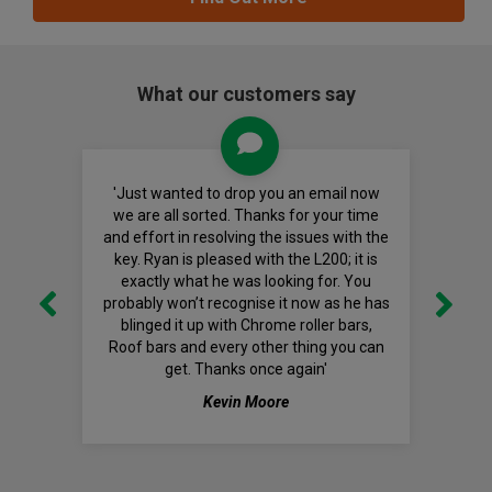
What our customers say
'Just wanted to drop you an email now
we are all sorted. Thanks for your time
and effort in resolving the issues with the
key. Ryan is pleased with the L200; it is
exactly what he was looking for. You
probably won’t recognise it now as he has
blinged it up with Chrome roller bars,
Roof bars and every other thing you can
get. Thanks once again'
Kevin Moore