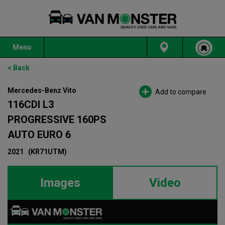
Menu
< Back
Mercedes-Benz Vito
Add to compare
116CDI L3
PROGRESSIVE 160PS
AUTO EURO 6
2021
(KR71UTM)
Images
Video