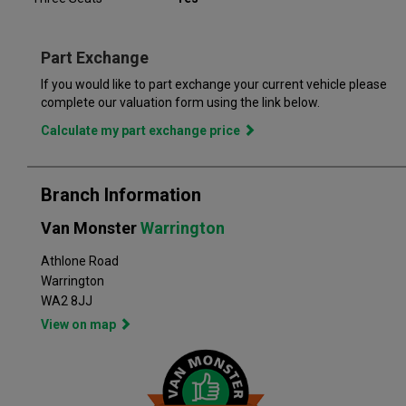
you for 6 months or up to 10,000 miles – keeping you on the
road and providing you with peace of mind that your vehicle is
covered from the moment you drive away from a Van Monster
Part Exchange
branch. Part exchange is always available and we offer a range
of flexible finance options, making it even easier to drive away
If you would like to part exchange your current vehicle please
in the perfect vehicle. Van Monster has built a reputation for
complete our valuation form using the link below.
quality, and has grown to become the largest used commercial
Calculate my part exchange price
vehicle retailers in the UK, with a large variety of commercial
Branch Information
Van Monster
Warrington
Athlone Road
Warrington
WA2 8JJ
View on map