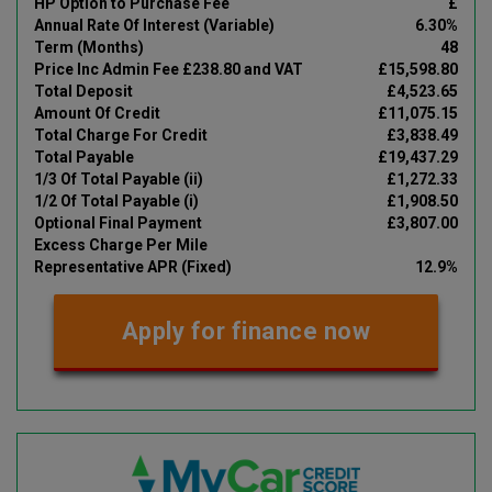
HP Option to Purchase Fee
£
Annual Rate Of Interest (Variable)
6.30%
Term (Months)
48
Price Inc Admin Fee £238.80 and VAT
£15,598.80
Total Deposit
£4,523.65
Amount Of Credit
£11,075.15
Total Charge For Credit
£3,838.49
Total Payable
£19,437.29
1/3 Of Total Payable (ii)
£1,272.33
1/2 Of Total Payable (i)
£1,908.50
Optional Final Payment
£3,807.00
Excess Charge Per Mile
Representative APR (Fixed)
12.9%
Apply for finance now