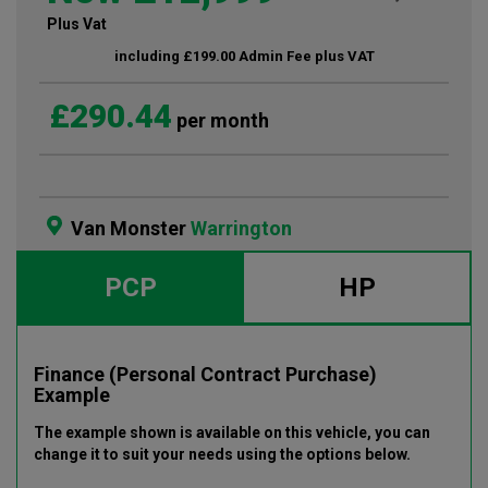
Plus Vat
including £199.00 Admin Fee plus VAT
£290.44
per month
Van Monster
Warrington
PCP
HP
Finance (Personal Contract Purchase)
Example
The example shown is available on this vehicle
, you can
change it to suit your needs using the options below
.