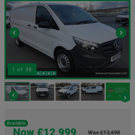
1
of 38
Available
Now £12,999
Was £13,698