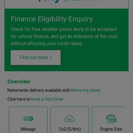
Finance Eligibility Enquiry
Check for free whether you're likely to be accepted
for vehicle finance, and get an indication of the cost,
without affecting your credit rating.
Find out more >
Overview
Nationwide delivery available with
Move me closer
Click here to
book a Test Drive
Mileage
Co2 (g/km)
Engine Size