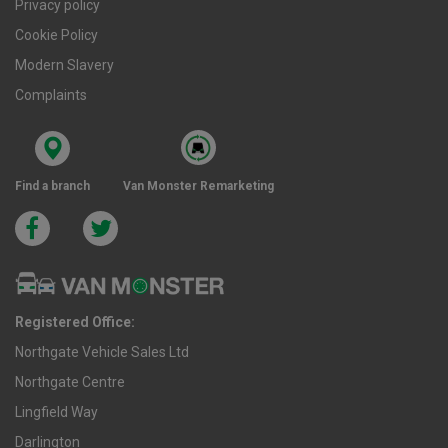
Privacy policy
Cookie Policy
Modern Slavery
Complaints
Find a branch
Van Monster Remarketing
Registered Office:
Northgate Vehicle Sales Ltd
Northgate Centre
Lingfield Way
Darlington