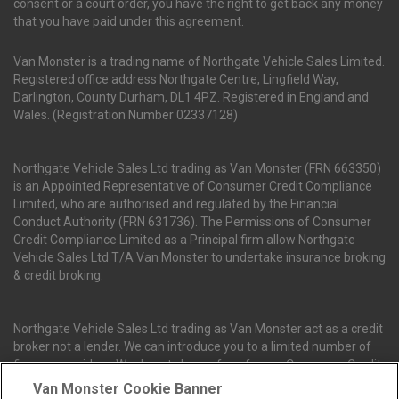
consent or a court order, you have the right to get back any money
that you have paid under this agreement.
Van Monster is a trading name of Northgate Vehicle Sales Limited.
Registered office address Northgate Centre, Lingfield Way,
Darlington, County Durham, DL1 4PZ. Registered in England and
Wales. (Registration Number 02337128)
Northgate Vehicle Sales Ltd trading as Van Monster (FRN 663350)
is an Appointed Representative of Consumer Credit Compliance
Limited, who are authorised and regulated by the Financial
Conduct Authority (FRN 631736). The Permissions of Consumer
Credit Compliance Limited as a Principal firm allow Northgate
Vehicle Sales Ltd T/A Van Monster to undertake insurance broking
& credit broking.
Northgate Vehicle Sales Ltd trading as Van Monster act as a credit
broker not a lender. We can introduce you to a limited number of
finance providers. We do not charge fees for our Consumer Credit
services. We receive a payment(s) or other benefits from finance
Van Monster Cookie Banner