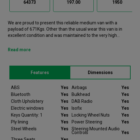
64373
197.00
1950
We are proud to present this reliable medium van with a
payload of 671Kgs. Other than the usual wear this van is in
excellent condition and was maintained to the very high
standards of Northgate vehicle hire. This Vito Medium Van is
now available to reserve online or view in person at our
Read more
Warrington branch. It comes with the following features ABS,
Airbags, Bluetooth, Bulkhead, Cloth Upholstery. This Mercedes-
Benz Vito was registered in 2021 and has 64373 recorded
Features
Dimensions
miles. If you would like to secure this vehicle, please contact
your nearest branch as we can have this Mercedes-Benz Vito
moved closer if required. Please note that we will require a
ABS
Yes
Airbags
Yes
£200 deposit to reserve a vehicle. Don't worry, should the
Bluetooth
Yes
Bulkhead
Yes
vehicle not be as described we will refund your deposit in full.
Cloth Upholstery
Yes
DAB Radio
Yes
Every Mercedes-Benz Vito we sell comes with peace of mind.
Electric windows
Yes
Isofix
Yes
Keys Quantity: 1
Yes
Locking Wheel Nuts
Yes
At Van Monster we have over 35 years’ experience and offer
Ply lining
Yes
Power Steering
Yes
14 days money back guarantee, which means we will refund
Steel Wheels
Yes
Steering Mounted Audio
the full amount or replace your vehicle like for like if you are not
Controls
Yes
completely satisfied. Our Van Monster free warranty supports
Three Seats
Yes