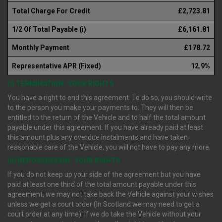
Total Charge For Credit
£2,723.81
1/2 Of Total Payable (i)
£6,161.81
Monthly Payment
£178.72
Representative APR (Fixed)
12.9%
(i) TERMINATION : YOUR RIGHTS
You have a right to end this agreement. To do so, you should write
to the person you make your payments to. They will then be
entitled to the return of the Vehicle and to half the total amount
payable under this agreement. If you have already paid at least
this amount plus any overdue instalments and have taken
reasonable care of the Vehicle, you will not have to pay any more.
(ii) REPOSSESSION : YOUR RIGHTS
If you do not keep up your side of the agreement but you have
paid at least one third of the total amount payable under this
agreement, we may not take back the Vehicle against your wishes
unless we get a court order (In Scotland we may need to get a
court order at any time). If we do take the Vehicle without your