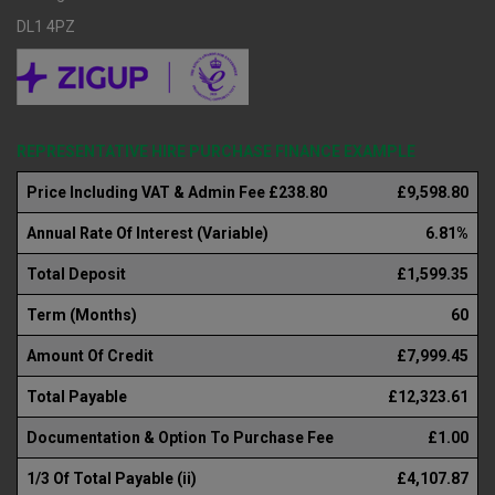
DL1 4PZ
REPRESENTATIVE HIRE PURCHASE FINANCE EXAMPLE
Price Including VAT & Admin Fee £238.80
£9,598.80
Annual Rate Of Interest (Variable)
6.81%
Total Deposit
£1,599.35
Term (Months)
60
Amount Of Credit
£7,999.45
Total Payable
£12,323.61
Documentation & Option To Purchase Fee
£1.00
1/3 Of Total Payable (ii)
£4,107.87