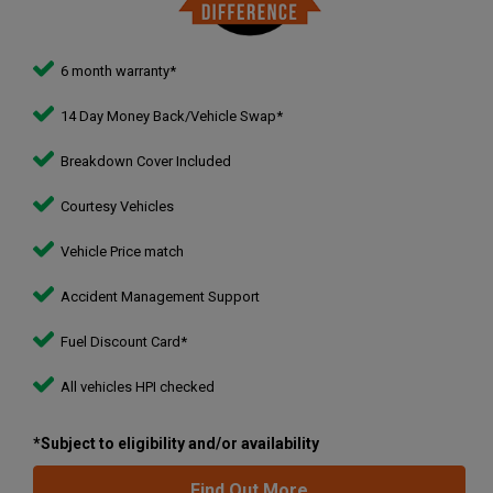
6 month warranty*
14 Day Money Back/Vehicle Swap*
Breakdown Cover Included
Courtesy Vehicles
Vehicle Price match
Accident Management Support
Fuel Discount Card*
All vehicles HPI checked
*Subject to eligibility and/or availability
Find Out More