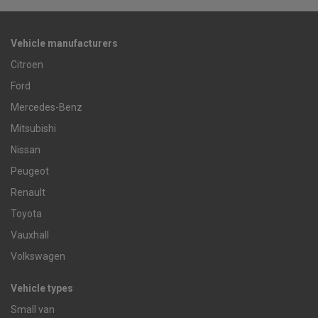
Vehicle manufacturers
Citroen
Ford
Mercedes-Benz
Mitsubishi
Nissan
Peugeot
Renault
Toyota
Vauxhall
Volkswagen
Vehicle types
Small van