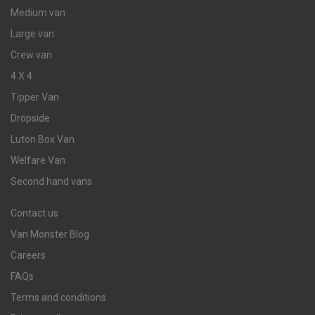
Medium van
Large van
Crew van
4 X 4
Tipper Van
Dropside
Luton Box Van
Welfare Van
Second hand vans
Contact us
Van Monster Blog
Careers
FAQs
Terms and conditions