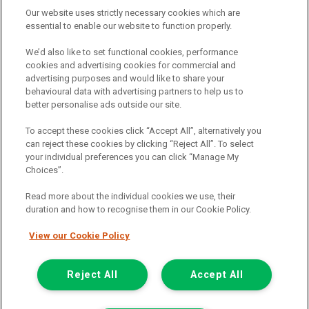
providers should you decide to enter into an agreement with them.
Our website uses strictly necessary cookies which are
The commission we receive is either a fixed fee or a percentage
essential to enable our website to function properly.
of the amount you borrow, which means the payment we receive
may vary depending on the amount you borrow and the term the
We’d also like to set functional cookies, performance
loan is borrowed over. This may also mean that the more you
cookies and advertising cookies for commercial and
borrow the more we receive. The payment we receive may vary
advertising purposes and would like to share your
between finance providers and product types. Any and all
behavioural data with advertising partners to help us to
commission amounts we will receive from the finance provider will
better personalise ads outside our site.
be fully disclosed to you before you enter into any agreement with
a lender. The payment we receive does not impact the finance
To accept these cookies click “Accept All”, alternatively you
rate you are offered by the lender. We do not charge fees for our
can reject these cookies by clicking “Reject All”. To select
insurance services. We will introduce you to Howdens, an
your individual preferences you can click “Manage My
insurance broker who will check your eligibility for a free of charge
Choices”.
5-day vehicle insurance policy. They will also give you a quote for a
full-term vehicle insurance policy. If you then choose to purchase a
Read more about the individual cookies we use, their
full-term vehicle insurance policy via this broker, they will pay us a
duration and how to recognise them in our Cookie Policy.
fixed fee. You will be required to give your fully informed consent
to our receipt of any commission or fees.
View our Cookie Policy
© 2011-2026
Van Monster
Reject All
Accept All