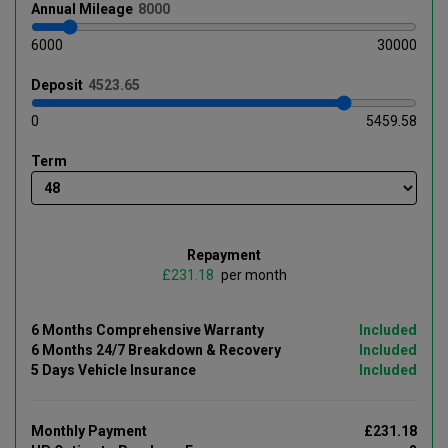
Annual
Mileage
6000
30000
Deposit
0
5459.58
Term
Repayment
£
per month
6 Months Comprehensive Warranty
Included
6 Months 24/7 Breakdown & Recovery
Included
5 Days Vehicle Insurance
Included
Monthly Payment
£231.18