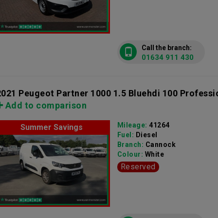
Call the branch:
01634 911 430
2021 Peugeot Partner 1000 1.5 Bluehdi 100 Professi
Add to comparison
Mileage:
41264
Summer Savings
Fuel:
Diesel
Branch:
Cannock
Colour:
White
Reserved