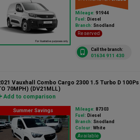
Mileage:
91944
Fuel:
Diesel
Branch:
Snodland
Reserved
Call the branch:
01634 911 430
2021 Vauxhall Combo Cargo 2300 1.5 Turbo D 100Ps
TO 70MPH)
(DV21MLL)
Add to comparison
Mileage:
87303
Summer Savings
Fuel:
Diesel
Branch:
Snodland
Colour:
White
Available