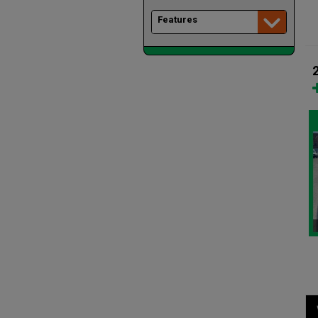
Features