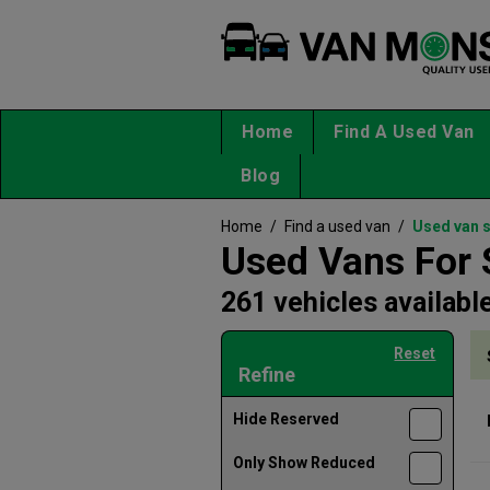
Home
Find A Used Van
Blog
Home
/
Find a used van
/
Used van 
Used Vans For 
261 vehicles availabl
Reset
Refine
Hide Reserved
Only Show Reduced