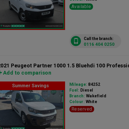
Available
Call the branch:
0116 404 0250
2021 Peugeot Partner 1000 1.5 Bluehdi 100 Professi
Add to comparison
Mileage:
84252
Summer Savings
Fuel:
Diesel
Branch:
Wakefield
Colour:
White
Reserved