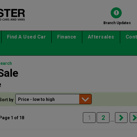
Branch Updates
Find A Used Car
Finance
Aftersales
Cont
search
Sale
e
Sort by
1
2
Page 1 of 18
...