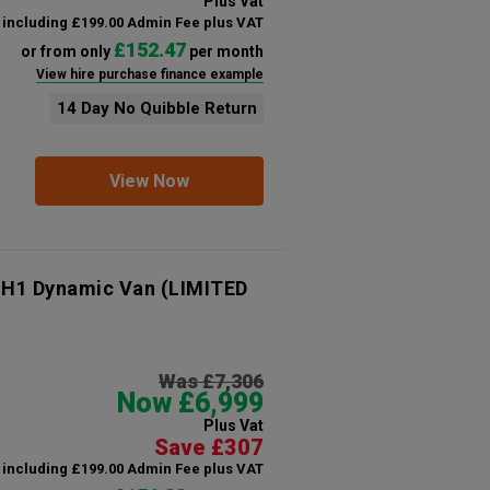
Plus Vat
including £199.00 Admin Fee plus VAT
£152.47
or from only
per month
View hire purchase finance example
14 Day No Quibble Return
View Now
 H1 Dynamic Van (LIMITED
Was £7,306
Now £6,999
Plus Vat
Save £307
including £199.00 Admin Fee plus VAT