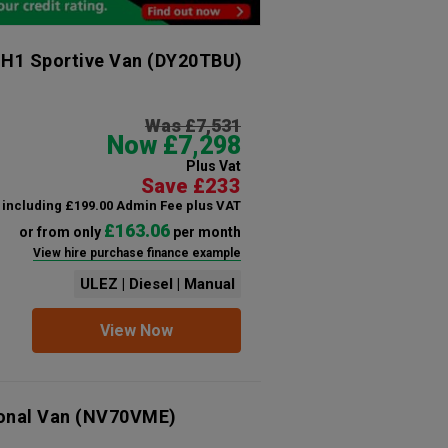
 H1 Sportive Van
(DY20TBU)
Was £7,531
Now £7,298
Plus Vat
Save £233
including £199.00 Admin Fee plus VAT
£163.06
or from only
per month
View hire purchase finance example
ULEZ | Diesel | Manual
View Now
ional Van
(NV70VME)