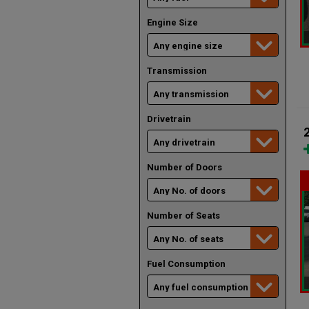
Engine Size
Transmission
Drivetrain
Number of Doors
Number of Seats
Fuel Consumption