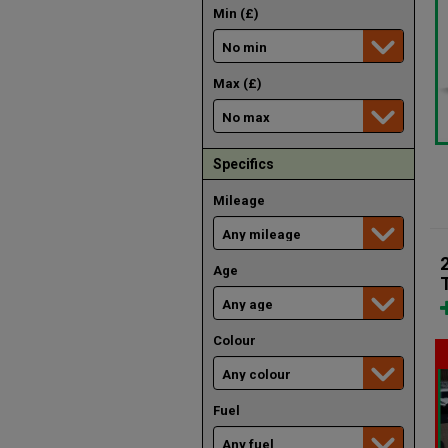
Min (£)
Max (£)
Specifics
Mileage
Age
Colour
Fuel