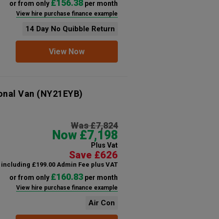
£156.38
or from only
per month
View hire purchase finance example
14 Day No Quibble Return
View Now
onal Van
(NY21EYB)
Was £7,824
Now £7,198
Plus Vat
Save £626
including £199.00 Admin Fee plus VAT
£160.83
or from only
per month
View hire purchase finance example
Air Con