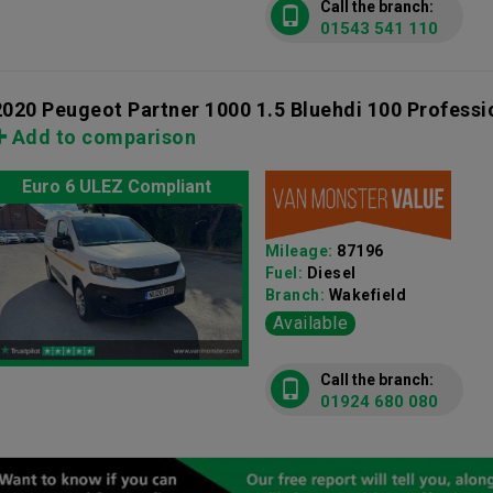
Call the branch:
01543 541 110
2020 Peugeot Partner 1000 1.5 Bluehdi 100 Profess
Add to comparison
Euro 6 ULEZ Compliant
Mileage:
87196
Fuel:
Diesel
Branch:
Wakefield
Available
Call the branch:
01924 680 080