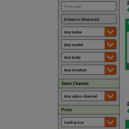
Sales Channel
Price