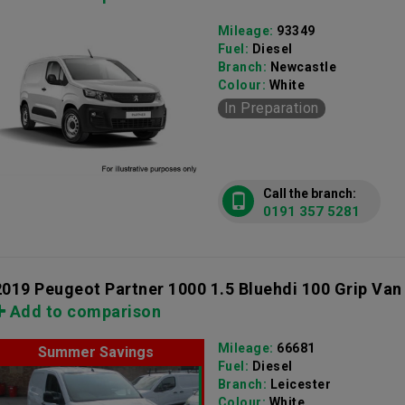
Mileage:
93349
Fuel:
Diesel
Branch:
Newcastle
Colour:
White
In Preparation
Call the branch:
0191 357 5281
2019 Peugeot Partner 1000 1.5 Bluehdi 100 Grip Van
Add to comparison
Mileage:
66681
Summer Savings
Fuel:
Diesel
Branch:
Leicester
Colour:
White