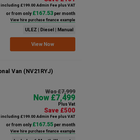
including £199.00 Admin Fee plus VAT
£167.53
or from only
per month
View hire purchase finance example
ULEZ | Diesel | Manual
View Now
onal Van
(NV21RYJ)
Was £7,999
Now £7,499
Plus Vat
Save £500
including £199.00 Admin Fee plus VAT
£167.55
or from only
per month
View hire purchase finance example