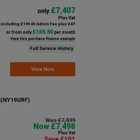
£7,407
only
Plus Vat
including £199.00 Admin Fee plus VAT
£165.50
or from only
per month
View hire purchase finance example
Full Service History
View Now
(NY19URF)
Was £7,599
Now £7,498
Plus Vat
Save £101