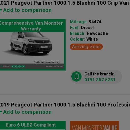
2021 Peugeot Partner 1000 1.5 Bluehdi 100 Grip Van
Add to comparison
Mileage:
94474
Comprehensive Van Monster
Fuel:
Diesel
Warranty
Branch:
Newcastle
Colour:
White
Arriving Soon
Call the branch:
0191 357 5281
2019 Peugeot Partner 1000 1.5 Bluehdi 100 Professi
Add to comparison
Euro 6 ULEZ Compliant