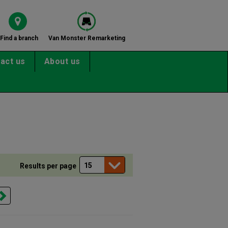
Find a branch
Van Monster Remarketing
act us
About us
Results per page