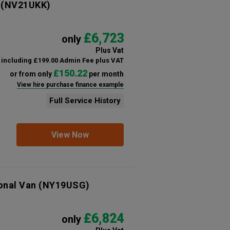
(NV21UKK)
£6,723
only
Plus Vat
including £199.00 Admin Fee plus VAT
£150.22
or from only
per month
View hire purchase finance example
Full Service History
View Now
onal Van
(NY19USG)
£6,824
only