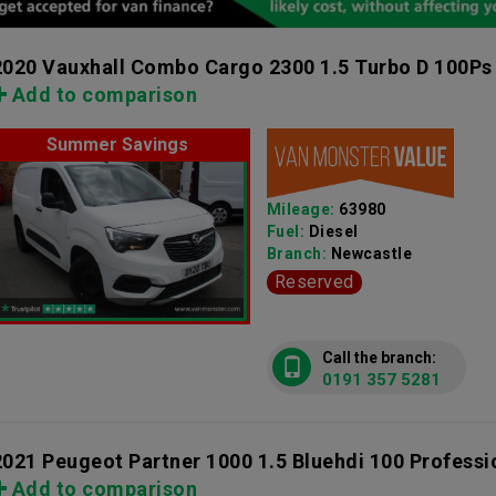
2020 Vauxhall Combo Cargo 2300 1.5 Turbo D 100Ps
Add to comparison
Summer Savings
Mileage:
63980
Fuel:
Diesel
Branch:
Newcastle
Reserved
Call the branch:
0191 357 5281
2021 Peugeot Partner 1000 1.5 Bluehdi 100 Profess
Add to comparison