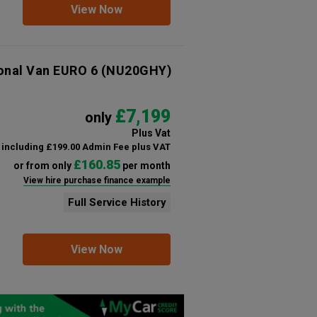
View Now
ional Van EURO 6
(NU20GHY)
£7,199
only
Plus Vat
including £199.00 Admin Fee plus VAT
£160.85
or from only
per month
View hire purchase finance example
Full Service History
View Now