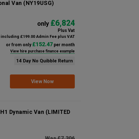
onal Van
(NY19USG)
£6,824
only
Plus Vat
including £199.00 Admin Fee plus VAT
£152.47
or from only
per month
View hire purchase finance example
14 Day No Quibble Return
View Now
 H1 Dynamic Van (LIMITED
Was £7,306