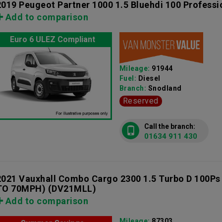
2019 Peugeot Partner 1000 1.5 Bluehdi 100 Professi
Add to comparison
Euro 6 ULEZ Compliant
Mileage:
91944
Fuel:
Diesel
Branch:
Snodland
Reserved
Call the branch:
01634 911 430
2021 Vauxhall Combo Cargo 2300 1.5 Turbo D 100Ps
TO 70MPH)
(DV21MLL)
Add to comparison
Mileage:
87303