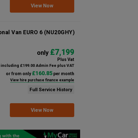
View Now
ional Van EURO 6
(NU20GHY)
£7,199
only
Plus Vat
including £199.00 Admin Fee plus VAT
£160.85
or from only
per month
View hire purchase finance example
Full Service History
View Now