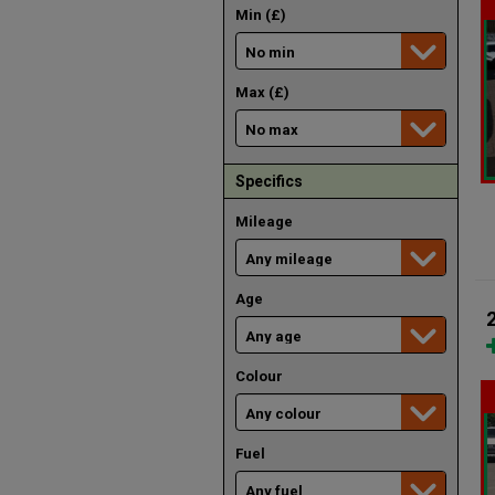
Min (£)
Max (£)
Specifics
Mileage
Age
Colour
Fuel