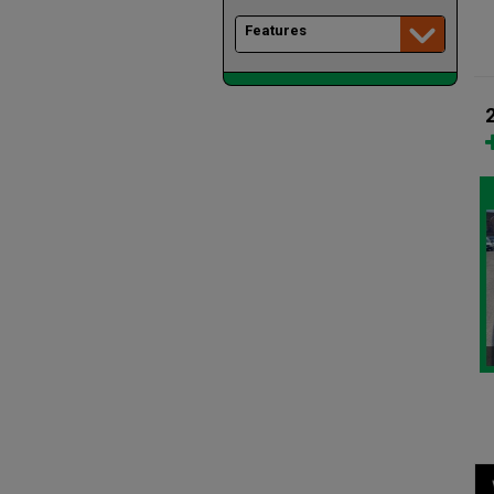
Features