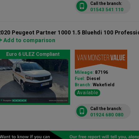
Call the branch:
01543 541 110
2020 Peugeot Partner 1000 1.5 Bluehdi 100 Profess
Add to comparison
Euro 6 ULEZ Compliant
Mileage:
87196
Fuel:
Diesel
Branch:
Wakefield
Available
Call the branch:
01924 680 080