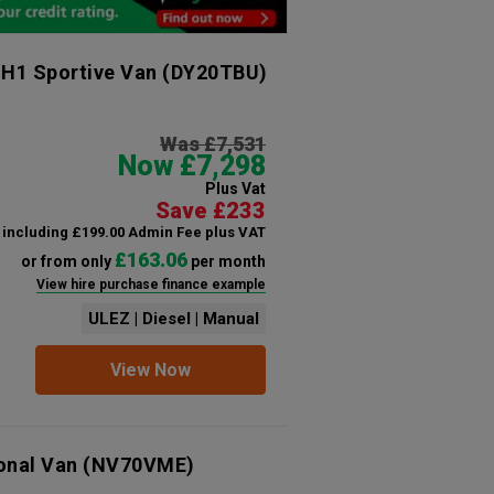
 H1 Sportive Van
(DY20TBU)
Was £7,531
Now £7,298
Plus Vat
Save £233
including £199.00 Admin Fee plus VAT
£163.06
or from only
per month
View hire purchase finance example
ULEZ | Diesel | Manual
View Now
ional Van
(NV70VME)