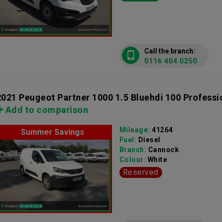
Call the branch:
0116 404 0250
2021 Peugeot Partner 1000 1.5 Bluehdi 100 Professi
Add to comparison
Mileage:
41264
Summer Savings
Fuel:
Diesel
Branch:
Cannock
Colour:
White
Reserved