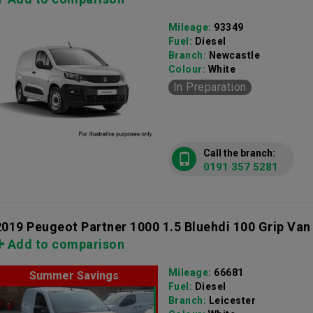
Mileage:
93349
Fuel:
Diesel
Branch:
Newcastle
Colour:
White
In Preparation
Call the branch:
0191 357 5281
2019 Peugeot Partner 1000 1.5 Bluehdi 100 Grip Van
Add to comparison
Mileage:
66681
Summer Savings
Fuel:
Diesel
Branch:
Leicester