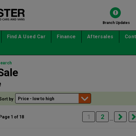
Branch Updates
Find A Used Car
Finance
Aftersales
Cont
search
Sale
e
Sort by
1
2
Page 1 of 18
...