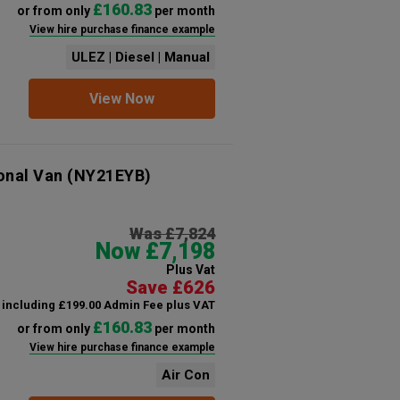
£160.83
or from only
per month
View hire purchase finance example
ULEZ | Diesel | Manual
View Now
onal Van
(NY21EYB)
Was £7,824
Now £7,198
Plus Vat
Save £626
including £199.00 Admin Fee plus VAT
£160.83
or from only
per month
View hire purchase finance example
Air Con