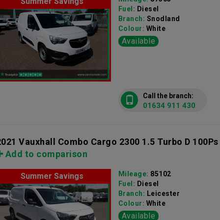
Summer Savings
Fuel:
Diesel
Branch:
Snodland
Colour:
White
Available
Call the branch:
01634 911 430
2021 Vauxhall Combo Cargo 2300 1.5 Turbo D 100Ps
Add to comparison
Mileage:
85102
Summer Savings
Fuel:
Diesel
Branch:
Leicester
Colour:
White
Available