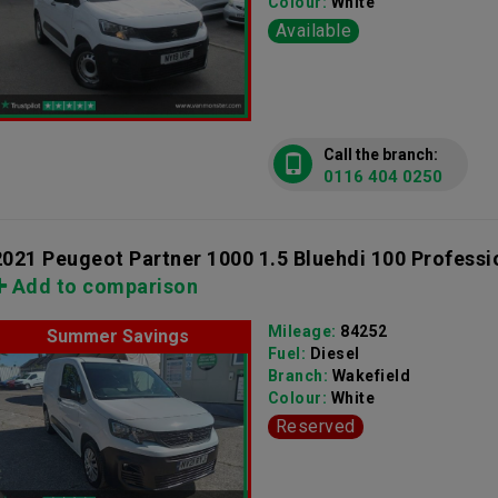
Colour:
White
Available
Call the branch:
0116 404 0250
2021 Peugeot Partner 1000 1.5 Bluehdi 100 Professi
Add to comparison
Mileage:
84252
Summer Savings
Fuel:
Diesel
Branch:
Wakefield
Colour:
White
Reserved