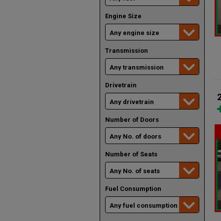
Engine Size
Transmission
Drivetrain
Number of Doors
Number of Seats
Fuel Consumption