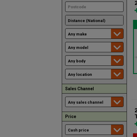
Sales Channel
Price