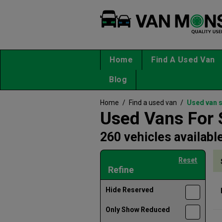
Home
Find A Used Van
Blog
Home
/
Find a used van
/
Used van 
Used Vans For 
260 vehicles availabl
Reset
Refine
Hide Reserved
Only Show Reduced