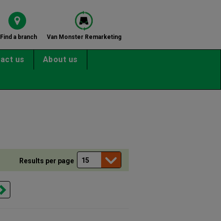
Find a branch
Van Monster Remarketing
act us
About us
Results per page