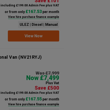
Save £101
including £199.00 Admin Fee plus VAT
£167.53
or from only
per month
View hire purchase finance example
ULEZ | Diesel | Manual
View Now
onal Van
(NV21RYJ)
Was £7,999
Now £7,499
Plus Vat
Save £500
including £199.00 Admin Fee plus VAT
£167.55
or from only
per month
View hire purchase finance example