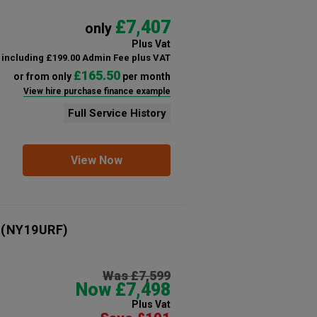
£7,407
only
Plus Vat
including £199.00 Admin Fee plus VAT
£165.50
or from only
per month
View hire purchase finance example
Full Service History
View Now
(NY19URF)
Was £7,599
Now £7,498
Plus Vat