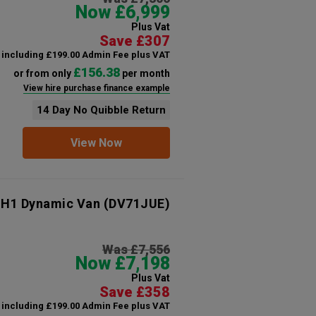
Now £6,999
Plus Vat
Save £307
including £199.00 Admin Fee plus VAT
£156.38
or from only
per month
View hire purchase finance example
14 Day No Quibble Return
View Now
 H1 Dynamic Van
(DV71JUE)
Was £7,556
Now £7,198
Plus Vat
Save £358
including £199.00 Admin Fee plus VAT