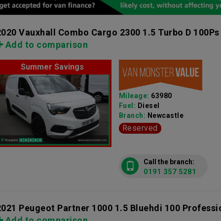
2020 Vauxhall Combo Cargo 2300 1.5 Turbo D 100Ps
Add to comparison
Summer Savings
Mileage:
63980
Fuel:
Diesel
Branch:
Newcastle
Reserved
Call the branch:
0191 357 5281
2021 Peugeot Partner 1000 1.5 Bluehdi 100 Profess
Add to comparison