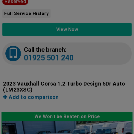
Reserved
Full Service History
View Now
Call the branch:
01925 501 240
2023 Vauxhall Corsa 1.2 Turbo Design 5Dr Auto
(LM23XSC)
Add to comparison
We Won't be Beaten on Price