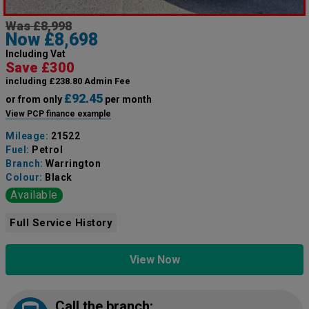
Was £8,998
Now £8,698
Including Vat
Save £300
including £238.80 Admin Fee
£92.45
or from only
per month
View PCP finance example
Mileage:
21522
Fuel:
Petrol
Branch:
Warrington
Colour:
Black
Available
Full Service History
View Now
Call the branch: