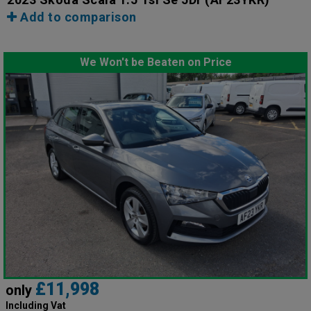
Add to comparison
We Won't be Beaten on Price
£11,998
only
Including Vat