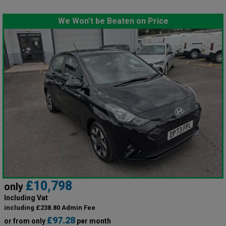
We Won't be Beaten on Price
£10,798
only
Including Vat
including £238.80 Admin Fee
£97.28
or from only
per month