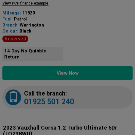
View PCP finance example
Mileage:
11829
Fuel:
Petrol
Branch:
Warrington
Colour:
Black
Reserved
14 Day No Quibble
Return
View Now
Call the branch:
01925 501 240
2023 Vauxhall Corsa 1.2 Turbo Ultimate 5Dr
(LO23BWU)