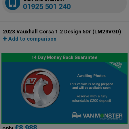
01925 501 240
2023 Vauxhall Corsa 1.2 Design 5Dr
(LM23VGD)
Add to comparison
14 Day Money Back Guarantee
£8,988
only