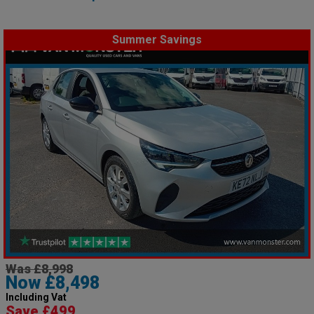
Summer Savings
Was £8,998
Now £8,498
Including Vat
Save £499