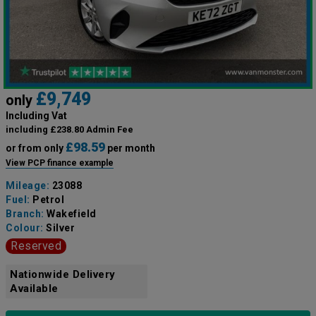
£9,749
only
Including Vat
including £238.80 Admin Fee
£98.59
or from only
per month
View PCP finance example
Mileage:
23088
Fuel:
Petrol
Branch:
Wakefield
Colour:
Silver
Reserved
Nationwide Delivery
Available