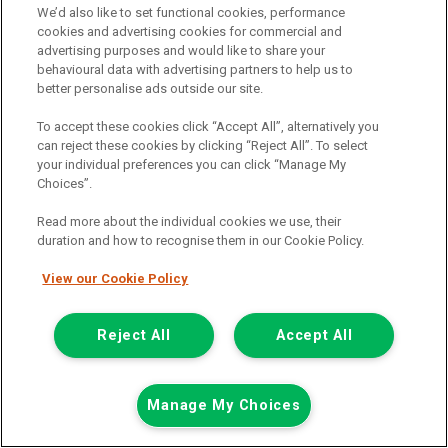
We’d also like to set functional cookies, performance
£13,498
cookies and advertising cookies for commercial and
only
advertising purposes and would like to share your
Including Vat
behavioural data with advertising partners to help us to
including £238.80 Admin Fee
better personalise ads outside our site.
£117.21
or from only
per month
To accept these cookies click “Accept All”, alternatively you
View PCP finance example
can reject these cookies by clicking “Reject All”. To select
Mileage:
29076
your individual preferences you can click “Manage My
Fuel:
Petrol
Choices”.
Branch:
Warrington
Colour:
White
Read more about the individual cookies we use, their
duration and how to recognise them in our Cookie Policy.
Available
View our Cookie Policy
Full Service History
Reject All
Accept All
View Now
Call the branch:
Manage My Choices
01925 501 240