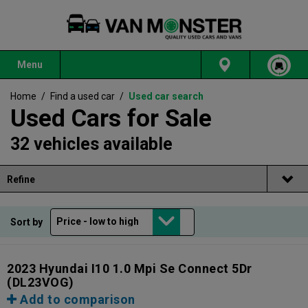
Menu
Home
/
Find a used car
/
Used car search
Used Cars for Sale
32 vehicles available
Refine
Sort by
2023 Hyundai I10 1.0 Mpi Se Connect 5Dr
(DL23VOG)
Add to comparison