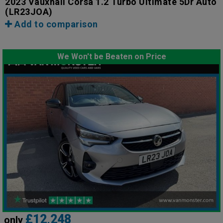
2023 Vauxhall Corsa 1.2 Turbo Ultimate 5Dr Auto
(LR23JOA)
Add to comparison
We Won't be Beaten on Price
£12,248
only