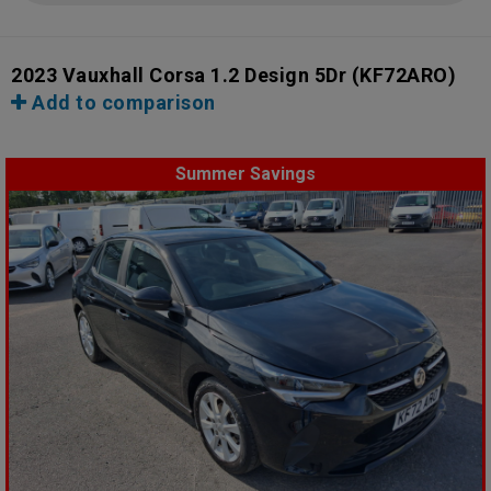
2023 Vauxhall Corsa 1.2 Design 5Dr
(KF72ARO)
Add to comparison
Summer Savings