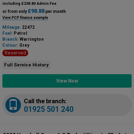
including £238.80 Admin Fee
£98.88
or from only
per month
View PCP finance example
Mileage:
22472
Fuel:
Petrol
Branch:
Warrington
Colour:
Grey
Reserved
Full Service History
View Now
Call the branch:
01925 501 240