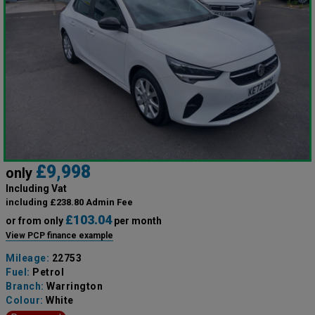
£9,998
only
Including Vat
including £238.80 Admin Fee
£103.04
or from only
per month
View PCP finance example
Mileage:
22753
Fuel:
Petrol
Branch:
Warrington
Colour:
White