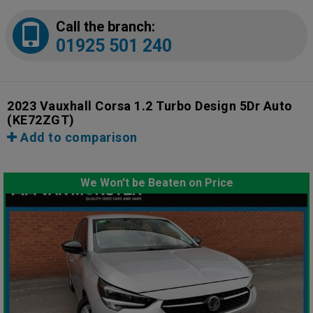
Call the branch:
01925 501 240
2023 Vauxhall Corsa 1.2 Turbo Design 5Dr Auto
(KE72ZGT)
Add to comparison
We Won't be Beaten on Price