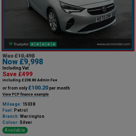
Was £10,498
Now £9,998
Including Vat
Save £499
including £238.80 Admin Fee
£100.20
or from only
per month
View PCP finance example
Mileage:
15038
Fuel:
Petrol
Branch:
Warrington
Colour:
Silver
Available