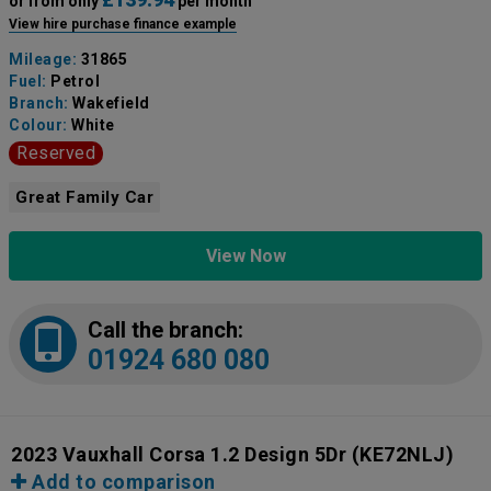
or from only
per month
View hire purchase finance example
Mileage:
31865
Fuel:
Petrol
Branch:
Wakefield
Colour:
White
Reserved
Great Family Car
View Now
Call the branch:
01924 680 080
2023 Vauxhall Corsa 1.2 Design 5Dr
(KE72NLJ)
Add to comparison