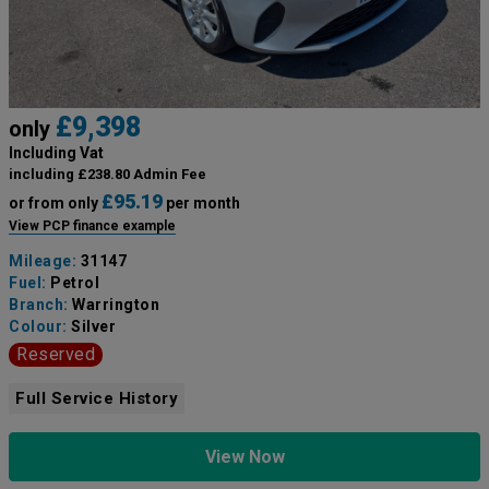
£9,398
only
Including Vat
including £238.80 Admin Fee
£95.19
or from only
per month
View PCP finance example
Mileage:
31147
Fuel:
Petrol
Branch:
Warrington
Colour:
Silver
Reserved
Full Service History
View Now