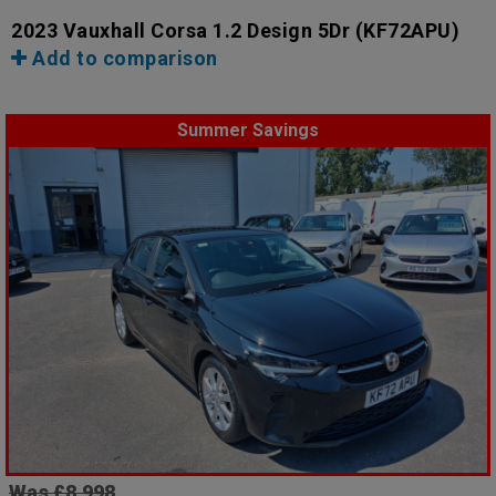
2023 Vauxhall Corsa 1.2 Design 5Dr
(KF72APU)
Add to comparison
Summer Savings
Was £8,998