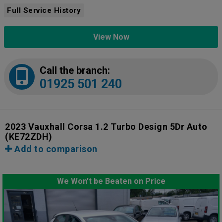
Full Service History
View Now
Call the branch:
01925 501 240
2023 Vauxhall Corsa 1.2 Turbo Design 5Dr Auto
(KE72ZDH)
Add to comparison
We Won't be Beaten on Price