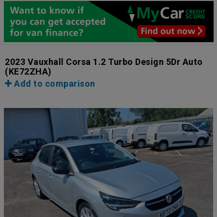
2023 Vauxhall Corsa 1.2 Turbo Design 5Dr Auto
(KE72ZHA)
Add to comparison