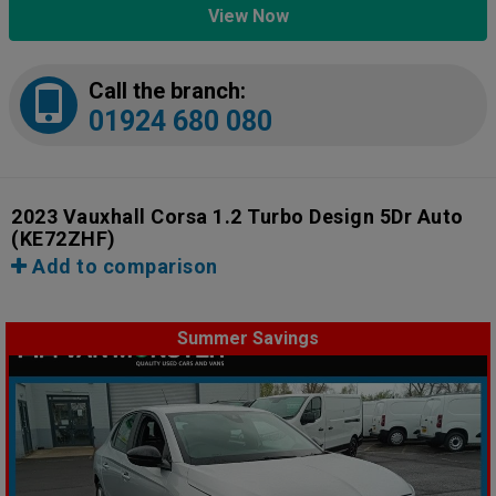
View Now
Call the branch:
01924 680 080
2023 Vauxhall Corsa 1.2 Turbo Design 5Dr Auto
(KE72ZHF)
Add to comparison
Summer Savings