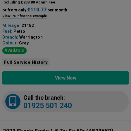
including £238.80 Admin Fee
£110.77
or from only
per month
View PCP finance example
Mileage:
21182
Fuel:
Petrol
Branch:
Warrington
Colour:
Grey
Available
Full Service History
View Now
Call the branch:
01925 501 240
2023 Skoda Scala 1.5 Tsi Se 5Dr
(AF23YKR)