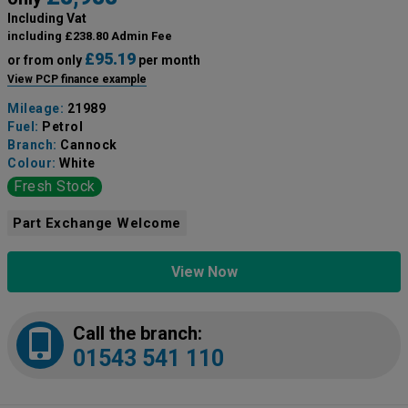
Including Vat
including £238.80 Admin Fee
£95.19
or from only
per month
View PCP finance example
Mileage:
21989
Fuel:
Petrol
Branch:
Cannock
Colour:
White
Fresh Stock
Part Exchange Welcome
View Now
Call the branch:
01543 541 110