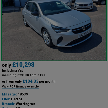
£10,298
only
Including Vat
including £238.80 Admin Fee
£104.33
or from only
per month
View PCP finance example
Mileage:
18539
Fuel:
Petrol
Branch:
Warrington