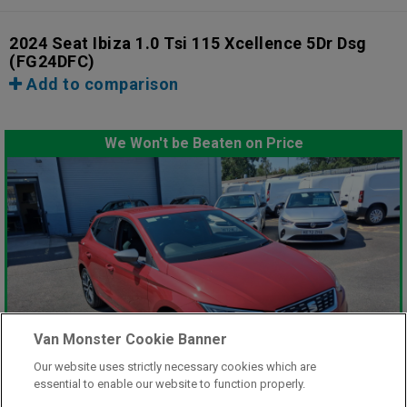
2024 Seat Ibiza 1.0 Tsi 115 Xcellence 5Dr Dsg
(FG24DFC)
Add to comparison
We Won't be Beaten on Price
Van Monster Cookie Banner
Our website uses strictly necessary cookies which are
essential to enable our website to function properly.