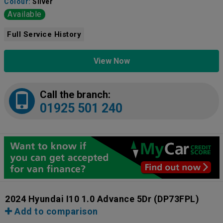
Colour:
Silver
Available
Full Service History
View Now
Call the branch:
01925 501 240
2024 Hyundai I10 1.0 Advance 5Dr
(DP73FPL)
Add to comparison