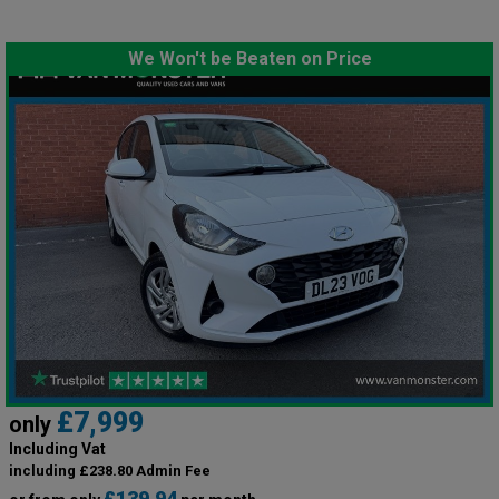
We Won't be Beaten on Price
£7,999
only
Including Vat
including £238.80 Admin Fee
£139.94