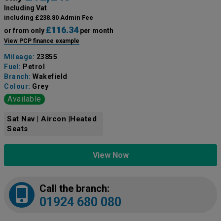
Including Vat
including £238.80 Admin Fee
£116.34
or from only
per month
View PCP finance example
Mileage:
23855
Fuel:
Petrol
Branch:
Wakefield
Colour:
Grey
Available
Sat Nav | Aircon |Heated
Seats
View Now
Call the branch:
01924 680 080