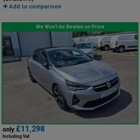
Add to comparison
We Won't be Beaten on Price
£11,298
only
Including Vat