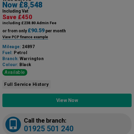
Now £8,548
Including Vat
Save £450
including £238.80 Admin Fee
£90.59
or from only
per month
View PCP finance example
Mileage:
24897
Fuel:
Petrol
Branch:
Warrington
Colour:
Black
Available
Full Service History
View Now
Call the branch:
01925 501 240