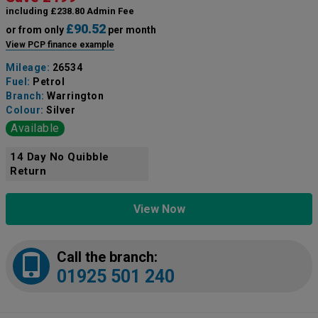
including £238.80 Admin Fee
£90.52
or from only
per month
View PCP finance example
Mileage:
26534
Fuel:
Petrol
Branch:
Warrington
Colour:
Silver
Available
14 Day No Quibble
Return
View Now
Call the branch:
01925 501 240