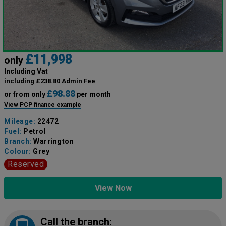
£11,998
only
Including Vat
including £238.80 Admin Fee
£98.88
or from only
per month
View PCP finance example
Mileage:
22472
Fuel:
Petrol
Branch:
Warrington
Colour:
Grey
Reserved
View Now
Call the branch: