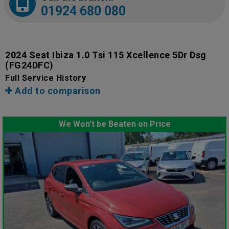
01924 680 080
2024 Seat Ibiza 1.0 Tsi 115 Xcellence 5Dr Dsg
(FG24DFC)
Full Service History
Add to comparison
We Won't be Beaten on Price