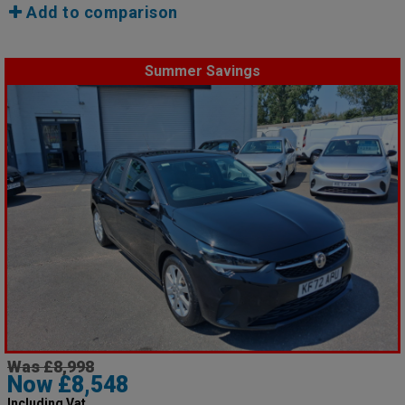
Add to comparison
Summer Savings
Was £8,998
Now £8,548
Including Vat