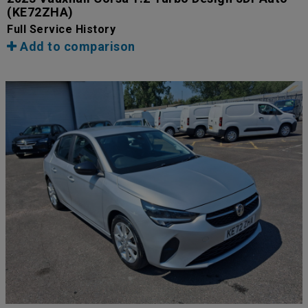
(KE72ZHA)
Full Service History
Add to comparison