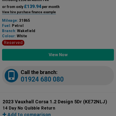
£139.94
or from only
per month
View hire purchase finance example
Mileage:
31865
Fuel:
Petrol
Branch:
Wakefield
Colour:
White
Reserved
View Now
Call the branch:
01924 680 080
2023 Vauxhall Corsa 1.2 Design 5Dr
(KE72NLJ)
14 Day No Quibble Return
Add to comparison