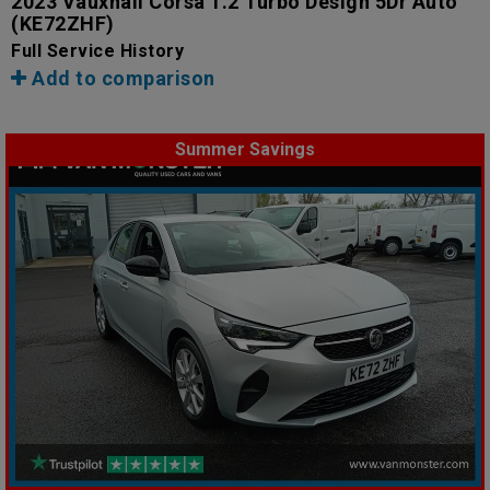
2023 Vauxhall Corsa 1.2 Turbo Design 5Dr Auto
(KE72ZHF)
Full Service History
Add to comparison
Summer Savings