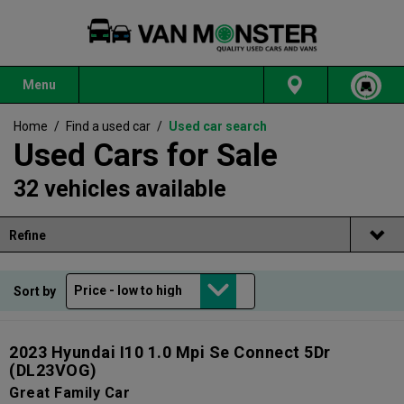
Menu
Home
/
Find a used car
/
Used car search
Used Cars for Sale
32 vehicles available
Refine
Sort by
2023 Hyundai I10 1.0 Mpi Se Connect 5Dr
(DL23VOG)
Great Family Car