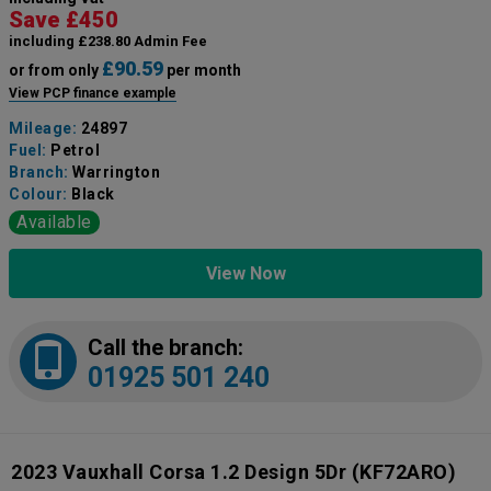
Save £450
including £238.80 Admin Fee
£90.59
or from only
per month
View PCP finance example
Mileage:
24897
Fuel:
Petrol
Branch:
Warrington
Colour:
Black
Available
View Now
Call the branch:
01925 501 240
2023 Vauxhall Corsa 1.2 Design 5Dr
(KF72ARO)