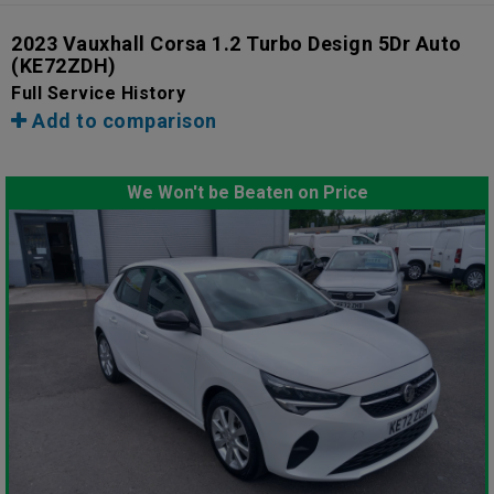
2023 Vauxhall Corsa 1.2 Turbo Design 5Dr Auto
(KE72ZDH)
Full Service History
Add to comparison
We Won't be Beaten on Price