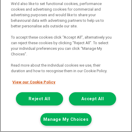
We’d also like to set functional cookies, performance
01925 501 240
cookies and advertising cookies for commercial and
advertising purposes and would like to share your
behavioural data with advertising partners to help us to
better personalise ads outside our site.
To accept these cookies click “Accept All”, alternatively you
can reject these cookies by clicking “Reject All”. To select
your individual preferences you can click “Manage My
Choices”.
Page 1 of 3
Read more about the individual cookies we use, their
duration and how to recognise them in our Cookie Policy.
View our Cookie Policy
Vehicle manufacturers
Citroen
Reject All
Accept All
Ford
Mercedes-Benz
Manage My Choices
Mitsubishi