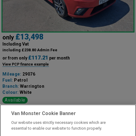
£13,498
only
Including Vat
including £238.80 Admin Fee
£117.21
or from only
per month
View PCP finance example
Mileage:
29076
Fuel:
Petrol
Branch:
Warrington
Colour:
White
Available
Van Monster Cookie Banner
View Now
Our website uses strictly necessary cookies which are
essential to enable our website to function properly.
Call the branch: