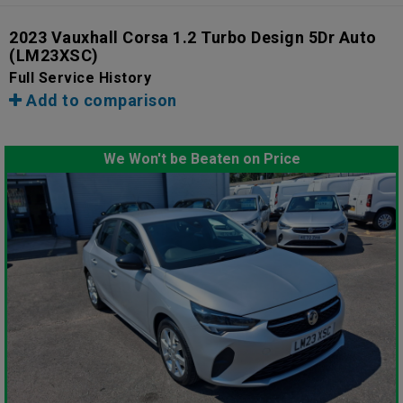
2023 Vauxhall Corsa 1.2 Turbo Design 5Dr Auto
(LM23XSC)
Full Service History
Add to comparison
We Won't be Beaten on Price