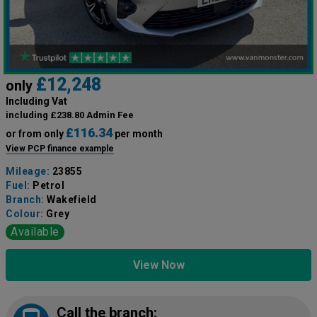
£12,248
only
Including Vat
including £238.80 Admin Fee
£116.34
or from only
per month
View PCP finance example
Mileage:
23855
Fuel:
Petrol
Branch:
Wakefield
Colour:
Grey
Available
View Now
Call the branch: