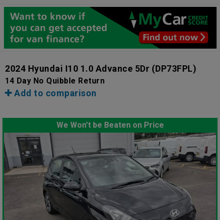
2024 Hyundai I10 1.0 Advance 5Dr
(DP73FPL)
14 Day No Quibble Return
Add to comparison
We Won't be Beaten on Price