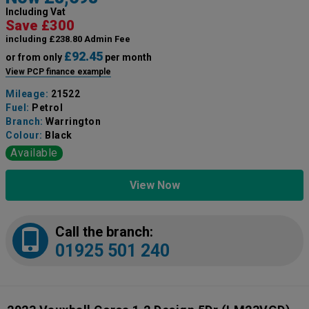
Including Vat
Save £300
including £238.80 Admin Fee
£92.45
or from only
per month
View PCP finance example
Mileage:
21522
Fuel:
Petrol
Branch:
Warrington
Colour:
Black
Available
View Now
Call the branch:
01925 501 240