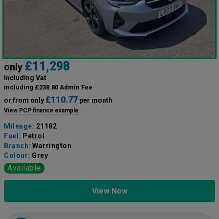
£11,298
only
Including Vat
including £238.80 Admin Fee
£110.77
or from only
per month
View PCP finance example
Mileage:
21182
Fuel:
Petrol
Branch:
Warrington
Colour:
Grey
Available
View Now