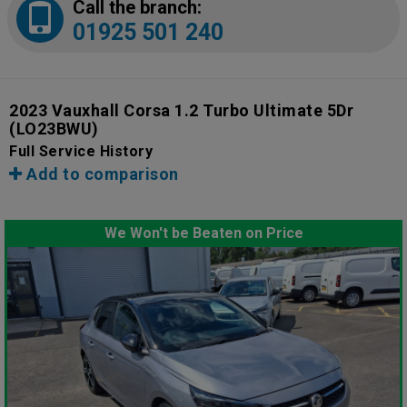
Call the branch:
01925 501 240
2023 Vauxhall Corsa 1.2 Turbo Ultimate 5Dr
(LO23BWU)
Full Service History
Add to comparison
We Won't be Beaten on Price