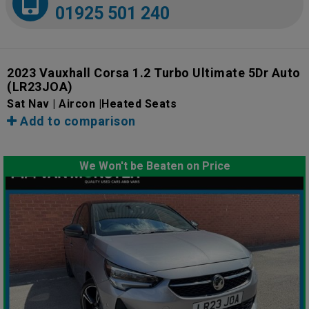
01925 501 240
2023 Vauxhall Corsa 1.2 Turbo Ultimate 5Dr Auto
(LR23JOA)
Sat Nav | Aircon |Heated Seats
Add to comparison
We Won't be Beaten on Price