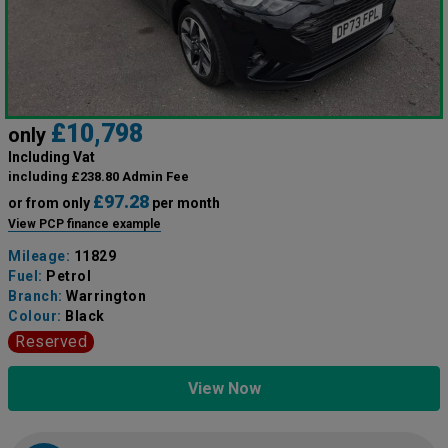
£10,798
only
Including Vat
including £238.80 Admin Fee
£97.28
or from only
per month
View PCP finance example
Mileage:
11829
Fuel:
Petrol
Branch:
Warrington
Colour:
Black
Reserved
View Now