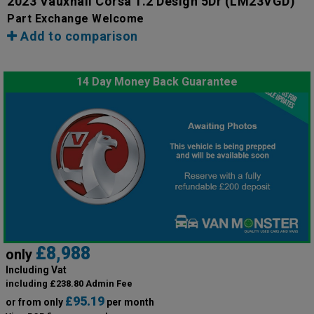
2023 Vauxhall Corsa 1.2 Design 5Dr
(LM23VGD)
Part Exchange Welcome
Add to comparison
14 Day Money Back Guarantee
£8,988
only
Including Vat
including £238.80 Admin Fee
£95.19
or from only
per month