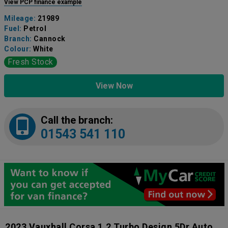
View PCP finance example
Mileage:
21989
Fuel:
Petrol
Branch:
Cannock
Colour:
White
Fresh Stock
View Now
Call the branch:
01543 541 110
2023 Vauxhall Corsa 1.2 Turbo Design 5Dr Auto