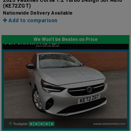
(KE72ZGT)
Nationwide Delivery Available
Add to comparison
We Won't be Beaten on Price