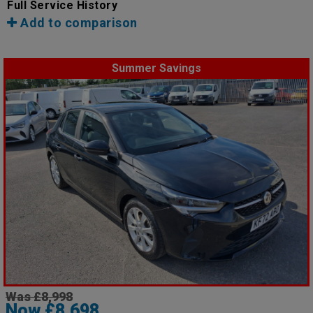
Full Service History
Add to comparison
Summer Savings
Was £8,998
Now £8,698