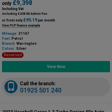
£9,398
only
Including Vat
including £238.80 Admin Fee
£95.19
or from only
per month
View PCP finance example
Mileage:
31147
Fuel:
Petrol
Branch:
Warrington
Colour:
Silver
Reserved
View Now
Call the branch:
01925 501 240
2023 Vauxhall Corsa 1.2 Turbo Design 5Dr Auto