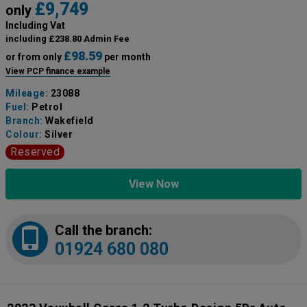
£9,749
only
Including Vat
including £238.80 Admin Fee
£98.59
or from only
per month
View PCP finance example
Mileage:
23088
Fuel:
Petrol
Branch:
Wakefield
Colour:
Silver
Reserved
View Now
Call the branch:
01924 680 080