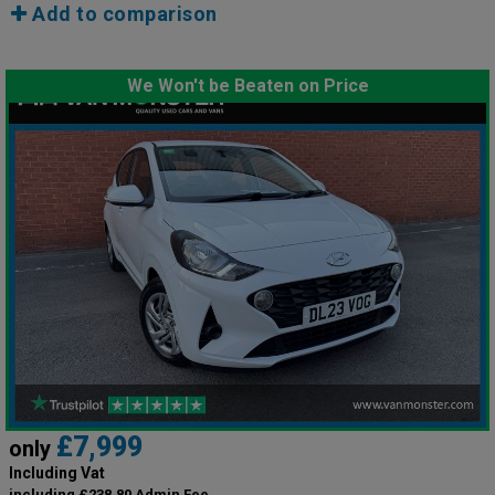
Add to comparison
We Won't be Beaten on Price
£7,999
only
Including Vat
including £238.80 Admin Fee