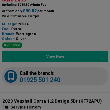
including £238.80 Admin Fee
£90.52
or from only
per month
View PCP finance example
Mileage:
26534
Fuel:
Petrol
Branch:
Warrington
Colour:
Silver
Available
View Now
Call the branch:
01925 501 240
2023 Vauxhall Corsa 1.2 Design 5Dr
(KF72APU)
Full Service History