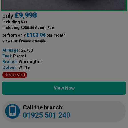
£9,998
only
Including Vat
including £238.80 Admin Fee
£103.04
or from only
per month
View PCP finance example
Mileage:
22753
Fuel:
Petrol
Branch:
Warrington
Colour:
White
Reserved
View Now
Call the branch:
01925 501 240