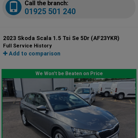
Call the branch:
01925 501 240
2023 Skoda Scala 1.5 Tsi Se 5Dr
(AF23YKR)
Full Service History
Add to comparison
We Won't be Beaten on Price