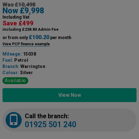
Was £10,498
Now £9,998
Including Vat
Save £499
including £238.80 Admin Fee
£100.20
or from only
per month
View PCP finance example
Mileage:
15038
Fuel:
Petrol
Branch:
Warrington
Colour:
Silver
Available
View Now
Call the branch:
01925 501 240