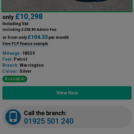
£10,298
only
Including Vat
including £238.80 Admin Fee
£104.33
or from only
per month
View PCP finance example
Mileage:
18539
Fuel:
Petrol
Branch:
Warrington
Colour:
Silver
Available
View Now
Call the branch:
01925 501 240