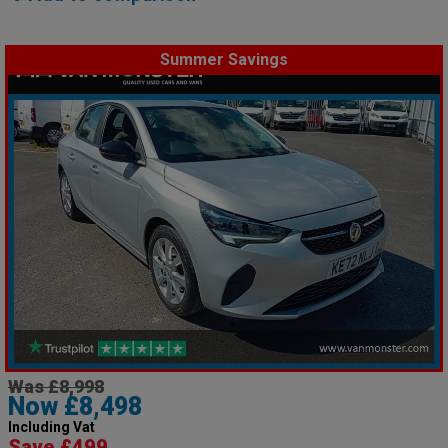
Summer Savings
Was £8,998
Now £8,498
Including Vat
Save £499