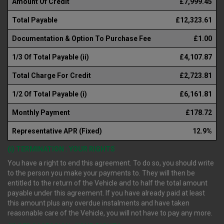
Amount Of Credit
£7,999.45
Total Payable
£12,323.61
Documentation & Option To Purchase Fee
£1.00
1/3 Of Total Payable (ii)
£4,107.87
Total Charge For Credit
£2,723.81
1/2 Of Total Payable (i)
£6,161.81
Monthly Payment
£178.72
Representative APR (Fixed)
12.9%
(i) TERMINATION : YOUR RIGHTS
You have a right to end this agreement. To do so, you should write
to the person you make your payments to. They will then be
entitled to the return of the Vehicle and to half the total amount
payable under this agreement. If you have already paid at least
this amount plus any overdue instalments and have taken
reasonable care of the Vehicle, you will not have to pay any more.