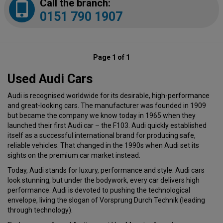
Call the branch:
0151 790 1907
Page 1 of 1
Used Audi Cars
Audi is recognised worldwide for its desirable, high-performance
and great-looking cars. The manufacturer was founded in 1909
but became the company we know today in 1965 when they
launched their first Audi car – the F103. Audi quickly established
itself as a successful international brand for producing safe,
reliable vehicles. That changed in the 1990s when Audi set its
sights on the premium car market instead.
Today, Audi stands for luxury, performance and style. Audi cars
look stunning, but under the bodywork, every car delivers high
performance. Audi is devoted to pushing the technological
envelope, living the slogan of Vorsprung Durch Technik (leading
through technology).