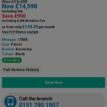
Was £15,498
Now £14,598
Including Vat
Save £900
including £238.80 Admin Fee
£134.39
or from only
per month
View PCP finance example
Mileage:
17895
Fuel:
Petrol
Branch:
Knowsley
Colour:
Black
Available
Full Service History
View Now
Call the branch:
0151 790 1907