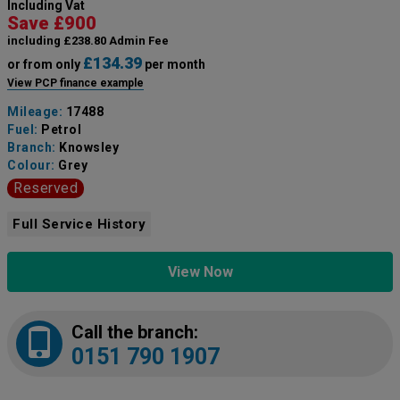
Including Vat
Save £900
including £238.80 Admin Fee
£134.39
or from only
per month
View PCP finance example
Mileage:
17488
Fuel:
Petrol
Branch:
Knowsley
Colour:
Grey
Reserved
Full Service History
View Now
Call the branch:
0151 790 1907