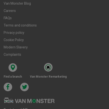
Van Monster Blog
Careers
FAQs
Terms and conditions
Privacy policy
Cookie Policy
Modern Slavery
Complaints
Find a branch
Van Monster Remarketing