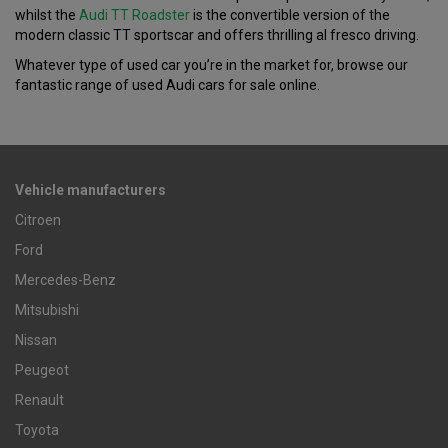
whilst the
Audi TT Roadster
is the convertible version of the
modern classic TT sportscar and offers thrilling al fresco driving.
Whatever type of used car you’re in the market for, browse our
fantastic range of used Audi cars for sale online.
Vehicle manufacturers
Citroen
Ford
Mercedes-Benz
Mitsubishi
Nissan
Peugeot
Renault
Toyota