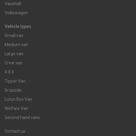
Vauxhall
Volkswagen
Vehicle types
Small van
Medium van
Large van
Crew van
4 X 4
Tipper Van
Dropside
Luton Box Van
Welfare Van
Second hand vans
Contact us