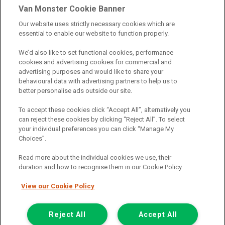
Van Monster Cookie Banner
Our website uses strictly necessary cookies which are
Northgate Vehicle Sales Ltd trading as Van Monster act as a credit
essential to enable our website to function properly.
broker not a lender. We can introduce you to a limited number of
finance providers. We do not charge fees for our Consumer Credit
We’d also like to set functional cookies, performance
services. We receive a payment(s) or other benefits from finance
cookies and advertising cookies for commercial and
providers should you decide to enter into an agreement with them.
advertising purposes and would like to share your
The commission we receive is either a fixed fee or a percentage
behavioural data with advertising partners to help us to
of the amount you borrow, which means the payment we receive
better personalise ads outside our site.
may vary depending on the amount you borrow and the term the
loan is borrowed over. This may also mean that the more you
To accept these cookies click “Accept All”, alternatively you
borrow the more we receive. The payment we receive may vary
can reject these cookies by clicking “Reject All”. To select
between finance providers and product types. Any and all
your individual preferences you can click “Manage My
commission amounts we will receive from the finance provider will
Choices”.
be fully disclosed to you before you enter into any agreement with
a lender. The payment we receive does not impact the finance
Read more about the individual cookies we use, their
rate you are offered by the lender. We do not charge fees for our
duration and how to recognise them in our Cookie Policy.
insurance services. We will introduce you to Howdens, an
insurance broker who will check your eligibility for a free of charge
View our Cookie Policy
5-day vehicle insurance policy. They will also give you a quote for a
full-term vehicle insurance policy. If you then choose to purchase a
Reject All
Accept All
full-term vehicle insurance policy via this broker, they will pay us a