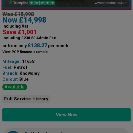
Was £15,998
Now £14,998
Including Vat
Save £1,001
including £238.80 Admin Fee
£138.27
or from only
per month
View PCP finance example
Mileage:
11658
Fuel:
Petrol
Branch:
Knowsley
Colour:
Blue
Available
Full Service History
View Now