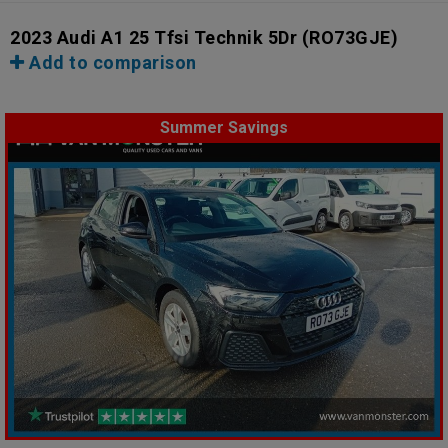
2023 Audi A1 25 Tfsi Technik 5Dr
(RO73GJE)
Add to comparison
Summer Savings