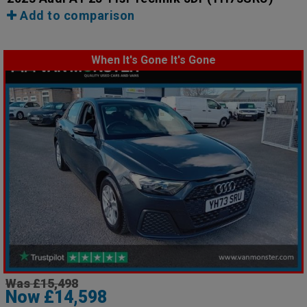
Add to comparison
When It's Gone It's Gone
Was £15,498
Now £14,598