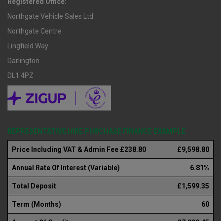
Registered Office:
Northgate Vehicle Sales Ltd
Northgate Centre
Lingfield Way
Darlington
DL1 4PZ
REPRESENTATIVE HIRE PURCHASE FINANCE EXAMPLE
Price Including VAT & Admin Fee £238.80
£9,598.80
Annual Rate Of Interest (Variable)
6.81%
Total Deposit
£1,599.35
Term (Months)
60