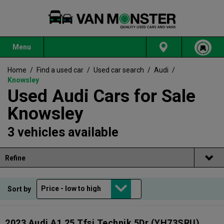
Menu
Home
/
Find a used car
/
Used car search
/
Audi
/
Knowsley
Used Audi Cars for Sale
Knowsley
3 vehicles available
Refine
Sort by
2023 Audi A1 25 Tfsi Technik 5Dr
(YH73SRU)