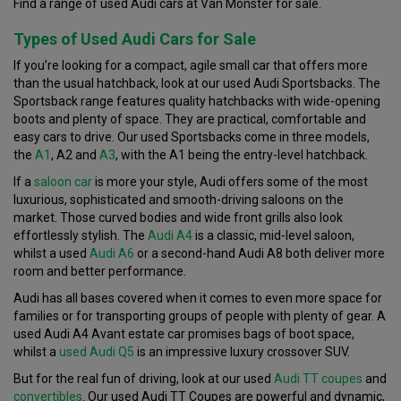
Find a range of used Audi cars at Van Monster for sale.
Types of Used Audi Cars for Sale
If you’re looking for a compact, agile small car that offers more
than the usual hatchback, look at our used Audi Sportsbacks. The
Sportsback range features quality hatchbacks with wide-opening
boots and plenty of space. They are practical, comfortable and
easy cars to drive. Our used Sportsbacks come in three models,
the
A1
, A2 and
A3
, with the A1 being the entry-level hatchback.
If a
saloon car
is more your style, Audi offers some of the most
luxurious, sophisticated and smooth-driving saloons on the
market. Those curved bodies and wide front grills also look
effortlessly stylish. The
Audi A4
is a classic, mid-level saloon,
whilst a used
Audi A6
or a second-hand Audi A8 both deliver more
room and better performance.
Audi has all bases covered when it comes to even more space for
families or for transporting groups of people with plenty of gear. A
used Audi A4 Avant estate car promises bags of boot space,
whilst a
used Audi Q5
is an impressive luxury crossover SUV.
But for the real fun of driving, look at our used
Audi TT
coupes
and
convertibles
. Our used Audi TT Coupes are powerful and dynamic,