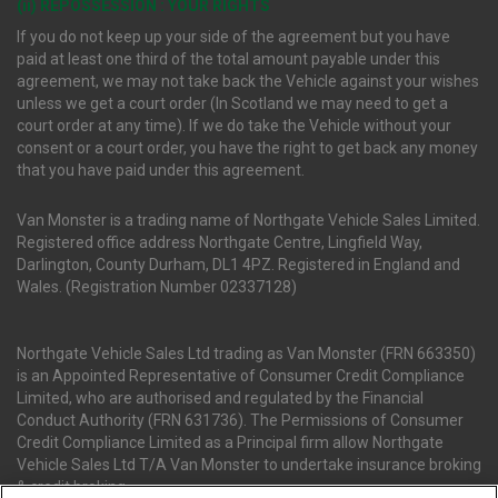
(ii) REPOSSESSION : YOUR RIGHTS
If you do not keep up your side of the agreement but you have
paid at least one third of the total amount payable under this
agreement, we may not take back the Vehicle against your wishes
unless we get a court order (In Scotland we may need to get a
court order at any time). If we do take the Vehicle without your
consent or a court order, you have the right to get back any money
that you have paid under this agreement.
Van Monster is a trading name of Northgate Vehicle Sales Limited.
Registered office address Northgate Centre, Lingfield Way,
Darlington, County Durham, DL1 4PZ. Registered in England and
Wales. (Registration Number 02337128)
Northgate Vehicle Sales Ltd trading as Van Monster (FRN 663350)
is an Appointed Representative of Consumer Credit Compliance
Limited, who are authorised and regulated by the Financial
Conduct Authority (FRN 631736). The Permissions of Consumer
Credit Compliance Limited as a Principal firm allow Northgate
Vehicle Sales Ltd T/A Van Monster to undertake insurance broking
& credit broking.