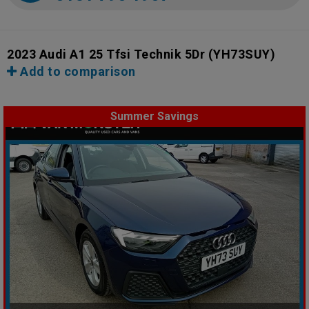
2023 Audi A1 25 Tfsi Technik 5Dr
(YH73SUY)
Add to comparison
Summer Savings