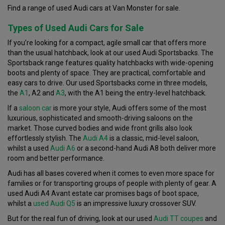
Find a range of used Audi cars at Van Monster for sale.
Types of Used Audi Cars for Sale
If you’re looking for a compact, agile small car that offers more
than the usual hatchback, look at our used Audi Sportsbacks. The
Sportsback range features quality hatchbacks with wide-opening
boots and plenty of space. They are practical, comfortable and
easy cars to drive. Our used Sportsbacks come in three models,
the
A1
, A2 and
A3
, with the A1 being the entry-level hatchback.
If a
saloon car
is more your style, Audi offers some of the most
luxurious, sophisticated and smooth-driving saloons on the
market. Those curved bodies and wide front grills also look
effortlessly stylish. The
Audi A4
is a classic, mid-level saloon,
whilst a used
Audi A6
or a second-hand Audi A8 both deliver more
room and better performance.
Audi has all bases covered when it comes to even more space for
families or for transporting groups of people with plenty of gear. A
used Audi A4 Avant estate car promises bags of boot space,
whilst a
used Audi Q5
is an impressive luxury crossover SUV.
But for the real fun of driving, look at our used
Audi TT
coupes
and