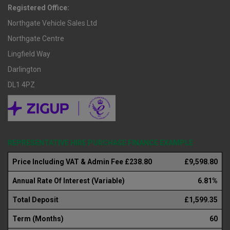
Registered Office:
Northgate Vehicle Sales Ltd
Northgate Centre
Lingfield Way
Darlington
DL1 4PZ
REPRESENTATIVE HIRE PURCHASE FINANCE EXAMPLE
Price Including VAT & Admin Fee £238.80
£9,598.80
Annual Rate Of Interest (Variable)
6.81%
Total Deposit
£1,599.35
Term (Months)
60