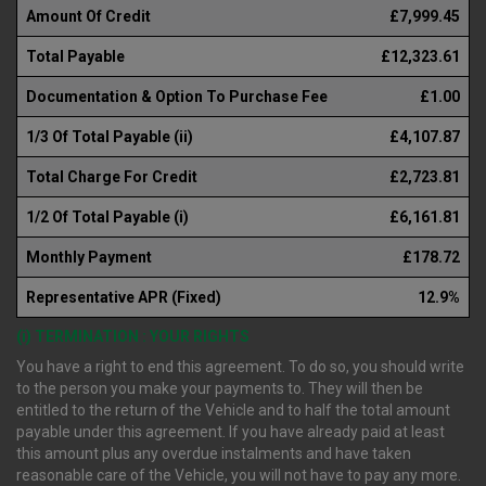
Amount Of Credit
£7,999.45
Total Payable
£12,323.61
Documentation & Option To Purchase Fee
£1.00
1/3 Of Total Payable (ii)
£4,107.87
Total Charge For Credit
£2,723.81
1/2 Of Total Payable (i)
£6,161.81
Monthly Payment
£178.72
Representative APR (Fixed)
12.9%
(i) TERMINATION : YOUR RIGHTS
You have a right to end this agreement. To do so, you should write
to the person you make your payments to. They will then be
entitled to the return of the Vehicle and to half the total amount
payable under this agreement. If you have already paid at least
this amount plus any overdue instalments and have taken
reasonable care of the Vehicle, you will not have to pay any more.