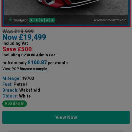
Was £19,999
Now £19,499
Including Vat
Save £500
including £238.80 Admin Fee
£160.87
or from only
per month
View PCP finance example
Mileage:
19703
Fuel:
Petrol
Branch:
Wakefield
Colour:
White
Available
View Now