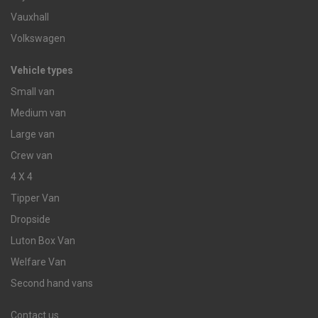
Vauxhall
Volkswagen
Vehicle types
Small van
Medium van
Large van
Crew van
4 X 4
Tipper Van
Dropside
Luton Box Van
Welfare Van
Second hand vans
Contact us