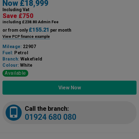
Now £18,999
Including Vat
Save £750
including £238.80 Admin Fee
£155.21
or from only
per month
View PCP finance example
Mileage:
22907
Fuel:
Petrol
Branch:
Wakefield
Colour:
White
Available
View Now
Call the branch:
01924 680 080