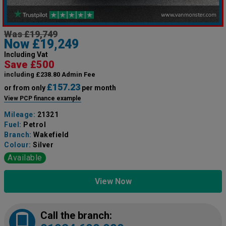
Was £19,749
Now £19,249
Including Vat
Save £500
including £238.80 Admin Fee
£157.23
or from only
per month
View PCP finance example
Mileage:
21321
Fuel:
Petrol
Branch:
Wakefield
Colour:
Silver
Available
View Now
Call the branch: