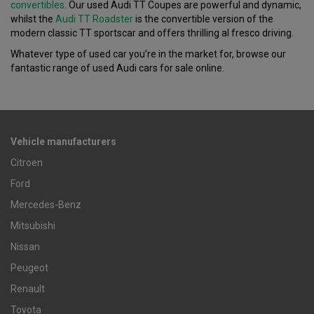
convertibles
. Our used Audi TT Coupes are powerful and dynamic,
whilst the
Audi TT Roadster
is the convertible version of the
modern classic TT sportscar and offers thrilling al fresco driving.
Whatever type of used car you’re in the market for, browse our
fantastic range of used Audi cars for sale online.
Vehicle manufacturers
Citroen
Ford
Mercedes-Benz
Mitsubishi
Nissan
Peugeot
Renault
Toyota