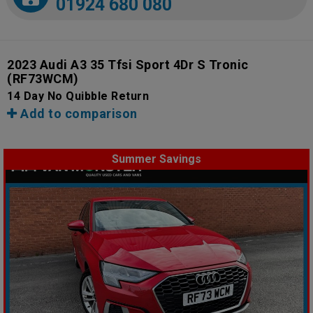
01924 680 080
2023 Audi A3 35 Tfsi Sport 4Dr S Tronic
(RF73WCM)
14 Day No Quibble Return
Add to comparison
Summer Savings