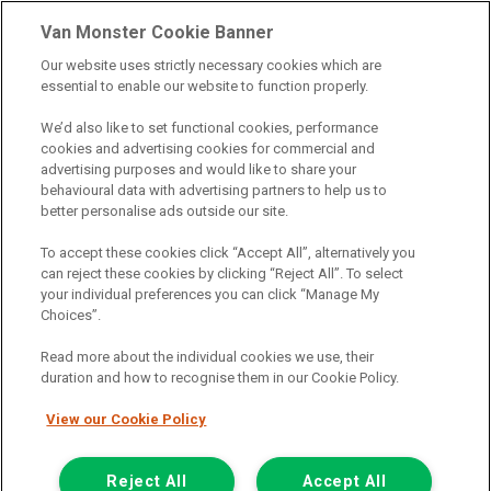
& credit broking.
Van Monster Cookie Banner
Our website uses strictly necessary cookies which are
Northgate Vehicle Sales Ltd trading as Van Monster act as a credit
essential to enable our website to function properly.
broker not a lender. We can introduce you to a limited number of
finance providers. We do not charge fees for our Consumer Credit
We’d also like to set functional cookies, performance
services. We receive a payment(s) or other benefits from finance
cookies and advertising cookies for commercial and
providers should you decide to enter into an agreement with them.
advertising purposes and would like to share your
The commission we receive is either a fixed fee or a percentage
behavioural data with advertising partners to help us to
of the amount you borrow, which means the payment we receive
better personalise ads outside our site.
may vary depending on the amount you borrow and the term the
loan is borrowed over. This may also mean that the more you
To accept these cookies click “Accept All”, alternatively you
borrow the more we receive. The payment we receive may vary
can reject these cookies by clicking “Reject All”. To select
between finance providers and product types. Any and all
your individual preferences you can click “Manage My
commission amounts we will receive from the finance provider will
Choices”.
be fully disclosed to you before you enter into any agreement with
a lender. The payment we receive does not impact the finance
Read more about the individual cookies we use, their
rate you are offered by the lender. We do not charge fees for our
duration and how to recognise them in our Cookie Policy.
insurance services. We will introduce you to Howdens, an
insurance broker who will check your eligibility for a free of charge
View our Cookie Policy
5-day vehicle insurance policy. They will also give you a quote for a
full-term vehicle insurance policy. If you then choose to purchase a
Reject All
Accept All
full-term vehicle insurance policy via this broker, they will pay us a