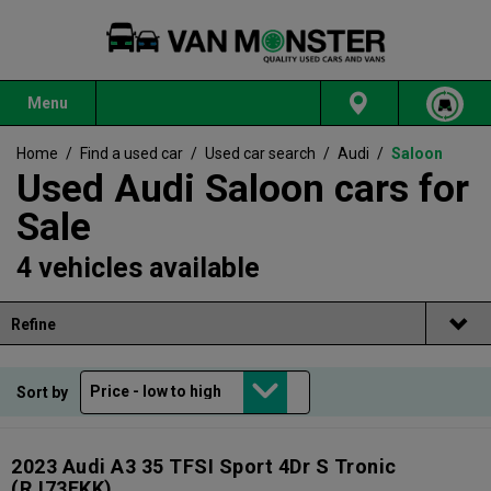
Menu
Home
/
Find a used car
/
Used car search
/
Audi
/
Saloon
Used Audi Saloon cars for
Sale
4 vehicles available
Refine
Sort by
2023 Audi A3 35 TFSI Sport 4Dr S Tronic
(RJ73EKK)