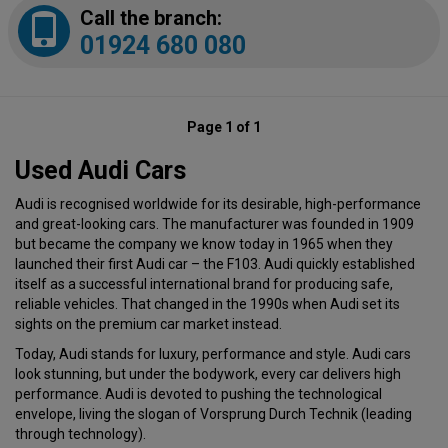
Call the branch:
01924 680 080
Page 1 of 1
Used Audi Cars
Audi is recognised worldwide for its desirable, high-performance
and great-looking cars. The manufacturer was founded in 1909
but became the company we know today in 1965 when they
launched their first Audi car – the F103. Audi quickly established
itself as a successful international brand for producing safe,
reliable vehicles. That changed in the 1990s when Audi set its
sights on the premium car market instead.
Today, Audi stands for luxury, performance and style. Audi cars
look stunning, but under the bodywork, every car delivers high
performance. Audi is devoted to pushing the technological
envelope, living the slogan of Vorsprung Durch Technik (leading
through technology).