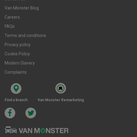
Van Monster Blog
Careers
FAQs
Terms and conditions
Privacy policy
Cookie Policy
Modern Slavery
Complaints
Find a branch
Van Monster Remarketing