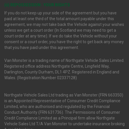
(ii) REPOSSESSION : YOUR RIGHTS
If you do not keep up your side of the agreement but you have
paid at least one third of the total amount payable under this
agreement, we may not take back the Vehicle against your wishes
unless we get a court order (In Scotland we may need to get a
court order at any time). If we do take the Vehicle without your
consent or a court order, you have the right to get back any money
that you have paid under this agreement.
Van Monster is a trading name of Northgate Vehicle Sales Limited.
Registered office address Northgate Centre, Lingfield Way,
Darlington, County Durham, DL1 4PZ. Registered in England and
Wales. (Registration Number 02337128)
Northgate Vehicle Sales Ltd trading as Van Monster (FRN 663350)
is an Appointed Representative of Consumer Credit Compliance
Limited, who are authorised and regulated by the Financial
Conduct Authority (FRN 631736). The Permissions of Consumer
Credit Compliance Limited as a Principal firm allow Northgate
Vehicle Sales Ltd T/A Van Monster to undertake insurance broking