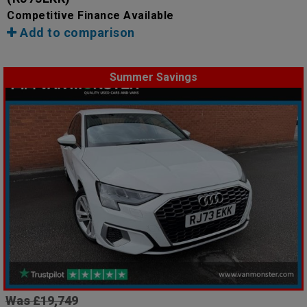
Competitive Finance Available
Add to comparison
Summer Savings
Was £19,749