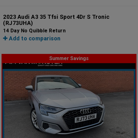
2023 Audi A3 35 Tfsi Sport 4Dr S Tronic
(RJ73UHA)
14 Day No Quibble Return
Add to comparison
Summer Savings