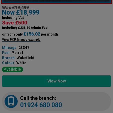
Was £19,499
Now £18,999
Including Vat
Save £500
including £238.80 Admin Fee
£156.02
or from only
per month
View PCP finance example
Mileage:
23347
Fuel:
Petrol
Branch:
Wakefield
Colour:
White
Available
View Now
Call the branch:
01924 680 080