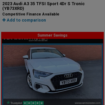
2023 Audi A3 35 TFSI Sport 4Dr S Tronic
(YB73XRD)
Competitive Finance Available
Add to comparison
Summer Savings