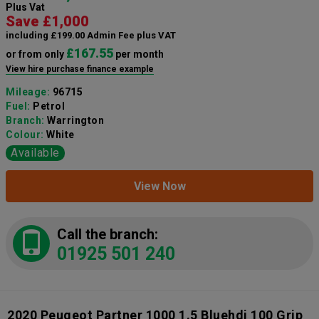
Plus Vat
Save £1,000
including £199.00 Admin Fee plus VAT
£167.55
or from only
per month
View hire purchase finance example
Mileage:
96715
Fuel:
Petrol
Branch:
Warrington
Colour:
White
Available
View Now
Call the branch:
01925 501 240
2020 Peugeot Partner 1000 1.5 Bluehdi 100 Grip