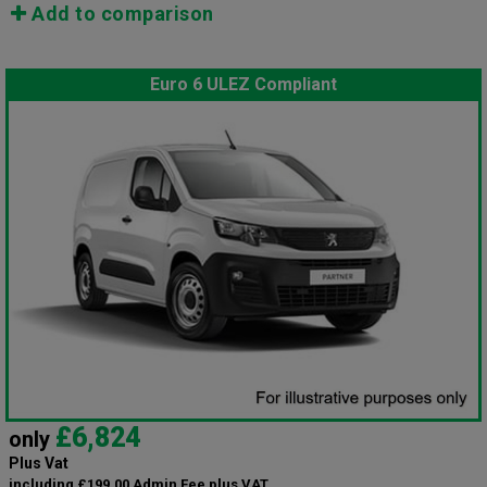
Add to comparison
Euro 6 ULEZ Compliant
£6,824
only
Plus Vat
including £199.00 Admin Fee plus VAT