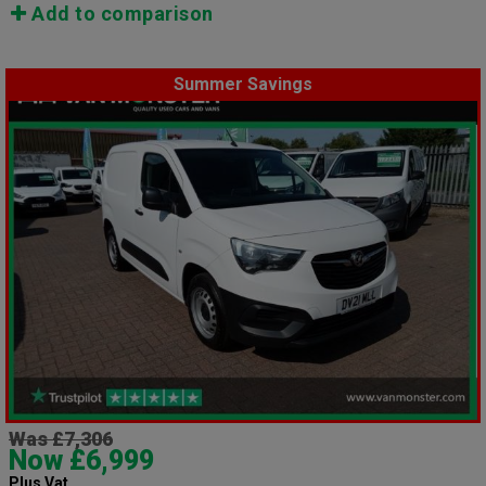
Add to comparison
Summer Savings
Was £7,306
Now £6,999
Plus Vat