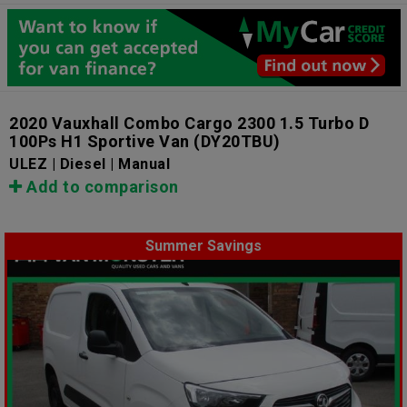
2020 Vauxhall Combo Cargo 2300 1.5 Turbo D
100Ps H1 Sportive Van
(DY20TBU)
ULEZ | Diesel | Manual
Add to comparison
Summer Savings