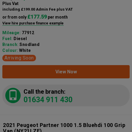
Plus Vat
including £199.00 Admin Fee plus VAT
£177.59
or from only
per month
View hire purchase finance example
Mileage:
77912
Fuel:
Diesel
Branch:
Snodland
Colour:
White
Arriving Soon
View Now
Call the branch:
01634 911 430
2021 Peugeot Partner 1000 1.5 Bluehdi 100 Grip
Van
(NY21LZE)