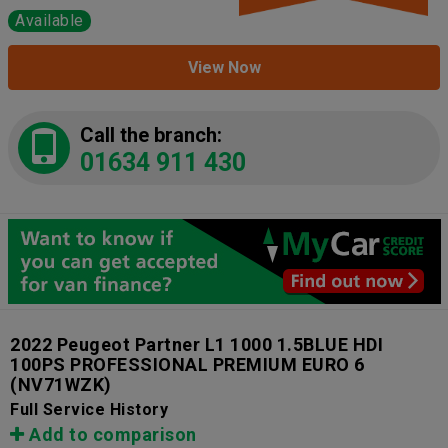
Available
View Now
Call the branch:
01634 911 430
2022 Peugeot Partner L1 1000 1.5BLUE HDI
100PS PROFESSIONAL PREMIUM EURO 6
(NV71WZK)
Full Service History
Add to comparison