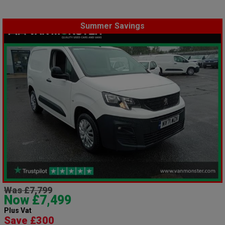
Summer Savings
Was £7,799
Now £7,499
Plus Vat
Save £300