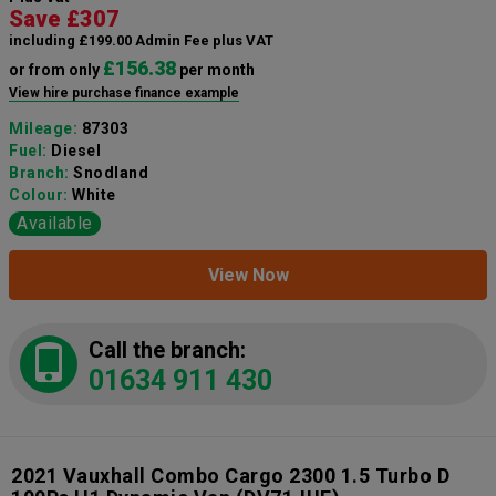
Save £307
including £199.00 Admin Fee plus VAT
£156.38
or from only
per month
View hire purchase finance example
Mileage:
87303
Fuel:
Diesel
Branch:
Snodland
Colour:
White
Available
View Now
Call the branch:
01634 911 430
2021 Vauxhall Combo Cargo 2300 1.5 Turbo D