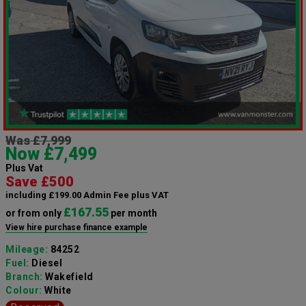
Was £7,999
Now £7,499
Plus Vat
Save £500
including £199.00 Admin Fee plus VAT
£167.55
or from only
per month
View hire purchase finance example
Mileage:
84252
Fuel:
Diesel
Branch:
Wakefield
Colour:
White