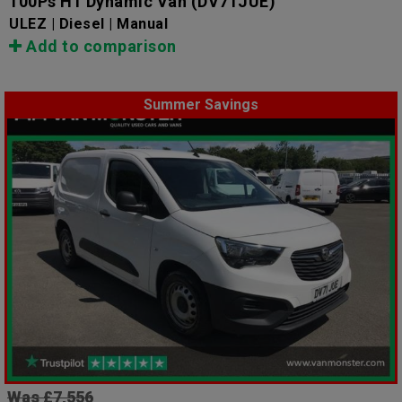
100Ps H1 Dynamic Van
(DV71JUE)
ULEZ | Diesel | Manual
Add to comparison
Summer Savings
Was £7,556