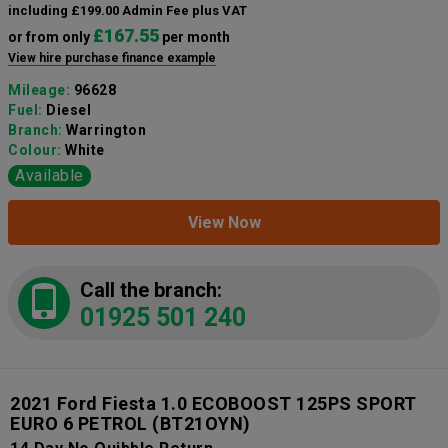
including £199.00 Admin Fee plus VAT
£167.55
or from only
per month
View hire purchase finance example
Mileage:
96628
Fuel:
Diesel
Branch:
Warrington
Colour:
White
Available
View Now
Call the branch:
01925 501 240
2021 Ford Fiesta 1.0 ECOBOOST 125PS SPORT
EURO 6 PETROL
(BT21OYN)