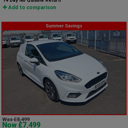
14 Day No Quibble Return
Add to comparison
Summer Savings
Was £8,499
Now £7,499