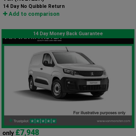
14 Day No Quibble Return
Add to comparison
14 Day Money Back Guarantee
£7,948
only