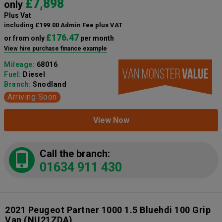
£7,898
only
Plus Vat
including £199.00 Admin Fee plus VAT
£176.47
or from only
per month
View hire purchase finance example
Mileage:
68016
Fuel:
Diesel
Branch:
Snodland
Arriving Soon
View Now
Call the branch:
01634 911 430
2021 Peugeot Partner 1000 1.5 Bluehdi 100 Grip
Van
(NU21ZDA)