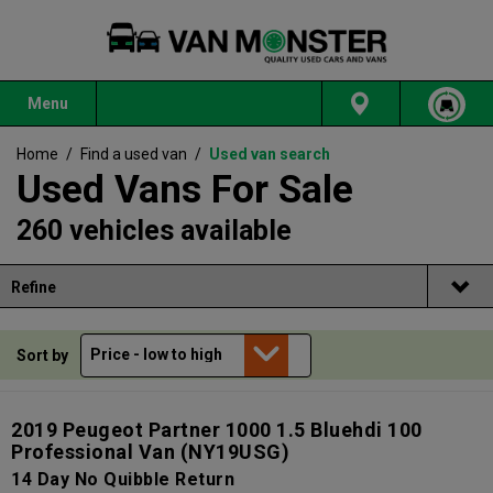
Menu
Home
/
Find a used van
/
Used van search
Used Vans For Sale
260 vehicles available
Refine
Sort by
2019 Peugeot Partner 1000 1.5 Bluehdi 100
Professional Van
(NY19USG)
14 Day No Quibble Return