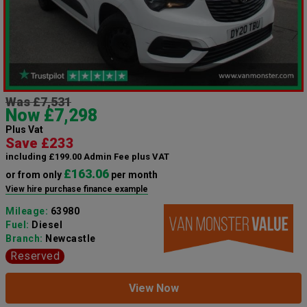
Was £7,531
Now £7,298
Plus Vat
Save £233
including £199.00 Admin Fee plus VAT
£163.06
or from only
per month
View hire purchase finance example
Mileage:
63980
Fuel:
Diesel
Branch:
Newcastle
Reserved
View Now