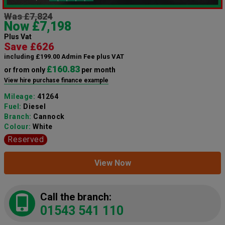
Was £7,824
Now £7,198
Plus Vat
Save £626
including £199.00 Admin Fee plus VAT
£160.83
or from only
per month
View hire purchase finance example
Mileage:
41264
Fuel:
Diesel
Branch:
Cannock
Colour:
White
Reserved
View Now
Call the branch:
01543 541 110