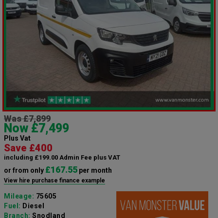
Was £7,899
Now £7,499
Plus Vat
Save £400
including £199.00 Admin Fee plus VAT
£167.55
or from only
per month
View hire purchase finance example
Mileage:
75605
Fuel:
Diesel
Branch:
Snodland