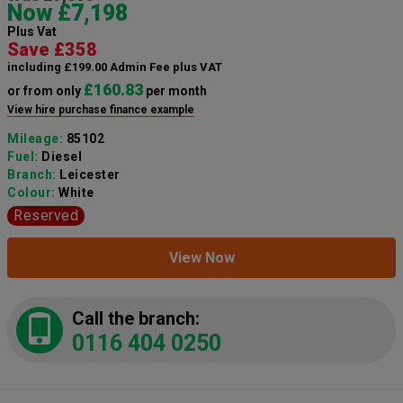
Now £7,198
Plus Vat
Save £358
including £199.00 Admin Fee plus VAT
£160.83
or from only
per month
View hire purchase finance example
Mileage:
85102
Fuel:
Diesel
Branch:
Leicester
Colour:
White
Reserved
View Now
Call the branch:
0116 404 0250