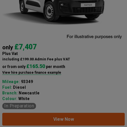
£7,407
only
Plus Vat
including £199.00 Admin Fee plus VAT
£165.50
or from only
per month
View hire purchase finance example
Mileage:
93349
Fuel:
Diesel
Branch:
Newcastle
Colour:
White
In Preparation
View Now