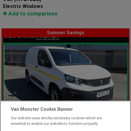
Electric Windows
Add to comparison
Summer Savings
Van Monster Cookie Banner
Our website uses strictly necessary cookies which are
essential to enable our website to function properly.
Was £8,499