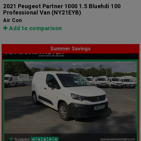
2021 Peugeot Partner 1000 1.5 Bluehdi 100
Professional Van
(NY21EYB)
Air Con
Add to comparison
Summer Savings