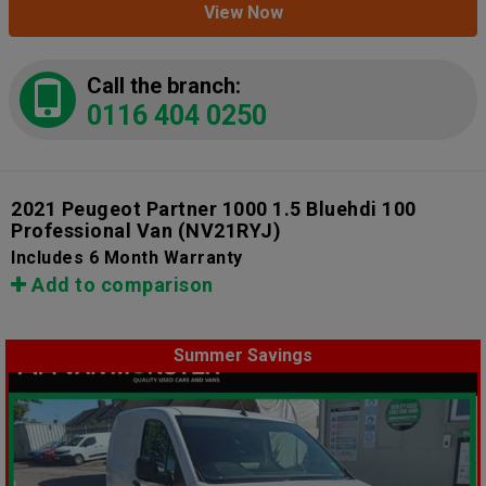
View Now
Call the branch:
0116 404 0250
2021 Peugeot Partner 1000 1.5 Bluehdi 100
Professional Van
(NV21RYJ)
Includes 6 Month Warranty
Add to comparison
Summer Savings