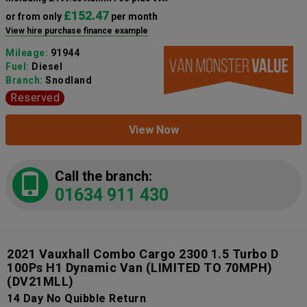
£152.47
or from only
per month
View hire purchase finance example
Mileage:
91944
Fuel:
Diesel
Branch:
Snodland
Reserved
View Now
Call the branch:
01634 911 430
2021 Vauxhall Combo Cargo 2300 1.5 Turbo D
100Ps H1 Dynamic Van (LIMITED TO 70MPH)
(DV21MLL)
14 Day No Quibble Return