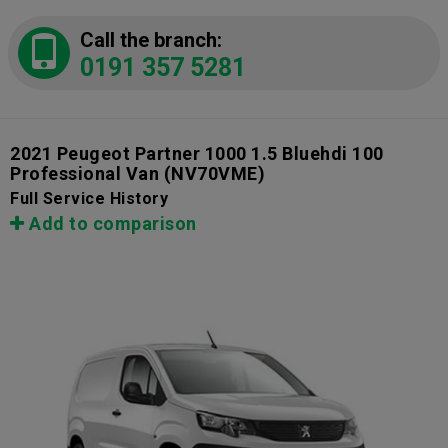
Call the branch:
0191 357 5281
2021 Peugeot Partner 1000 1.5 Bluehdi 100
Professional Van
(NV70VME)
Full Service History
Add to comparison