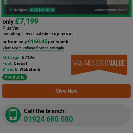
£7,199
only
Plus Vat
including £199.00 Admin Fee plus VAT
£160.85
or from only
per month
View hire purchase finance example
Mileage:
87196
Fuel:
Diesel
Branch:
Wakefield
Available
View Now
Call the branch:
01924 680 080