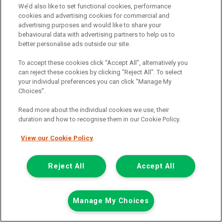
Now £7,999
We’d also like to set functional cookies, performance
Plus Vat
cookies and advertising cookies for commercial and
Save £500
advertising purposes and would like to share your
behavioural data with advertising partners to help us to
including £199.00 Admin Fee plus VAT
better personalise ads outside our site.
£178.73
or from only
per month
View hire purchase finance example
To accept these cookies click “Accept All”, alternatively you
can reject these cookies by clicking “Reject All”. To select
Mileage:
59162
your individual preferences you can click “Manage My
Fuel:
Diesel
Choices”.
Branch:
Glasgow
Reserved
Read more about the individual cookies we use, their
duration and how to recognise them in our Cookie Policy.
View Now
View our Cookie Policy
Call the branch:
Reject All
Accept All
0141 896 0180
Manage My Choices