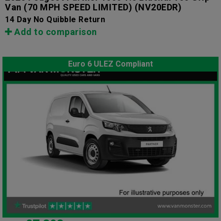
Van (70 MPH SPEED LIMITED)
(NV20EDR)
14 Day No Quibble Return
Add to comparison
Euro 6 ULEZ Compliant