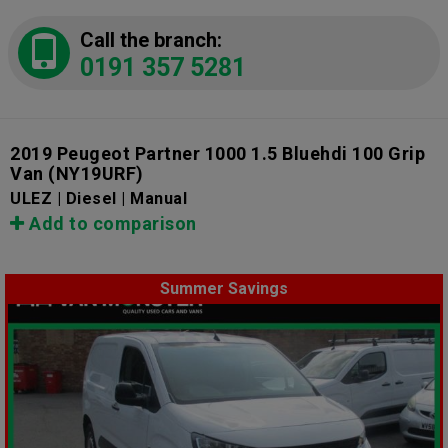
Call the branch:
0191 357 5281
2019 Peugeot Partner 1000 1.5 Bluehdi 100 Grip
Van
(NY19URF)
ULEZ | Diesel | Manual
Add to comparison
Summer Savings