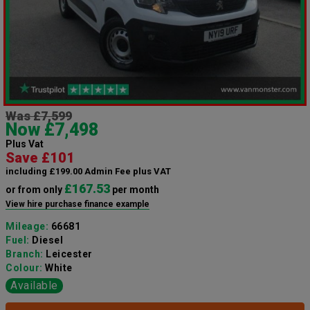
Was £7,599
Now £7,498
Plus Vat
Save £101
including £199.00 Admin Fee plus VAT
£167.53
or from only
per month
View hire purchase finance example
Mileage:
66681
Fuel:
Diesel
Branch:
Leicester
Colour:
White
Available