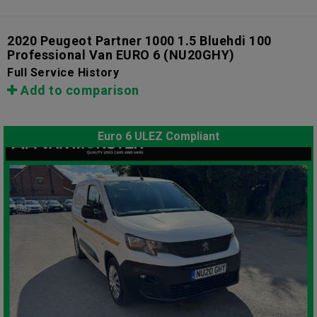
2020 Peugeot Partner 1000 1.5 Bluehdi 100
Professional Van EURO 6
(NU20GHY)
Full Service History
Add to comparison
Euro 6 ULEZ Compliant