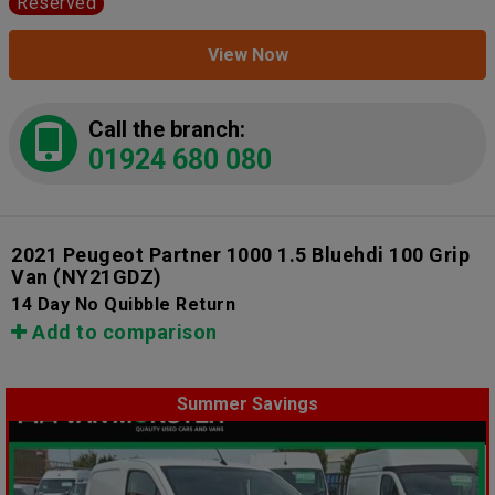
Reserved
View Now
Call the branch:
01924 680 080
2021 Peugeot Partner 1000 1.5 Bluehdi 100 Grip
Van
(NY21GDZ)
14 Day No Quibble Return
Add to comparison
Summer Savings