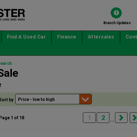
Branch Updates
Find A Used Car
Finance
Aftersales
Cont
search
Sale
e
Sort by
1
2
Page 1 of 18
...