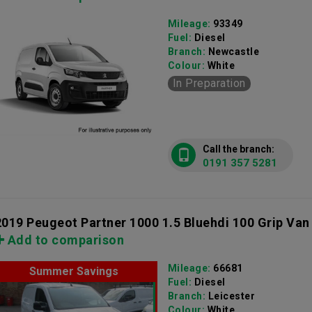
Mileage:
93349
Fuel:
Diesel
Branch:
Newcastle
Colour:
White
In Preparation
Call the branch:
0191 357 5281
2019 Peugeot Partner 1000 1.5 Bluehdi 100 Grip Van
Add to comparison
Mileage:
66681
Summer Savings
Fuel:
Diesel
Branch:
Leicester
Colour:
White