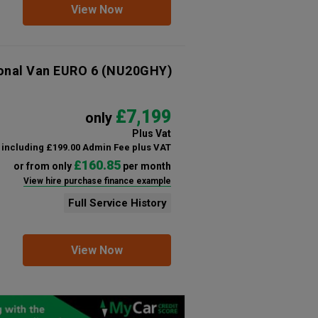
View Now
ional Van EURO 6
(NU20GHY)
£7,199
only
Plus Vat
including £199.00 Admin Fee plus VAT
£160.85
or from only
per month
View hire purchase finance example
Full Service History
View Now