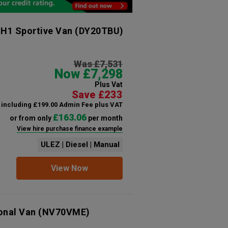
 H1 Sportive Van
(DY20TBU)
Was £7,531
Now £7,298
Plus Vat
Save £233
including £199.00 Admin Fee plus VAT
£163.06
or from only
per month
View hire purchase finance example
ULEZ | Diesel | Manual
View Now
ional Van
(NV70VME)