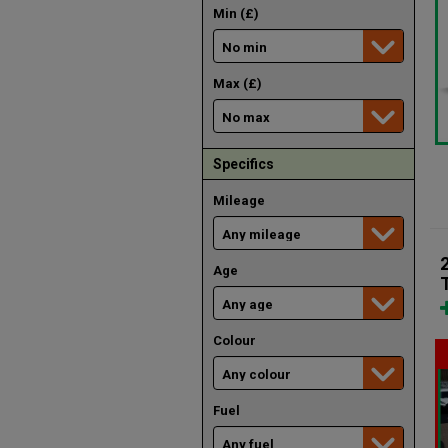
Min (£)
Max (£)
Specifics
Mileage
Age
Colour
Fuel