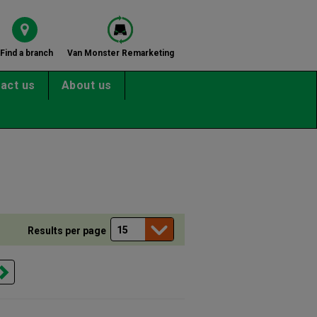
Find a branch
Van Monster Remarketing
act us
About us
Results per page