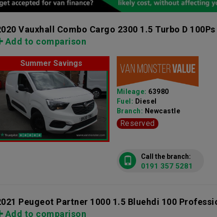
2020 Vauxhall Combo Cargo 2300 1.5 Turbo D 100Ps
Add to comparison
Summer Savings
Mileage:
63980
Fuel:
Diesel
Branch:
Newcastle
Reserved
Call the branch:
0191 357 5281
2021 Peugeot Partner 1000 1.5 Bluehdi 100 Profess
Add to comparison