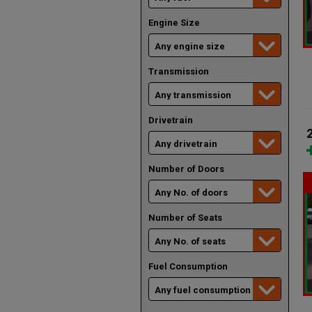
Engine Size
Transmission
Drivetrain
Number of Doors
Number of Seats
Fuel Consumption