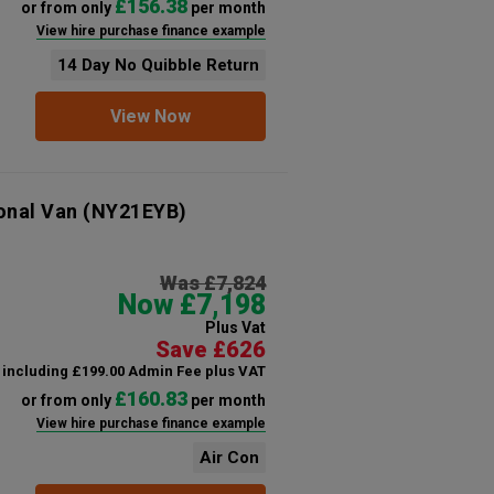
£156.38
or from only
per month
View hire purchase finance example
14 Day No Quibble Return
View Now
onal Van
(NY21EYB)
Was £7,824
Now £7,198
Plus Vat
Save £626
including £199.00 Admin Fee plus VAT
£160.83
or from only
per month
View hire purchase finance example
Air Con