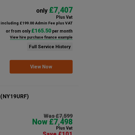
£7,407
only
Plus Vat
including £199.00 Admin Fee plus VAT
£165.50
or from only
per month
View hire purchase finance example
Full Service History
View Now
(NY19URF)
Was £7,599
Now £7,498
Plus Vat
Save £101