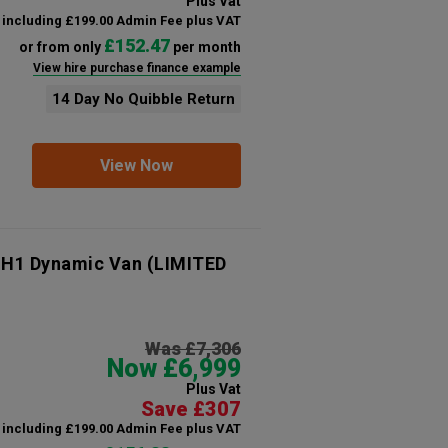
Plus Vat
including £199.00 Admin Fee plus VAT
£152.47
or from only
per month
View hire purchase finance example
14 Day No Quibble Return
View Now
 H1 Dynamic Van (LIMITED
Was £7,306
Now £6,999
Plus Vat
Save £307
including £199.00 Admin Fee plus VAT