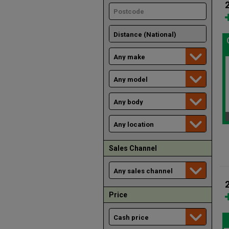
Sales Channel
Price