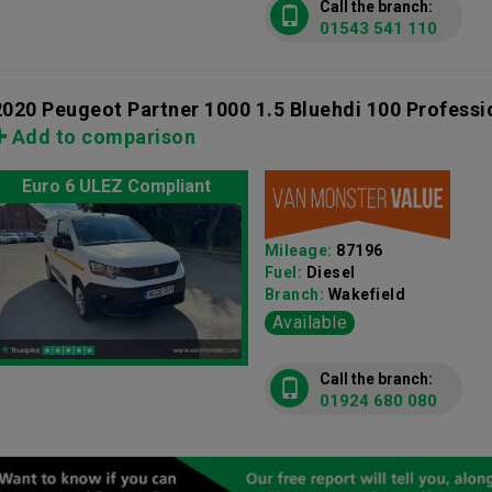
Call the branch:
01543 541 110
2020 Peugeot Partner 1000 1.5 Bluehdi 100 Profess
Add to comparison
Euro 6 ULEZ Compliant
Mileage:
87196
Fuel:
Diesel
Branch:
Wakefield
Available
Call the branch:
01924 680 080