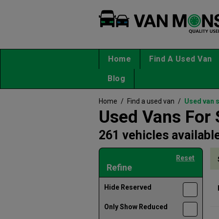
Home
Find A Used Van
Blog
Home
/
Find a used van
/
Used van 
Used Vans For 
261 vehicles availabl
Reset
Refine
Hide Reserved
Only Show Reduced