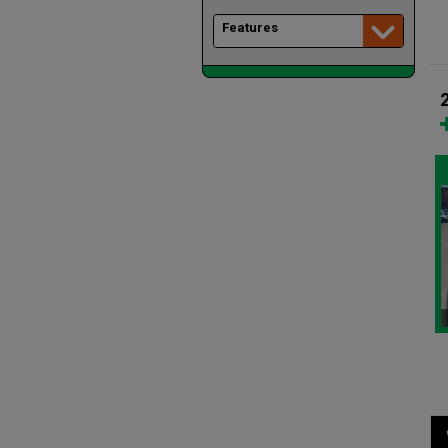
Features