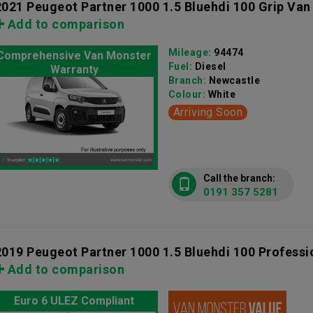
2021 Peugeot Partner 1000 1.5 Bluehdi 100 Grip Van
Add to comparison
Mileage:
94474
Comprehensive Van Monster
Fuel:
Diesel
Warranty
Branch:
Newcastle
Colour:
White
Arriving Soon
Call the branch:
0191 357 5281
2019 Peugeot Partner 1000 1.5 Bluehdi 100 Professi
Add to comparison
Euro 6 ULEZ Compliant