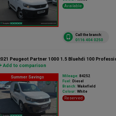
Available
Call the branch:
0116 404 0250
2021 Peugeot Partner 1000 1.5 Bluehdi 100 Professi
Add to comparison
Mileage:
84252
Summer Savings
Fuel:
Diesel
Branch:
Wakefield
Colour:
White
Reserved