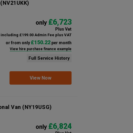
(NV21UKK)
£6,723
only
Plus Vat
including £199.00 Admin Fee plus VAT
£150.22
or from only
per month
View hire purchase finance example
Full Service History
View Now
onal Van
(NY19USG)
£6,824
only