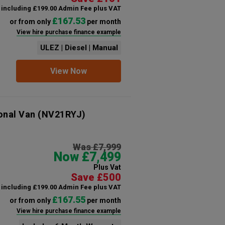
including £199.00 Admin Fee plus VAT
£167.53
or from only
per month
View hire purchase finance example
ULEZ | Diesel | Manual
View Now
onal Van
(NV21RYJ)
Was £7,999
Now £7,499
Plus Vat
Save £500
including £199.00 Admin Fee plus VAT
£167.55
or from only
per month
View hire purchase finance example