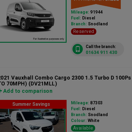
Mileage:
91944
Fuel:
Diesel
Branch:
Snodland
Reserved
Call the branch:
01634 911 430
2021 Vauxhall Combo Cargo 2300 1.5 Turbo D 100Ps
TO 70MPH)
(DV21MLL)
Add to comparison
Mileage:
87303
Summer Savings
Fuel:
Diesel
Branch:
Snodland
Colour:
White
Available