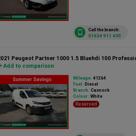
Call the branch:
01634 911 430
2021 Peugeot Partner 1000 1.5 Bluehdi 100 Professi
Add to comparison
Mileage:
41264
Summer Savings
Fuel:
Diesel
Branch:
Cannock
Colour:
White
Reserved