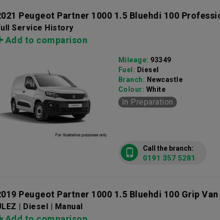
2021 Peugeot Partner 1000 1.5 Bluehdi 100 Profess
ull Service History
Add to comparison
Mileage:
93349
Fuel:
Diesel
Branch:
Newcastle
Colour:
White
In Preparation
Call the branch:
0191 357 5281
2019 Peugeot Partner 1000 1.5 Bluehdi 100 Grip Van
LEZ | Diesel | Manual
Add to comparison