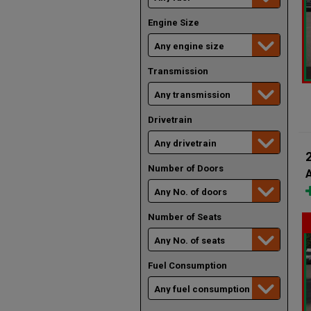
Engine Size
Transmission
Drivetrain
Number of Doors
A
Number of Seats
Fuel Consumption