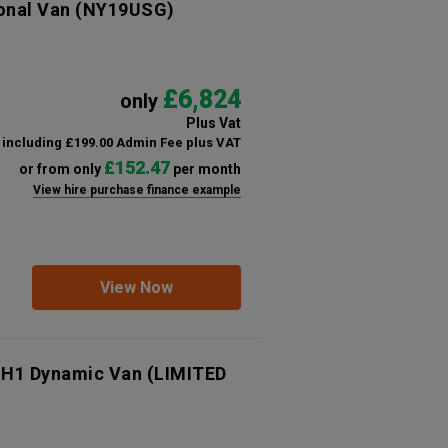
onal Van
(NY19USG)
£6,824
only
Plus Vat
including £199.00 Admin Fee plus VAT
£152.47
or from only
per month
View hire purchase finance example
View Now
 H1 Dynamic Van (LIMITED