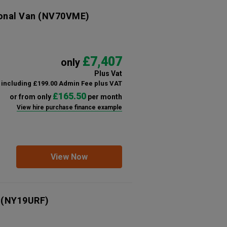
ional Van
(NV70VME)
£7,407
only
Plus Vat
including £199.00 Admin Fee plus VAT
£165.50
or from only
per month
View hire purchase finance example
View Now
(NY19URF)