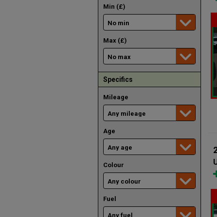
Min (£)
Max (£)
Specifics
Mileage
Age
U
Colour
Fuel