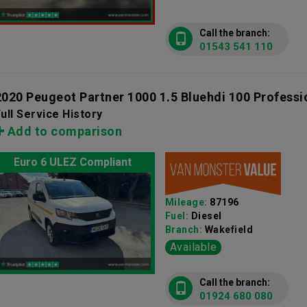
Call the branch:
01543 541 110
2020 Peugeot Partner 1000 1.5 Bluehdi 100 Profess
ull Service History
Add to comparison
Euro 6 ULEZ Compliant
Mileage:
87196
Fuel:
Diesel
Branch:
Wakefield
Available
Call the branch:
01924 680 080