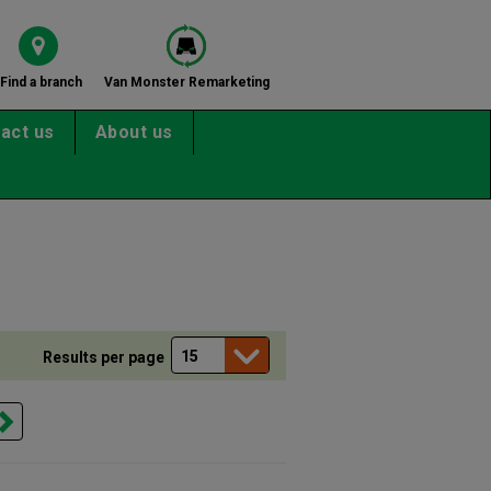
Find a branch
Van Monster Remarketing
act us
About us
Results per page