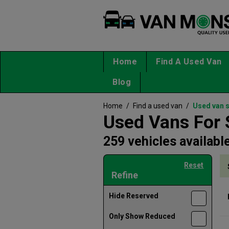
Home
Find A Used Van
Blog
Home
/
Find a used van
/
Used van 
Used Vans For 
259 vehicles availabl
Reset
Refine
Hide Reserved
Only Show Reduced