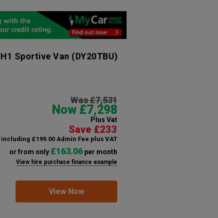
 H1 Sportive Van
(DY20TBU)
Was £7,531
Now £7,298
Plus Vat
Save £233
including £199.00 Admin Fee plus VAT
£163.06
or from only
per month
View hire purchase finance example
View Now