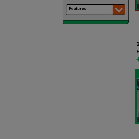
Features
F