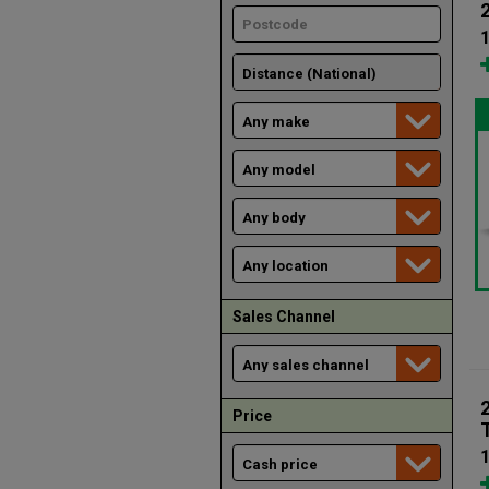
1
Sales Channel
Price
1