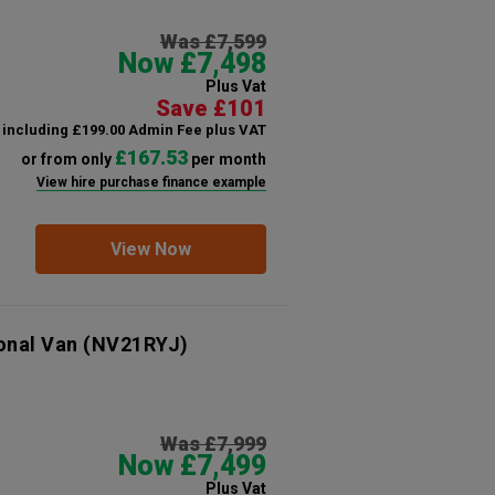
Was £7,599
Now £7,498
Plus Vat
Save £101
including £199.00 Admin Fee plus VAT
£167.53
or from only
per month
View hire purchase finance example
View Now
onal Van
(NV21RYJ)
Was £7,999
Now £7,499
Plus Vat