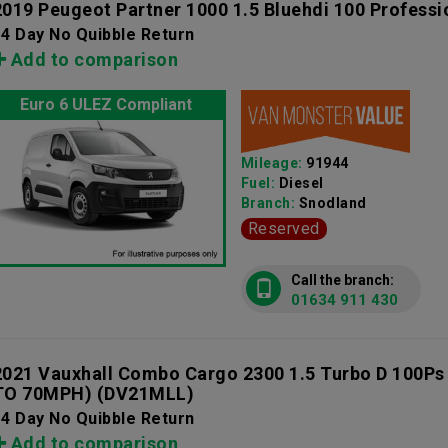
2019 Peugeot Partner 1000 1.5 Bluehdi 100 Professi
4 Day No Quibble Return
Add to comparison
Euro 6 ULEZ Compliant
Mileage:
91944
Fuel:
Diesel
Branch:
Snodland
Reserved
Call the branch:
01634 911 430
2021 Vauxhall Combo Cargo 2300 1.5 Turbo D 100Ps
TO 70MPH)
(DV21MLL)
4 Day No Quibble Return
Add to comparison