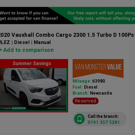
2020 Vauxhall Combo Cargo 2300 1.5 Turbo D 100Ps
LEZ | Diesel | Manual
Add to comparison
Summer Savings
Mileage:
63980
Fuel:
Diesel
Branch:
Newcastle
Reserved
Call the branch:
0191 357 5281