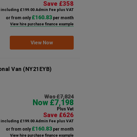
Save £358
including £199.00 Admin Fee plus VAT
£160.83
or from only
per month
View hire purchase finance example
View Now
onal Van
(NY21EYB)
Was £7,824
Now £7,198
Plus Vat
Save £626
including £199.00 Admin Fee plus VAT
£160.83
or from only
per month
View hire purchase finance example