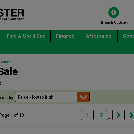
Branch Updates
Find A Used Car
Finance
Aftersales
Cont
search
Sale
e
Sort by
1
2
Page 1 of 18
...