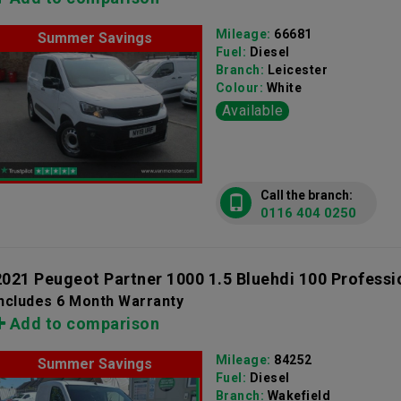
Mileage:
66681
Summer Savings
Fuel:
Diesel
Branch:
Leicester
Colour:
White
Available
Call the branch:
0116 404 0250
2021 Peugeot Partner 1000 1.5 Bluehdi 100 Professi
Includes 6 Month Warranty
Add to comparison
Mileage:
84252
Summer Savings
Fuel:
Diesel
Branch:
Wakefield