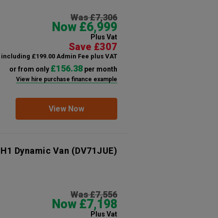
Was £7,306
Now £6,999
Plus Vat
Save £307
including £199.00 Admin Fee plus VAT
£156.38
or from only
per month
View hire purchase finance example
View Now
 H1 Dynamic Van
(DV71JUE)
Was £7,556
Now £7,198
Plus Vat