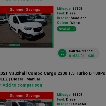
Mileage:
87303
Summer Savings
Fuel:
Diesel
Branch:
Snodland
Colour:
White
Available
Call the branch:
01634 911 430
2021 Vauxhall Combo Cargo 2300 1.5 Turbo D 100Ps
LEZ | Diesel | Manual
Add to comparison
Mileage:
85102
Summer Savings
Fuel:
Diesel
Branch:
Leicester