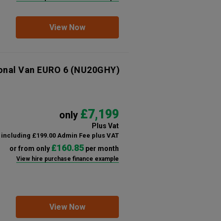
View Now
ional Van EURO 6
(NU20GHY)
£7,199
only
Plus Vat
including £199.00 Admin Fee plus VAT
£160.85
or from only
per month
View hire purchase finance example
View Now