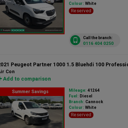
Colour:
White
Reserved
Call the branch:
0116 404 0250
2021 Peugeot Partner 1000 1.5 Bluehdi 100 Professi
ir Con
Add to comparison
Mileage:
41264
Summer Savings
Fuel:
Diesel
Branch:
Cannock
Colour:
White
Reserved