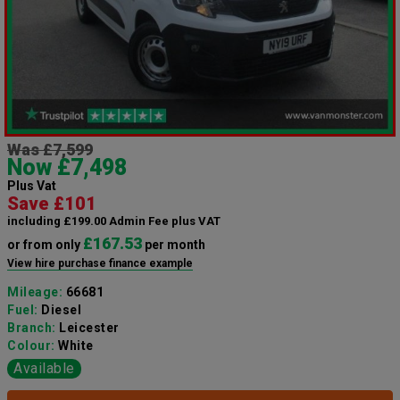
Was £7,599
Now £7,498
Plus Vat
Save £101
including £199.00 Admin Fee plus VAT
£167.53
or from only
per month
View hire purchase finance example
Mileage:
66681
Fuel:
Diesel
Branch:
Leicester
Colour:
White
Available