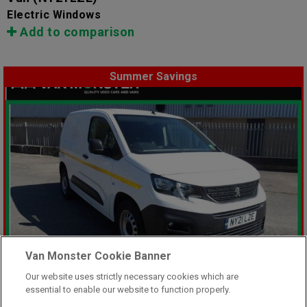
Electric Windows
Add to comparison
Summer Savings
Van Monster Cookie Banner
Our website uses strictly necessary cookies which are
essential to enable our website to function properly.
Was £8,499