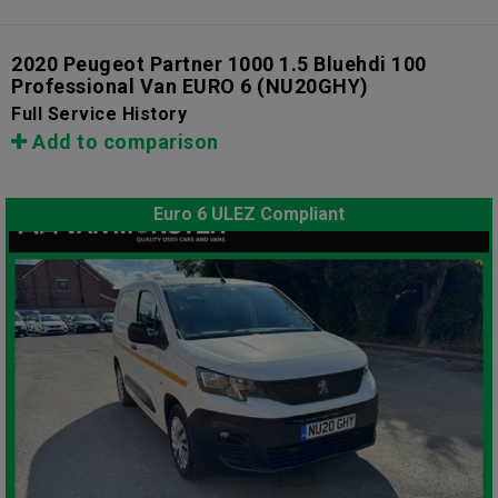
2020 Peugeot Partner 1000 1.5 Bluehdi 100
Professional Van EURO 6
(NU20GHY)
Full Service History
Add to comparison
Euro 6 ULEZ Compliant