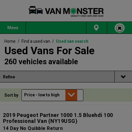
Menu
Home
/
Find a used van
/
Used van search
Used Vans For Sale
260 vehicles available
Refine
Sort by
2019 Peugeot Partner 1000 1.5 Bluehdi 100
Professional Van
(NY19USG)
14 Day No Quibble Return