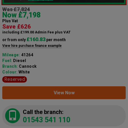
Was £7,824
Now £7,198
Plus Vat
Save £626
including £199.00 Admin Fee plus VAT
£160.83
or from only
per month
View hire purchase finance example
Mileage:
41264
Fuel:
Diesel
Branch:
Cannock
Colour:
White
Reserved
View Now
Call the branch:
01543 541 110