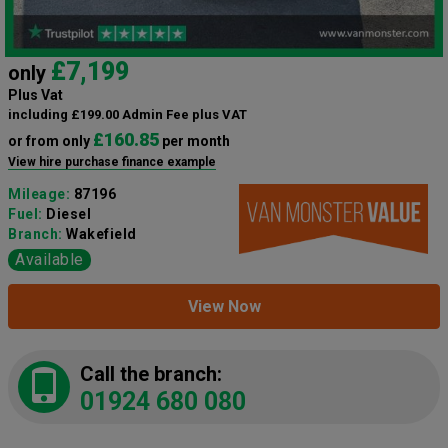
£7,199
only
Plus Vat
including £199.00 Admin Fee plus VAT
£160.85
or from only
per month
View hire purchase finance example
Mileage:
87196
Fuel:
Diesel
Branch:
Wakefield
Available
View Now
Call the branch:
01924 680 080