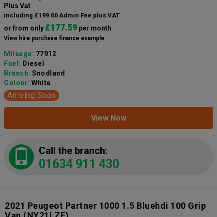
Plus Vat
including £199.00 Admin Fee plus VAT
£177.59
or from only
per month
View hire purchase finance example
Mileage:
77912
Fuel:
Diesel
Branch:
Snodland
Colour:
White
Arriving Soon
View Now
Call the branch:
01634 911 430
2021 Peugeot Partner 1000 1.5 Bluehdi 100 Grip
Van
(NY21LZE)