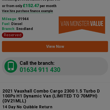
£152.47
or from only
per month
View hire purchase finance example
Mileage:
91944
Fuel:
Diesel
Branch:
Snodland
Reserved
View Now
Call the branch:
01634 911 430
2021 Vauxhall Combo Cargo 2300 1.5 Turbo D
100Ps H1 Dynamic Van (LIMITED TO 70MPH)
(DV21MLL)
14 Day No Quibble Return