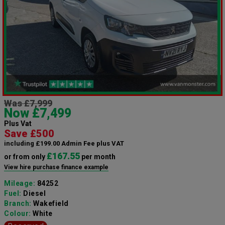
Was £7,999
Now £7,499
Plus Vat
Save £500
including £199.00 Admin Fee plus VAT
£167.55
or from only
per month
View hire purchase finance example
Mileage:
84252
Fuel:
Diesel
Branch:
Wakefield
Colour:
White