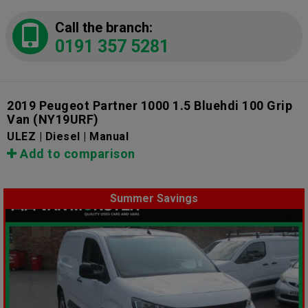
Call the branch:
0191 357 5281
2019 Peugeot Partner 1000 1.5 Bluehdi 100 Grip
Van
(NY19URF)
ULEZ | Diesel | Manual
Add to comparison
Summer Savings