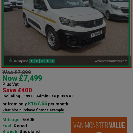
Was £7,899
Now £7,499
Plus Vat
Save £400
including £199.00 Admin Fee plus VAT
£167.55
or from only
per month
View hire purchase finance example
Mileage:
75605
Fuel:
Diesel
Branch:
Snodland