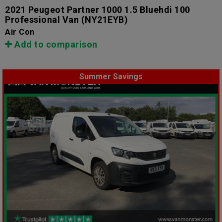
2021 Peugeot Partner 1000 1.5 Bluehdi 100
Professional Van
(NY21EYB)
Air Con
Add to comparison
Summer Savings