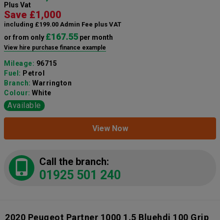
Plus Vat
Save £1,000
including £199.00 Admin Fee plus VAT
£167.55
or from only
per month
View hire purchase finance example
Mileage:
96715
Fuel:
Petrol
Branch:
Warrington
Colour:
White
Available
View Now
Call the branch:
01925 501 240
2020 Peugeot Partner 1000 1.5 Bluehdi 100 Grip