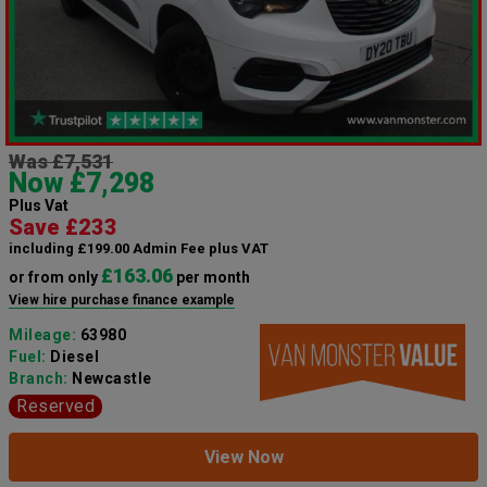
Was £7,531
Now £7,298
Plus Vat
Save £233
including £199.00 Admin Fee plus VAT
£163.06
or from only
per month
View hire purchase finance example
Mileage:
63980
Fuel:
Diesel
Branch:
Newcastle
Reserved
View Now