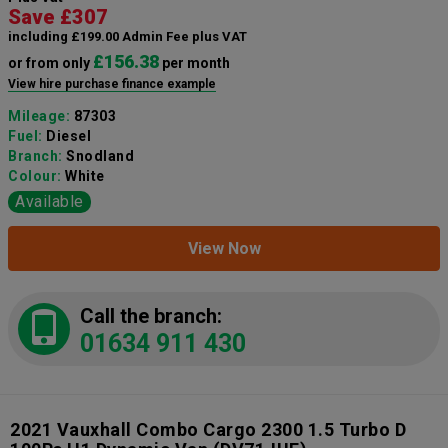
Save £307
including £199.00 Admin Fee plus VAT
£156.38
or from only
per month
View hire purchase finance example
Mileage:
87303
Fuel:
Diesel
Branch:
Snodland
Colour:
White
Available
View Now
Call the branch:
01634 911 430
2021 Vauxhall Combo Cargo 2300 1.5 Turbo D