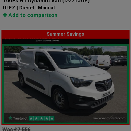
100Ps H1 Dynamic Van
(DV71JUE)
ULEZ | Diesel | Manual
Add to comparison
Summer Savings
Was £7,556