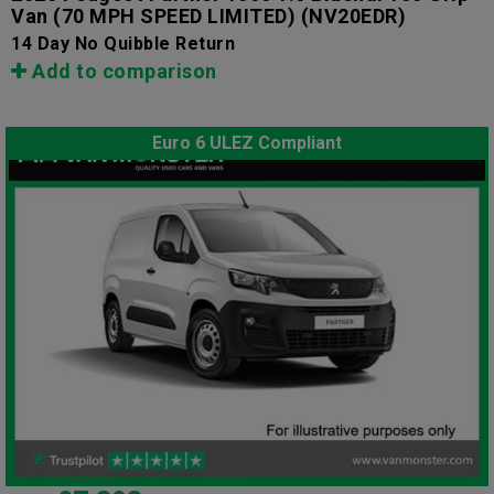
Van (70 MPH SPEED LIMITED)
(NV20EDR)
14 Day No Quibble Return
Add to comparison
Euro 6 ULEZ Compliant