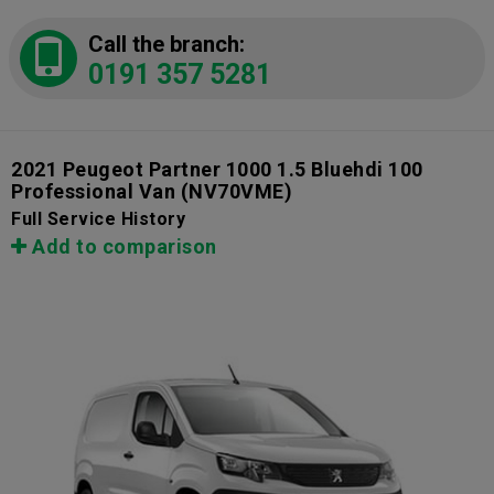
Call the branch:
0191 357 5281
2021 Peugeot Partner 1000 1.5 Bluehdi 100
Professional Van
(NV70VME)
Full Service History
Add to comparison