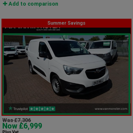
Add to comparison
Summer Savings
Was £7,306
Now £6,999
Plus Vat