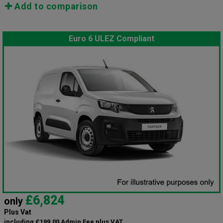
Add to comparison
Euro 6 ULEZ Compliant
£6,824
only
Plus Vat
including £199.00 Admin Fee plus VAT