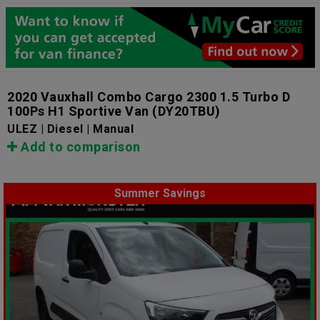
2020 Vauxhall Combo Cargo 2300 1.5 Turbo D
100Ps H1 Sportive Van
(DY20TBU)
ULEZ | Diesel | Manual
Add to comparison
Summer Savings