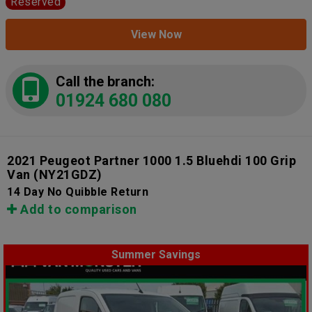
Reserved
View Now
Call the branch:
01924 680 080
2021 Peugeot Partner 1000 1.5 Bluehdi 100 Grip
Van
(NY21GDZ)
14 Day No Quibble Return
Add to comparison
Summer Savings