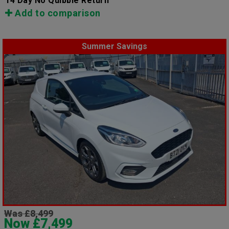
14 Day No Quibble Return
Add to comparison
Summer Savings
Was £8,499
Now £7,499