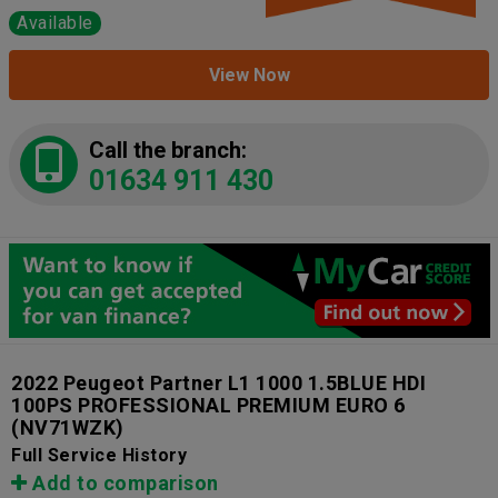
Available
View Now
Call the branch:
01634 911 430
2022 Peugeot Partner L1 1000 1.5BLUE HDI
100PS PROFESSIONAL PREMIUM EURO 6
(NV71WZK)
Full Service History
Add to comparison