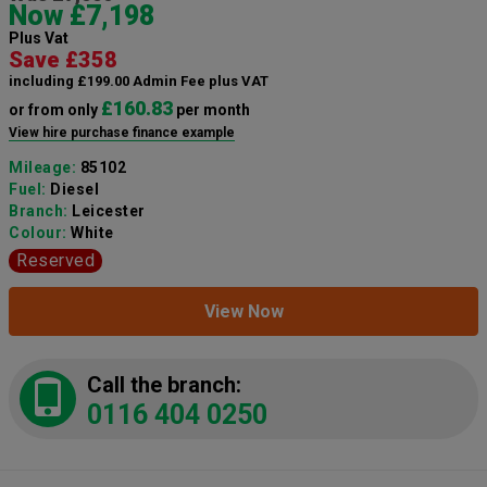
Now £7,198
Plus Vat
Save £358
including £199.00 Admin Fee plus VAT
£160.83
or from only
per month
View hire purchase finance example
Mileage:
85102
Fuel:
Diesel
Branch:
Leicester
Colour:
White
Reserved
View Now
Call the branch:
0116 404 0250