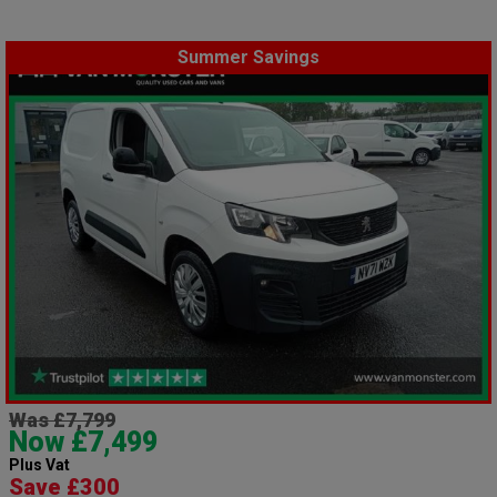
Summer Savings
Was £7,799
Now £7,499
Plus Vat
Save £300