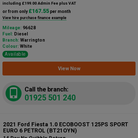
including £199.00 Admin Fee plus VAT
£167.55
or from only
per month
View hire purchase finance example
Mileage:
96628
Fuel:
Diesel
Branch:
Warrington
Colour:
White
Available
View Now
Call the branch:
01925 501 240
2021 Ford Fiesta 1.0 ECOBOOST 125PS SPORT
EURO 6 PETROL
(BT21OYN)