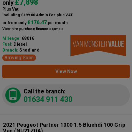
£7,898
only
Plus Vat
including £199.00 Admin Fee plus VAT
£176.47
or from only
per month
View hire purchase finance example
Mileage:
68016
Fuel:
Diesel
Branch:
Snodland
Arriving Soon
View Now
Call the branch:
01634 911 430
2021 Peugeot Partner 1000 1.5 Bluehdi 100 Grip
Van
(NU21ZDA)