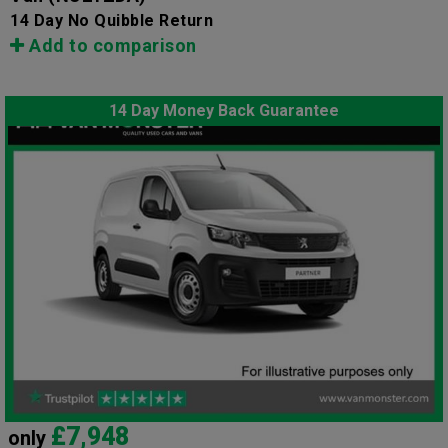
14 Day No Quibble Return
Add to comparison
14 Day Money Back Guarantee
£7,948
only