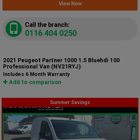
View Now
Call the branch:
0116 404 0250
2021 Peugeot Partner 1000 1.5 Bluehdi 100
Professional Van
(NV21RYJ)
Includes 6 Month Warranty
Add to comparison
Summer Savings