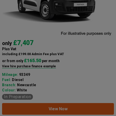
£7,407
only
Plus Vat
including £199.00 Admin Fee plus VAT
£165.50
or from only
per month
View hire purchase finance example
Mileage:
93349
Fuel:
Diesel
Branch:
Newcastle
Colour:
White
In Preparation
View Now