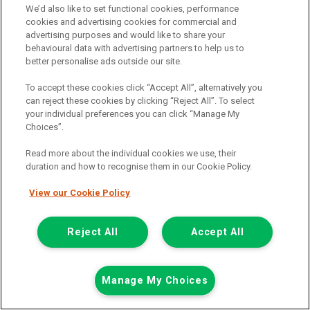
Now £7,999
We’d also like to set functional cookies, performance
Plus Vat
cookies and advertising cookies for commercial and
Save £500
advertising purposes and would like to share your
behavioural data with advertising partners to help us to
including £199.00 Admin Fee plus VAT
better personalise ads outside our site.
£178.73
or from only
per month
View hire purchase finance example
To accept these cookies click “Accept All”, alternatively you
can reject these cookies by clicking “Reject All”. To select
Mileage:
59162
your individual preferences you can click “Manage My
Fuel:
Diesel
Choices”.
Branch:
Glasgow
Reserved
Read more about the individual cookies we use, their
duration and how to recognise them in our Cookie Policy.
View Now
View our Cookie Policy
Call the branch:
Reject All
Accept All
0141 896 0180
Manage My Choices