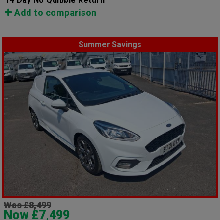
14 Day No Quibble Return
Add to comparison
Summer Savings
Was £8,499
Now £7,499