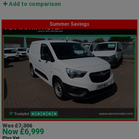
Add to comparison
Summer Savings
Was £7,306
Now £6,999
Plus Vat