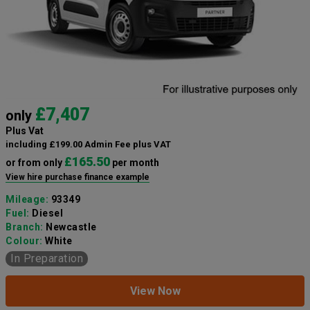
£7,407
only
Plus Vat
including £199.00 Admin Fee plus VAT
£165.50
or from only
per month
View hire purchase finance example
Mileage:
93349
Fuel:
Diesel
Branch:
Newcastle
Colour:
White
In Preparation
View Now