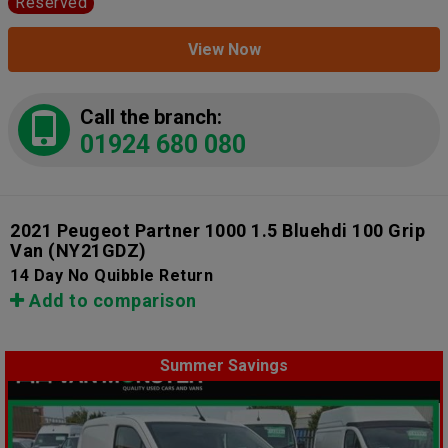
Reserved
View Now
Call the branch:
01924 680 080
2021 Peugeot Partner 1000 1.5 Bluehdi 100 Grip
Van
(NY21GDZ)
14 Day No Quibble Return
Add to comparison
Summer Savings