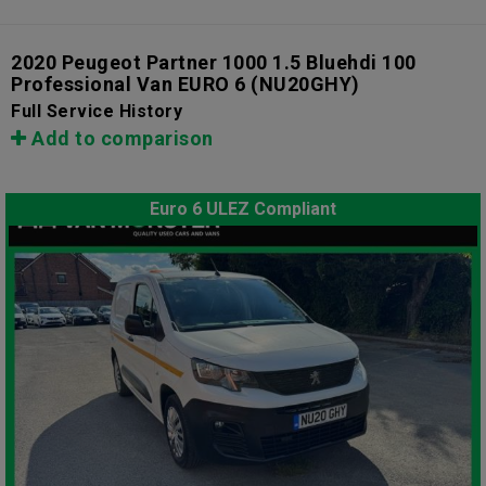
2020 Peugeot Partner 1000 1.5 Bluehdi 100
Professional Van EURO 6
(NU20GHY)
Full Service History
Add to comparison
Euro 6 ULEZ Compliant