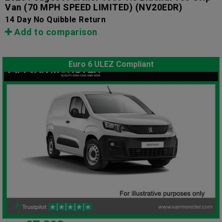
Van (70 MPH SPEED LIMITED)
(NV20EDR)
14 Day No Quibble Return
Add to comparison
Euro 6 ULEZ Compliant