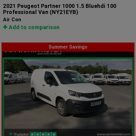
2021 Peugeot Partner 1000 1.5 Bluehdi 100
Professional Van
(NY21EYB)
Air Con
Add to comparison
Summer Savings