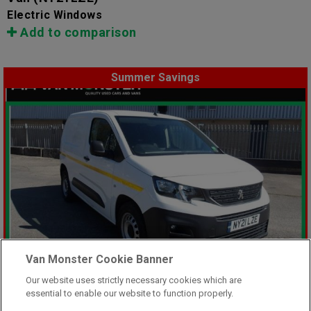
Electric Windows
Add to comparison
Summer Savings
Van Monster Cookie Banner
Our website uses strictly necessary cookies which are
essential to enable our website to function properly.
Was £8,499