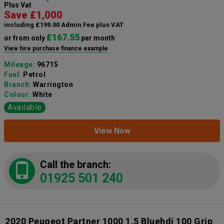
Plus Vat
Save £1,000
including £199.00 Admin Fee plus VAT
£167.55
or from only
per month
View hire purchase finance example
Mileage:
96715
Fuel:
Petrol
Branch:
Warrington
Colour:
White
Available
View Now
Call the branch:
01925 501 240
2020 Peugeot Partner 1000 1.5 Bluehdi 100 Grip