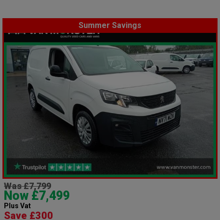
Summer Savings
Was £7,799
Now £7,499
Plus Vat
Save £300