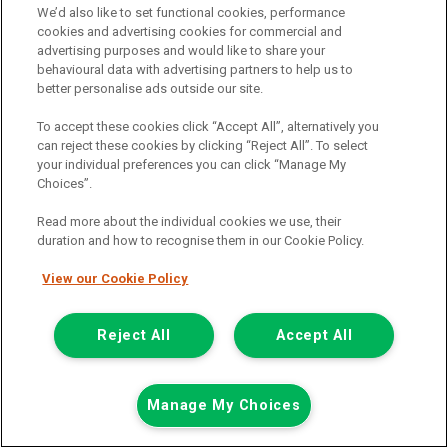
Now £7,999
We’d also like to set functional cookies, performance
Plus Vat
cookies and advertising cookies for commercial and
Save £500
advertising purposes and would like to share your
behavioural data with advertising partners to help us to
including £199.00 Admin Fee plus VAT
better personalise ads outside our site.
£178.73
or from only
per month
View hire purchase finance example
To accept these cookies click “Accept All”, alternatively you
can reject these cookies by clicking “Reject All”. To select
Mileage:
59162
your individual preferences you can click “Manage My
Fuel:
Diesel
Choices”.
Branch:
Glasgow
Reserved
Read more about the individual cookies we use, their
duration and how to recognise them in our Cookie Policy.
View Now
View our Cookie Policy
Call the branch:
Reject All
Accept All
0141 896 0180
Manage My Choices