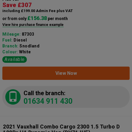
Save £307
including £199.00 Admin Fee plus VAT
£156.38
or from only
per month
View hire purchase finance example
Mileage:
87303
Fuel:
Diesel
Branch:
Snodland
Colour:
White
Available
View Now
Call the branch:
01634 911 430
2021 Vauxhall Combo Cargo 2300 1.5 Turbo D