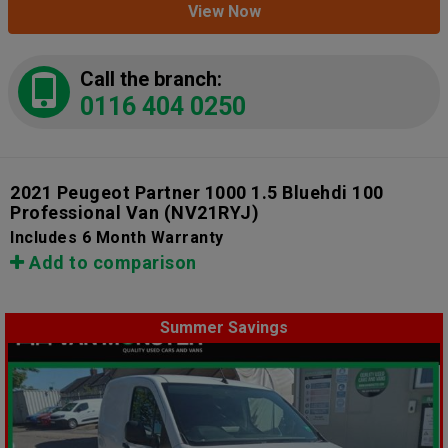
View Now
Call the branch:
0116 404 0250
2021 Peugeot Partner 1000 1.5 Bluehdi 100
Professional Van
(NV21RYJ)
Includes 6 Month Warranty
Add to comparison
Summer Savings