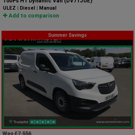
100Ps H1 Dynamic Van
(DV71JUE)
ULEZ | Diesel | Manual
Add to comparison
Summer Savings
Was £7,556