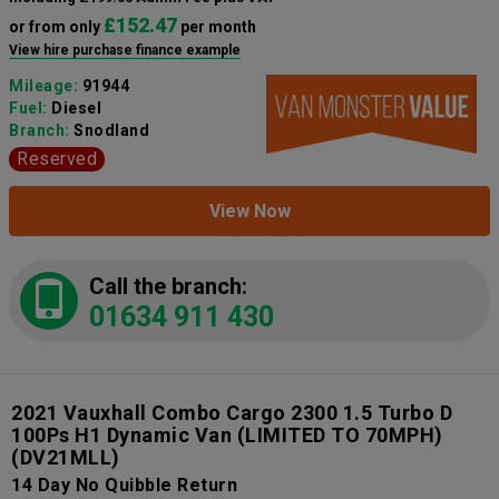
£152.47
or from only
per month
View hire purchase finance example
Mileage:
91944
Fuel:
Diesel
Branch:
Snodland
Reserved
View Now
Call the branch:
01634 911 430
2021 Vauxhall Combo Cargo 2300 1.5 Turbo D
100Ps H1 Dynamic Van (LIMITED TO 70MPH)
(DV21MLL)
14 Day No Quibble Return