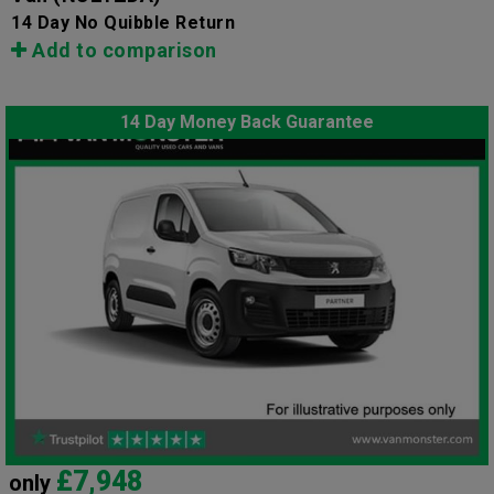
14 Day No Quibble Return
Add to comparison
14 Day Money Back Guarantee
£7,948
only