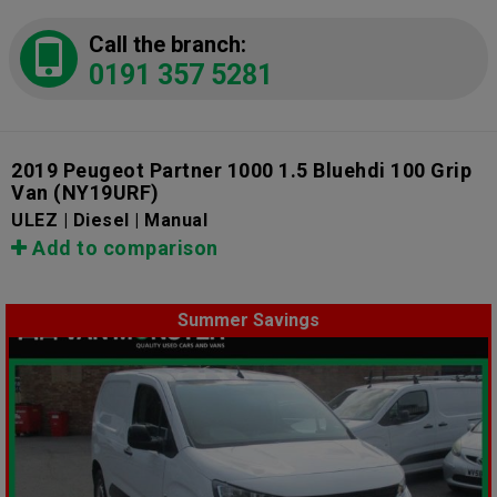
Call the branch:
0191 357 5281
2019 Peugeot Partner 1000 1.5 Bluehdi 100 Grip
Van
(NY19URF)
ULEZ | Diesel | Manual
Add to comparison
Summer Savings