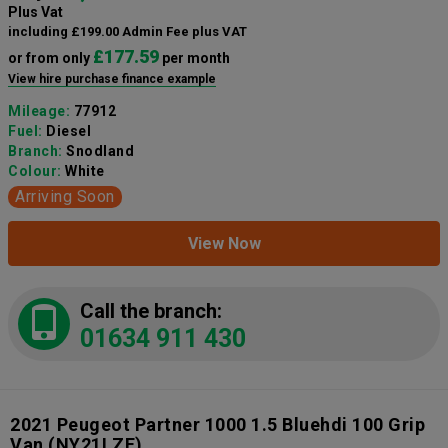
Plus Vat
including £199.00 Admin Fee plus VAT
£177.59
or from only
per month
View hire purchase finance example
Mileage:
77912
Fuel:
Diesel
Branch:
Snodland
Colour:
White
Arriving Soon
View Now
Call the branch:
01634 911 430
2021 Peugeot Partner 1000 1.5 Bluehdi 100 Grip
Van
(NY21LZE)