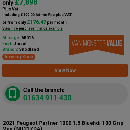
£7,898
only
Plus Vat
including £199.00 Admin Fee plus VAT
£176.47
or from only
per month
View hire purchase finance example
Mileage:
68016
Fuel:
Diesel
Branch:
Snodland
Arriving Soon
View Now
Call the branch:
01634 911 430
2021 Peugeot Partner 1000 1.5 Bluehdi 100 Grip
Van
(NU21ZDA)