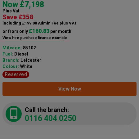
Now £7,198
Plus Vat
Save £358
including £199.00 Admin Fee plus VAT
£160.83
or from only
per month
View hire purchase finance example
Mileage:
85102
Fuel:
Diesel
Branch:
Leicester
Colour:
White
Reserved
View Now
Call the branch:
0116 404 0250