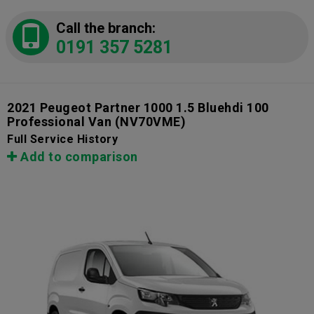
Call the branch:
0191 357 5281
2021 Peugeot Partner 1000 1.5 Bluehdi 100
Professional Van
(NV70VME)
Full Service History
Add to comparison