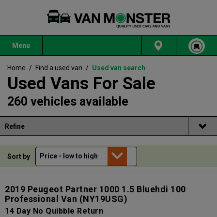
Menu
Home
/
Find a used van
/
Used van search
Used Vans For Sale
260 vehicles available
Refine
Sort by
2019 Peugeot Partner 1000 1.5 Bluehdi 100
Professional Van
(NY19USG)
14 Day No Quibble Return