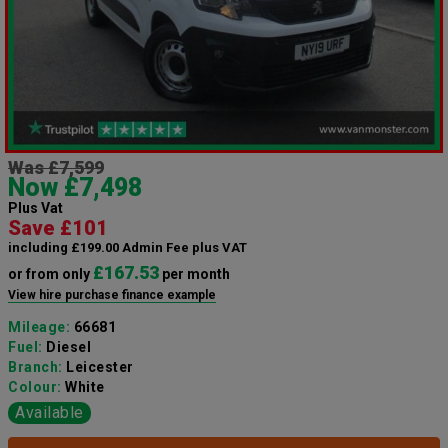
Was £7,599
Now £7,498
Plus Vat
Save £101
including £199.00 Admin Fee plus VAT
£167.53
or from only
per month
View hire purchase finance example
Mileage:
66681
Fuel:
Diesel
Branch:
Leicester
Colour:
White
Available