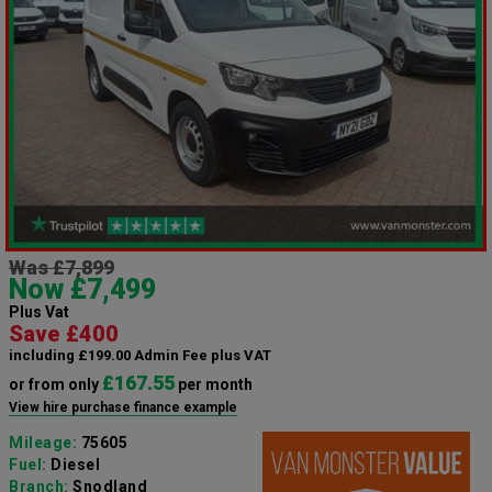
Was £7,899
Now £7,499
Plus Vat
Save £400
including £199.00 Admin Fee plus VAT
£167.55
or from only
per month
View hire purchase finance example
Mileage:
75605
Fuel:
Diesel
Branch:
Snodland