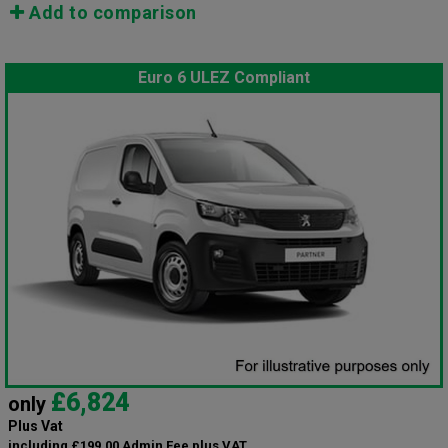
Add to comparison
Euro 6 ULEZ Compliant
£6,824
only
Plus Vat
including £199.00 Admin Fee plus VAT