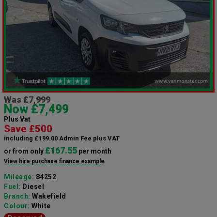
Was £7,999
Now £7,499
Plus Vat
Save £500
including £199.00 Admin Fee plus VAT
£167.55
or from only
per month
View hire purchase finance example
Mileage:
84252
Fuel:
Diesel
Branch:
Wakefield
Colour:
White