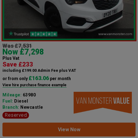
Was £7,531
Now £7,298
Plus Vat
Save £233
including £199.00 Admin Fee plus VAT
£163.06
or from only
per month
View hire purchase finance example
Mileage:
63980
Fuel:
Diesel
Branch:
Newcastle
Reserved
View Now