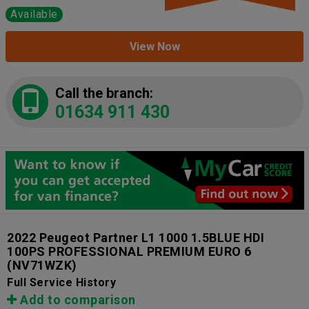
Available
View Now
Call the branch:
01634 911 430
2022 Peugeot Partner L1 1000 1.5BLUE HDI
100PS PROFESSIONAL PREMIUM EURO 6
(NV71WZK)
Full Service History
Add to comparison