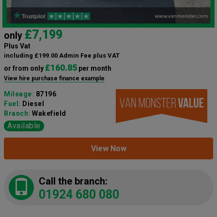
£7,199
only
Plus Vat
including £199.00 Admin Fee plus VAT
£160.85
or from only
per month
View hire purchase finance example
Mileage:
87196
Fuel:
Diesel
Branch:
Wakefield
Available
View Now
Call the branch:
01924 680 080