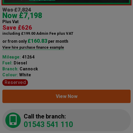
Was £7,824
Now £7,198
Plus Vat
Save £626
including £199.00 Admin Fee plus VAT
£160.83
or from only
per month
View hire purchase finance example
Mileage:
41264
Fuel:
Diesel
Branch:
Cannock
Colour:
White
Reserved
View Now
Call the branch:
01543 541 110