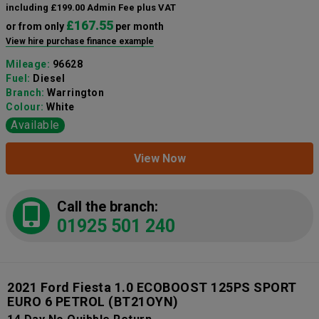
including £199.00 Admin Fee plus VAT
£167.55
or from only
per month
View hire purchase finance example
Mileage:
96628
Fuel:
Diesel
Branch:
Warrington
Colour:
White
Available
View Now
Call the branch:
01925 501 240
2021 Ford Fiesta 1.0 ECOBOOST 125PS SPORT
EURO 6 PETROL
(BT21OYN)