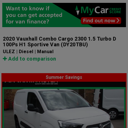
2020 Vauxhall Combo Cargo 2300 1.5 Turbo D
100Ps H1 Sportive Van
(DY20TBU)
ULEZ | Diesel | Manual
Add to comparison
Summer Savings