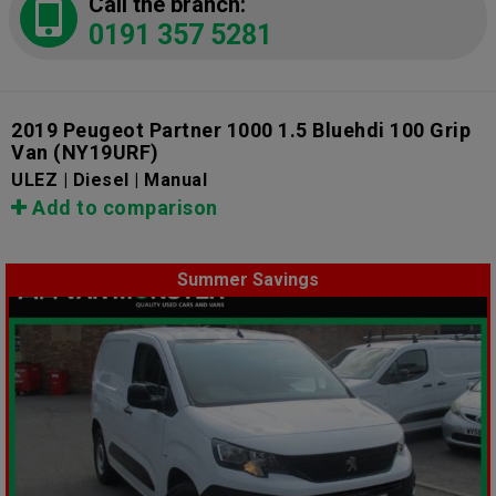
Call the branch:
0191 357 5281
2019 Peugeot Partner 1000 1.5 Bluehdi 100 Grip
Van
(NY19URF)
ULEZ | Diesel | Manual
Add to comparison
Summer Savings