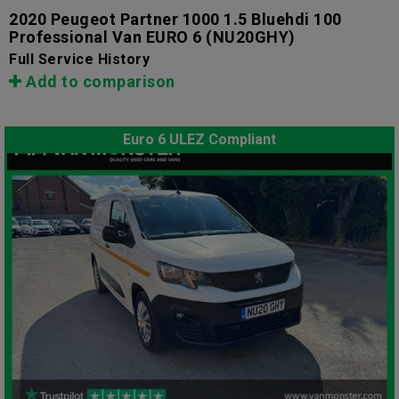
2020 Peugeot Partner 1000 1.5 Bluehdi 100
Professional Van EURO 6
(NU20GHY)
Full Service History
Add to comparison
Euro 6 ULEZ Compliant