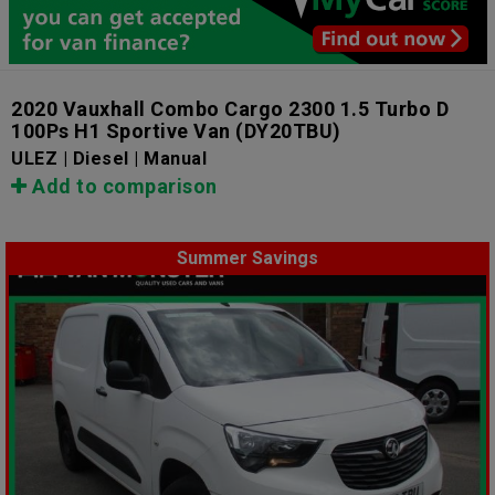
2020 Vauxhall Combo Cargo 2300 1.5 Turbo D
100Ps H1 Sportive Van
(DY20TBU)
ULEZ | Diesel | Manual
Add to comparison
Summer Savings