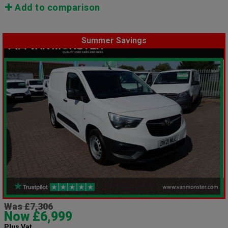
Add to comparison
Summer Savings
Was £7,306
Now £6,999
Plus Vat