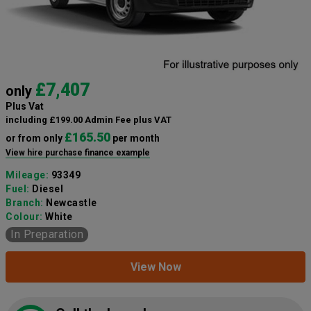
£7,407
only
Plus Vat
including £199.00 Admin Fee plus VAT
£165.50
or from only
per month
View hire purchase finance example
Mileage:
93349
Fuel:
Diesel
Branch:
Newcastle
Colour:
White
In Preparation
View Now