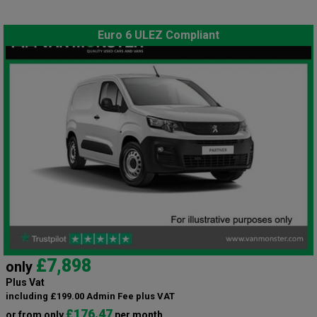
Euro 6 ULEZ Compliant
£7,898
only
Plus Vat
including £199.00 Admin Fee plus VAT
£176.47
or from only
per month