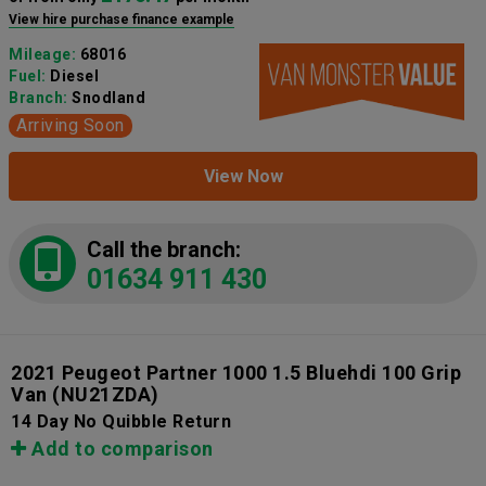
View hire purchase finance example
Mileage:
68016
Fuel:
Diesel
Branch:
Snodland
Arriving Soon
View Now
Call the branch:
01634 911 430
2021 Peugeot Partner 1000 1.5 Bluehdi 100 Grip
Van
(NU21ZDA)
14 Day No Quibble Return
Add to comparison