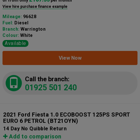
View hire purchase finance example
Mileage:
96628
Fuel:
Diesel
Branch:
Warrington
Colour:
White
Available
View Now
Call the branch:
01925 501 240
2021 Ford Fiesta 1.0 ECOBOOST 125PS SPORT
EURO 6 PETROL
(BT21OYN)
14 Day No Quibble Return
Add to comparison