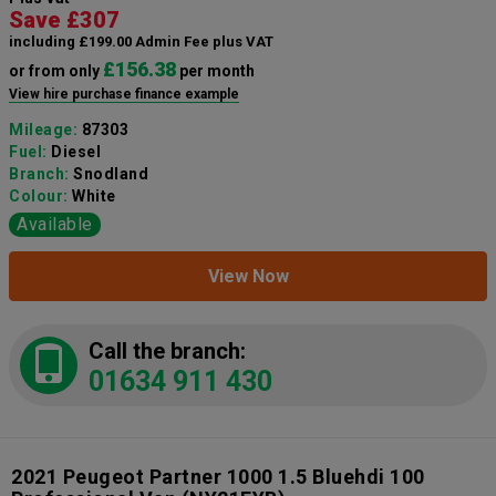
Save £307
including £199.00 Admin Fee plus VAT
£156.38
or from only
per month
View hire purchase finance example
Mileage:
87303
Fuel:
Diesel
Branch:
Snodland
Colour:
White
Available
View Now
Call the branch:
01634 911 430
2021 Peugeot Partner 1000 1.5 Bluehdi 100