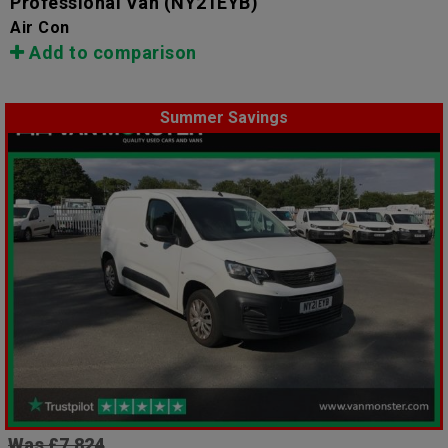
Professional Van
(NY21EYB)
Air Con
Add to comparison
Summer Savings
Was £7,824