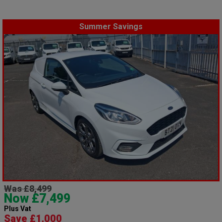
Summer Savings
Was £8,499
Now £7,499
Plus Vat
Save £1,000