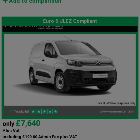
Add to comparison
Euro 6 ULEZ Compliant
£7,640
only
Plus Vat
including £199.00 Admin Fee plus VAT