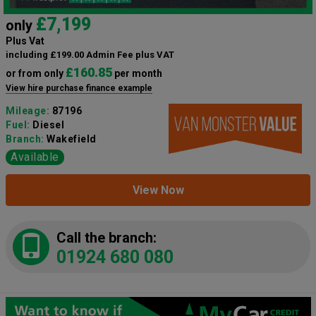
£7,199
only
Plus Vat
including £199.00 Admin Fee plus VAT
£160.85
or from only
per month
View hire purchase finance example
Mileage:
87196
Fuel:
Diesel
Branch:
Wakefield
Available
View Now
Call the branch:
01924 680 080