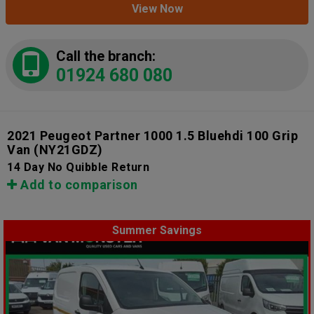
View Now
Call the branch:
01924 680 080
2021 Peugeot Partner 1000 1.5 Bluehdi 100 Grip
Van
(NY21GDZ)
14 Day No Quibble Return
Add to comparison
Summer Savings