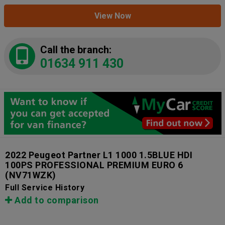
View Now
Call the branch:
01634 911 430
2022 Peugeot Partner L1 1000 1.5BLUE HDI
100PS PROFESSIONAL PREMIUM EURO 6
(NV71WZK)
Full Service History
Add to comparison