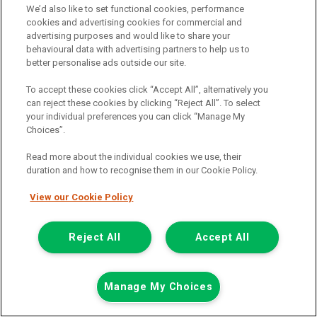
We’d also like to set functional cookies, performance
Mileage:
77912
cookies and advertising cookies for commercial and
advertising purposes and would like to share your
Fuel:
Diesel
behavioural data with advertising partners to help us to
Branch:
Snodland
better personalise ads outside our site.
Colour:
White
Arriving Soon
To accept these cookies click “Accept All”, alternatively you
can reject these cookies by clicking “Reject All”. To select
View Now
your individual preferences you can click “Manage My
Choices”.
Read more about the individual cookies we use, their
Call the branch:
duration and how to recognise them in our Cookie Policy.
01634 911 430
View our Cookie Policy
Reject All
Accept All
Manage My Choices
Page 1 of 18