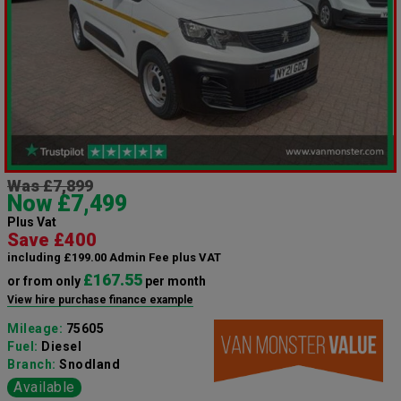
Was £7,899
Now £7,499
Plus Vat
Save £400
including £199.00 Admin Fee plus VAT
£167.55
or from only
per month
View hire purchase finance example
Mileage:
75605
Fuel:
Diesel
Branch:
Snodland
Available