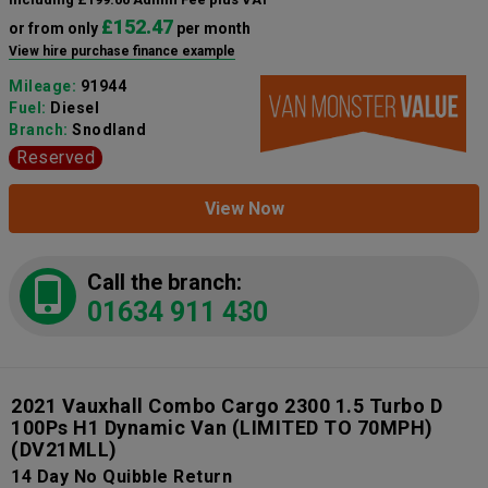
£152.47
or from only
per month
View hire purchase finance example
Mileage:
91944
Fuel:
Diesel
Branch:
Snodland
Reserved
View Now
Call the branch:
01634 911 430
2021 Vauxhall Combo Cargo 2300 1.5 Turbo D
100Ps H1 Dynamic Van (LIMITED TO 70MPH)
(DV21MLL)
14 Day No Quibble Return