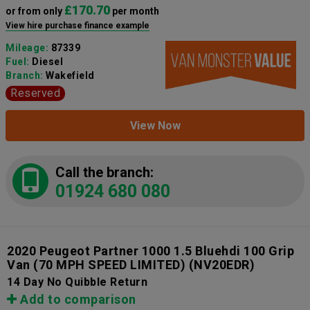
£170.70
or from only
per month
View hire purchase finance example
Mileage:
87339
Fuel:
Diesel
Branch:
Wakefield
Reserved
View Now
Call the branch:
01924 680 080
2020 Peugeot Partner 1000 1.5 Bluehdi 100 Grip
Van (70 MPH SPEED LIMITED)
(NV20EDR)
14 Day No Quibble Return
Add to comparison