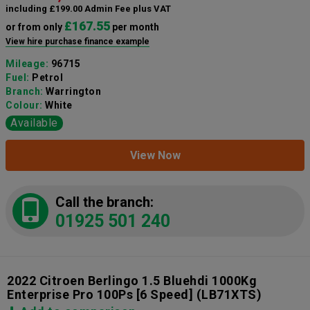
including £199.00 Admin Fee plus VAT
£167.55
or from only
per month
View hire purchase finance example
Mileage:
96715
Fuel:
Petrol
Branch:
Warrington
Colour:
White
Available
View Now
Call the branch:
01925 501 240
2022 Citroen Berlingo 1.5 Bluehdi 1000Kg
Enterprise Pro 100Ps [6 Speed]
(LB71XTS)