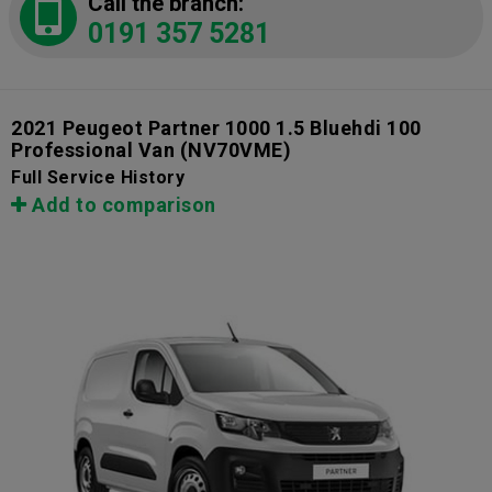
Call the branch:
0191 357 5281
2021 Peugeot Partner 1000 1.5 Bluehdi 100
Professional Van
(NV70VME)
Full Service History
Add to comparison