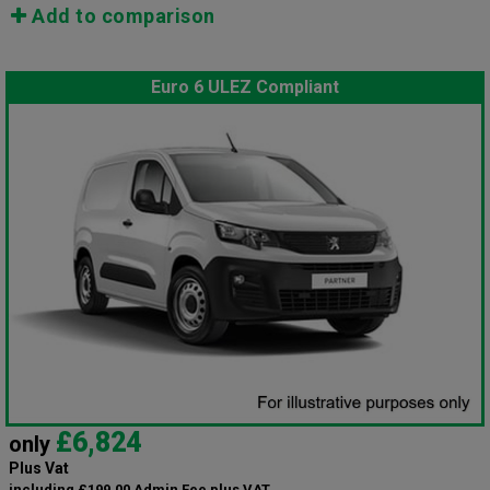
Add to comparison
Euro 6 ULEZ Compliant
£6,824
only
Plus Vat
including £199.00 Admin Fee plus VAT