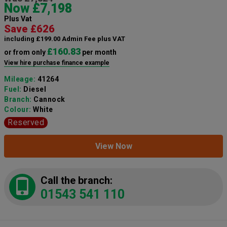
Now £7,198
Plus Vat
Save £626
including £199.00 Admin Fee plus VAT
£160.83
or from only
per month
View hire purchase finance example
Mileage:
41264
Fuel:
Diesel
Branch:
Cannock
Colour:
White
Reserved
View Now
Call the branch:
01543 541 110