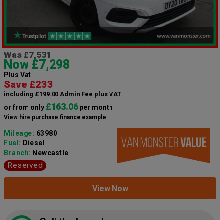
Was £7,531
Now £7,298
Plus Vat
Save £233
including £199.00 Admin Fee plus VAT
£163.06
or from only
per month
View hire purchase finance example
Mileage:
63980
Fuel:
Diesel
Branch:
Newcastle
Reserved
View Now