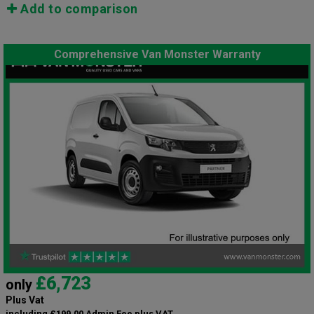
Add to comparison
Comprehensive Van Monster Warranty
£6,723
only
Plus Vat
including £199.00 Admin Fee plus VAT