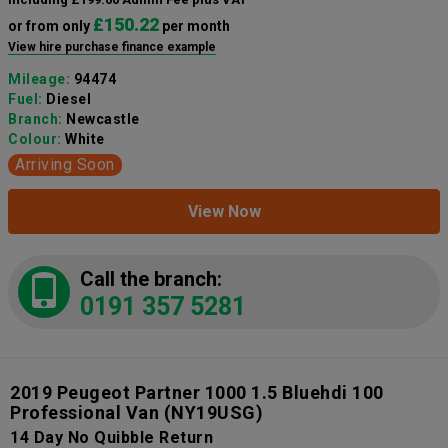
£150.22
or from only
per month
View hire purchase finance example
Mileage:
94474
Fuel:
Diesel
Branch:
Newcastle
Colour:
White
Arriving Soon
View Now
Call the branch:
0191 357 5281
2019 Peugeot Partner 1000 1.5 Bluehdi 100
Professional Van
(NY19USG)
14 Day No Quibble Return