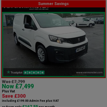
Summer Savings
Was £7,799
Now £7,499
Plus Vat
Save £300
including £199.00 Admin Fee plus VAT
£167.55
or from only
per month