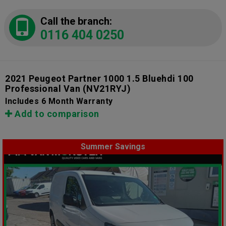
Call the branch:
0116 404 0250
2021 Peugeot Partner 1000 1.5 Bluehdi 100
Professional Van
(NV21RYJ)
Includes 6 Month Warranty
Add to comparison
Summer Savings