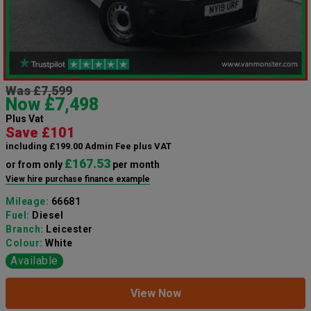
Was £7,599
Now £7,498
Plus Vat
Save £101
including £199.00 Admin Fee plus VAT
£167.53
or from only
per month
View hire purchase finance example
Mileage:
66681
Fuel:
Diesel
Branch:
Leicester
Colour:
White
Available
View Now