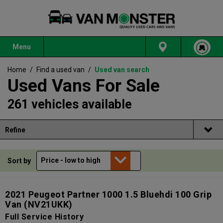
Menu
Home
/
Find a used van
/
Used van search
Used Vans For Sale
261 vehicles available
Refine
Sort by
2021 Peugeot Partner 1000 1.5 Bluehdi 100 Grip
Van
(NV21UKK)
Full Service History