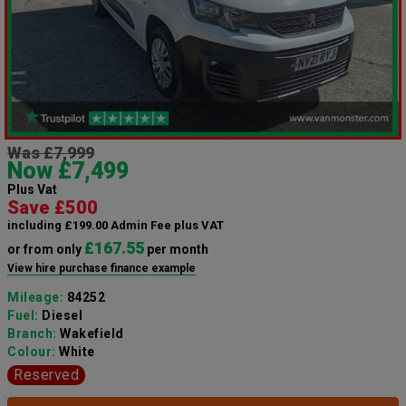
Was £7,999
Now £7,499
Plus Vat
Save £500
including £199.00 Admin Fee plus VAT
£167.55
or from only
per month
View hire purchase finance example
Mileage:
84252
Fuel:
Diesel
Branch:
Wakefield
Colour:
White
Reserved