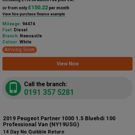
£150.22
or from only
per month
View hire purchase finance example
Mileage:
94474
Fuel:
Diesel
Branch:
Newcastle
Colour:
White
Arriving Soon
View Now
Call the branch:
0191 357 5281
2019 Peugeot Partner 1000 1.5 Bluehdi 100
Professional Van
(NY19USG)
14 Day No Quibble Return