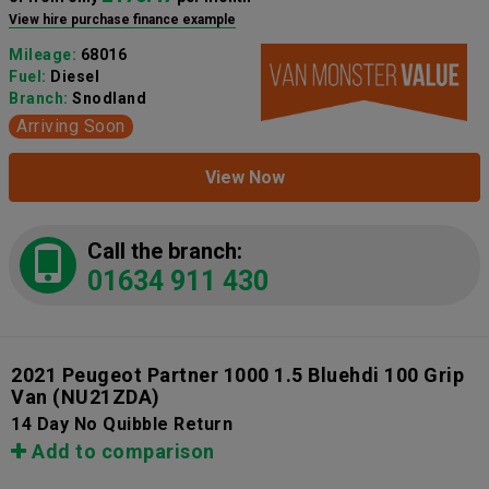
View hire purchase finance example
Mileage:
68016
Fuel:
Diesel
Branch:
Snodland
Arriving Soon
View Now
Call the branch:
01634 911 430
2021 Peugeot Partner 1000 1.5 Bluehdi 100 Grip
Van
(NU21ZDA)
14 Day No Quibble Return
Add to comparison