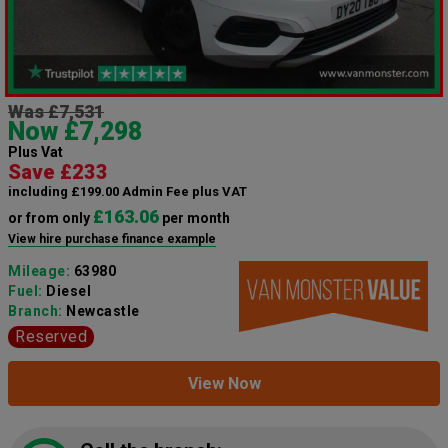
Was £7,531
Now £7,298
Plus Vat
Save £233
including £199.00 Admin Fee plus VAT
£163.06
or from only
per month
View hire purchase finance example
Mileage:
63980
Fuel:
Diesel
Branch:
Newcastle
Reserved
View Now