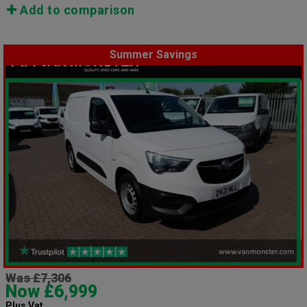
Add to comparison
Summer Savings
Was £7,306
Now £6,999
Plus Vat