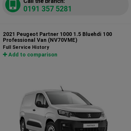
Call the branch:
0191 357 5281
2021 Peugeot Partner 1000 1.5 Bluehdi 100
Professional Van
(NV70VME)
Full Service History
Add to comparison