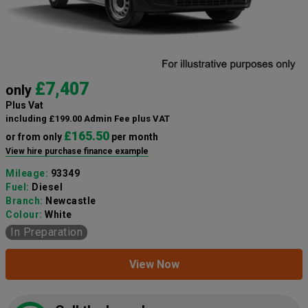
£7,407
only
Plus Vat
including £199.00 Admin Fee plus VAT
£165.50
or from only
per month
View hire purchase finance example
Mileage:
93349
Fuel:
Diesel
Branch:
Newcastle
Colour:
White
In Preparation
View Now