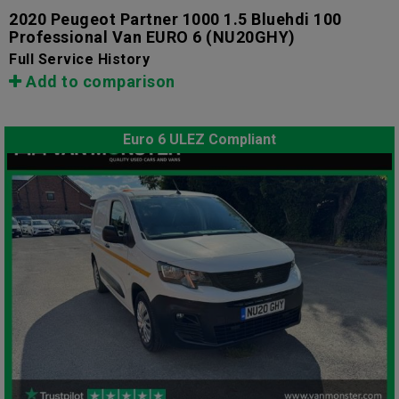
2020 Peugeot Partner 1000 1.5 Bluehdi 100
Professional Van EURO 6
(NU20GHY)
Full Service History
Add to comparison
Euro 6 ULEZ Compliant