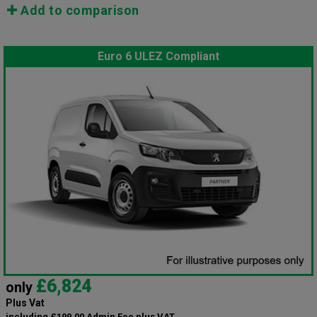
Add to comparison
Euro 6 ULEZ Compliant
£6,824
only
Plus Vat
including £199.00 Admin Fee plus VAT