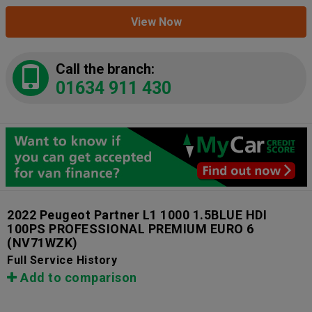
View Now
Call the branch:
01634 911 430
2022 Peugeot Partner L1 1000 1.5BLUE HDI
100PS PROFESSIONAL PREMIUM EURO 6
(NV71WZK)
Full Service History
Add to comparison