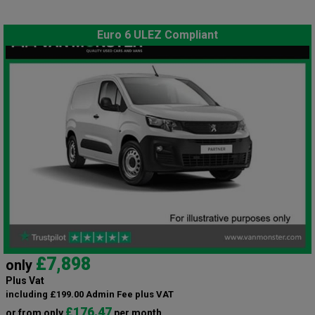
Euro 6 ULEZ Compliant
£7,898
only
Plus Vat
including £199.00 Admin Fee plus VAT
£176.47
or from only
per month