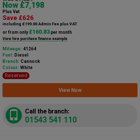
Now £7,198
Plus Vat
Save £626
including £199.00 Admin Fee plus VAT
£160.83
or from only
per month
View hire purchase finance example
Mileage:
41264
Fuel:
Diesel
Branch:
Cannock
Colour:
White
Reserved
View Now
Call the branch:
01543 541 110