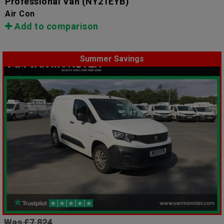
Professional Van
(NY21EYB)
Air Con
Add to comparison
Summer Savings
Was £7,824