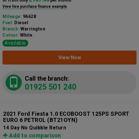
View hire purchase finance example
Mileage:
96628
Fuel:
Diesel
Branch:
Warrington
Colour:
White
Available
View Now
Call the branch:
01925 501 240
2021 Ford Fiesta 1.0 ECOBOOST 125PS SPORT
EURO 6 PETROL
(BT21OYN)
14 Day No Quibble Return
Add to comparison