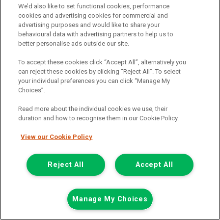
We’d also like to set functional cookies, performance
Mileage:
77912
cookies and advertising cookies for commercial and
advertising purposes and would like to share your
Fuel:
Diesel
behavioural data with advertising partners to help us to
Branch:
Snodland
better personalise ads outside our site.
Colour:
White
Arriving Soon
To accept these cookies click “Accept All”, alternatively you
can reject these cookies by clicking “Reject All”. To select
View Now
your individual preferences you can click “Manage My
Choices”.
Read more about the individual cookies we use, their
Call the branch:
duration and how to recognise them in our Cookie Policy.
01634 911 430
View our Cookie Policy
Reject All
Accept All
Manage My Choices
Page 1 of 18