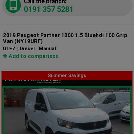
Call the branch:
0191 357 5281
2019 Peugeot Partner 1000 1.5 Bluehdi 100 Grip
Van
(NY19URF)
ULEZ | Diesel | Manual
Add to comparison
Summer Savings