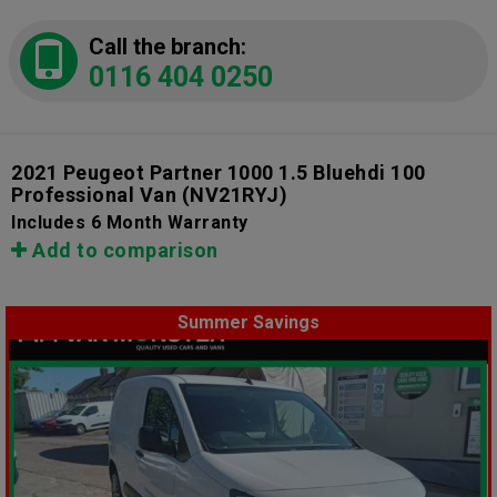
Call the branch:
0116 404 0250
2021 Peugeot Partner 1000 1.5 Bluehdi 100
Professional Van
(NV21RYJ)
Includes 6 Month Warranty
Add to comparison
Summer Savings