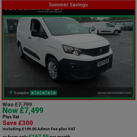
Summer Savings
Was £7,799
Now £7,499
Plus Vat
Save £300
including £199.00 Admin Fee plus VAT
£167.55
or from only
per month