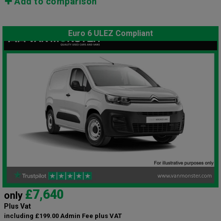
Add to comparison
Euro 6 ULEZ Compliant
£7,640
only
Plus Vat
including £199.00 Admin Fee plus VAT