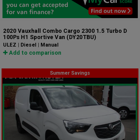
2020 Vauxhall Combo Cargo 2300 1.5 Turbo D
100Ps H1 Sportive Van
(DY20TBU)
ULEZ | Diesel | Manual
Add to comparison
Summer Savings