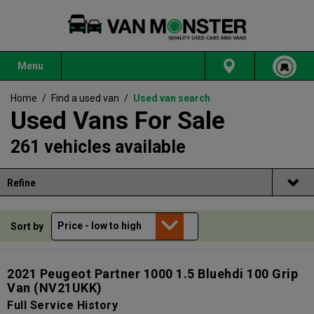
Menu
Home
/
Find a used van
/
Used van search
Used Vans For Sale
261 vehicles available
Refine
Sort by
2021 Peugeot Partner 1000 1.5 Bluehdi 100 Grip
Van
(NV21UKK)
Full Service History