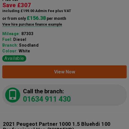
Save £307
including £199.00 Admin Fee plus VAT
£156.38
or from only
per month
View hire purchase finance example
Mileage:
87303
Fuel:
Diesel
Branch:
Snodland
Colour:
White
Available
View Now
Call the branch:
01634 911 430
2021 Peugeot Partner 1000 1.5 Bluehdi 100