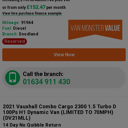
£152.47
or from only
per month
View hire purchase finance example
Mileage:
91944
Fuel:
Diesel
Branch:
Snodland
Reserved
View Now
Call the branch:
01634 911 430
2021 Vauxhall Combo Cargo 2300 1.5 Turbo D
100Ps H1 Dynamic Van (LIMITED TO 70MPH)
(DV21MLL)
14 Day No Quibble Return