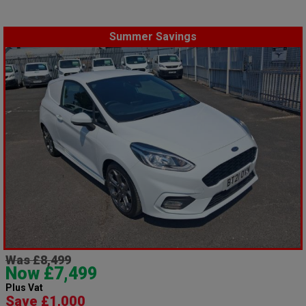
Summer Savings
Was £8,499
Now £7,499
Plus Vat
Save £1,000