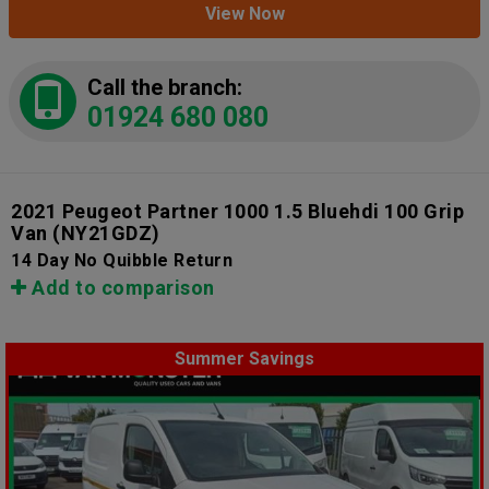
View Now
Call the branch:
01924 680 080
2021 Peugeot Partner 1000 1.5 Bluehdi 100 Grip
Van
(NY21GDZ)
14 Day No Quibble Return
Add to comparison
Summer Savings