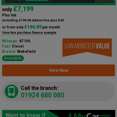
£7,199
only
Plus Vat
including £199.00 Admin Fee plus VAT
£160.85
or from only
per month
View hire purchase finance example
Mileage:
87196
Fuel:
Diesel
Branch:
Wakefield
Available
View Now
Call the branch:
01924 680 080