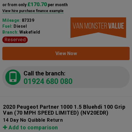
£170.70
or from only
per month
View hire purchase finance example
Mileage:
87339
Fuel:
Diesel
Branch:
Wakefield
Reserved
View Now
Call the branch:
01924 680 080
2020 Peugeot Partner 1000 1.5 Bluehdi 100 Grip
Van (70 MPH SPEED LIMITED)
(NV20EDR)
14 Day No Quibble Return
Add to comparison