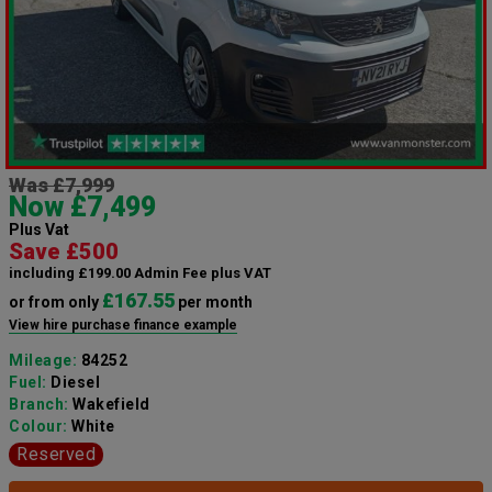
Was £7,999
Now £7,499
Plus Vat
Save £500
including £199.00 Admin Fee plus VAT
£167.55
or from only
per month
View hire purchase finance example
Mileage:
84252
Fuel:
Diesel
Branch:
Wakefield
Colour:
White
Reserved