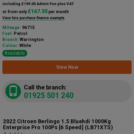
including £199.00 Admin Fee plus VAT
£167.55
or from only
per month
View hire purchase finance example
Mileage:
96715
Fuel:
Petrol
Branch:
Warrington
Colour:
White
Available
View Now
Call the branch:
01925 501 240
2022 Citroen Berlingo 1.5 Bluehdi 1000Kg
Enterprise Pro 100Ps [6 Speed]
(LB71XTS)