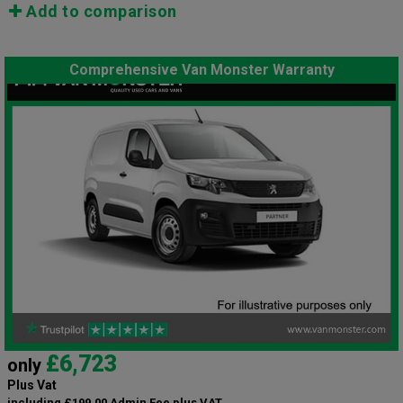
Add to comparison
Comprehensive Van Monster Warranty
£6,723
only
Plus Vat
including £199.00 Admin Fee plus VAT