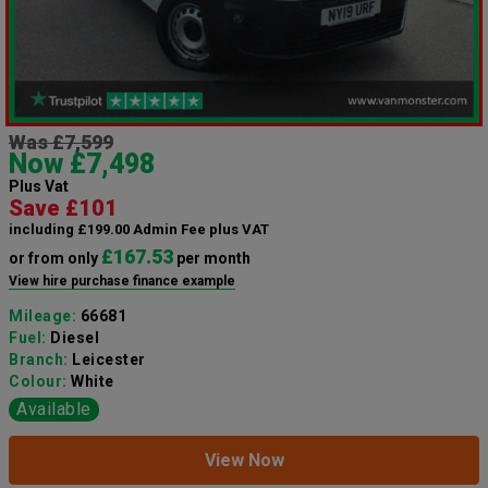
Was £7,599
Now £7,498
Plus Vat
Save £101
including £199.00 Admin Fee plus VAT
£167.53
or from only
per month
View hire purchase finance example
Mileage:
66681
Fuel:
Diesel
Branch:
Leicester
Colour:
White
Available
View Now