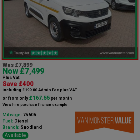
Was £7,899
Now £7,499
Plus Vat
Save £400
including £199.00 Admin Fee plus VAT
£167.55
or from only
per month
View hire purchase finance example
Mileage:
75605
Fuel:
Diesel
Branch:
Snodland
Available