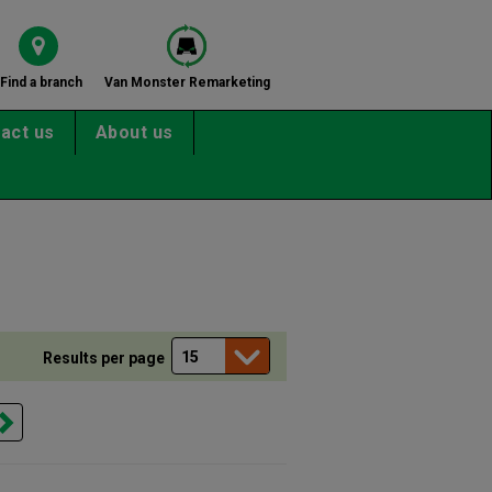
Find a branch
Van Monster Remarketing
act us
About us
Results per page