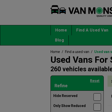
Home
Find A Used Van
Blog
Home
/
Find a used van
/
Used van 
Used Vans For 
260 vehicles availabl
Reset
Refine
Hide Reserved
Only Show Reduced