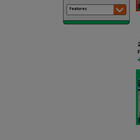
Features
F