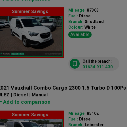
Mileage:
87303
Summer Savings
Fuel:
Diesel
Branch:
Snodland
Colour:
White
Available
Call the branch:
01634 911 430
2021 Vauxhall Combo Cargo 2300 1.5 Turbo D 100Ps
LEZ | Diesel | Manual
Add to comparison
Mileage:
85102
Summer Savings
Fuel:
Diesel
Branch:
Leicester