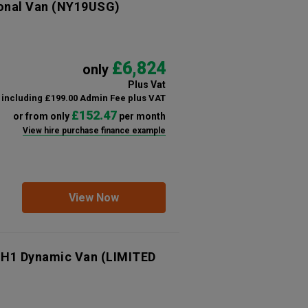
onal Van
(NY19USG)
£6,824
only
Plus Vat
including £199.00 Admin Fee plus VAT
£152.47
or from only
per month
View hire purchase finance example
View Now
 H1 Dynamic Van (LIMITED