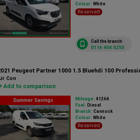
Colour:
White
Reserved
Call the branch:
0116 404 0250
2021 Peugeot Partner 1000 1.5 Bluehdi 100 Professi
ir Con
Add to comparison
Mileage:
41264
Summer Savings
Fuel:
Diesel
Branch:
Cannock
Colour:
White
Reserved