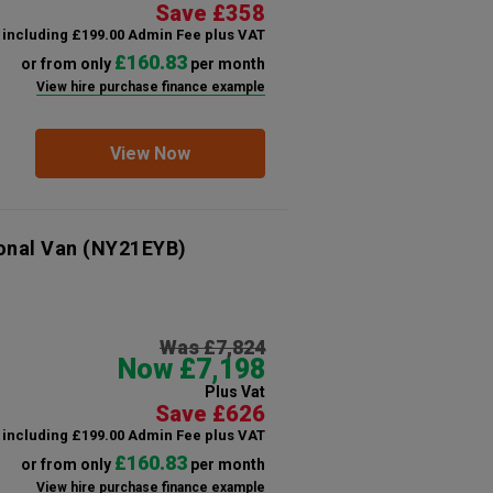
Save £358
including £199.00 Admin Fee plus VAT
£160.83
or from only
per month
View hire purchase finance example
View Now
onal Van
(NY21EYB)
Was £7,824
Now £7,198
Plus Vat
Save £626
including £199.00 Admin Fee plus VAT
£160.83
or from only
per month
View hire purchase finance example