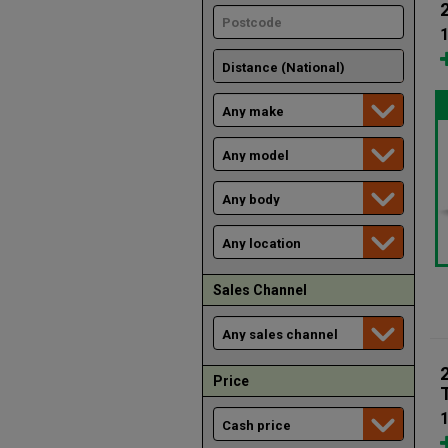
1
Sales Channel
Price
1