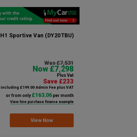
 H1 Sportive Van
(DY20TBU)
Was £7,531
Now £7,298
Plus Vat
Save £233
including £199.00 Admin Fee plus VAT
£163.06
or from only
per month
View hire purchase finance example
View Now