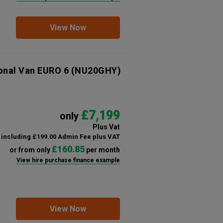
View Now
ional Van EURO 6
(NU20GHY)
£7,199
only
Plus Vat
including £199.00 Admin Fee plus VAT
£160.85
or from only
per month
View hire purchase finance example
View Now