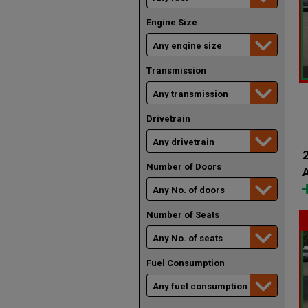
Engine Size
Transmission
Drivetrain
Number of Doors
A
Number of Seats
Fuel Consumption