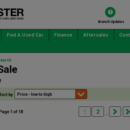
Branch Updates
Find A Used Car
Finance
Aftersales
Cont
search
Sale
e
Sort by
1
2
Page 1 of 18
...