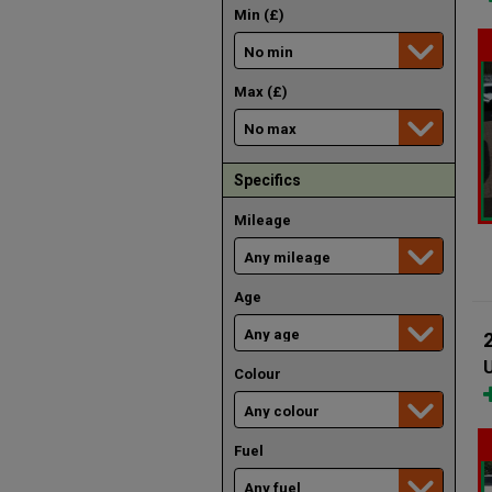
Min (£)
Max (£)
Specifics
Mileage
Age
U
Colour
Fuel