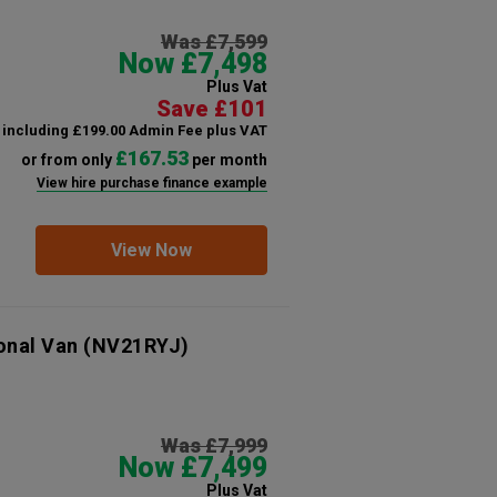
Was £7,599
Now £7,498
Plus Vat
Save £101
including £199.00 Admin Fee plus VAT
£167.53
or from only
per month
View hire purchase finance example
View Now
onal Van
(NV21RYJ)
Was £7,999
Now £7,499
Plus Vat