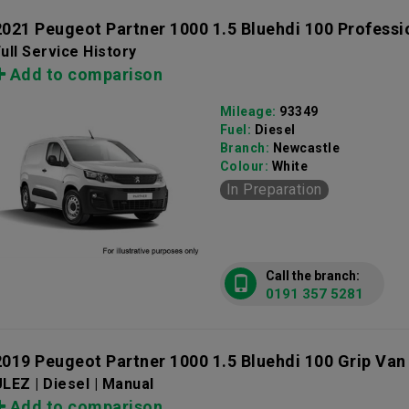
2021 Peugeot Partner 1000 1.5 Bluehdi 100 Profess
ull Service History
Add to comparison
Mileage:
93349
Fuel:
Diesel
Branch:
Newcastle
Colour:
White
In Preparation
Call the branch:
0191 357 5281
2019 Peugeot Partner 1000 1.5 Bluehdi 100 Grip Van
LEZ | Diesel | Manual
Add to comparison