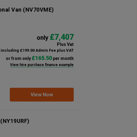
ional Van
(NV70VME)
£7,407
only
Plus Vat
including £199.00 Admin Fee plus VAT
£165.50
or from only
per month
View hire purchase finance example
View Now
(NY19URF)