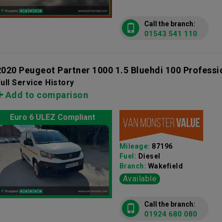
Call the branch:
01543 541 110
2020 Peugeot Partner 1000 1.5 Bluehdi 100 Profess
ull Service History
Add to comparison
Euro 6 ULEZ Compliant
Mileage:
87196
Fuel:
Diesel
Branch:
Wakefield
Available
Call the branch:
01924 680 080