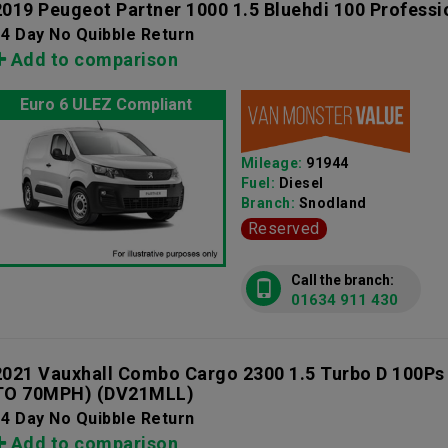
2019 Peugeot Partner 1000 1.5 Bluehdi 100 Professi
4 Day No Quibble Return
Add to comparison
Euro 6 ULEZ Compliant
Mileage:
91944
Fuel:
Diesel
Branch:
Snodland
Reserved
Call the branch:
01634 911 430
2021 Vauxhall Combo Cargo 2300 1.5 Turbo D 100Ps
TO 70MPH)
(DV21MLL)
4 Day No Quibble Return
Add to comparison