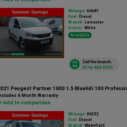
Mileage:
66681
Summer Savings
Fuel:
Diesel
Branch:
Leicester
Colour:
White
Available
Call the branch:
0116 404 0250
2021 Peugeot Partner 1000 1.5 Bluehdi 100 Professi
Includes 6 Month Warranty
Add to comparison
Mileage:
84252
Summer Savings
Fuel:
Diesel
Branch:
Wakefield