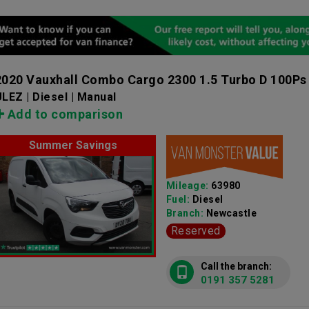
2020 Vauxhall Combo Cargo 2300 1.5 Turbo D 100Ps
LEZ | Diesel | Manual
Add to comparison
Summer Savings
Mileage:
63980
Fuel:
Diesel
Branch:
Newcastle
Reserved
Call the branch:
0191 357 5281