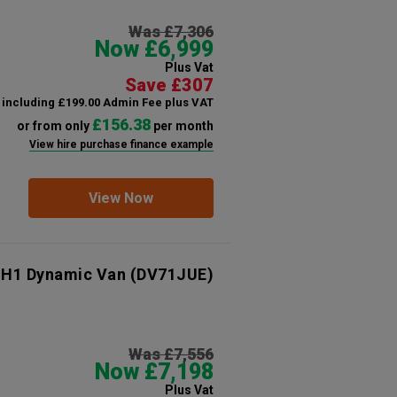
Was £7,306
Now £6,999
Plus Vat
Save £307
including £199.00 Admin Fee plus VAT
£156.38
or from only
per month
View hire purchase finance example
View Now
 H1 Dynamic Van
(DV71JUE)
Was £7,556
Now £7,198
Plus Vat