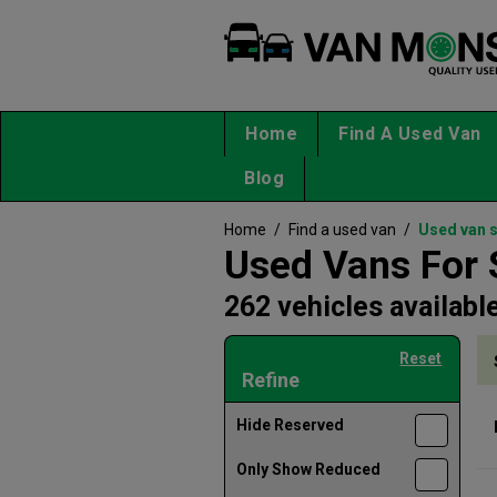
Home
Find A Used Van
Blog
Home
/
Find a used van
/
Used van 
Used Vans For 
262 vehicles availabl
Reset
Refine
Hide Reserved
Only Show Reduced