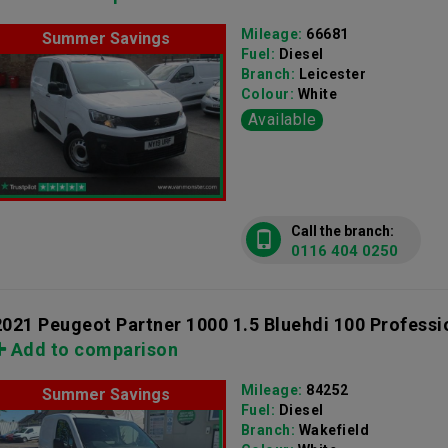
Mileage:
66681
Summer Savings
Fuel:
Diesel
Branch:
Leicester
Colour:
White
Available
Call the branch:
0116 404 0250
2021 Peugeot Partner 1000 1.5 Bluehdi 100 Professi
Add to comparison
Mileage:
84252
Summer Savings
Fuel:
Diesel
Branch:
Wakefield