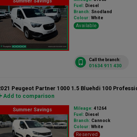
Summer Savings
Fuel:
Diesel
Branch:
Snodland
Colour:
White
Available
Call the branch:
01634 911 430
2021 Peugeot Partner 1000 1.5 Bluehdi 100 Professi
Add to comparison
Mileage:
41264
Summer Savings
Fuel:
Diesel
Branch:
Cannock
Colour:
White
Reserved