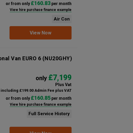
£160.83
or from only
per month
View hire purchase finance example
Air Con
View Now
ional Van EURO 6
(NU20GHY)
£7,199
only
Plus Vat
including £199.00 Admin Fee plus VAT
£160.85
or from only
per month
View hire purchase finance example
Full Service History