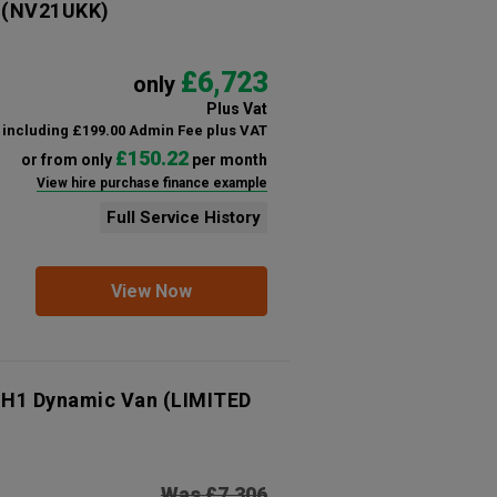
(NV21UKK)
£6,723
only
Plus Vat
including £199.00 Admin Fee plus VAT
£150.22
or from only
per month
View hire purchase finance example
Full Service History
View Now
 H1 Dynamic Van (LIMITED
Was £7,306