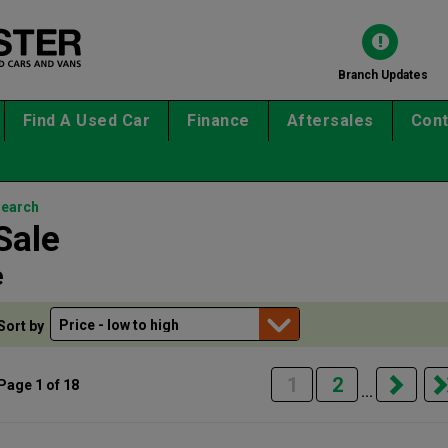
Branch Updates
Find A Used Car
Finance
Aftersales
Cont
search
Sale
e
Sort by
1
2
Page 1 of 18
...