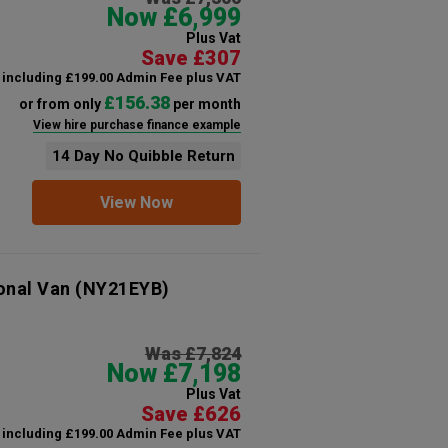
Now £6,999
Plus Vat
Save £307
including £199.00 Admin Fee plus VAT
£156.38
or from only
per month
View hire purchase finance example
14 Day No Quibble Return
View Now
onal Van
(NY21EYB)
Was £7,824
Now £7,198
Plus Vat
Save £626
including £199.00 Admin Fee plus VAT