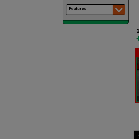
Features