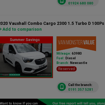
01924 680 080
2020 Vauxhall Combo Cargo 2300 1.5 Turbo D 100Ps
Add to comparison
Summer Savings
Mileage:
63980
Fuel:
Diesel
Branch:
Newcastle
Reserved
Call the branch:
0191 357 5281