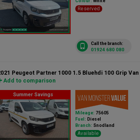
Colour:
White
Reserved
Call the branch:
01924 680 080
2021 Peugeot Partner 1000 1.5 Bluehdi 100 Grip Van
Add to comparison
Summer Savings
Mileage:
75605
Fuel:
Diesel
Branch:
Snodland
Available