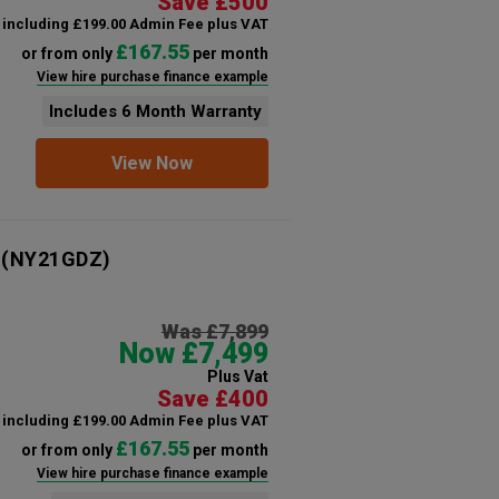
Save £500
including £199.00 Admin Fee plus VAT
£167.55
or from only
per month
View hire purchase finance example
Includes 6 Month Warranty
View Now
(NY21GDZ)
Was £7,899
Now £7,499
Plus Vat
Save £400
including £199.00 Admin Fee plus VAT
£167.55
or from only
per month
View hire purchase finance example