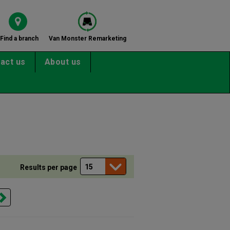
Find a branch
Van Monster Remarketing
act us
About us
Results per page