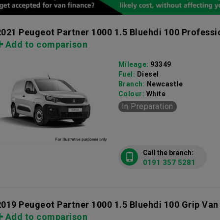
2021 Peugeot Partner 1000 1.5 Bluehdi 100 Profess
Add to comparison
Mileage:
93349
Fuel:
Diesel
Branch:
Newcastle
Colour:
White
In Preparation
Call the branch:
0191 357 5281
2019 Peugeot Partner 1000 1.5 Bluehdi 100 Grip Van
Add to comparison