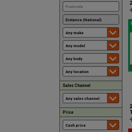
Sales Channel
Price