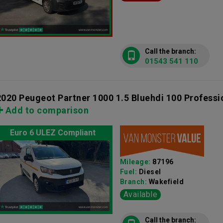
Call the branch:
01543 541 110
2020 Peugeot Partner 1000 1.5 Bluehdi 100 Profess
Add to comparison
Euro 6 ULEZ Compliant
Mileage:
87196
Fuel:
Diesel
Branch:
Wakefield
Available
Call the branch: