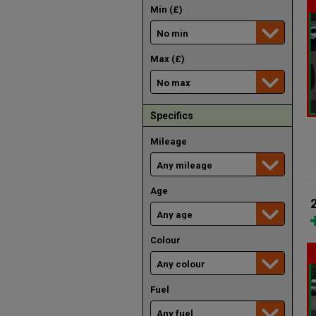
Min (£)
Max (£)
Specifics
Mileage
Age
Colour
Fuel