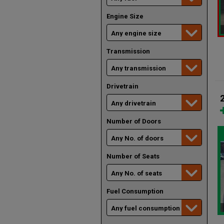
Engine Size
Transmission
Drivetrain
Number of Doors
Number of Seats
Fuel Consumption