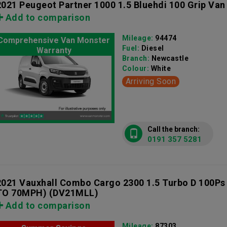
2021 Peugeot Partner 1000 1.5 Bluehdi 100 Grip Van
Add to comparison
Mileage:
94474
Comprehensive Van Monster
Fuel:
Diesel
Warranty
Branch:
Newcastle
Colour:
White
Arriving Soon
Call the branch:
0191 357 5281
2021 Vauxhall Combo Cargo 2300 1.5 Turbo D 100Ps
TO 70MPH)
(DV21MLL)
Add to comparison
Mileage:
87303