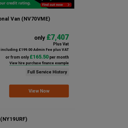
ional Van
(NV70VME)
£7,407
only
Plus Vat
including £199.00 Admin Fee plus VAT
£165.50
or from only
per month
View hire purchase finance example
Full Service History
View Now
(NY19URF)