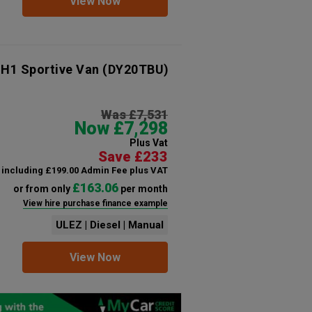
View Now
 H1 Sportive Van
(DY20TBU)
Was £7,531
Now £7,298
Plus Vat
Save £233
including £199.00 Admin Fee plus VAT
£163.06
or from only
per month
View hire purchase finance example
ULEZ | Diesel | Manual
View Now