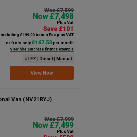
Was £7,599
Now £7,498
Plus Vat
Save £101
including £199.00 Admin Fee plus VAT
£167.53
or from only
per month
View hire purchase finance example
ULEZ | Diesel | Manual
View Now
onal Van
(NV21RYJ)
Was £7,999
Now £7,499
Plus Vat