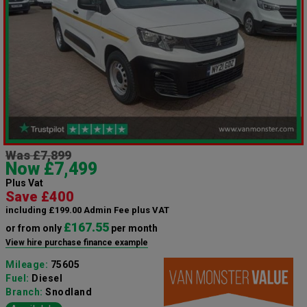
Was £7,899
Now £7,499
Plus Vat
Save £400
including £199.00 Admin Fee plus VAT
£167.55
or from only
per month
View hire purchase finance example
Mileage:
75605
Fuel:
Diesel
Branch:
Snodland