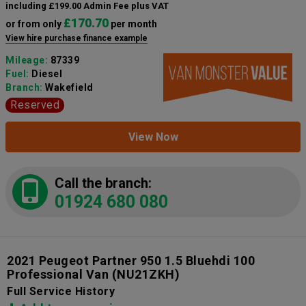
including £199.00 Admin Fee plus VAT
£170.70
or from only
per month
View hire purchase finance example
Mileage:
87339
Fuel:
Diesel
Branch:
Wakefield
Reserved
View Now
Call the branch:
01924 680 080
2021 Peugeot Partner 950 1.5 Bluehdi 100
Professional Van
(NU21ZKH)
Full Service History