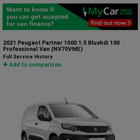
2021 Peugeot Partner 1000 1.5 Bluehdi 100
Professional Van
(NV70VME)
Full Service History
Add to comparison