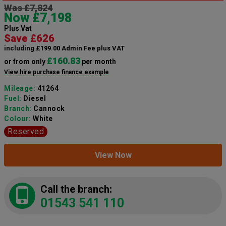
Was £7,824
Now £7,198
Plus Vat
Save £626
including £199.00 Admin Fee plus VAT
£160.83
or from only
per month
View hire purchase finance example
Mileage:
41264
Fuel:
Diesel
Branch:
Cannock
Colour:
White
Reserved
View Now
Call the branch:
01543 541 110