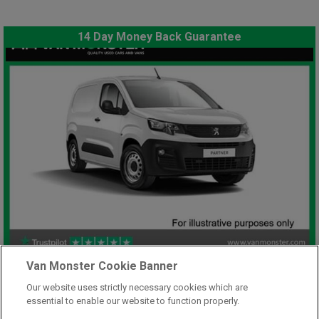
14 Day Money Back Guarantee
£7,948
Van Monster Cookie Banner
only
Plus Vat
Our website uses strictly necessary cookies which are
including £199.00 Admin Fee plus VAT
essential to enable our website to function properly.
£177.59
or from only
per month