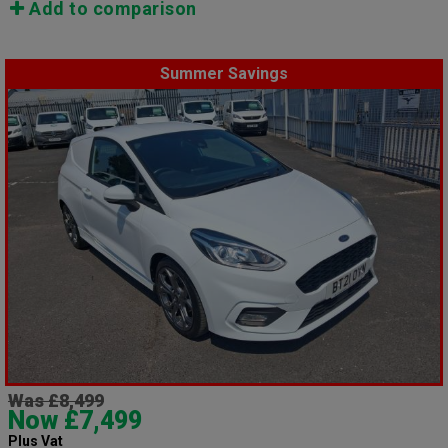
Add to comparison
Summer Savings
Was £8,499
Now £7,499
Plus Vat