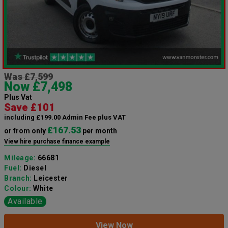
Was £7,599
Now £7,498
Plus Vat
Save £101
including £199.00 Admin Fee plus VAT
£167.53
or from only
per month
View hire purchase finance example
Mileage:
66681
Fuel:
Diesel
Branch:
Leicester
Colour:
White
Available
View Now