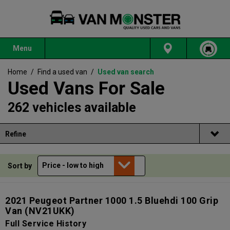
Menu
Home
/
Find a used van
/
Used van search
Used Vans For Sale
262 vehicles available
Refine
Sort by
2021 Peugeot Partner 1000 1.5 Bluehdi 100 Grip
Van
(NV21UKK)
Full Service History