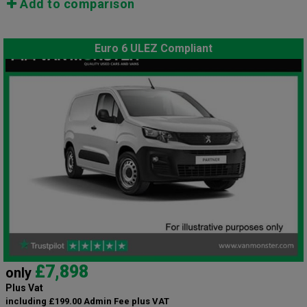
Add to comparison
Euro 6 ULEZ Compliant
£7,898
only
Plus Vat
including £199.00 Admin Fee plus VAT