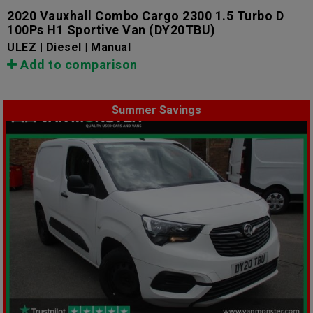
2020 Vauxhall Combo Cargo 2300 1.5 Turbo D
100Ps H1 Sportive Van
(DY20TBU)
ULEZ | Diesel | Manual
Add to comparison
Summer Savings