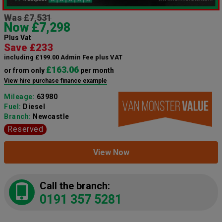
Was £7,531
Now £7,298
Plus Vat
Save £233
including £199.00 Admin Fee plus VAT
£163.06
or from only
per month
View hire purchase finance example
Mileage:
63980
Fuel:
Diesel
Branch:
Newcastle
Reserved
View Now
Call the branch:
0191 357 5281