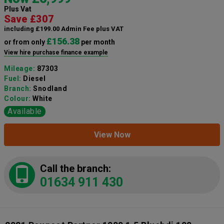
Plus Vat
Save £307
including £199.00 Admin Fee plus VAT
£156.38
or from only
per month
View hire purchase finance example
Mileage:
87303
Fuel:
Diesel
Branch:
Snodland
Colour:
White
Available
View Now
Call the branch:
01634 911 430