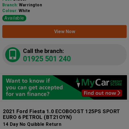
Branch:
Warrington
Colour:
White
Available
View Now
Call the branch:
01925 501 240
2021 Ford Fiesta 1.0 ECOBOOST 125PS SPORT
EURO 6 PETROL
(BT21OYN)
14 Day No Quibble Return