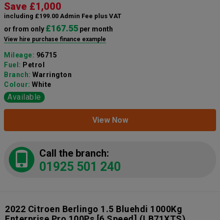
Save £1,000
including £199.00 Admin Fee plus VAT
£167.55
or from only
per month
View hire purchase finance example
Mileage:
96715
Fuel:
Petrol
Branch:
Warrington
Colour:
White
Available
View Now
Call the branch:
01925 501 240
2022 Citroen Berlingo 1.5 Bluehdi 1000Kg
Enterprise Pro 100Ps [6 Speed]
(LB71XTS)