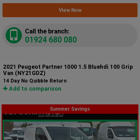
View Now
Call the branch:
01924 680 080
2021 Peugeot Partner 1000 1.5 Bluehdi 100 Grip
Van
(NY21GDZ)
14 Day No Quibble Return
Add to comparison
Summer Savings