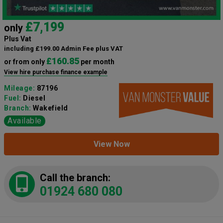
£7,199
only
Plus Vat
including £199.00 Admin Fee plus VAT
£160.85
or from only
per month
View hire purchase finance example
Mileage:
87196
Fuel:
Diesel
Branch:
Wakefield
Available
View Now
Call the branch:
01924 680 080