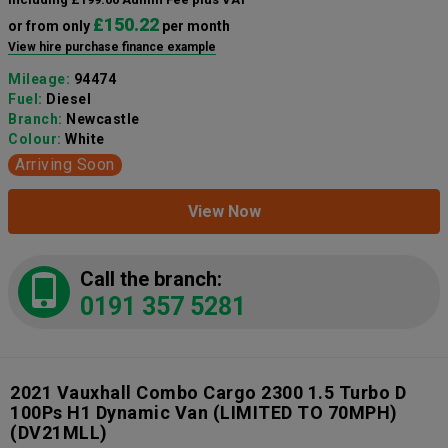
£150.22
or from only
per month
View hire purchase finance example
Mileage:
94474
Fuel:
Diesel
Branch:
Newcastle
Colour:
White
Arriving Soon
View Now
Call the branch:
0191 357 5281
2021 Vauxhall Combo Cargo 2300 1.5 Turbo D
100Ps H1 Dynamic Van (LIMITED TO 70MPH)
(DV21MLL)