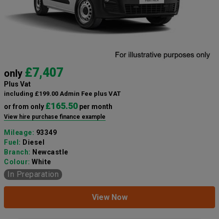
£7,407
only
Plus Vat
including £199.00 Admin Fee plus VAT
£165.50
or from only
per month
View hire purchase finance example
Mileage:
93349
Fuel:
Diesel
Branch:
Newcastle
Colour:
White
In Preparation
View Now