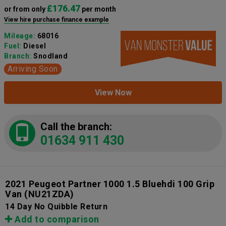
£176.47
or from only
per month
View hire purchase finance example
Mileage:
68016
Fuel:
Diesel
Branch:
Snodland
Arriving Soon
View Now
Call the branch:
01634 911 430
2021 Peugeot Partner 1000 1.5 Bluehdi 100 Grip
Van
(NU21ZDA)
14 Day No Quibble Return
Add to comparison