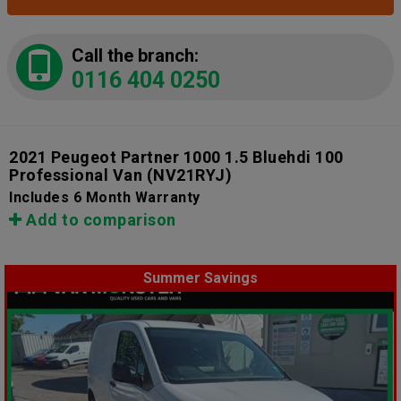
Call the branch:
0116 404 0250
2021 Peugeot Partner 1000 1.5 Bluehdi 100
Professional Van
(NV21RYJ)
Includes 6 Month Warranty
Add to comparison
Summer Savings