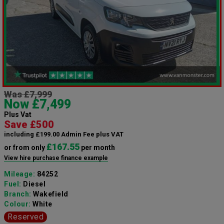
Was £7,999
Now £7,499
Plus Vat
Save £500
including £199.00 Admin Fee plus VAT
£167.55
or from only
per month
View hire purchase finance example
Mileage:
84252
Fuel:
Diesel
Branch:
Wakefield
Colour:
White
Reserved