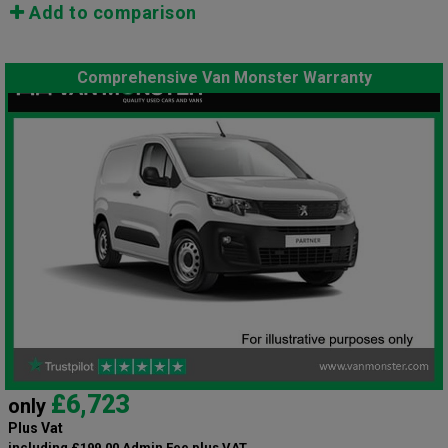
Add to comparison
Comprehensive Van Monster Warranty
£6,723
only
Plus Vat
including £199.00 Admin Fee plus VAT