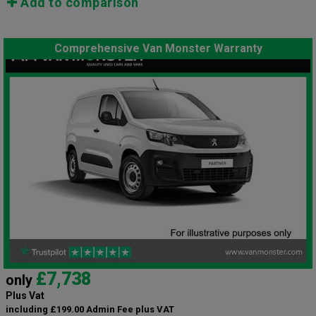
Add to comparison
Comprehensive Van Monster Warranty
£7,738
only
Plus Vat
including £199.00 Admin Fee plus VAT