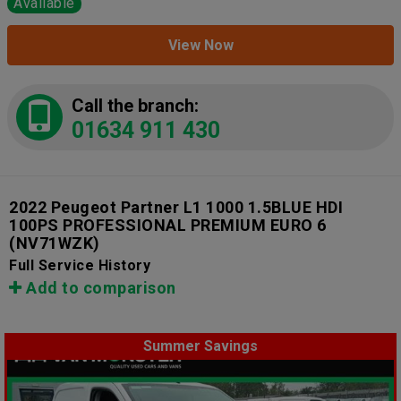
Available
View Now
Call the branch:
01634 911 430
2022 Peugeot Partner L1 1000 1.5BLUE HDI
100PS PROFESSIONAL PREMIUM EURO 6
(NV71WZK)
Full Service History
Add to comparison
Summer Savings