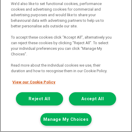
We’d also like to set functional cookies, performance
View hire purchase finance example
cookies and advertising cookies for commercial and
advertising purposes and would like to share your
Mileage:
77912
behavioural data with advertising partners to help us to
Fuel:
Diesel
better personalise ads outside our site.
Branch:
Snodland
Colour:
White
To accept these cookies click “Accept All”, alternatively you
Arriving Soon
can reject these cookies by clicking “Reject All”. To select
your individual preferences you can click “Manage My
View Now
Choices”.
Read more about the individual cookies we use, their
duration and how to recognise them in our Cookie Policy.
Call the branch:
01634 911 430
View our Cookie Policy
Reject All
Accept All
Manage My Choices