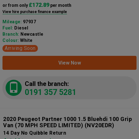
£172.89
or from only
per month
View hire purchase finance example
Mileage:
97937
Fuel:
Diesel
Branch:
Newcastle
Colour:
White
Arriving Soon
View Now
Call the branch:
0191 357 5281
2020 Peugeot Partner 1000 1.5 Bluehdi 100 Grip
Van (70 MPH SPEED LIMITED)
(NV20EDR)
14 Day No Quibble Return