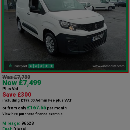
Was £7,799
Now £7,499
Plus Vat
Save £300
including £199.00 Admin Fee plus VAT
£167.55
or from only
per month
View hire purchase finance example
Mileage:
96628
Fuel:
Diesel