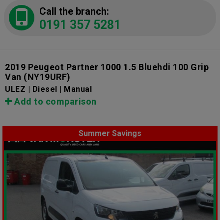
Call the branch:
0191 357 5281
2019 Peugeot Partner 1000 1.5 Bluehdi 100 Grip
Van
(NY19URF)
ULEZ | Diesel | Manual
Add to comparison
Summer Savings