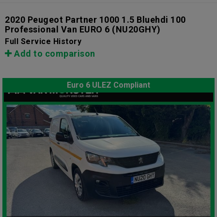
2020 Peugeot Partner 1000 1.5 Bluehdi 100
Professional Van EURO 6
(NU20GHY)
Full Service History
Add to comparison
Euro 6 ULEZ Compliant