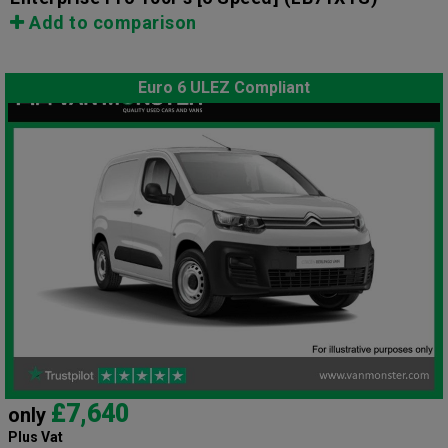
Add to comparison
Euro 6 ULEZ Compliant
£7,640
only
Plus Vat