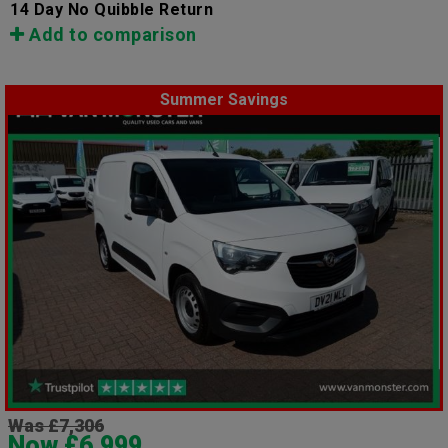
14 Day No Quibble Return
Add to comparison
Summer Savings
Was £7,306
Now £6,999