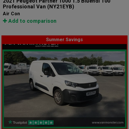
2021 Peugeot Partner 1000 1.5 Bluehdi 100
Professional Van
(NY21EYB)
Air Con
Add to comparison
Summer Savings