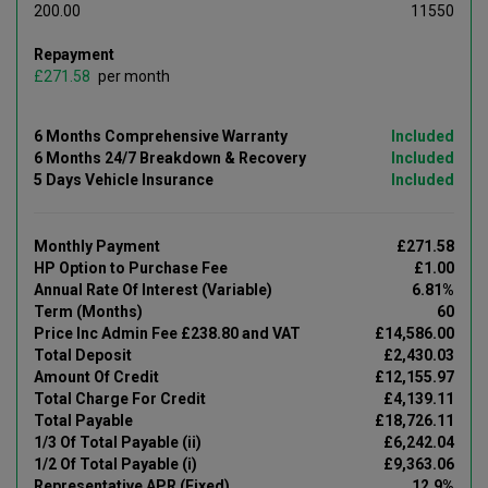
200.00
11550
Repayment
£
per month
6 Months Comprehensive Warranty
Included
6 Months 24/7 Breakdown & Recovery
Included
5 Days Vehicle Insurance
Included
Monthly Payment
£271.58
HP Option to Purchase Fee
£1.00
Annual Rate Of Interest (Variable)
6.81%
Term (Months)
60
Price Inc Admin Fee £238.80 and VAT
£14,586.00
Total Deposit
£2,430.03
Amount Of Credit
£12,155.97
Total Charge For Credit
£4,139.11
Total Payable
£18,726.11
1/3 Of Total Payable (ii)
£6,242.04
1/2 Of Total Payable (i)
£9,363.06
Representative APR (Fixed)
12.9%