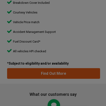
Breakdown Cover Included
Courtesy Vehicles
Vehicle Price match
Accident Management Support
Fuel Discount Card*
All vehicles HPI checked
*Subject to eligibility and/or availability
Find Out More
What our customers say