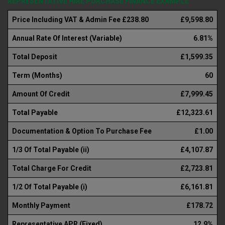
REPRESENTATIVE HIRE PURCHASE FINANCE EXAMPLE
Price Including VAT & Admin Fee £238.80
£9,598.80
Annual Rate Of Interest (Variable)
6.81%
Total Deposit
£1,599.35
Term (Months)
60
Amount Of Credit
£7,999.45
Total Payable
£12,323.61
Documentation & Option To Purchase Fee
£1.00
1/3 Of Total Payable (ii)
£4,107.87
Total Charge For Credit
£2,723.81
1/2 Of Total Payable (i)
£6,161.81
Monthly Payment
£178.72
Representative APR (Fixed)
12.9%