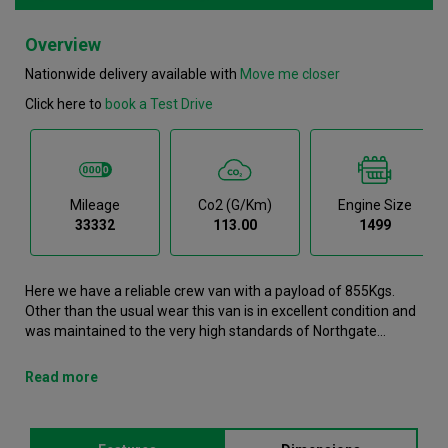
Overview
Nationwide delivery available with
Move me closer
Click here to
book a Test Drive
Mileage
Co2 (g/km)
Engine Size
33332
113.00
1499
Here we have a reliable crew van with a payload of 855Kgs.
Other than the usual wear this van is in excellent condition and
was maintained to the very high standards of Northgate
vehicle hire. This Partner Crew Van is now available to reserve
online or view in person at our Wakefield branch. It comes with
Read more
the following features ABS, Air conditioning, Airbags, Android
Auto, Apple Carplay. This Peugeot Partner was registered in
2020 and has 33332 recorded miles. If you would like to secure