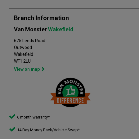
Branch Information
Van Monster
Wakefield
675 Leeds Road
Outwood
Wakefield
WF1 2LU
View on map
6 month warranty*
14 Day Money Back/Vehicle Swap*