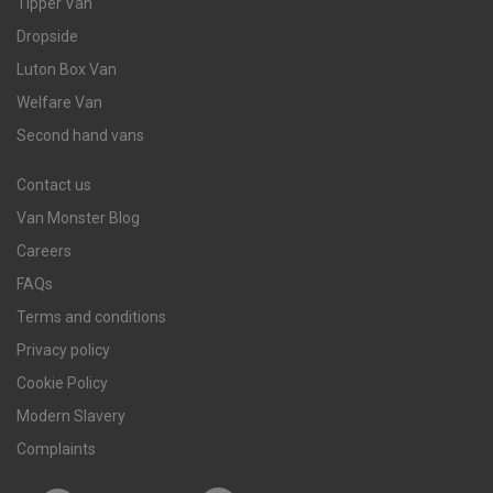
Tipper Van
Dropside
Luton Box Van
Welfare Van
Second hand vans
Contact us
Van Monster Blog
Careers
FAQs
Terms and conditions
Privacy policy
Cookie Policy
Modern Slavery
Complaints