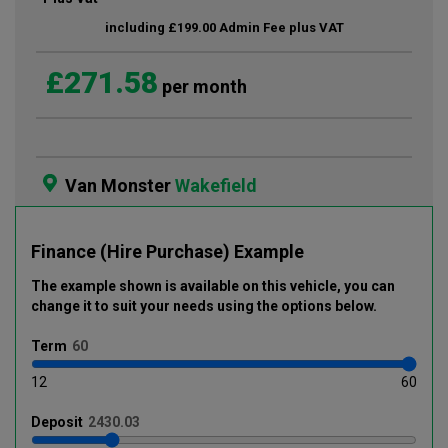
including £199.00 Admin Fee plus VAT
£271.58
per month
Van Monster
Wakefield
Finance (Hire Purchase) Example
The example shown is available on this vehicle
, you can
change it to suit your needs using the options below
.
Term
12
60
Deposit