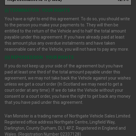
(i) TERMINATION : YOUR RIGHTS
You have a right to end this agreement. To do so, you should write
to the person you make your payments to. They will then be
entitled to the return of the Vehicle and to half the total amount
payable under this agreement. If you have already paid at least
this amount plus any overdue instalments and have taken
reasonable care of the Vehicle, you will not have to pay any more.
(ii) REPOSSESSION : YOUR RIGHTS
If you do not keep up your side of the agreement but you have
paid at least one third of the total amount payable under this
agreement, we may not take back the Vehicle against your wishes
unless we get a court order (In Scotland we may need to get a
court order at any time). If we do take the Vehicle without your
consent or a court order, you have the right to get back any money
that you have paid under this agreement.
Van Monster is a trading name of Northgate Vehicle Sales Limited.
Registered office address Northgate Centre, Lingfield Way,
Darlington, County Durham, DL1 4PZ. Registered in England and
Wales. (Registration Number 02337128)