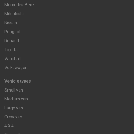
Mercedes-Benz
Mitsubishi
Nissan
Peugeot
Renault
Toyota
Vauxhall
Volkswagen
Vehicle types
Small van
Medium van
Large van
Crew van
4 X 4