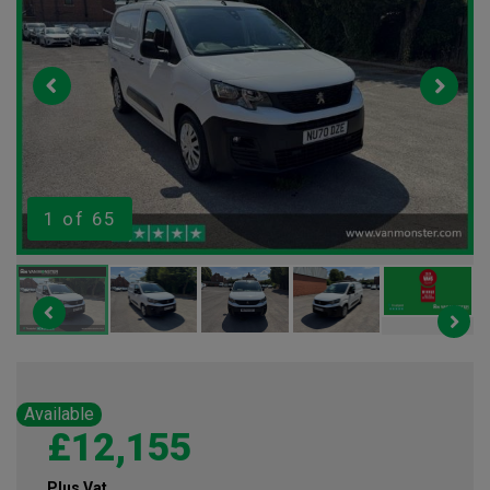
1
of 65
Available
£12,155
Plus Vat