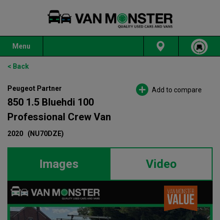
Menu
< Back
Peugeot Partner
Add to compare
850 1.5 Bluehdi 100
Professional Crew Van
2020
(NU70DZE)
Images
Video