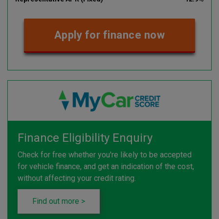
Apply for finance now
Finance Eligibility Enquiry
Check for free whether you're likely to be accepted
for vehicle finance, and get an indication of the cost,
without affecting your credit rating.
Find out more >