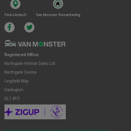
Find a branch
Van Monster Remarketing
Registered Office:
Northgate Vehicle Sales Ltd
Northgate Centre
Lingfield Way
Darlington
DL1 4PZ