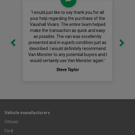
'I would just like to say thank you for all
your help regarding the purchase of the
Vauxhall Vivaro. The entire team helped
make the transaction as quick and easy
as possible. The van was excellently
presented and in superb condition just as
described. I would definitely recommend
Van Monster to any potential buyers and I
would certainly use Van Monster again.'
Steve Taylor
Vehicle manufacturers
Citroen
Ford