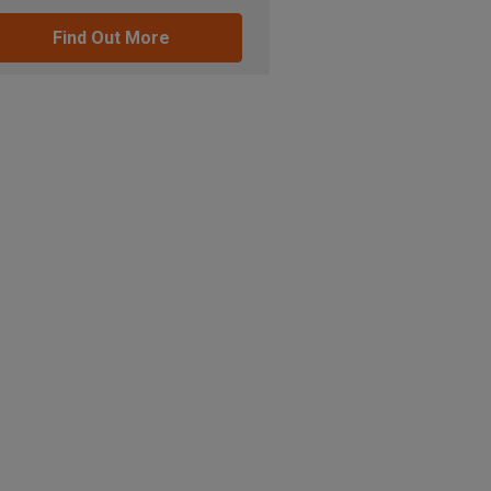
Find Out More