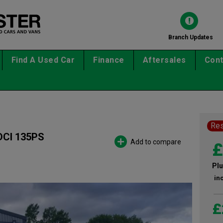
Branch Updates
Find A Used Car
Finance
Aftersales
Cont
Re
CI 135PS
Add to compare
£
Plu
in
£