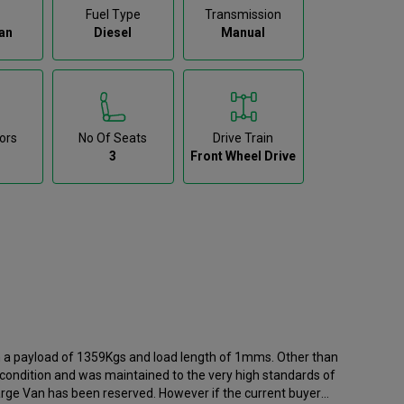
Fuel Type
Transmission
an
Diesel
Manual
ors
No Of Seats
Drive Train
3
Front Wheel Drive
th a payload of 1359Kgs and load length of 1mms. Other than
t condition and was maintained to the very high standards of