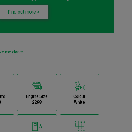
Find out more >
ve me closer
km)
Engine Size
Colour
0
2298
White