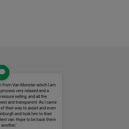
van from Van Monster which I am
e process very relaxed and a
essure selling, and all the
nest and transparent. As I came
of their way to assist and even
dinburgh and took him to their
llent van. Hope to be back there
 another.'