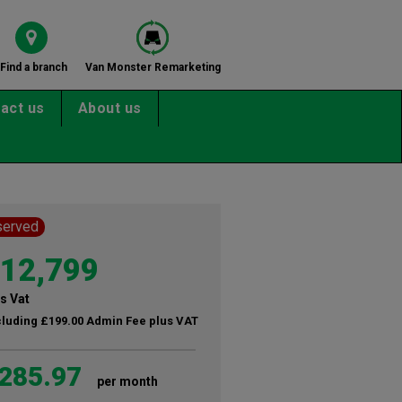
Find a branch
Van Monster Remarketing
act us
About us
served
12,799
s Vat
cluding £199.00 Admin Fee plus VAT
285.97
per month