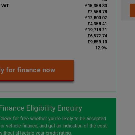
d VAT
£15,358.80
£2,558.78
£12,800.02
£4,358.41
£19,718.21
£6,572.74
£9,859.10
12.9%
y for finance now
Finance Eligibility Enquiry
Check for free whether you're likely to be accepted
for vehicle finance, and get an indication of the cost,
without affecting your credit rating.