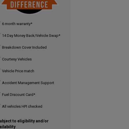
6 month warranty*
14 Day Money Back/Vehicle Swap*
Breakdown Cover Included
Courtesy Vehicles
Vehicle Price match
Accident Management Support
Fuel Discount Card*
All vehicles HPI checked
ubject to eligibility and/or
ailability