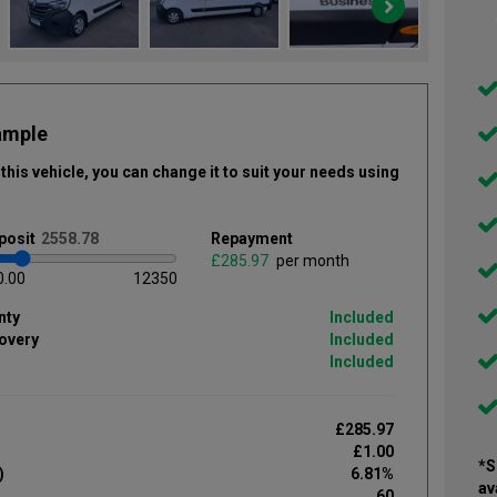
ample
this vehicle
, you can change it to suit your needs using
posit
Repayment
£
per month
0.00
12350
nty
Included
overy
Included
Included
£285.97
£1.00
*S
)
6.81%
av
60