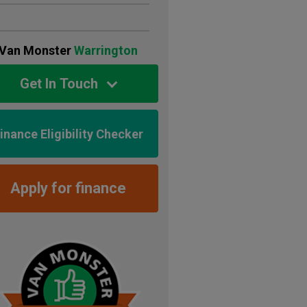
Van Monster
Warrington
Get In Touch
inance Eligibility Checker
Apply for finance