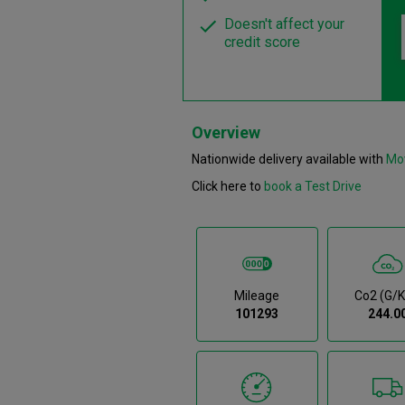
Doesn't affect your
credit score
Overview
Nationwide delivery available with
Mo
Click here to
book a Test Drive
Mileage
Co2 (g/
101293
244.0