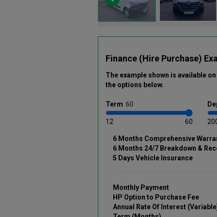
Finance (Hire Purchase) Ex
The example shown is available on 
the options below
.
Term
De
12
60
20
6 Months Comprehensive Warra
6 Months 24/7 Breakdown & Rec
5 Days Vehicle Insurance
Monthly Payment
HP Option to Purchase Fee
Annual Rate Of Interest (Variable
Term (Months)