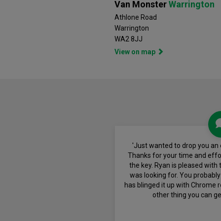
Van Monster
Warrington
Athlone Road
Warrington
WA2 8JJ
View on map
'Just wanted to drop you an 
Thanks for your time and effor
the key. Ryan is pleased with t
was looking for. You probably
has blinged it up with Chrome r
other thing you can ge