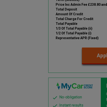
Price Inc Admin Fee £238.80 an
Total Deposit
Amount Of Credit
Total Charge For Credit
Total Payable
1/3 Of Total Payable (ii)
1/2 Of Total Payable (i)
Representative APR (Fixed)
Appl
No-obligation
Instant results