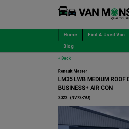
Home
Find A Used Van
Blog
< Back
Renault Master
LM35 LWB MEDIUM ROOF D
BUSINESS+ AIR CON
2022
(NV72KYU)