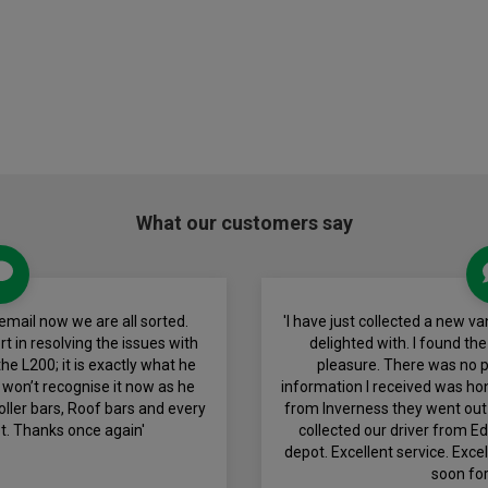
What our customers say
email now we are all sorted.
'I have just collected a new 
t in resolving the issues with
delighted with. I found th
he L200; it is exactly what he
pleasure. There was no pr
 won’t recognise it now as he
information I received was ho
oller bars, Roof bars and every
from Inverness they went out 
t. Thanks once again'
collected our driver from E
depot. Excellent service. Exce
soon for