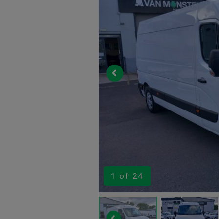
1
of 24