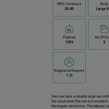
MPG Combined
Body
30.00
Large V
Payload
No Of Do
1359
5
Registered Keepers
1
Here we have a reliable large van wi
the usual wear this van is in excellen
Northgate vehicle hire. This Master Large Van has been reserved. However if the current buyer