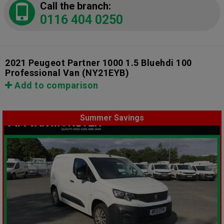
Call the branch:
0116 404 0250
2021 Peugeot Partner 1000 1.5 Bluehdi 100
Professional Van
(NY21EYB)
Add to comparison
Summer Savings