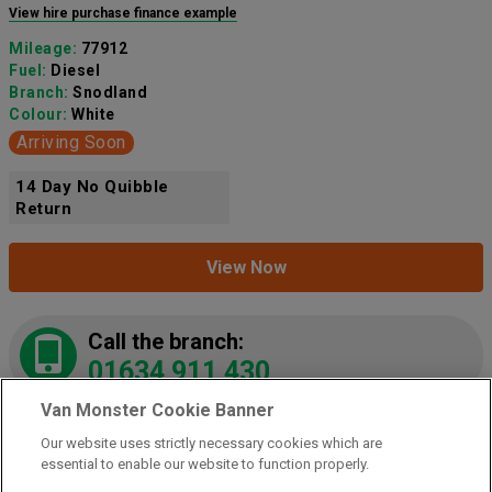
View hire purchase finance example
Mileage:
77912
Fuel:
Diesel
Branch:
Snodland
Colour:
White
Arriving Soon
14 Day No Quibble
Return
View Now
Call the branch:
01634 911 430
Van Monster Cookie Banner
Our website uses strictly necessary cookies which are
2021 Peugeot Partner 1000 1.5 Bluehdi 100 Grip
essential to enable our website to function properly.
Van
(NY21LZE)