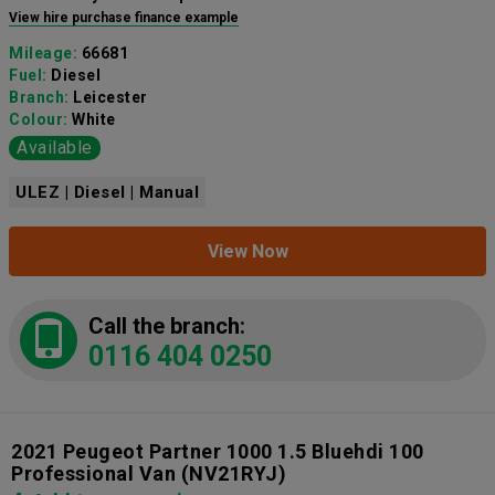
View hire purchase finance example
Mileage:
66681
Fuel:
Diesel
Branch:
Leicester
Colour:
White
Available
ULEZ | Diesel | Manual
View Now
Call the branch:
0116 404 0250
2021 Peugeot Partner 1000 1.5 Bluehdi 100
Professional Van
(NV21RYJ)