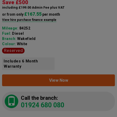
Save £500
including £199.00 Admin Fee plus VAT
£167.55
or from only
per month
View hire purchase finance example
Mileage:
84252
Fuel:
Diesel
Branch:
Wakefield
Colour:
White
Reserved
Includes 6 Month
Warranty
View Now
Call the branch:
01924 680 080