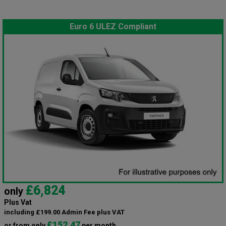
Euro 6 ULEZ Compliant
£6,824
only
Plus Vat
including £199.00 Admin Fee plus VAT
£152.47
or from only
per month