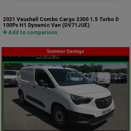
2021 Vauxhall Combo Cargo 2300 1.5 Turbo D
100Ps H1 Dynamic Van
(DV71JUE)
Add to comparison
Summer Savings