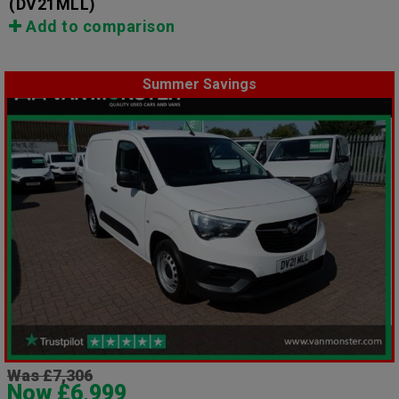
(DV21MLL)
Add to comparison
Summer Savings
Was £7,306
Now £6,999