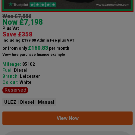
Was £7,556
Now £7,198
Plus Vat
Save £358
including £199.00 Admin Fee plus VAT
£160.83
or from only
per month
View hire purchase finance example
Mileage:
85102
Fuel:
Diesel
Branch:
Leicester
Colour:
White
Reserved
ULEZ | Diesel | Manual
View Now