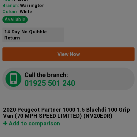
Branch:
Warrington
Colour:
White
Available
14 Day No Quibble
Return
View Now
Call the branch:
01925 501 240
2020 Peugeot Partner 1000 1.5 Bluehdi 100 Grip
Van (70 MPH SPEED LIMITED)
(NV20EDR)
Add to comparison