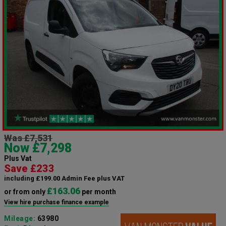
Was £7,531
Now £7,298
Plus Vat
Save £233
including £199.00 Admin Fee plus VAT
£163.06
or from only
per month
View hire purchase finance example
Mileage:
63980