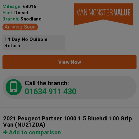
Mileage:
68016
Fuel:
Diesel
Branch:
Snodland
Arriving Soon
14 Day No Quibble
Return
View Now
Call the branch:
01634 911 430
2021 Peugeot Partner 1000 1.5 Bluehdi 100 Grip
Van
(NU21ZDA)
Add to comparison