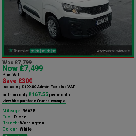
Was £7,799
Now £7,499
Plus Vat
Save £300
including £199.00 Admin Fee plus VAT
£167.55
or from only
per month
View hire purchase finance example
Mileage:
96628
Fuel:
Diesel
Branch:
Warrington
Colour:
White