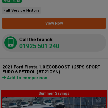
Available
Full Service History
View Now
Call the branch:
01925 501 240
2021 Ford Fiesta 1.0 ECOBOOST 125PS SPORT
EURO 6 PETROL
(BT21OYN)
Add to comparison
Summer Savings