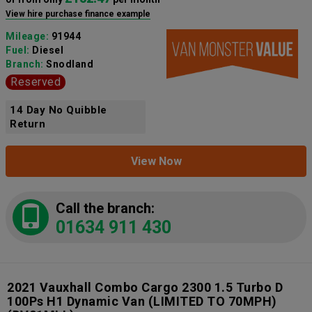
View hire purchase finance example
Mileage:
91944
Fuel:
Diesel
Branch:
Snodland
Reserved
14 Day No Quibble
Return
View Now
Call the branch:
01634 911 430
2021 Vauxhall Combo Cargo 2300 1.5 Turbo D
100Ps H1 Dynamic Van (LIMITED TO 70MPH)