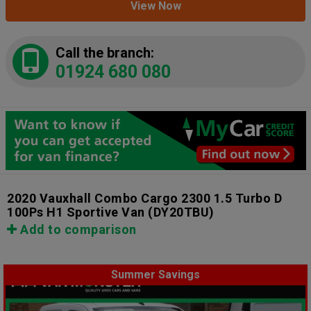
View Now
Call the branch:
01924 680 080
2020 Vauxhall Combo Cargo 2300 1.5 Turbo D
100Ps H1 Sportive Van
(DY20TBU)
Add to comparison
Summer Savings