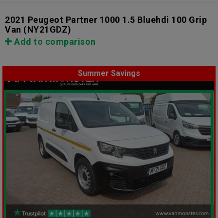
2021 Peugeot Partner 1000 1.5 Bluehdi 100 Grip
Van
(NY21GDZ)
Add to comparison
Summer Savings