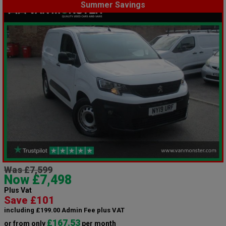
Summer Savings
Was £7,599
Now £7,498
Plus Vat
Save £101
including £199.00 Admin Fee plus VAT
£167.53
or from only
per month