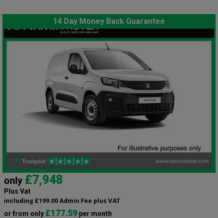
14 Day Money Back Guarantee
£7,948
only
Plus Vat
including £199.00 Admin Fee plus VAT
£177.59
or from only
per month