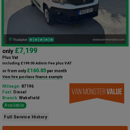
£7,199
only
Plus Vat
including £199.00 Admin Fee plus VAT
£160.85
or from only
per month
View hire purchase finance example
Mileage:
87196
Fuel:
Diesel
Branch:
Wakefield
Available
Full Service History