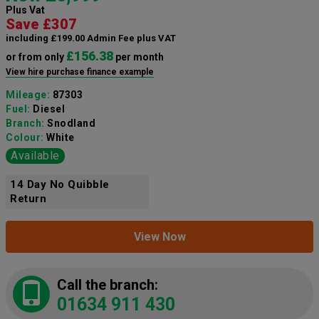
Plus Vat
Save £307
including £199.00 Admin Fee plus VAT
£156.38
or from only
per month
View hire purchase finance example
Mileage:
87303
Fuel:
Diesel
Branch:
Snodland
Colour:
White
Available
14 Day No Quibble
Return
View Now
Call the branch:
01634 911 430