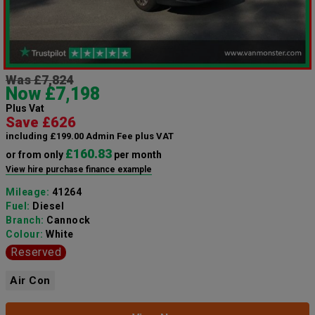
Was £7,824
Now £7,198
Plus Vat
Save £626
including £199.00 Admin Fee plus VAT
£160.83
or from only
per month
View hire purchase finance example
Mileage:
41264
Fuel:
Diesel
Branch:
Cannock
Colour:
White
Reserved
Air Con