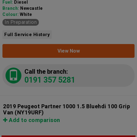
Fuel:
Diesel
Branch:
Newcastle
Colour:
White
In Preparation
Full Service History
View Now
Call the branch:
0191 357 5281
2019 Peugeot Partner 1000 1.5 Bluehdi 100 Grip
Van
(NY19URF)
Add to comparison