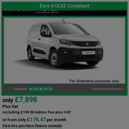
Euro 6 ULEZ Compliant
£7,898
only
Plus Vat
including £199.00 Admin Fee plus VAT
£176.47
or from only
per month
View hire purchase finance example