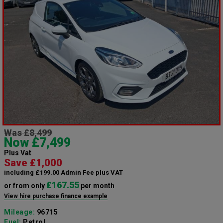
Was £8,499
Now £7,499
Plus Vat
Save £1,000
including £199.00 Admin Fee plus VAT
£167.55
or from only
per month
View hire purchase finance example
Mileage:
96715
Fuel:
Petrol