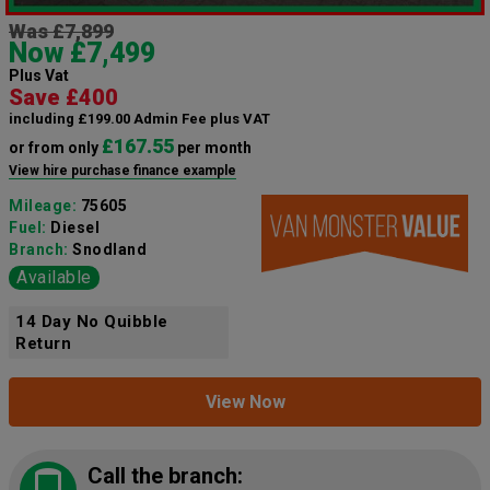
Was £7,899
Now £7,499
Plus Vat
Save £400
including £199.00 Admin Fee plus VAT
£167.55
or from only
per month
View hire purchase finance example
Mileage:
75605
Fuel:
Diesel
Branch:
Snodland
Available
14 Day No Quibble
Return
View Now
Call the branch: