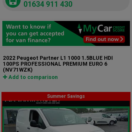
01634 911 430
2022 Peugeot Partner L1 1000 1.5BLUE HDI
100PS PROFESSIONAL PREMIUM EURO 6
(NV71WZK)
Add to comparison
Summer Savings