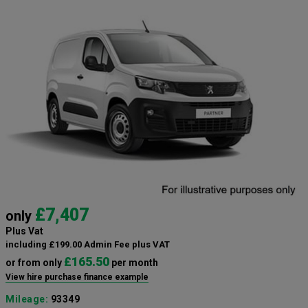
£7,407
only
Plus Vat
including £199.00 Admin Fee plus VAT
£165.50
or from only
per month
View hire purchase finance example
Mileage:
93349