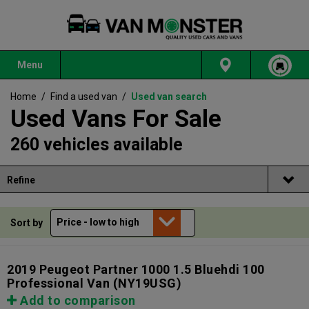
Menu
Home
/
Find a used van
/
Used van search
Used Vans For Sale
260 vehicles available
Refine
Sort by
2019 Peugeot Partner 1000 1.5 Bluehdi 100
Professional Van
(NY19USG)
Add to comparison