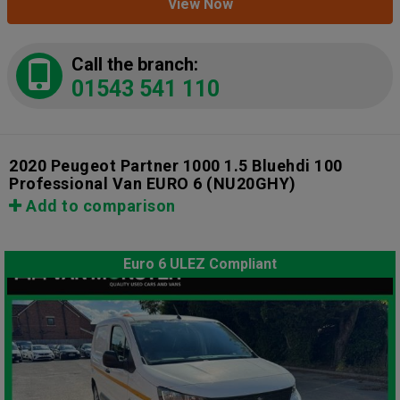
View Now
Call the branch:
01543 541 110
2020 Peugeot Partner 1000 1.5 Bluehdi 100
Professional Van EURO 6
(NU20GHY)
Add to comparison
Euro 6 ULEZ Compliant