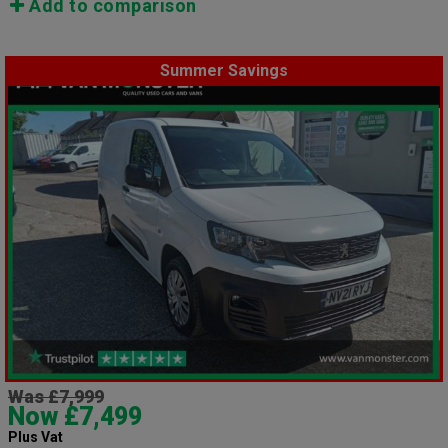
Add to comparison
Summer Savings
Was £7,999
Now £7,499
Plus Vat