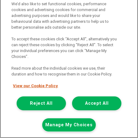
We’d also like to set functional cookies, performance
Add to comparison
cookies and advertising cookies for commercial and
advertising purposes and would like to share your
behavioural data with advertising partners to help us to
Summer Savings
better personalise ads outside our site.
To accept these cookies click “Accept All”, alternatively you
can reject these cookies by clicking “Reject All”. To select
your individual preferences you can click “Manage My
Choices”.
Read more about the individual cookies we use, their
duration and how to recognise them in our Cookie Policy.
View our Cookie Policy
Reject All
Accept All
Manage My Choices
Was £8,499
Now £7,999