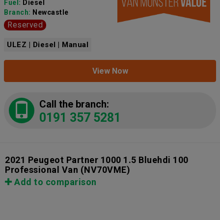
Fuel:
Diesel
Branch:
Newcastle
Reserved
ULEZ | Diesel | Manual
View Now
Call the branch:
0191 357 5281
2021 Peugeot Partner 1000 1.5 Bluehdi 100
Professional Van
(NV70VME)
Add to comparison