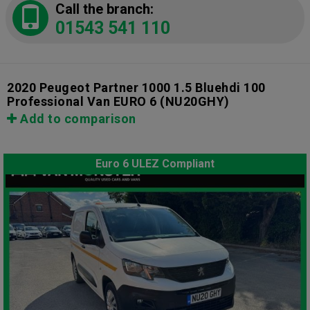
Call the branch:
01543 541 110
2020 Peugeot Partner 1000 1.5 Bluehdi 100
Professional Van EURO 6
(NU20GHY)
Add to comparison
Euro 6 ULEZ Compliant