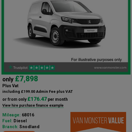
£7,898
only
Plus Vat
including £199.00 Admin Fee plus VAT
£176.47
or from only
per month
View hire purchase finance example
Mileage:
68016
Fuel:
Diesel
Branch:
Snodland