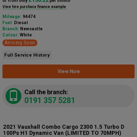
or from only
per month
View hire purchase finance example
Mileage:
94474
Fuel:
Diesel
Branch:
Newcastle
Colour:
White
Arriving Soon
Full Service History
View Now
Call the branch:
0191 357 5281
2021 Vauxhall Combo Cargo 2300 1.5 Turbo D
100Ps H1 Dynamic Van (LIMITED TO 70MPH)