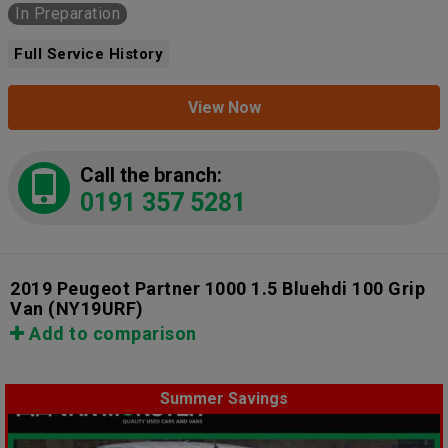
In Preparation
Full Service History
View Now
Call the branch:
0191 357 5281
2019 Peugeot Partner 1000 1.5 Bluehdi 100 Grip
Van
(NY19URF)
Add to comparison
Summer Savings