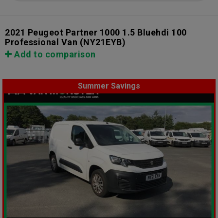
2021 Peugeot Partner 1000 1.5 Bluehdi 100
Professional Van
(NY21EYB)
Add to comparison
Summer Savings