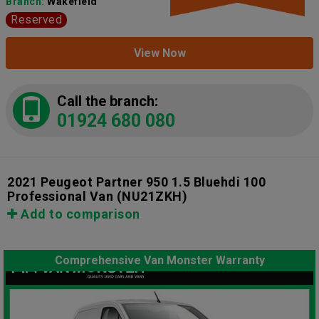
Branch:
Wakefield
Reserved
View Now
Call the branch:
01924 680 080
2021 Peugeot Partner 950 1.5 Bluehdi 100
Professional Van
(NU21ZKH)
Add to comparison
Comprehensive Van Monster Warranty