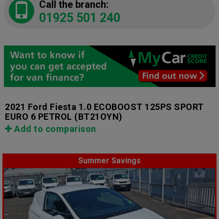
Call the branch:
01925 501 240
2021 Ford Fiesta 1.0 ECOBOOST 125PS SPORT
EURO 6 PETROL
(BT21OYN)
Add to comparison
Summer Savings