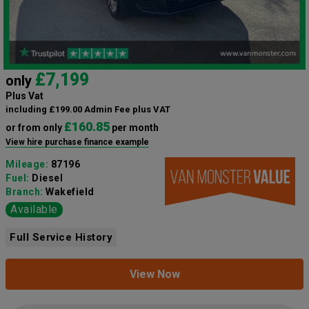
£7,199
only
Plus Vat
including £199.00 Admin Fee plus VAT
£160.85
or from only
per month
View hire purchase finance example
Mileage:
87196
Fuel:
Diesel
Branch:
Wakefield
Available
Full Service History
View Now