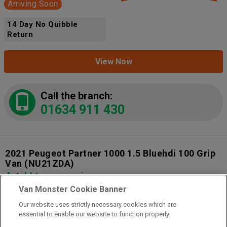
Arriving Soon
14 Day No Quibble
Return
View Now
Call the branch:
01634 911 430
2021 Peugeot Partner 1000 1.5 Bluehdi 100 Grip
Van
(NU21ZDA)
Add to comparison
Van Monster Cookie Banner
Our website uses strictly necessary cookies which are
14 Day Money Back Guarantee
essential to enable our website to function properly.