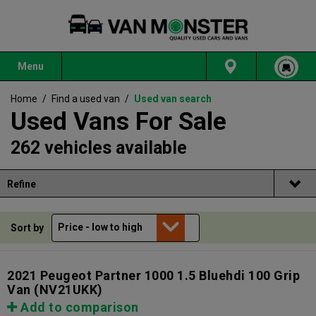
Menu
Home
/
Find a used van
/
Used van search
Used Vans For Sale
262 vehicles available
Refine
Sort by
2021 Peugeot Partner 1000 1.5 Bluehdi 100 Grip
Van
(NV21UKK)
Add to comparison