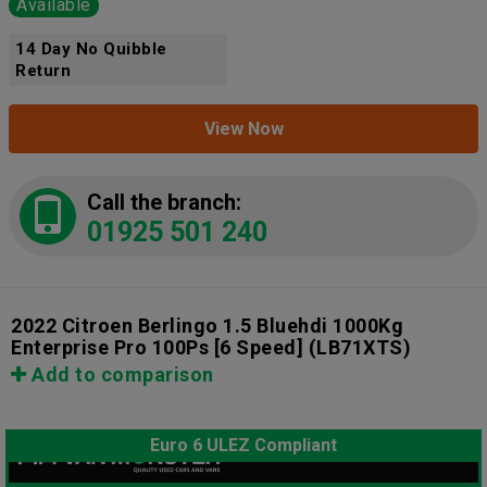
Available
14 Day No Quibble
Return
View Now
Call the branch:
01925 501 240
2022 Citroen Berlingo 1.5 Bluehdi 1000Kg
Enterprise Pro 100Ps [6 Speed]
(LB71XTS)
Add to comparison
Euro 6 ULEZ Compliant