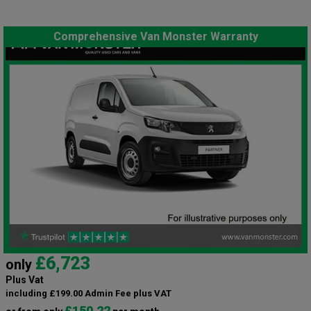
Comprehensive Van Monster Warranty
£6,723
only
Plus Vat
including £199.00 Admin Fee plus VAT
£150.22