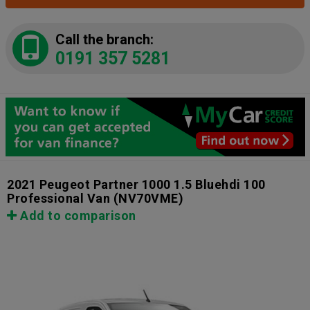
Call the branch:
0191 357 5281
2021 Peugeot Partner 1000 1.5 Bluehdi 100
Professional Van
(NV70VME)
Add to comparison