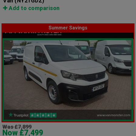
Van
(NY21GDZ)
Add to comparison
Summer Savings
Was £7,899
Now £7,499