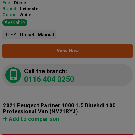
Fuel:
Diesel
Branch:
Leicester
Colour:
White
Available
ULEZ | Diesel | Manual
View Now
Call the branch:
0116 404 0250
2021 Peugeot Partner 1000 1.5 Bluehdi 100
Professional Van
(NV21RYJ)
Add to comparison