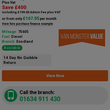
Plus Vat
Save £400
including £199.00 Admin Fee plus VAT
£167.55
or from only
per month
View hire purchase finance example
Mileage:
75605
Fuel:
Diesel
Branch:
Snodland
Available
14 Day No Quibble
Return
View Now
Call the branch:
01634 911 430