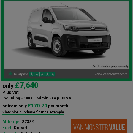
£7,640
only
Plus Vat
including £199.00 Admin Fee plus VAT
£170.70
or from only
per month
View hire purchase finance example
Mileage:
87339
Fuel:
Diesel