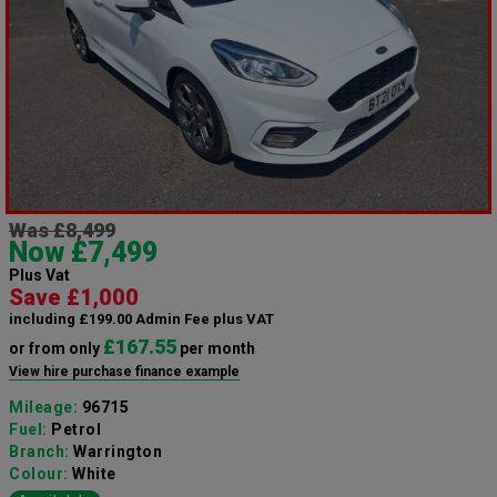
Was £8,499
Now £7,499
Plus Vat
Save £1,000
including £199.00 Admin Fee plus VAT
£167.55
or from only
per month
View hire purchase finance example
Mileage:
96715
Fuel:
Petrol
Branch:
Warrington
Colour:
White