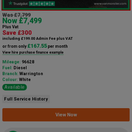
Was £7,799
Now £7,499
Plus Vat
Save £300
including £199.00 Admin Fee plus VAT
£167.55
or from only
per month
View hire purchase finance example
Mileage:
96628
Fuel:
Diesel
Branch:
Warrington
Colour:
White
Available
Full Service History
View Now