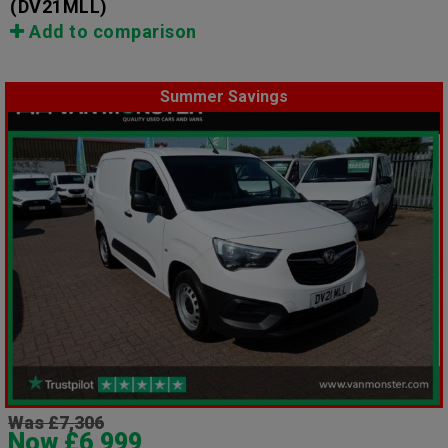
(DV21MLL)
Add to comparison
Summer Savings
Was £7,306
Now £6,999