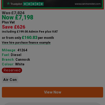
Was £7,824
Now £7,198
Plus Vat
Save £626
including £199.00 Admin Fee plus VAT
£160.83
or from only
per month
View hire purchase finance example
Mileage:
41264
Fuel:
Diesel
Branch:
Cannock
Colour:
White
Reserved
Air Con
View Now