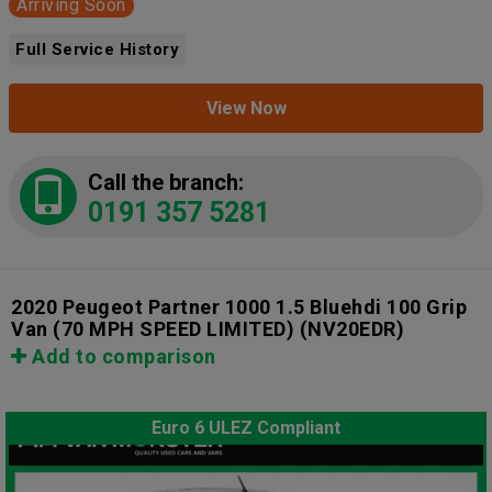
Arriving Soon
Full Service History
View Now
Call the branch:
0191 357 5281
2020 Peugeot Partner 1000 1.5 Bluehdi 100 Grip
Van (70 MPH SPEED LIMITED)
(NV20EDR)
Add to comparison
Euro 6 ULEZ Compliant