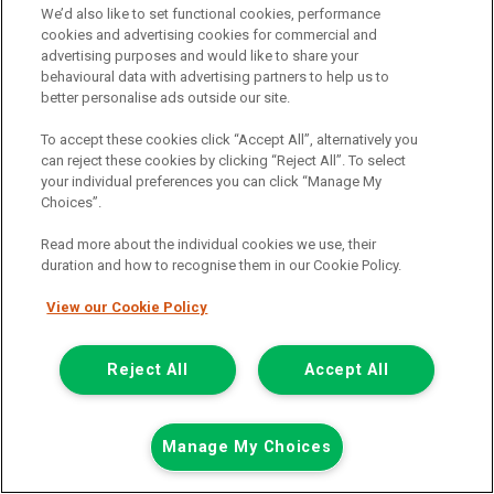
We’d also like to set functional cookies, performance
cookies and advertising cookies for commercial and
advertising purposes and would like to share your
behavioural data with advertising partners to help us to
better personalise ads outside our site.
To accept these cookies click “Accept All”, alternatively you
can reject these cookies by clicking “Reject All”. To select
your individual preferences you can click “Manage My
Choices”.
Read more about the individual cookies we use, their
duration and how to recognise them in our Cookie Policy.
View our Cookie Policy
£7,948
only
Plus Vat
including £199.00 Admin Fee plus VAT
Reject All
Accept All
£177.59
or from only
per month
View hire purchase finance example
Manage My Choices
Mileage:
77912
Fuel:
Diesel