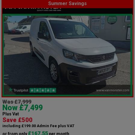
Summer Savings
Was £7,999
Now £7,499
Plus Vat
Save £500
including £199.00 Admin Fee plus VAT
£167.55
or from only
per month