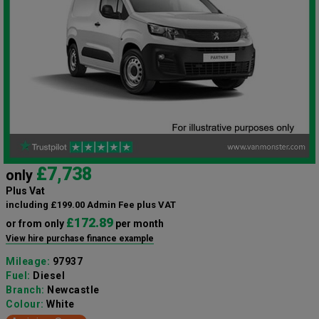
£7,738
only
Plus Vat
including £199.00 Admin Fee plus VAT
£172.89
or from only
per month
View hire purchase finance example
Mileage:
97937
Fuel:
Diesel
Branch:
Newcastle
Colour:
White