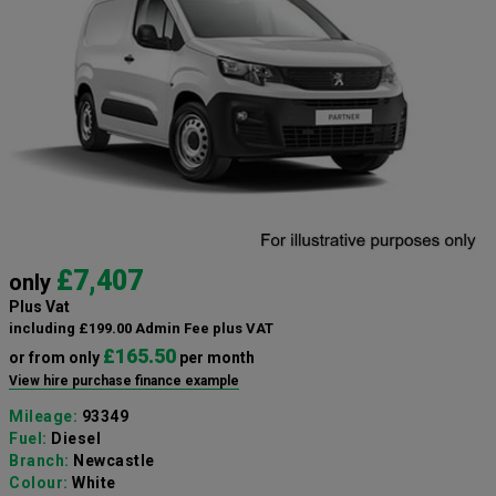
£7,407
only
Plus Vat
including £199.00 Admin Fee plus VAT
£165.50
or from only
per month
View hire purchase finance example
Mileage:
93349
Fuel:
Diesel
Branch:
Newcastle
Colour:
White