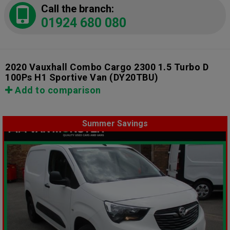
Call the branch:
01924 680 080
2020 Vauxhall Combo Cargo 2300 1.5 Turbo D
100Ps H1 Sportive Van
(DY20TBU)
Add to comparison
Summer Savings