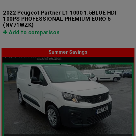
2022 Peugeot Partner L1 1000 1.5BLUE HDI
100PS PROFESSIONAL PREMIUM EURO 6
(NV71WZK)
Add to comparison
Summer Savings