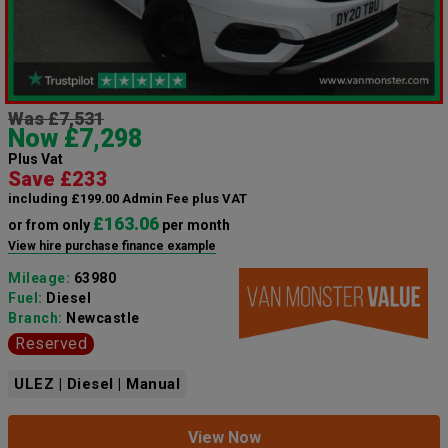
Was £7,531
Now £7,298
Plus Vat
Save £233
including £199.00 Admin Fee plus VAT
£163.06
or from only
per month
View hire purchase finance example
Mileage:
63980
Fuel:
Diesel
Branch:
Newcastle
Reserved
ULEZ | Diesel | Manual
View Now