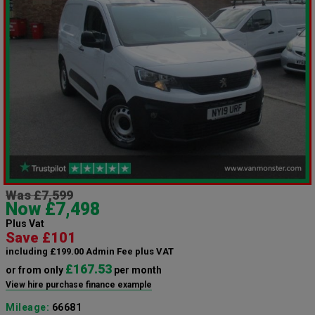
Was £7,599
Now £7,498
Plus Vat
Save £101
including £199.00 Admin Fee plus VAT
£167.53
or from only
per month
View hire purchase finance example
Mileage:
66681