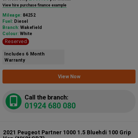
View hire purchase finance example
Mileage:
84252
Fuel:
Diesel
Branch:
Wakefield
Colour:
White
Reserved
Includes 6 Month
Warranty
View Now
Call the branch:
01924 680 080
2021 Peugeot Partner 1000 1.5 Bluehdi 100 Grip