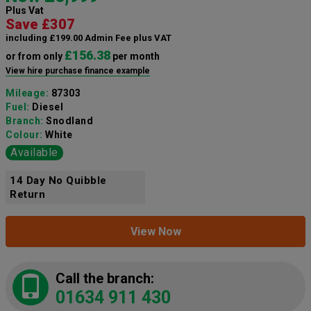
Plus Vat
Save £307
including £199.00 Admin Fee plus VAT
£156.38
or from only
per month
View hire purchase finance example
Mileage:
87303
Fuel:
Diesel
Branch:
Snodland
Colour:
White
Available
14 Day No Quibble
Return
View Now
Call the branch:
01634 911 430