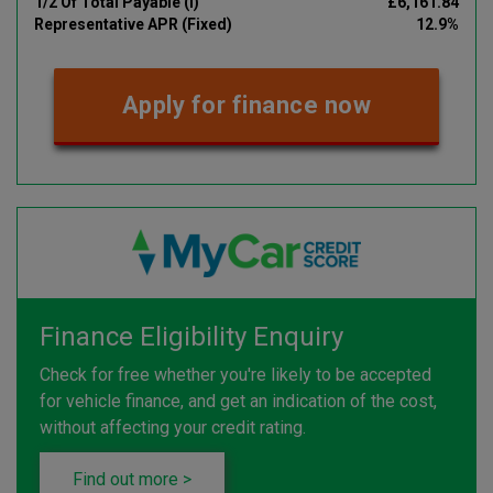
1/2 Of Total Payable (i)
£6,161.84
Representative APR (Fixed)
12.9%
Apply for finance now
Finance Eligibility Enquiry
Check for free whether you're likely to be accepted
for vehicle finance, and get an indication of the cost,
without affecting your credit rating.
Find out more >