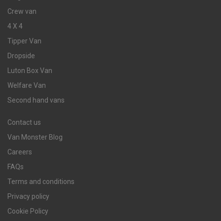
Crew van
4 X 4
Tipper Van
Dropside
Luton Box Van
Welfare Van
Second hand vans
Contact us
Van Monster Blog
Careers
FAQs
Terms and conditions
Privacy policy
Cookie Policy