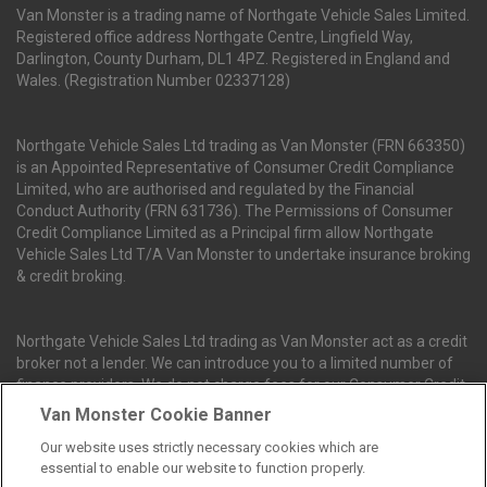
Van Monster is a trading name of Northgate Vehicle Sales Limited.
Registered office address Northgate Centre, Lingfield Way,
Darlington, County Durham, DL1 4PZ. Registered in England and
Wales. (Registration Number 02337128)
Northgate Vehicle Sales Ltd trading as Van Monster (FRN 663350)
is an Appointed Representative of Consumer Credit Compliance
Limited, who are authorised and regulated by the Financial
Conduct Authority (FRN 631736). The Permissions of Consumer
Credit Compliance Limited as a Principal firm allow Northgate
Vehicle Sales Ltd T/A Van Monster to undertake insurance broking
& credit broking.
Northgate Vehicle Sales Ltd trading as Van Monster act as a credit
broker not a lender. We can introduce you to a limited number of
finance providers. We do not charge fees for our Consumer Credit
services. We receive a payment(s) or other benefits from finance
Van Monster Cookie Banner
providers should you decide to enter into an agreement with them.
Our website uses strictly necessary cookies which are
The commission we receive is either a fixed fee or a percentage
essential to enable our website to function properly.
of the amount you borrow, which means the payment we receive