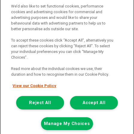
may vary depending on the amount you borrow and the term the
We’d also like to set functional cookies, performance
loan is borrowed over. This may also mean that the more you
cookies and advertising cookies for commercial and
borrow the more we receive. The payment we receive may vary
advertising purposes and would like to share your
between finance providers and product types. Any and all
behavioural data with advertising partners to help us to
commission amounts we will receive from the finance provider will
better personalise ads outside our site.
be fully disclosed to you before you enter into any agreement with
a lender. The payment we receive does not impact the finance
To accept these cookies click “Accept All”, alternatively you
rate you are offered by the lender. We do not charge fees for our
can reject these cookies by clicking “Reject All”. To select
insurance services. We will introduce you to Howdens, an
your individual preferences you can click “Manage My
insurance broker who will check your eligibility for a free of charge
Choices”.
5-day vehicle insurance policy. They will also give you a quote for a
full-term vehicle insurance policy. If you then choose to purchase a
Read more about the individual cookies we use, their
full-term vehicle insurance policy via this broker, they will pay us a
duration and how to recognise them in our Cookie Policy.
fixed fee. You will be required to give your fully informed consent
to our receipt of any commission or fees.
View our Cookie Policy
© 2011-2026
Van Monster
Reject All
Accept All
Apply for
Get In Touch
Finance Eligibility
Manage My Choices
finance
Checker