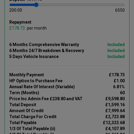
200.00
6550
Repayment
£
per month
6 Months Comprehensive Warranty
Included
6 Months 24/7 Breakdown & Recovery
Included
5 Days Vehicle Insurance
Included
Monthly Payment
£178.73
HP Option to Purchase Fee
£1.00
Annual Rate Of Interest (Variable)
6.81%
Term (Months)
60
Price Inc Admin Fee £238.80 and VAT
£9,598.80
Total Deposit
£1,599.16
Amount Of Credit
£7,999.64
Total Charge For Credit
£2,723.88
Total Payable
£12,323.68
1/3 Of Total Payable (ii)
£4,107.89