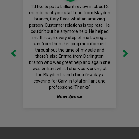
'I'd like to put a brilliant review in about 2
members of your staff one from Blaydon
branch, Gary Pace what an amazing
person. Customer relations is top rate. He
couldn't but be anymore help. He helped
me through every step of me buying a
van from them keeping me informed
throughout the time of my sale and
there's also Emma from Darlington
branch who was great help and again she
was brilliant whilst she was working at
the Blaydon branch for a few days
covering for Gary. In total brilliant and
professional.Thanks'
Brian Spence