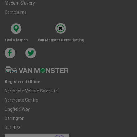
Modern Slavery
Complaints
Find a branch
Van Monster Remarketing
Registered Office:
Northgate Vehicle Sales Ltd
Northgate Centre
Lingfield Way
Darlington
DL1 4PZ