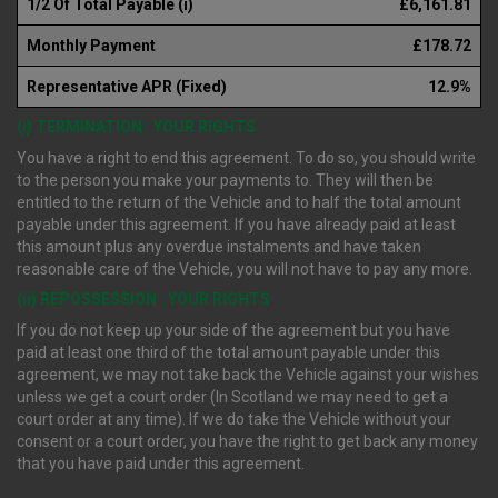
1/2 Of Total Payable (i)
£6,161.81
Monthly Payment
£178.72
Representative APR (Fixed)
12.9%
(i) TERMINATION : YOUR RIGHTS
You have a right to end this agreement. To do so, you should write
to the person you make your payments to. They will then be
entitled to the return of the Vehicle and to half the total amount
payable under this agreement. If you have already paid at least
this amount plus any overdue instalments and have taken
reasonable care of the Vehicle, you will not have to pay any more.
(ii) REPOSSESSION : YOUR RIGHTS
If you do not keep up your side of the agreement but you have
paid at least one third of the total amount payable under this
agreement, we may not take back the Vehicle against your wishes
unless we get a court order (In Scotland we may need to get a
court order at any time). If we do take the Vehicle without your
consent or a court order, you have the right to get back any money
that you have paid under this agreement.