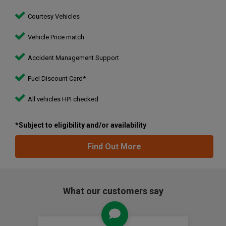
Courtesy Vehicles
Vehicle Price match
Accident Management Support
Fuel Discount Card*
All vehicles HPI checked
*Subject to eligibility and/or availability
Find Out More
What our customers say