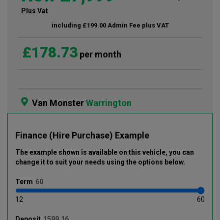
Plus Vat
including £199.00 Admin Fee plus VAT
£178.73
per month
Van Monster
Warrington
Finance (Hire Purchase) Example
The example shown is available on this vehicle
, you can
change it to suit your needs using the options below
.
Term
12
60
Deposit