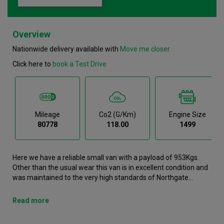
Overview
Nationwide delivery available with
Move me closer
Click here to
book a Test Drive
Mileage
Co2 (g/km)
Engine Size
80778
118.00
1499
Here we have a reliable small van with a payload of 953Kgs.
Other than the usual wear this van is in excellent condition and
was maintained to the very high standards of Northgate
vehicle hire. This Partner Small Van is now available to reserve
online or view in person at our Warrington branch. It comes with
Read more
the following features Air conditioning, Airbags, Android Auto,
Apple Carplay, Bluetooth. This Peugeot Partner was registered