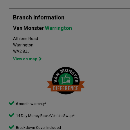
Branch Information
Van Monster
Warrington
Athlone Road
Warrington
WA2 8JJ
View on map
6 month warranty*
14 Day Money Back/Vehicle Swap*
Breakdown Cover Included