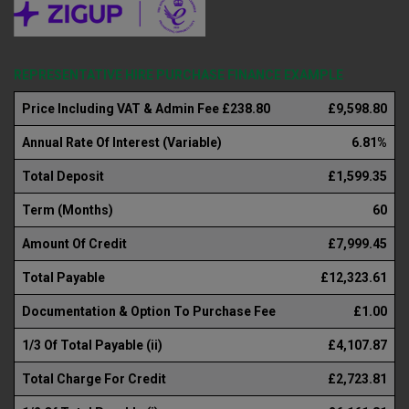
REPRESENTATIVE HIRE PURCHASE FINANCE EXAMPLE
Price Including VAT & Admin Fee £238.80
£9,598.80
Annual Rate Of Interest (Variable)
6.81%
Total Deposit
£1,599.35
Term (Months)
60
Amount Of Credit
£7,999.45
Total Payable
£12,323.61
Documentation & Option To Purchase Fee
£1.00
1/3 Of Total Payable (ii)
£4,107.87
Total Charge For Credit
£2,723.81