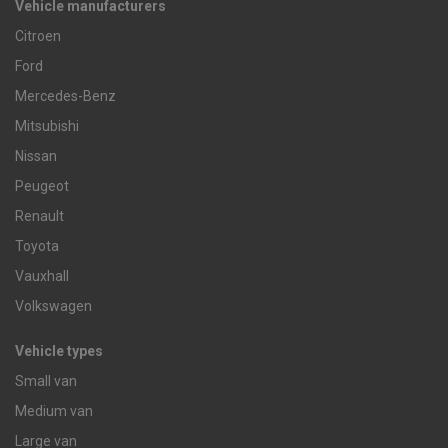
Vehicle manufacturers
Citroen
Ford
Mercedes-Benz
Mitsubishi
Nissan
Peugeot
Renault
Toyota
Vauxhall
Volkswagen
Vehicle types
Small van
Medium van
Large van