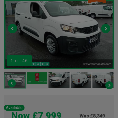
1
of 46
Available
Now £7,999
Was £8,349