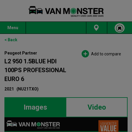
Menu
< Back
Peugeot Partner
Add to compare
L2 950 1.5BLUE HDI
100PS PROFESSIONAL
EURO 6
2021
(NU21TXO)
Images
Video