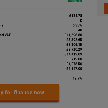
Included
£184.78
£
le)
6.35%
48
and VAT
£11,698.80
£3,392.65
£8,306.15
£2,720.29
£14,419.09
£719.00
£1,078.50
£2,147.00
12.9%
y for finance now