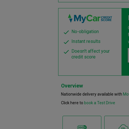
No-obligation
Instant results
Doesn't affect your
credit score
Overview
Nationwide delivery available with
Mo
Click here to
book a Test Drive