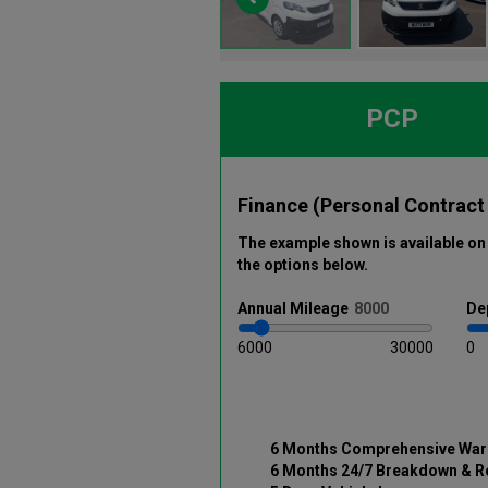
PCP
Finance (Personal Contract
The example shown is available on 
the options below
.
Annual
Mileage
De
6000
30000
0
6 Months Comprehensive War
6 Months 24/7 Breakdown & R