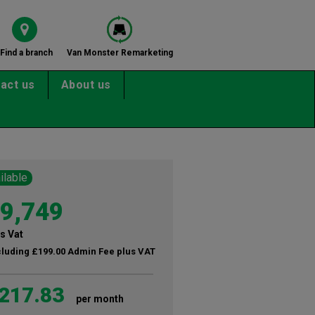
Find a branch
Van Monster Remarketing
act us
About us
ilable
9,749
s Vat
cluding £199.00 Admin Fee plus VAT
217.83
per month