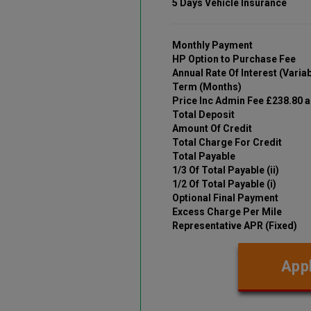
5 Days Vehicle Insurance
Monthly Payment
HP Option to Purchase Fee
Annual Rate Of Interest (Variab
Term (Months)
Price Inc Admin Fee £238.80 
Total Deposit
Amount Of Credit
Total Charge For Credit
Total Payable
1/3 Of Total Payable (ii)
1/2 Of Total Payable (i)
Optional Final Payment
Excess Charge Per Mile
Representative APR (Fixed)
Appl