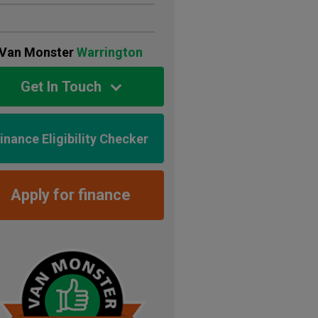
Van Monster
Warrington
Get In Touch
inance Eligibility Checker
Apply for finance