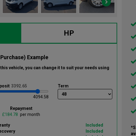
HP
 Purchase) Example
this vehicle
, you can change it to suit your needs using
posit
Term
4094.58
Repayment
£
per month
ranty
Included
*S
ecovery
Included
av