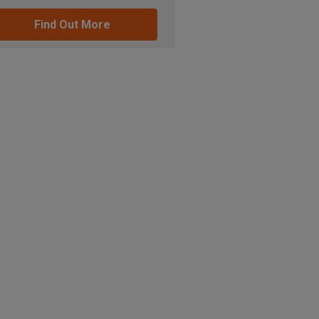
Find Out More