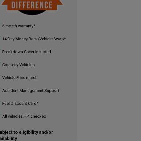
6 month warranty*
14 Day Money Back/Vehicle Swap*
Breakdown Cover Included
Courtesy Vehicles
Vehicle Price match
Accident Management Support
Fuel Discount Card*
All vehicles HPI checked
ubject to eligibility and/or
ailability