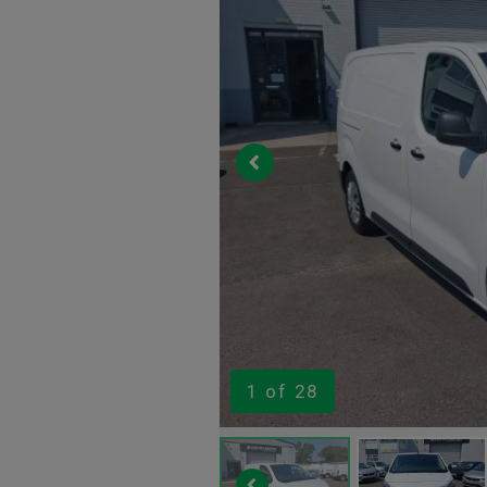
1
of 28