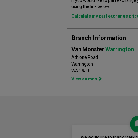
If you would like to part exchange
using the link below.
Calculate my part exchange pri
Branch Information
Van Monster
Warrington
Athlone Road
Warrington
WA2 8JJ
View on map
We would like to thank Mark 