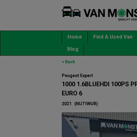
Home
Find A Used Van
Blog
< Back
Peugeot Expert
1000 1.6BLUEHDI 100PS 
EURO 6
2021
(NU71WUR)