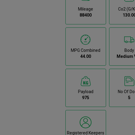
Mileage
Co2 (g/
88400
130.0
MPG Combined
Body
44.00
Medium 
Payload
No Of Do
975
5
Registered Keepers