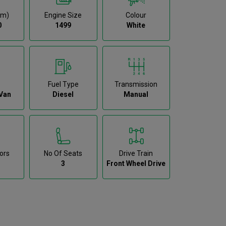
km)
Engine Size
Colour
0
1499
White
Fuel Type
Transmission
Van
Diesel
Manual
ors
No Of Seats
Drive Train
3
Front Wheel Drive