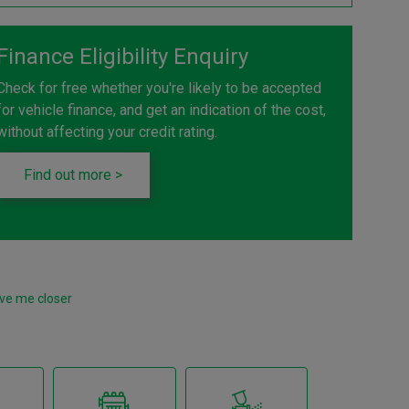
Finance Eligibility Enquiry
Check for free whether you're likely to be accepted
for vehicle finance, and get an indication of the cost,
without affecting your credit rating.
Find out more >
ve me closer