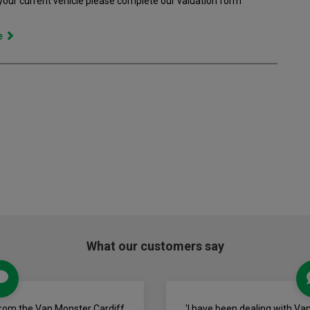
 your current vehicle please complete our valuation form
ce
What our customers say
from the Van Monster Cardiff
'I have been dealing with Va