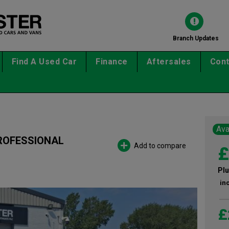
Branch Updates
Find A Used Car
Finance
Aftersales
Cont
Ava
PROFESSIONAL
Add to compare
£
Plu
in
£