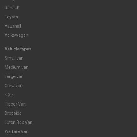
Renault
Toyota
Vauxhall
Volkswagen
Vehicle types
Small van
Medium van
Large van
Crew van
4 X 4
Tipper Van
Dropside
Luton Box Van
Welfare Van