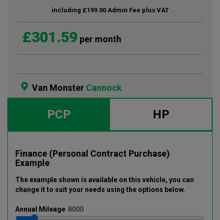
including £199.00 Admin Fee plus VAT
£301.59
per month
Van Monster
Cannock
PCP
HP
Finance (Personal Contract Purchase)
Example
The example shown is available on this vehicle
, you can
change it to suit your needs using the options below
.
Annual
Mileage