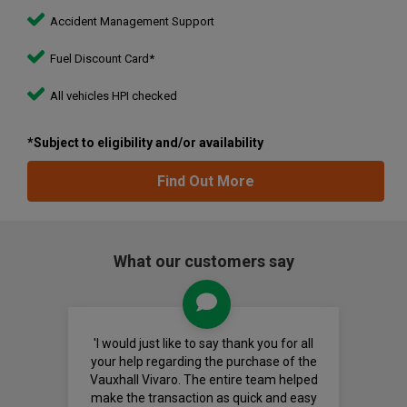
Accident Management Support
Fuel Discount Card*
All vehicles HPI checked
*Subject to eligibility and/or availability
Find Out More
What our customers say
'I would just like to say thank you for all
your help regarding the purchase of the
Vauxhall Vivaro. The entire team helped
make the transaction as quick and easy