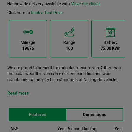
Nationwide delivery available with
Move me closer
Click here to
book a Test Drive
Mileage
Range
Battery
19676
160
75.00 KWh
We are proud to present this popular medium van. Other than
the usual wear this van is in excellent condition and was
maintained to the very high standards of Northgate vehicle
hire. This e-Expert Medium Van is now available to reserve
online or view in person at our Cannock branch. It comes with
Read more
the following features ABS, Air conditioning, Airbags,
Bluetooth, Bulkhead. This Peugeot e-Expert was registered in
2022 and has 19676 recorded miles. If you would like to secure
Features
Dimensions
this vehicle, please contact your nearest branch as we can
have this Peugeot e-Expert moved closer if required. Please
note that we will require a £200 deposit to reserve a vehicle.
ABS
Yes
Air conditioning
Yes