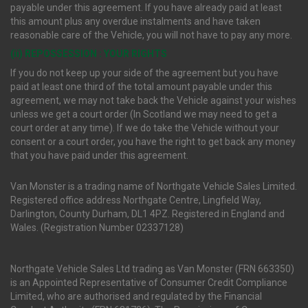
payable under this agreement. If you have already paid at least
this amount plus any overdue instalments and have taken
reasonable care of the Vehicle, you will not have to pay any more.
(ii) REPOSSESSION : YOUR RIGHTS
If you do not keep up your side of the agreement but you have
paid at least one third of the total amount payable under this
agreement, we may not take back the Vehicle against your wishes
unless we get a court order (In Scotland we may need to get a
court order at any time). If we do take the Vehicle without your
consent or a court order, you have the right to get back any money
that you have paid under this agreement.
Van Monster is a trading name of Northgate Vehicle Sales Limited.
Registered office address Northgate Centre, Lingfield Way,
Darlington, County Durham, DL1 4PZ. Registered in England and
Wales. (Registration Number 02337128)
Northgate Vehicle Sales Ltd trading as Van Monster (FRN 663350)
is an Appointed Representative of Consumer Credit Compliance
Limited, who are authorised and regulated by the Financial