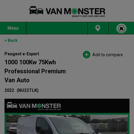
Menu
< Back
Peugeot e-Expert
Add to compare
1000 100Kw 75Kwh
Professional Premium
Van Auto
2022
(NU22TLK)