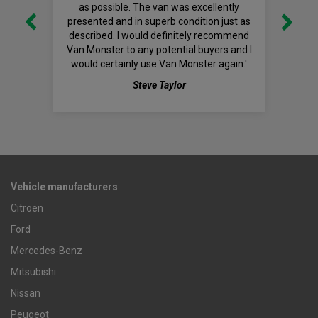
as possible. The van was excellently
presented and in superb condition just as
described. I would definitely recommend
Van Monster to any potential buyers and I
would certainly use Van Monster again.'
Steve Taylor
Vehicle manufacturers
Citroen
Ford
Mercedes-Benz
Mitsubishi
Nissan
Peugeot