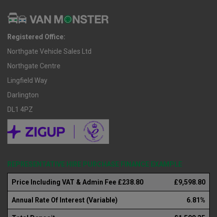
Registered Office:
Northgate Vehicle Sales Ltd
Northgate Centre
Lingfield Way
Darlington
DL1 4PZ
REPRESENTATIVE HIRE PURCHASE FINANCE EXAMPLE
Price Including VAT & Admin Fee £238.80
£9,598.80
Annual Rate Of Interest (Variable)
6.81%