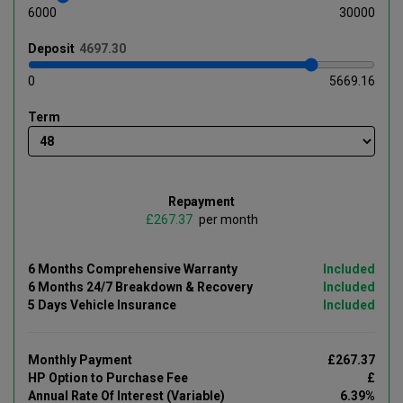
6000
30000
Deposit
0
5669.16
Term
Repayment
£
per month
6 Months Comprehensive Warranty
Included
6 Months 24/7 Breakdown & Recovery
Included
5 Days Vehicle Insurance
Included
Monthly Payment
£267.37
HP Option to Purchase Fee
£
Annual Rate Of Interest (Variable)
6.39%