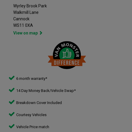
Wyrley Brook Park
Walkmill Lane
Cannock
WS11 0XA
View on map
6 month warranty*
14 Day Money Back/Vehicle Swap*
Breakdown Cover Included
Courtesy Vehicles
Vehicle Price match