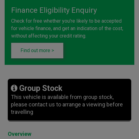
Finance Eligibility Enquiry
Check for free whether you're likely to be accepted
for vehicle finance, and get an indication of the cost,
without affecting your credit rating.
Find out more >
Group Stock
This vehicle is available from group stock,
please contact us to arrange a viewing before
travelling
Overview