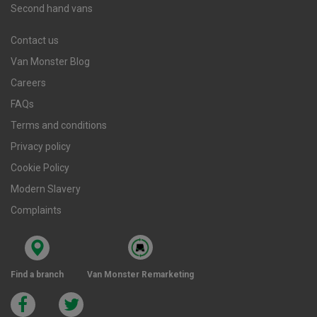
Second hand vans
Contact us
Van Monster Blog
Careers
FAQs
Terms and conditions
Privacy policy
Cookie Policy
Modern Slavery
Complaints
Find a branch
Van Monster Remarketing