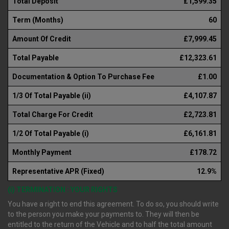
Total Deposit
£1,599.35
Term (Months)
60
Amount Of Credit
£7,999.45
Total Payable
£12,323.61
Documentation & Option To Purchase Fee
£1.00
1/3 Of Total Payable (ii)
£4,107.87
Total Charge For Credit
£2,723.81
1/2 Of Total Payable (i)
£6,161.81
Monthly Payment
£178.72
Representative APR (Fixed)
12.9%
(i) TERMINATION : YOUR RIGHTS
You have a right to end this agreement. To do so, you should write
to the person you make your payments to. They will then be
entitled to the return of the Vehicle and to half the total amount