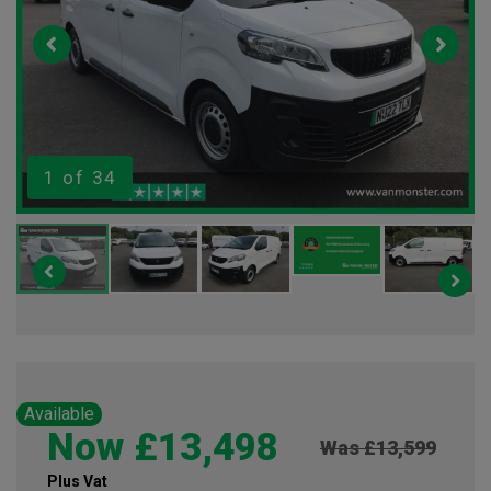
1
of 34
Available
Now £13,498
Was £13,599
Plus Vat