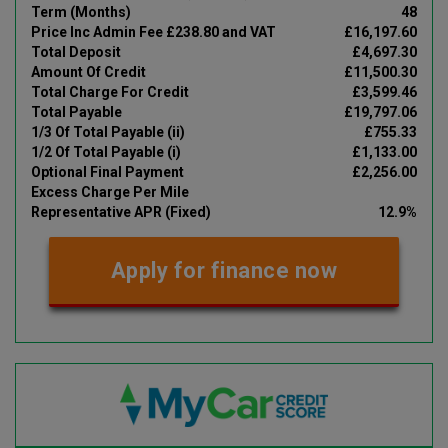
Term (Months)
48
Price Inc Admin Fee £238.80 and VAT
£16,197.60
Total Deposit
£4,697.30
Amount Of Credit
£11,500.30
Total Charge For Credit
£3,599.46
Total Payable
£19,797.06
1/3 Of Total Payable (ii)
£755.33
1/2 Of Total Payable (i)
£1,133.00
Optional Final Payment
£2,256.00
Excess Charge Per Mile
Representative APR (Fixed)
12.9%
Apply for finance now