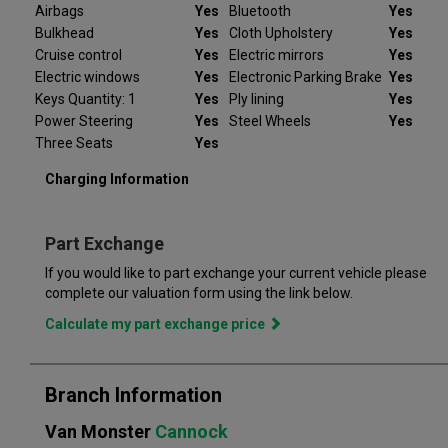
Don't worry, should the vehicle not be as described we will
Airbags
Yes
Bluetooth
Yes
refund your deposit in full. Every Peugeot e-Expert we sell
Bulkhead
Yes
Cloth Upholstery
Yes
comes with peace of mind.
Cruise control
Yes
Electric mirrors
Yes
Electric windows
Yes
Electronic Parking Brake
Yes
At Van Monster we have over 35 years’ experience and offer
Keys Quantity: 1
Yes
Ply lining
Yes
14 days money back guarantee, which means we will refund
Power Steering
Yes
Steel Wheels
Yes
the full amount or replace your vehicle like for like if you are not
completely satisfied. Our Van Monster free warranty supports
Three Seats
Yes
you for 6 months or up to 10,000 miles – keeping you on the
Charging Information
road and providing you with peace of mind that your vehicle is
covered from the moment you drive away from a Van Monster
branch. Part exchange is always available and we offer a range
Part Exchange
of flexible finance options, making it even easier to drive away
in the perfect vehicle. Van Monster has built a reputation for
If you would like to part exchange your current vehicle please
quality, and has grown to become the largest used commercial
complete our valuation form using the link below.
vehicle retailers in the UK, with a large variety of commercial
Calculate my part exchange price
Branch Information
Van Monster
Cannock