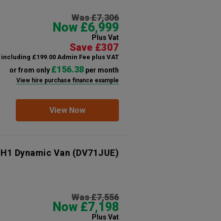
Was £7,306
Now £6,999
Plus Vat
Save £307
including £199.00 Admin Fee plus VAT
£156.38
or from only
per month
View hire purchase finance example
View Now
 H1 Dynamic Van
(DV71JUE)
Was £7,556
Now £7,198
Plus Vat