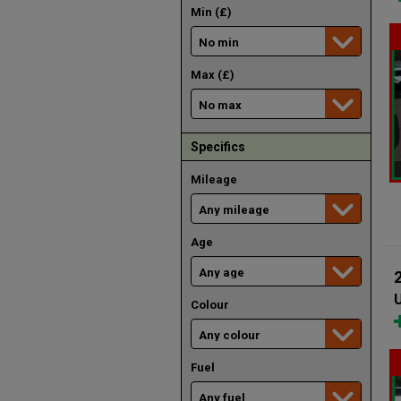
Min (£)
Max (£)
Specifics
Mileage
Age
U
Colour
Fuel