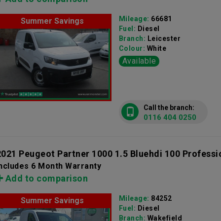
Mileage:
66681
Summer Savings
Fuel:
Diesel
Branch:
Leicester
Colour:
White
Available
Call the branch:
0116 404 0250
2021 Peugeot Partner 1000 1.5 Bluehdi 100 Professi
Includes 6 Month Warranty
Add to comparison
Mileage:
84252
Summer Savings
Fuel:
Diesel
Branch:
Wakefield