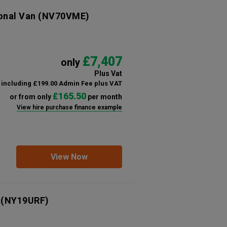
ional Van
(NV70VME)
£7,407
only
Plus Vat
including £199.00 Admin Fee plus VAT
£165.50
or from only
per month
View hire purchase finance example
View Now
(NY19URF)