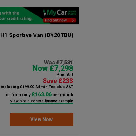
 H1 Sportive Van
(DY20TBU)
Was £7,531
Now £7,298
Plus Vat
Save £233
including £199.00 Admin Fee plus VAT
£163.06
or from only
per month
View hire purchase finance example
View Now