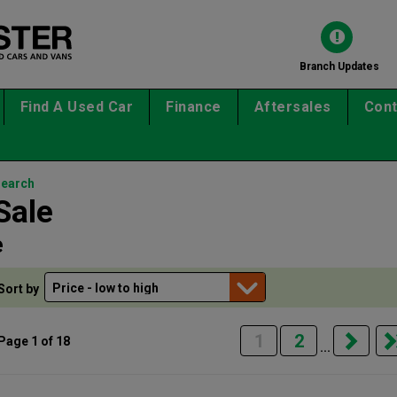
Branch Updates
Find A Used Car
Finance
Aftersales
Cont
search
Sale
e
Sort by
1
2
Page 1 of 18
...