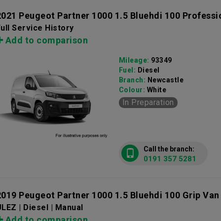
2021 Peugeot Partner 1000 1.5 Bluehdi 100 Profess
ull Service History
Add to comparison
Mileage:
93349
Fuel:
Diesel
Branch:
Newcastle
Colour:
White
In Preparation
Call the branch:
0191 357 5281
2019 Peugeot Partner 1000 1.5 Bluehdi 100 Grip Van
LEZ | Diesel | Manual
Add to comparison