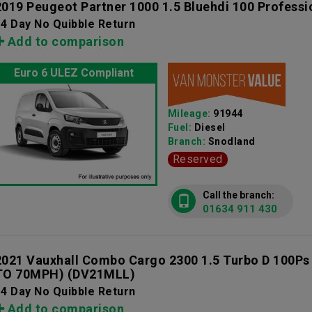
2019 Peugeot Partner 1000 1.5 Bluehdi 100 Professi
4 Day No Quibble Return
Add to comparison
Euro 6 ULEZ Compliant
Mileage:
91944
Fuel:
Diesel
Branch:
Snodland
Reserved
Call the branch:
01634 911 430
2021 Vauxhall Combo Cargo 2300 1.5 Turbo D 100Ps
TO 70MPH)
(DV21MLL)
4 Day No Quibble Return
Add to comparison