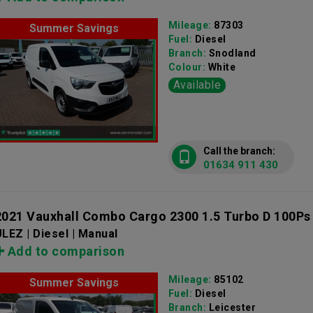
Mileage:
87303
Summer Savings
Fuel:
Diesel
Branch:
Snodland
Colour:
White
Available
Call the branch:
01634 911 430
2021 Vauxhall Combo Cargo 2300 1.5 Turbo D 100Ps
LEZ | Diesel | Manual
Add to comparison
Mileage:
85102
Summer Savings
Fuel:
Diesel
Branch:
Leicester