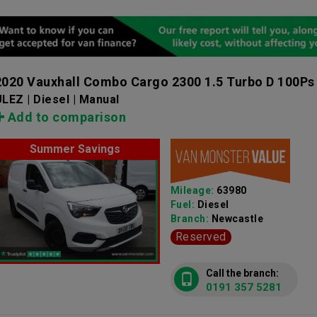
2020 Vauxhall Combo Cargo 2300 1.5 Turbo D 100Ps
LEZ | Diesel | Manual
Add to comparison
Summer Savings
Mileage:
63980
Fuel:
Diesel
Branch:
Newcastle
Reserved
Call the branch:
0191 357 5281