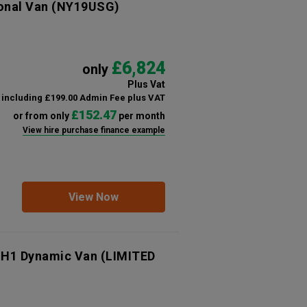
onal Van
(NY19USG)
£6,824
only
Plus Vat
including £199.00 Admin Fee plus VAT
£152.47
or from only
per month
View hire purchase finance example
View Now
 H1 Dynamic Van (LIMITED