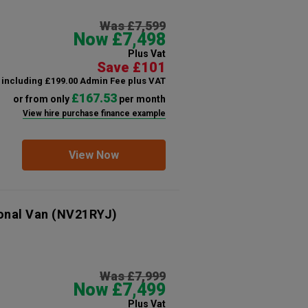
Was £7,599
Now £7,498
Plus Vat
Save £101
including £199.00 Admin Fee plus VAT
£167.53
or from only
per month
View hire purchase finance example
View Now
onal Van
(NV21RYJ)
Was £7,999
Now £7,499
Plus Vat