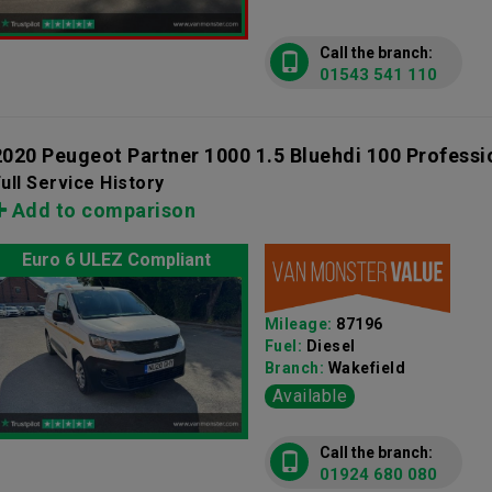
Call the branch:
01543 541 110
2020 Peugeot Partner 1000 1.5 Bluehdi 100 Profess
ull Service History
Add to comparison
Euro 6 ULEZ Compliant
Mileage:
87196
Fuel:
Diesel
Branch:
Wakefield
Available
Call the branch:
01924 680 080