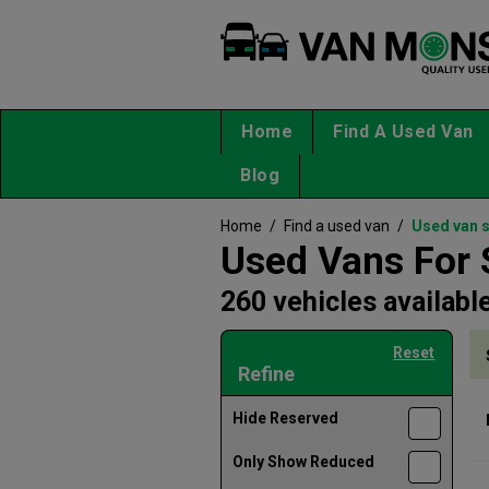
Home
Find A Used Van
Blog
Home
/
Find a used van
/
Used van 
Used Vans For 
260 vehicles availabl
Reset
Refine
Hide Reserved
Only Show Reduced