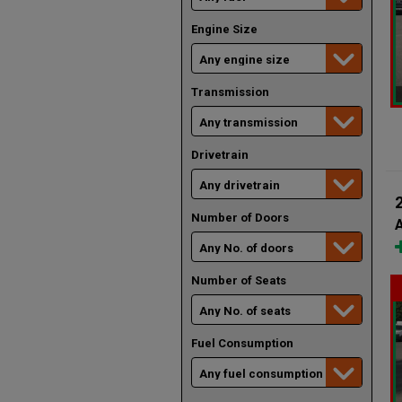
Engine Size
Transmission
Drivetrain
Number of Doors
A
Number of Seats
Fuel Consumption