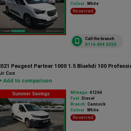
Colour:
White
Reserved
Call the branch:
0116 404 0250
2021 Peugeot Partner 1000 1.5 Bluehdi 100 Professi
ir Con
Add to comparison
Mileage:
41264
Summer Savings
Fuel:
Diesel
Branch:
Cannock
Colour:
White
Reserved