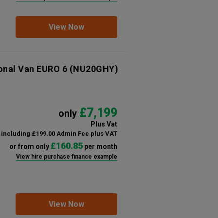
View Now
ional Van EURO 6
(NU20GHY)
£7,199
only
Plus Vat
including £199.00 Admin Fee plus VAT
£160.85
or from only
per month
View hire purchase finance example
View Now