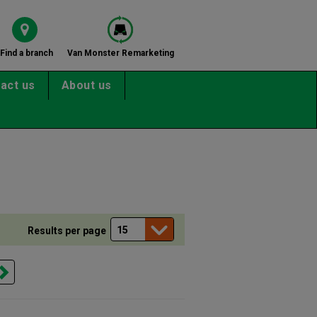
Find a branch
Van Monster Remarketing
act us
About us
Results per page