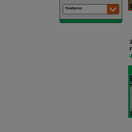
Features
F