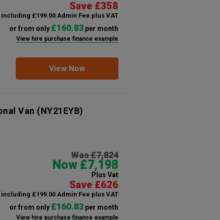
Save £358
including £199.00 Admin Fee plus VAT
£160.83
or from only
per month
View hire purchase finance example
View Now
onal Van
(NY21EYB)
Was £7,824
Now £7,198
Plus Vat
Save £626
including £199.00 Admin Fee plus VAT
£160.83
or from only
per month
View hire purchase finance example