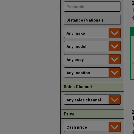
1
Sales Channel
Price
1