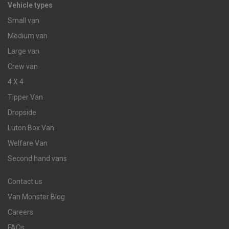
Vehicle types
Small van
Medium van
Large van
Crew van
4 X 4
Tipper Van
Dropside
Luton Box Van
Welfare Van
Second hand vans
Contact us
Van Monster Blog
Careers
FAQs