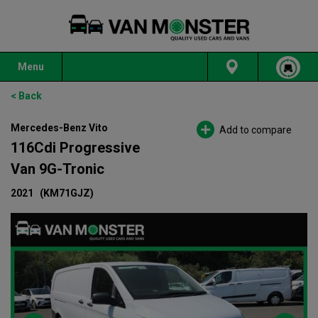
Menu
< Back
Mercedes-Benz Vito
Add to compare
116Cdi Progressive
Van 9G-Tronic
2021
(KM71GJZ)