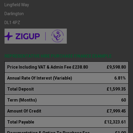
Lingfield Way
Darlington
DL1 4PZ
REPRESENTATIVE HIRE PURCHASE FINANCE EXAMPLE
Price Including VAT & Admin Fee £238.80
£9,598.80
Annual Rate Of Interest (Variable)
6.81%
Total Deposit
£1,599.35
Term (Months)
60
Amount Of Credit
£7,999.45
Total Payable
£12,323.61
Documentation & Option To Purchase Fee
£1.00