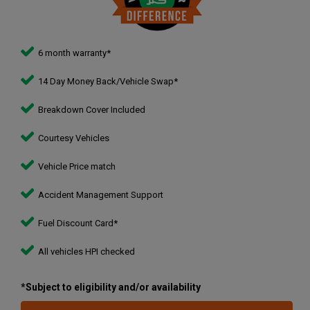
6 month warranty*
14 Day Money Back/Vehicle Swap*
Breakdown Cover Included
Courtesy Vehicles
Vehicle Price match
Accident Management Support
Fuel Discount Card*
All vehicles HPI checked
*Subject to eligibility and/or availability