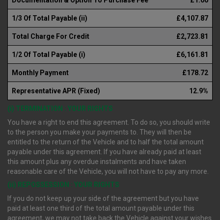
1/3 Of Total Payable (ii)
£4,107.87
Total Charge For Credit
£2,723.81
1/2 Of Total Payable (i)
£6,161.81
Monthly Payment
£178.72
Representative APR (Fixed)
12.9%
(i) TERMINATION : YOUR RIGHTS
You have a right to end this agreement. To do so, you should write
to the person you make your payments to. They will then be
entitled to the return of the Vehicle and to half the total amount
payable under this agreement. If you have already paid at least
this amount plus any overdue instalments and have taken
reasonable care of the Vehicle, you will not have to pay any more.
(ii) REPOSSESSION : YOUR RIGHTS
If you do not keep up your side of the agreement but you have
paid at least one third of the total amount payable under this
agreement, we may not take back the Vehicle against your wishes