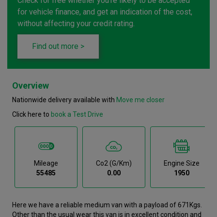
Check for free whether you're likely to be accepted
for vehicle finance, and get an indication of the cost,
without affecting your credit rating.
Find out more >
Overview
Nationwide delivery available with
Move me closer
Click here to
book a Test Drive
Mileage
Co2 (g/km)
Engine Size
55485
0.00
1950
Here we have a reliable medium van with a payload of 671Kgs.
Other than the usual wear this van is in excellent condition and