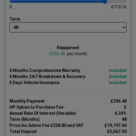
0
6719.16
Term
Repayment
£
per month
6 Months Comprehensive Warranty
Included
6 Months 24/7 Breakdown & Recovery
Included
5 Days Vehicle Insurance
Included
Monthly Payment
£296.48
HP Option to Purchase Fee
£
Annual Rate Of Interest (Variable)
6.34%
Term (Months)
48
Price Inc Admin Fee £238.80 and VAT
£19,197.60
Total Deposit
£5,567.30