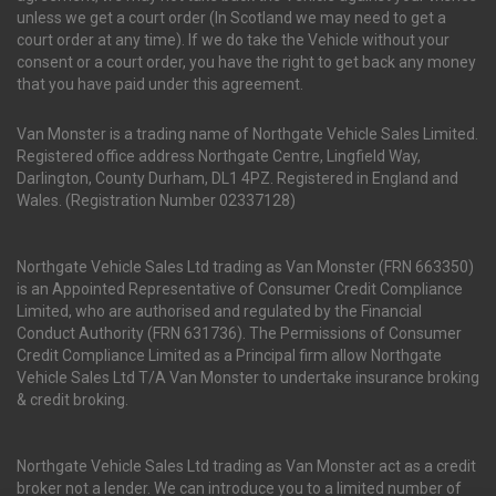
unless we get a court order (In Scotland we may need to get a
court order at any time). If we do take the Vehicle without your
consent or a court order, you have the right to get back any money
that you have paid under this agreement.
Van Monster is a trading name of Northgate Vehicle Sales Limited.
Registered office address Northgate Centre, Lingfield Way,
Darlington, County Durham, DL1 4PZ. Registered in England and
Wales. (Registration Number 02337128)
Northgate Vehicle Sales Ltd trading as Van Monster (FRN 663350)
is an Appointed Representative of Consumer Credit Compliance
Limited, who are authorised and regulated by the Financial
Conduct Authority (FRN 631736). The Permissions of Consumer
Credit Compliance Limited as a Principal firm allow Northgate
Vehicle Sales Ltd T/A Van Monster to undertake insurance broking
& credit broking.
Northgate Vehicle Sales Ltd trading as Van Monster act as a credit
broker not a lender. We can introduce you to a limited number of