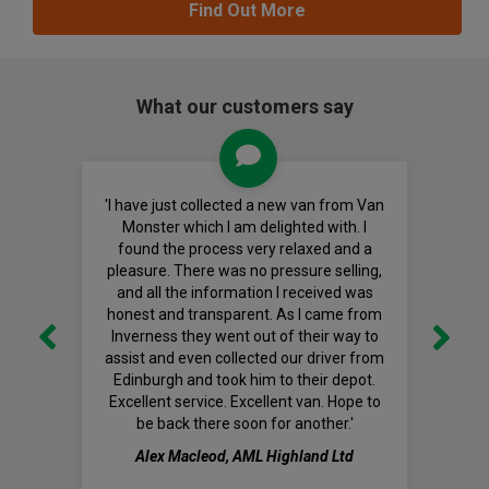
Find Out More
What our customers say
'I have just collected a new van from Van
Monster which I am delighted with. I
found the process very relaxed and a
pleasure. There was no pressure selling,
and all the information I received was
honest and transparent. As I came from
Inverness they went out of their way to
assist and even collected our driver from
Edinburgh and took him to their depot.
Excellent service. Excellent van. Hope to
be back there soon for another.'
Alex Macleod, AML Highland Ltd