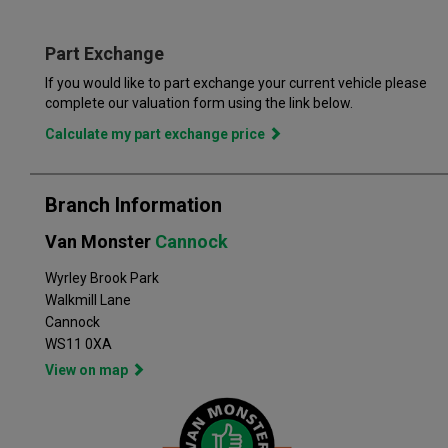
in the perfect vehicle. Van Monster has built a reputation for
quality, and has grown to become the largest used commercial
vehicle retailers in the UK, with a large variety of commercial
Part Exchange
If you would like to part exchange your current vehicle please
complete our valuation form using the link below.
Calculate my part exchange price
Branch Information
Van Monster
Cannock
Wyrley Brook Park
Walkmill Lane
Cannock
WS11 0XA
View on map