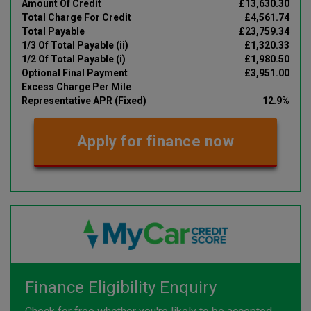
Amount Of Credit
£13,630.30
Total Charge For Credit
£4,561.74
Total Payable
£23,759.34
1/3 Of Total Payable (ii)
£1,320.33
1/2 Of Total Payable (i)
£1,980.50
Optional Final Payment
£3,951.00
Excess Charge Per Mile
Representative APR (Fixed)
12.9%
Apply for finance now
Finance Eligibility Enquiry