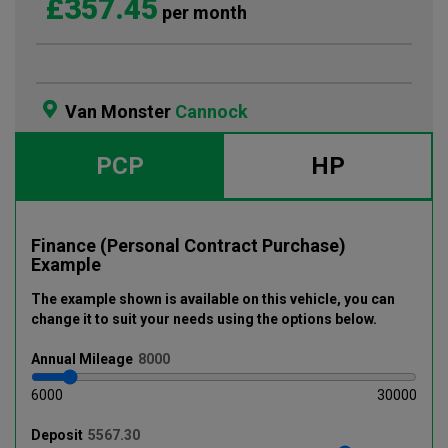
£357.45
per month
Van Monster
Cannock
PCP
HP
Finance (Personal Contract Purchase)
Example
The example shown is available on this vehicle
, you can
change it to suit your needs using the options below
.
Annual
Mileage
6000
30000
Deposit