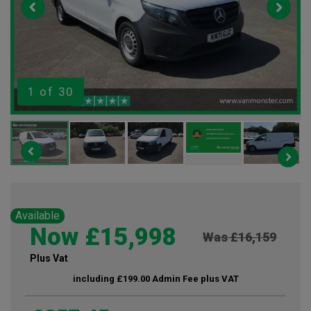
1
of 30
Available
Now £15,998
Was £16,159
Plus Vat
including £199.00 Admin Fee plus VAT