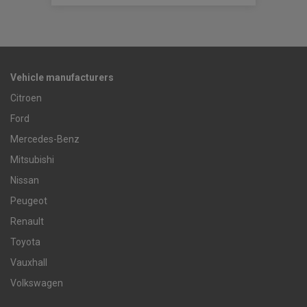
Vehicle manufacturers
Citroen
Ford
Mercedes-Benz
Mitsubishi
Nissan
Peugeot
Renault
Toyota
Vauxhall
Volkswagen