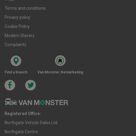
Terms and conditions
Privacy policy
Cookie Policy
Modern Slavery
Complaints
Find a branch
Van Monster Remarketing
Registered Office:
Northgate Vehicle Sales Ltd
Northgate Centre