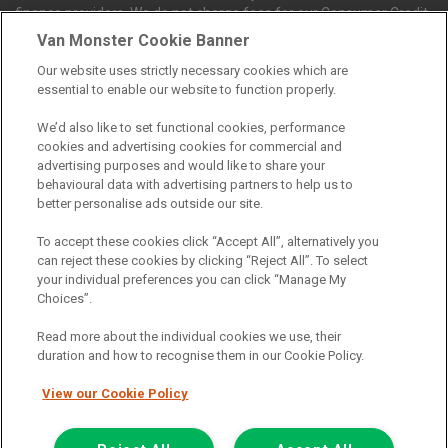
finance providers. We do not charge fees for our Consumer Credit
services. We receive a payment(s) or other benefits from finance
Van Monster Cookie Banner
providers should you decide to enter into an agreement with them.
Our website uses strictly necessary cookies which are
The commission we receive is either a fixed fee or a percentage
essential to enable our website to function properly.
of the amount you borrow, which means the payment we receive
may vary depending on the amount you borrow and the term the
We’d also like to set functional cookies, performance
loan is borrowed over. This may also mean that the more you
cookies and advertising cookies for commercial and
borrow the more we receive. The payment we receive may vary
advertising purposes and would like to share your
between finance providers and product types. Any and all
behavioural data with advertising partners to help us to
commission amounts we will receive from the finance provider will
better personalise ads outside our site.
be fully disclosed to you before you enter into any agreement with
a lender. The payment we receive does not impact the finance
To accept these cookies click “Accept All”, alternatively you
rate you are offered by the lender. We do not charge fees for our
can reject these cookies by clicking “Reject All”. To select
insurance services. We will introduce you to Howdens, an
your individual preferences you can click “Manage My
insurance broker who will check your eligibility for a free of charge
Choices”.
5-day vehicle insurance policy. They will also give you a quote for a
full-term vehicle insurance policy. If you then choose to purchase a
Read more about the individual cookies we use, their
full-term vehicle insurance policy via this broker, they will pay us a
duration and how to recognise them in our Cookie Policy.
fixed fee. You will be required to give your fully informed consent
to our receipt of any commission or fees.
View our Cookie Policy
© 2011-2026
Van Monster