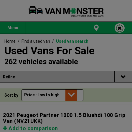
Menu
Home
/
Find a used van
/
Used van search
Used Vans For Sale
262 vehicles available
Refine
Sort by
2021 Peugeot Partner 1000 1.5 Bluehdi 100 Grip
Van
(NV21UKK)
Add to comparison