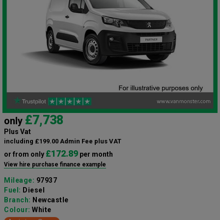
£7,738
only
Plus Vat
including £199.00 Admin Fee plus VAT
£172.89
or from only
per month
View hire purchase finance example
Mileage:
97937
Fuel:
Diesel
Branch:
Newcastle
Colour:
White