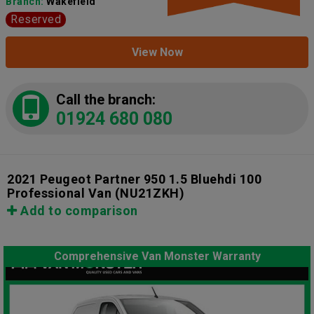
Branch:
Wakefield
Reserved
View Now
Call the branch:
01924 680 080
2021 Peugeot Partner 950 1.5 Bluehdi 100
Professional Van
(NU21ZKH)
Add to comparison
Comprehensive Van Monster Warranty