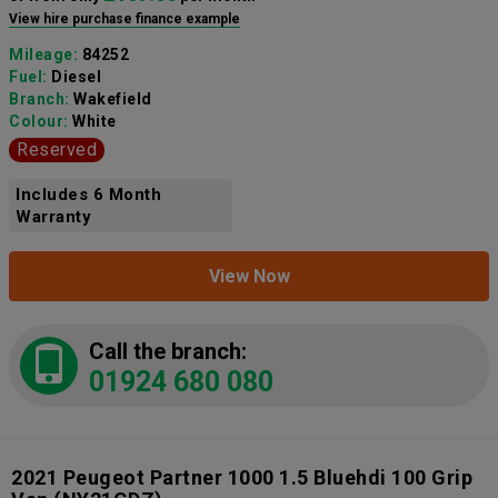
View hire purchase finance example
Mileage:
84252
Fuel:
Diesel
Branch:
Wakefield
Colour:
White
Reserved
Includes 6 Month
Warranty
View Now
Call the branch:
01924 680 080
2021 Peugeot Partner 1000 1.5 Bluehdi 100 Grip