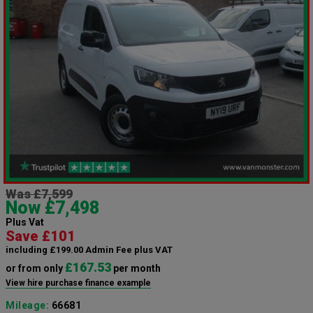
Was £7,599
Now £7,498
Plus Vat
Save £101
including £199.00 Admin Fee plus VAT
£167.53
or from only
per month
View hire purchase finance example
Mileage:
66681