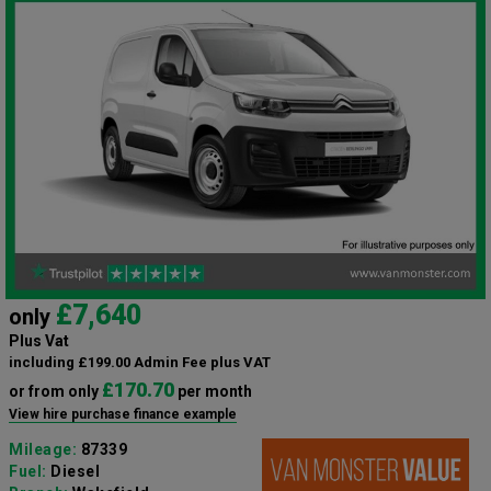
£7,640
only
Plus Vat
including £199.00 Admin Fee plus VAT
£170.70
or from only
per month
View hire purchase finance example
Mileage:
87339
Fuel:
Diesel