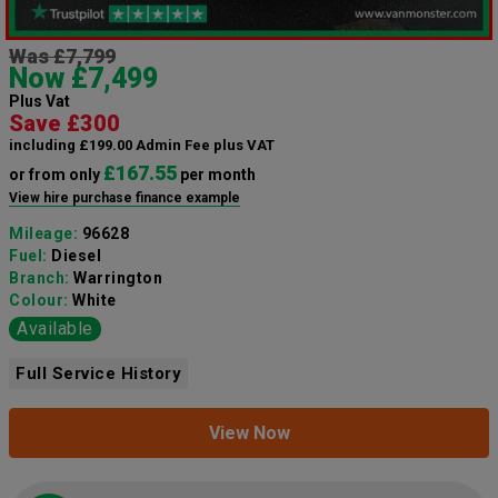
Was £7,799
Now £7,499
Plus Vat
Save £300
including £199.00 Admin Fee plus VAT
£167.55
or from only
per month
View hire purchase finance example
Mileage:
96628
Fuel:
Diesel
Branch:
Warrington
Colour:
White
Available
Full Service History
View Now