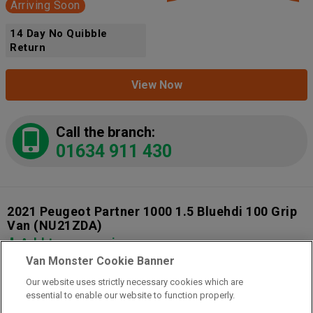
Arriving Soon
14 Day No Quibble
Return
View Now
Call the branch:
01634 911 430
2021 Peugeot Partner 1000 1.5 Bluehdi 100 Grip
Van
(NU21ZDA)
Add to comparison
Van Monster Cookie Banner
Our website uses strictly necessary cookies which are
14 Day Money Back Guarantee
essential to enable our website to function properly.