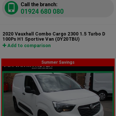
Call the branch:
01924 680 080
2020 Vauxhall Combo Cargo 2300 1.5 Turbo D
100Ps H1 Sportive Van
(DY20TBU)
Add to comparison
Summer Savings