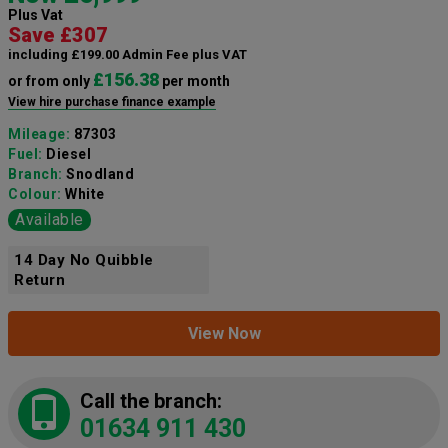
Plus Vat
Save £307
including £199.00 Admin Fee plus VAT
£156.38
or from only
per month
View hire purchase finance example
Mileage:
87303
Fuel:
Diesel
Branch:
Snodland
Colour:
White
Available
14 Day No Quibble
Return
View Now
Call the branch:
01634 911 430