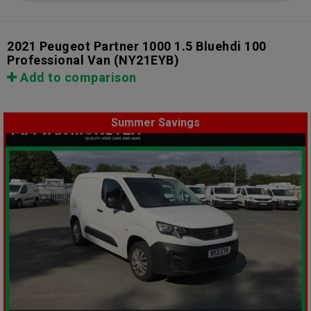
2021 Peugeot Partner 1000 1.5 Bluehdi 100
Professional Van
(NY21EYB)
Add to comparison
Summer Savings