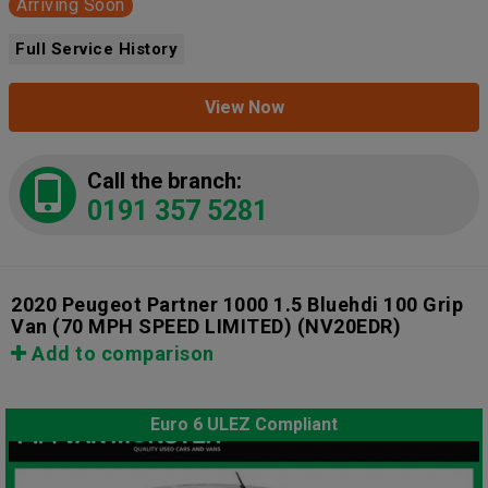
Arriving Soon
Full Service History
View Now
Call the branch:
0191 357 5281
2020 Peugeot Partner 1000 1.5 Bluehdi 100 Grip
Van (70 MPH SPEED LIMITED)
(NV20EDR)
Add to comparison
Euro 6 ULEZ Compliant