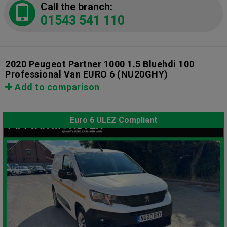
Call the branch:
01543 541 110
2020 Peugeot Partner 1000 1.5 Bluehdi 100
Professional Van EURO 6
(NU20GHY)
Add to comparison
Euro 6 ULEZ Compliant