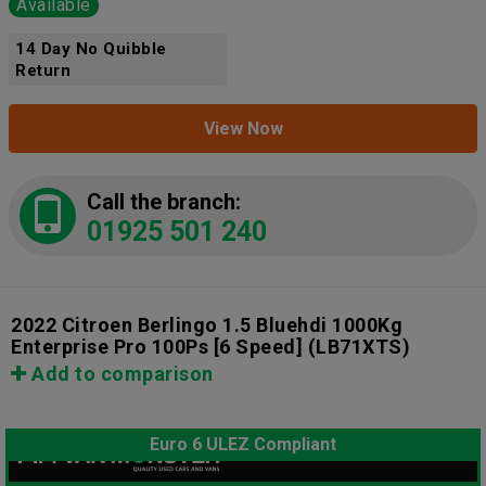
Available
14 Day No Quibble
Return
View Now
Call the branch:
01925 501 240
2022 Citroen Berlingo 1.5 Bluehdi 1000Kg
Enterprise Pro 100Ps [6 Speed]
(LB71XTS)
Add to comparison
Euro 6 ULEZ Compliant