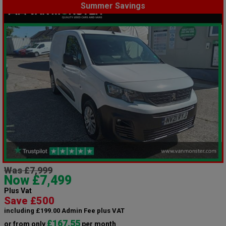
Summer Savings
Was £7,999
Now £7,499
Plus Vat
Save £500
including £199.00 Admin Fee plus VAT
£167.55
or from only
per month