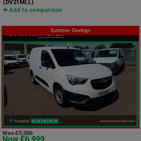
(DV21MLL)
Add to comparison
Summer Savings
Was £7,306
Now £6,999