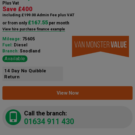
Plus Vat
Save £400
including £199.00 Admin Fee plus VAT
£167.55
or from only
per month
View hire purchase finance example
Mileage:
75605
Fuel:
Diesel
Branch:
Snodland
Available
14 Day No Quibble
Return
View Now
Call the branch:
01634 911 430