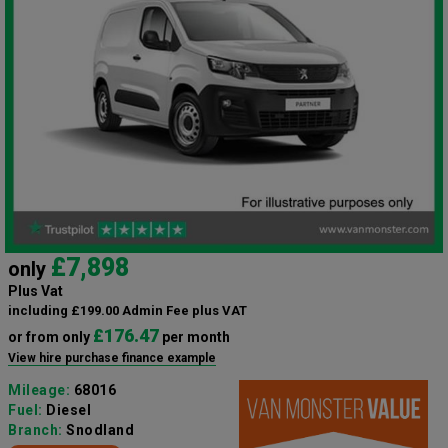
£7,898
only
Plus Vat
including £199.00 Admin Fee plus VAT
£176.47
or from only
per month
View hire purchase finance example
Mileage:
68016
Fuel:
Diesel
Branch:
Snodland