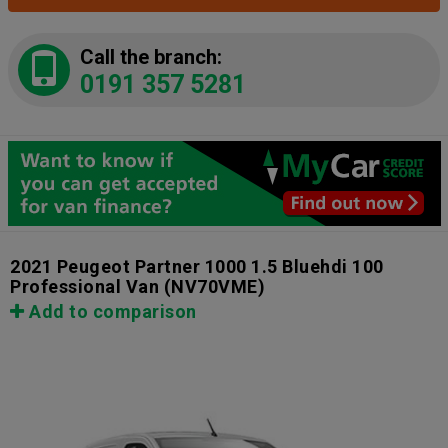
Call the branch:
0191 357 5281
2021 Peugeot Partner 1000 1.5 Bluehdi 100
Professional Van
(NV70VME)
Add to comparison