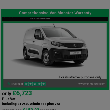
Comprehensive Van Monster Warranty
£6,723
only
Plus Vat
including £199.00 Admin Fee plus VAT
£150.22