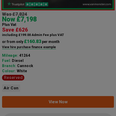
Was £7,824
Now £7,198
Plus Vat
Save £626
including £199.00 Admin Fee plus VAT
£160.83
or from only
per month
View hire purchase finance example
Mileage:
41264
Fuel:
Diesel
Branch:
Cannock
Colour:
White
Reserved
Air Con
View Now