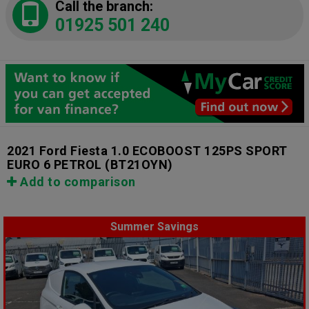
Call the branch:
01925 501 240
2021 Ford Fiesta 1.0 ECOBOOST 125PS SPORT
EURO 6 PETROL
(BT21OYN)
Add to comparison
Summer Savings