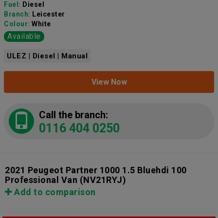
Fuel:
Diesel
Branch:
Leicester
Colour:
White
Available
ULEZ | Diesel | Manual
View Now
Call the branch:
0116 404 0250
2021 Peugeot Partner 1000 1.5 Bluehdi 100
Professional Van
(NV21RYJ)
Add to comparison