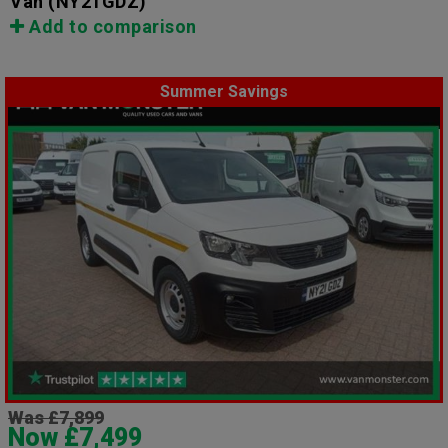
Van
(NY21GDZ)
Add to comparison
Summer Savings
Was £7,899
Now £7,499