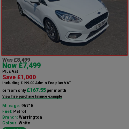
Was £8,499
Now £7,499
Plus Vat
Save £1,000
including £199.00 Admin Fee plus VAT
£167.55
or from only
per month
View hire purchase finance example
Mileage:
96715
Fuel:
Petrol
Branch:
Warrington
Colour:
White