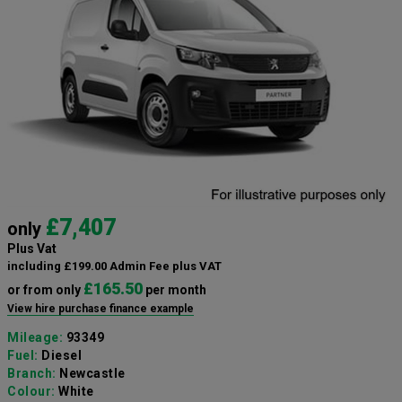
£7,407
only
Plus Vat
including £199.00 Admin Fee plus VAT
£165.50
or from only
per month
View hire purchase finance example
Mileage:
93349
Fuel:
Diesel
Branch:
Newcastle
Colour:
White