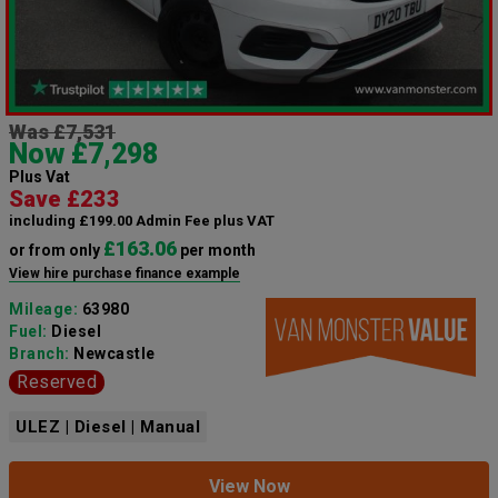
Was £7,531
Now £7,298
Plus Vat
Save £233
including £199.00 Admin Fee plus VAT
£163.06
or from only
per month
View hire purchase finance example
Mileage:
63980
Fuel:
Diesel
Branch:
Newcastle
Reserved
ULEZ | Diesel | Manual
View Now