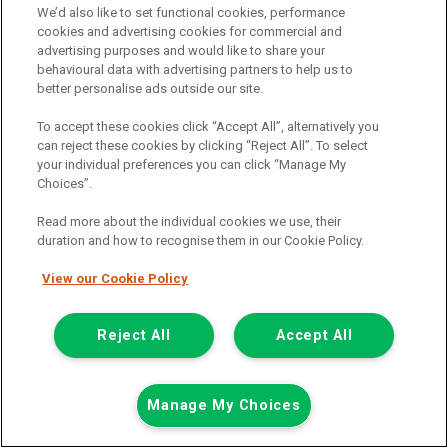
We’d also like to set functional cookies, performance
cookies and advertising cookies for commercial and
advertising purposes and would like to share your
behavioural data with advertising partners to help us to
better personalise ads outside our site.
To accept these cookies click “Accept All”, alternatively you
can reject these cookies by clicking “Reject All”. To select
your individual preferences you can click “Manage My
Choices”.
Read more about the individual cookies we use, their
duration and how to recognise them in our Cookie Policy.
View our Cookie Policy
£7,948
only
Plus Vat
including £199.00 Admin Fee plus VAT
Reject All
Accept All
£177.59
or from only
per month
View hire purchase finance example
Manage My Choices
Mileage:
77912
Fuel:
Diesel