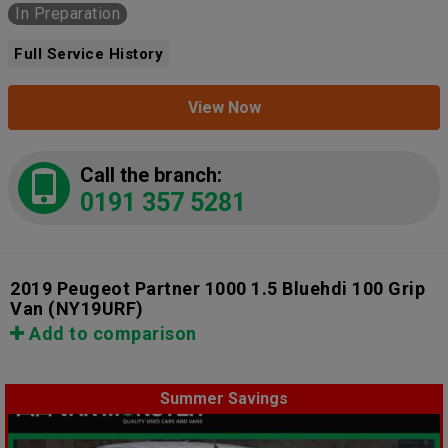
In Preparation
Full Service History
View Now
Call the branch:
0191 357 5281
2019 Peugeot Partner 1000 1.5 Bluehdi 100 Grip
Van
(NY19URF)
Add to comparison
Summer Savings