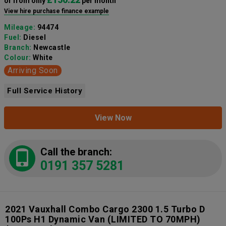
or from only
per month
View hire purchase finance example
Mileage:
94474
Fuel:
Diesel
Branch:
Newcastle
Colour:
White
Arriving Soon
Full Service History
View Now
Call the branch:
0191 357 5281
2021 Vauxhall Combo Cargo 2300 1.5 Turbo D
100Ps H1 Dynamic Van (LIMITED TO 70MPH)