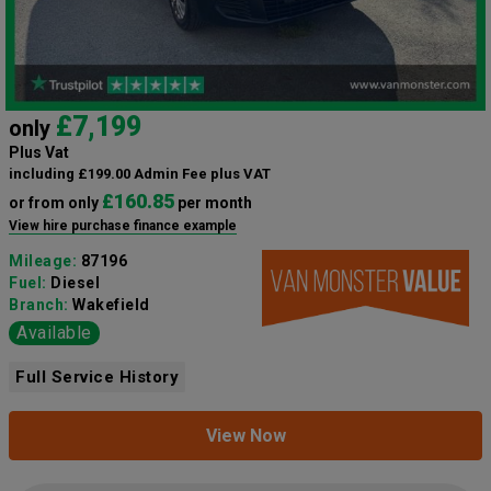
£7,199
only
Plus Vat
including £199.00 Admin Fee plus VAT
£160.85
or from only
per month
View hire purchase finance example
Mileage:
87196
Fuel:
Diesel
Branch:
Wakefield
Available
Full Service History
View Now