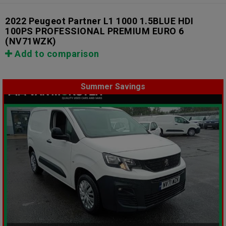
2022 Peugeot Partner L1 1000 1.5BLUE HDI
100PS PROFESSIONAL PREMIUM EURO 6
(NV71WZK)
Add to comparison
Summer Savings