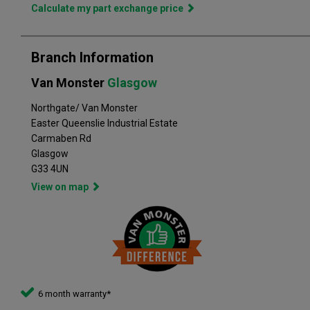
in the perfect vehicle. Van Monster has built a reputation for
Calculate my part exchange price
quality, and has grown to become the largest used commercial
vehicle retailers in the UK, with a large variety of commercial
Branch Information
Van Monster
Glasgow
Northgate/ Van Monster
Easter Queenslie Industrial Estate
Carmaben Rd
Glasgow
G33 4UN
View on map
6 month warranty*