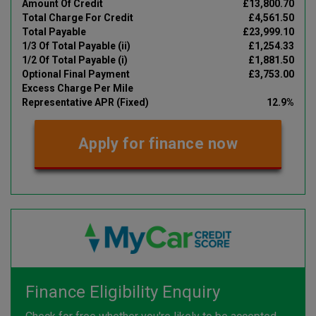
Amount Of Credit
£13,800.70
Total Charge For Credit
£4,561.50
Total Payable
£23,999.10
1/3 Of Total Payable (ii)
£1,254.33
1/2 Of Total Payable (i)
£1,881.50
Optional Final Payment
£3,753.00
Excess Charge Per Mile
Representative APR (Fixed)
12.9%
Apply for finance now
Finance Eligibility Enquiry