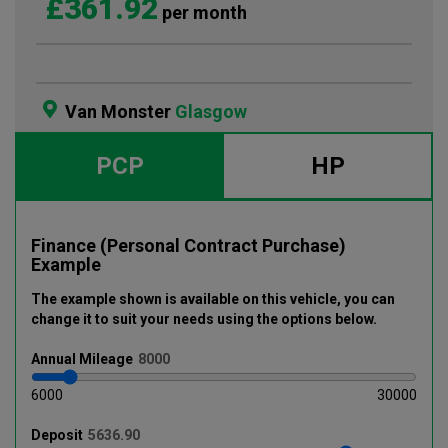
£361.92
per month
Van Monster
Glasgow
PCP
HP
Finance (Personal Contract Purchase)
Example
The example shown is available on this vehicle
, you can
change it to suit your needs using the options below
.
Annual
Mileage
6000
30000
Deposit