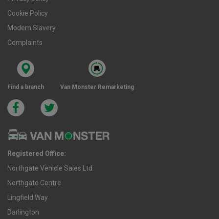
Cookie Policy
Modern Slavery
Complaints
Find a branch
Van Monster Remarketing
Registered Office:
Northgate Vehicle Sales Ltd
Northgate Centre
Lingfield Way
Darlington