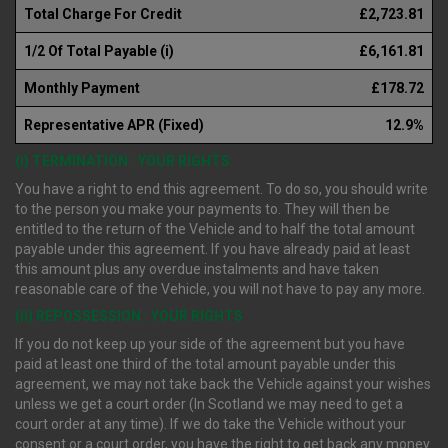
Total Charge For Credit
£2,723.81
1/2 Of Total Payable (i)
£6,161.81
Monthly Payment
£178.72
Representative APR (Fixed)
12.9%
(i) TERMINATION : YOUR RIGHTS
You have a right to end this agreement. To do so, you should write
to the person you make your payments to. They will then be
entitled to the return of the Vehicle and to half the total amount
payable under this agreement. If you have already paid at least
this amount plus any overdue instalments and have taken
reasonable care of the Vehicle, you will not have to pay any more.
(ii) REPOSSESSION : YOUR RIGHTS
If you do not keep up your side of the agreement but you have
paid at least one third of the total amount payable under this
agreement, we may not take back the Vehicle against your wishes
unless we get a court order (In Scotland we may need to get a
court order at any time). If we do take the Vehicle without your
consent or a court order, you have the right to get back any money