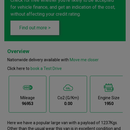
Check for free whether you're likely to be accepted
for vehicle finance, and get an indication of the cost,
without affecting your credit rating.
Find out more >
Overview
Nationwide delivery available with
Move me closer
Click here to
book a Test Drive
Mileage
Co2 (g/km)
Engine Size
96953
0.00
1950
Here we have a popular large van with a payload of 1237Kgs.
Other than the usual wear this van is in excellent condition and