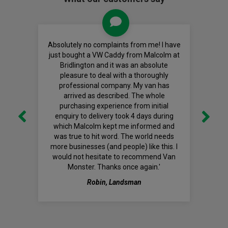
Absolutely no complaints from me! I have
just bought a VW Caddy from Malcolm at
Bridlington and it was an absolute
pleasure to deal with a thoroughly
professional company. My van has
arrived as described. The whole
purchasing experience from initial
enquiry to delivery took 4 days during
which Malcolm kept me informed and
was true to hit word. The world needs
more businesses (and people) like this. I
would not hesitate to recommend Van
Monster. Thanks once again.'
Robin, Landsman