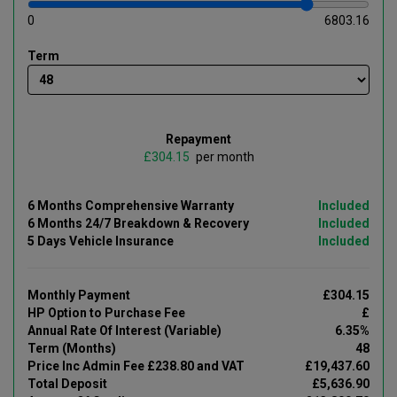
0
6803.16
Term
Repayment
£
per month
6 Months Comprehensive Warranty
Included
6 Months 24/7 Breakdown & Recovery
Included
5 Days Vehicle Insurance
Included
Monthly Payment
£304.15
HP Option to Purchase Fee
£
Annual Rate Of Interest (Variable)
6.35%
Term (Months)
48
Price Inc Admin Fee £238.80 and VAT
£19,437.60
Total Deposit
£5,636.90