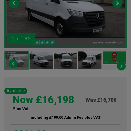
1
of 32
Available
Now £16,198
Was £16,786
Plus Vat
including £199.00 Admin Fee plus VAT