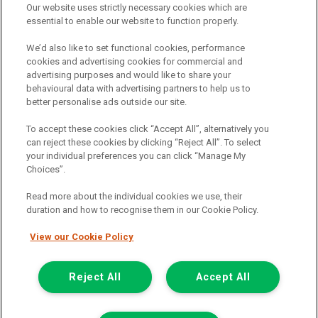
Our website uses strictly necessary cookies which are
The commission we receive is either a fixed fee or a percentage
essential to enable our website to function properly.
of the amount you borrow, which means the payment we receive
may vary depending on the amount you borrow and the term the
We’d also like to set functional cookies, performance
loan is borrowed over. This may also mean that the more you
cookies and advertising cookies for commercial and
borrow the more we receive. The payment we receive may vary
advertising purposes and would like to share your
between finance providers and product types. Any and all
behavioural data with advertising partners to help us to
commission amounts we will receive from the finance provider will
better personalise ads outside our site.
be fully disclosed to you before you enter into any agreement with
a lender. The payment we receive does not impact the finance
To accept these cookies click “Accept All”, alternatively you
rate you are offered by the lender. We do not charge fees for our
can reject these cookies by clicking “Reject All”. To select
insurance services. We will introduce you to Howdens, an
your individual preferences you can click “Manage My
insurance broker who will check your eligibility for a free of charge
Choices”.
5-day vehicle insurance policy. They will also give you a quote for a
full-term vehicle insurance policy. If you then choose to purchase a
Read more about the individual cookies we use, their
full-term vehicle insurance policy via this broker, they will pay us a
duration and how to recognise them in our Cookie Policy.
fixed fee. You will be required to give your fully informed consent
to our receipt of any commission or fees.
View our Cookie Policy
© 2011-2026
Van Monster
Reject All
Accept All
Apply for
Get In Touch