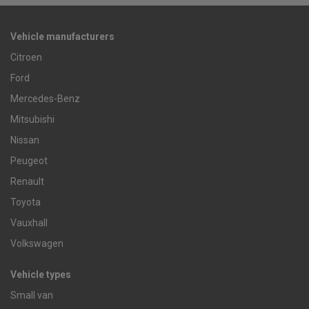
Vehicle manufacturers
Citroen
Ford
Mercedes-Benz
Mitsubishi
Nissan
Peugeot
Renault
Toyota
Vauxhall
Volkswagen
Vehicle types
Small van