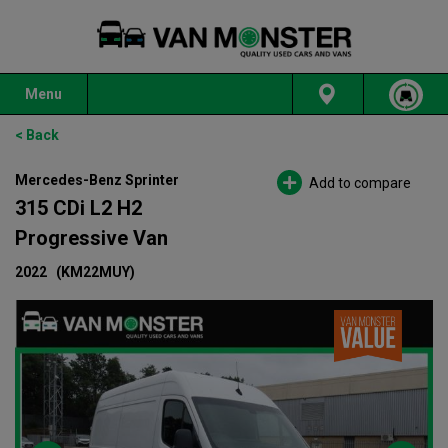
Menu
< Back
Mercedes-Benz Sprinter
Add to compare
315 CDi L2 H2
Progressive Van
2022
(KM22MUY)