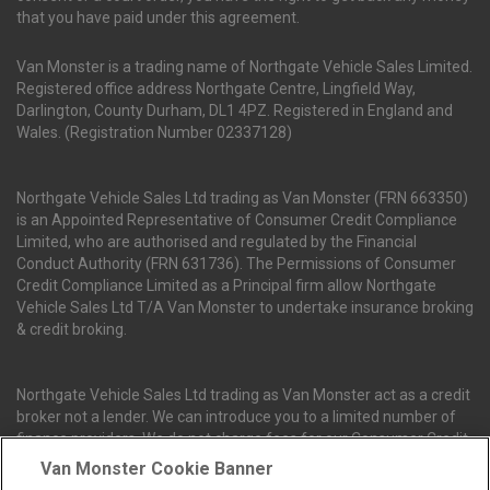
that you have paid under this agreement.
Van Monster is a trading name of Northgate Vehicle Sales Limited.
Registered office address Northgate Centre, Lingfield Way,
Darlington, County Durham, DL1 4PZ. Registered in England and
Wales. (Registration Number 02337128)
Northgate Vehicle Sales Ltd trading as Van Monster (FRN 663350)
is an Appointed Representative of Consumer Credit Compliance
Limited, who are authorised and regulated by the Financial
Conduct Authority (FRN 631736). The Permissions of Consumer
Credit Compliance Limited as a Principal firm allow Northgate
Vehicle Sales Ltd T/A Van Monster to undertake insurance broking
& credit broking.
Northgate Vehicle Sales Ltd trading as Van Monster act as a credit
broker not a lender. We can introduce you to a limited number of
finance providers. We do not charge fees for our Consumer Credit
services. We receive a payment(s) or other benefits from finance
Van Monster Cookie Banner
providers should you decide to enter into an agreement with them.