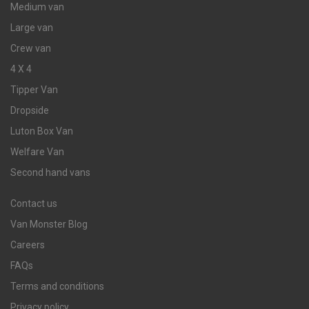
Medium van
Large van
Crew van
4 X 4
Tipper Van
Dropside
Luton Box Van
Welfare Van
Second hand vans
Contact us
Van Monster Blog
Careers
FAQs
Terms and conditions
Privacy policy