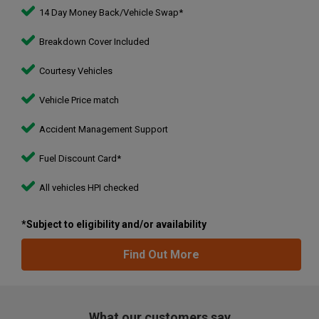
14 Day Money Back/Vehicle Swap*
Breakdown Cover Included
Courtesy Vehicles
Vehicle Price match
Accident Management Support
Fuel Discount Card*
All vehicles HPI checked
*Subject to eligibility and/or availability
Find Out More
What our customers say