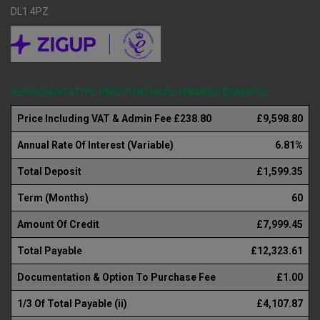
DL1 4PZ
REPRESENTATIVE HIRE PURCHASE FINANCE EXAMPLE
Price Including VAT & Admin Fee £238.80
£9,598.80
Annual Rate Of Interest (Variable)
6.81%
Total Deposit
£1,599.35
Term (Months)
60
Amount Of Credit
£7,999.45
Total Payable
£12,323.61
Documentation & Option To Purchase Fee
£1.00
1/3 Of Total Payable (ii)
£4,107.87