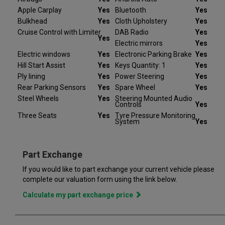
refund your deposit in full. Every Peugeot Partner we sell
Apple Carplay
Yes
Bluetooth
Yes
comes with peace of mind.
Bulkhead
Yes
Cloth Upholstery
Yes
Cruise Control with Limiter
DAB Radio
Yes
At Van Monster we have over 35 years’ experience and offer
Yes
Electric mirrors
Yes
14 days money back guarantee, which means we will refund
Electric windows
Yes
Electronic Parking Brake
Yes
the full amount or replace your vehicle like for like if you are not
completely satisfied. Our Van Monster free warranty supports
Hill Start Assist
Yes
Keys Quantity: 1
Yes
you for 6 months or up to 10,000 miles – keeping you on the
Ply lining
Yes
Power Steering
Yes
road and providing you with peace of mind that your vehicle is
Rear Parking Sensors
Yes
Spare Wheel
Yes
covered from the moment you drive away from a Van Monster
Steel Wheels
Yes
Steering Mounted Audio
Controls
Yes
branch. Part exchange is always available and we offer a range
of flexible finance options, making it even easier to drive away
Three Seats
Yes
Tyre Pressure Monitoring
System
Yes
in the perfect vehicle. Van Monster has built a reputation for
quality, and has grown to become the largest used commercial
vehicle retailers in the UK, with a large variety of commercial
Part Exchange
If you would like to part exchange your current vehicle please
complete our valuation form using the link below.
Calculate my part exchange price