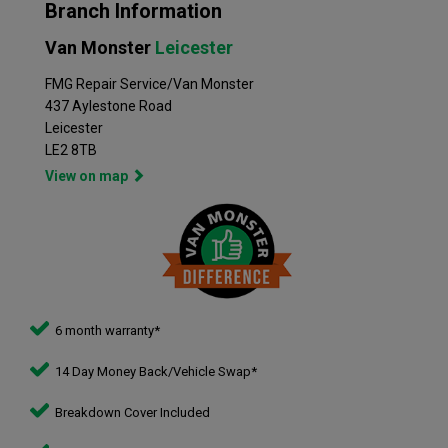
Branch Information
Van Monster
Leicester
FMG Repair Service/Van Monster
437 Aylestone Road
Leicester
LE2 8TB
View on map
6 month warranty*
14 Day Money Back/Vehicle Swap*
Breakdown Cover Included