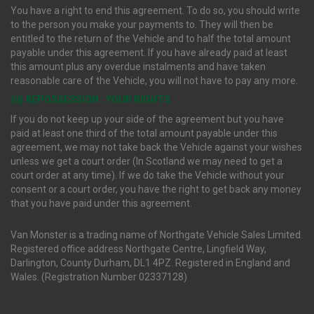
You have a right to end this agreement. To do so, you should write
to the person you make your payments to. They will then be
entitled to the return of the Vehicle and to half the total amount
payable under this agreement. If you have already paid at least
this amount plus any overdue instalments and have taken
reasonable care of the Vehicle, you will not have to pay any more.
(ii) REPOSSESSION : YOUR RIGHTS
If you do not keep up your side of the agreement but you have
paid at least one third of the total amount payable under this
agreement, we may not take back the Vehicle against your wishes
unless we get a court order (In Scotland we may need to get a
court order at any time). If we do take the Vehicle without your
consent or a court order, you have the right to get back any money
that you have paid under this agreement.
Van Monster is a trading name of Northgate Vehicle Sales Limited.
Registered office address Northgate Centre, Lingfield Way,
Darlington, County Durham, DL1 4PZ. Registered in England and
Wales. (Registration Number 02337128)