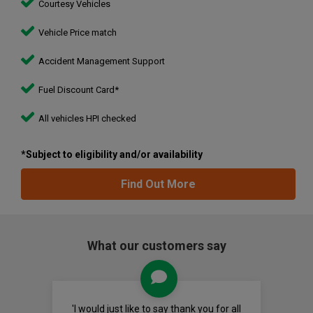
Courtesy Vehicles
Vehicle Price match
Accident Management Support
Fuel Discount Card*
All vehicles HPI checked
*Subject to eligibility and/or availability
Find Out More
What our customers say
'I would just like to say thank you for all