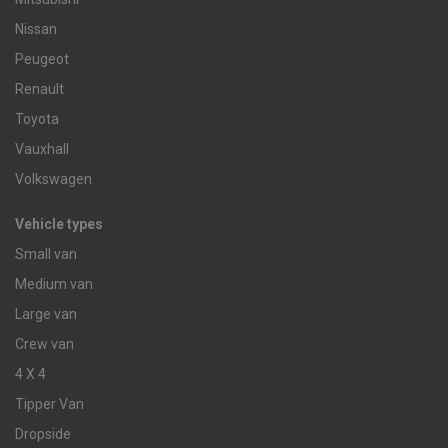
Nissan
Peugeot
Renault
Toyota
Vauxhall
Volkswagen
Vehicle types
Small van
Medium van
Large van
Crew van
4 X 4
Tipper Van
Dropside