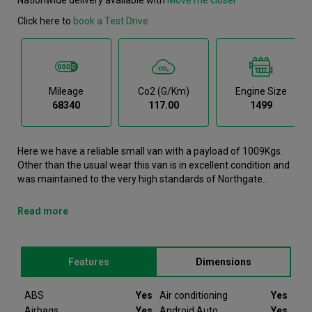
Click here to
book a Test Drive
Mileage
Co2 (g/km)
Engine Size
68340
117.00
1499
Here we have a reliable small van with a payload of 1009Kgs.
Other than the usual wear this van is in excellent condition and
was maintained to the very high standards of Northgate
vehicle hire. This Partner Small Van is now available to reserve
online or view in person at our Leicester branch. It comes with
Read more
the following features ABS, Air conditioning, Airbags, Android
Auto, Apple Carplay. This Peugeot Partner was registered in
2021 and has 68340 recorded miles. If you would like to secure
Features
Dimensions
this vehicle, please contact your nearest branch as we can
have this Peugeot Partner moved closer if required. Please
note that we will require a £200 deposit to reserve a vehicle.
ABS
Yes
Air conditioning
Yes
Don't worry, should the vehicle not be as described we will
Airbags
Yes
Android Auto
Yes