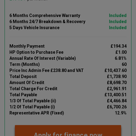
6 Months Comprehensive Warranty
Included
6 Months 24/7 Breakdown & Recovery
Included
5 Days Vehicle Insurance
Included
Monthly Payment
£194.34
HP Option to Purchase Fee
£1.00
Annual Rate Of Interest (Variable)
6.81%
Term (Months)
60
Price Inc Admin Fee £238.80 and VAT
£10,437.60
Total Deposit
£1,738.90
Amount Of Credit
£8,698.70
Total Charge For Credit
£2,961.91
Total Payable
£13,400.51
1/3 Of Total Payable (ii)
£4,466.84
1/2 Of Total Payable (i)
£6,700.26
Representative APR (Fixed)
12.9%
Apply for finance now