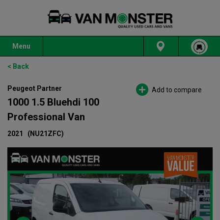
Menu
< Back
Peugeot Partner
Add to compare
1000 1.5 Bluehdi 100
Professional Van
2021
(NU21ZFC)