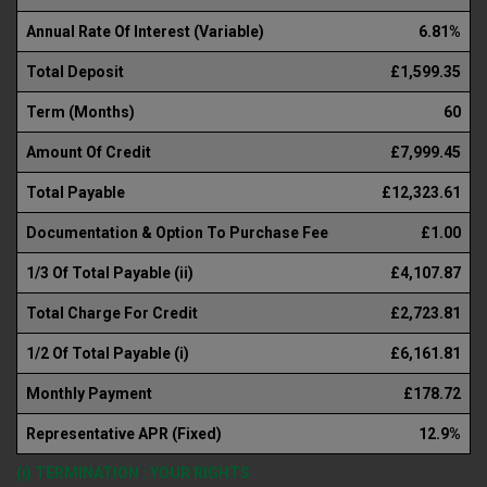
Annual Rate Of Interest (Variable)
6.81%
Total Deposit
£1,599.35
Term (Months)
60
Amount Of Credit
£7,999.45
Total Payable
£12,323.61
Documentation & Option To Purchase Fee
£1.00
1/3 Of Total Payable (ii)
£4,107.87
Total Charge For Credit
£2,723.81
1/2 Of Total Payable (i)
£6,161.81
Monthly Payment
£178.72
Representative APR (Fixed)
12.9%
(i) TERMINATION : YOUR RIGHTS