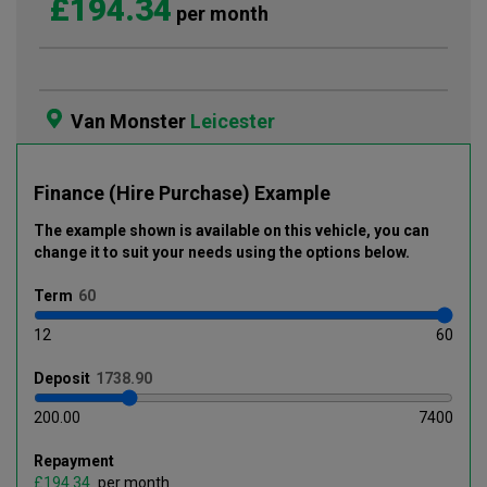
£194.34
per month
Van Monster
Leicester
Finance (Hire Purchase) Example
The example shown is available on this vehicle
, you can
change it to suit your needs using the options below
.
Term
12
60
Deposit
200.00
7400
Repayment
£
per month