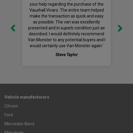
your help regarding the purchase of the
Vauxhall Vivaro. The entire team helped
make the transaction as quick and easy
as possible. The van was excellently
presented and in superb condition just as
described. I would definitely recommend
Van Monster to any potential buyers and I
would certainly use Van Monster again.'
Steve Taylor
Vehicle manufacturers
Citroen
Ford
Mercedes-Benz
Mitsubishi