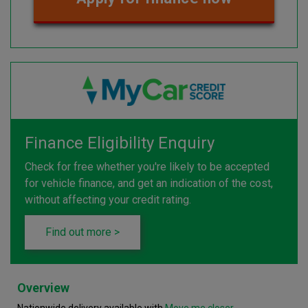
Finance Eligibility Enquiry
Check for free whether you're likely to be accepted
for vehicle finance, and get an indication of the cost,
without affecting your credit rating.
Find out more >
Overview
Nationwide delivery available with
Move me closer