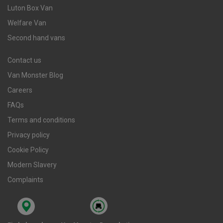
Luton Box Van
Welfare Van
Second hand vans
Contact us
Van Monster Blog
Careers
FAQs
Terms and conditions
Privacy policy
Cookie Policy
Modern Slavery
Complaints