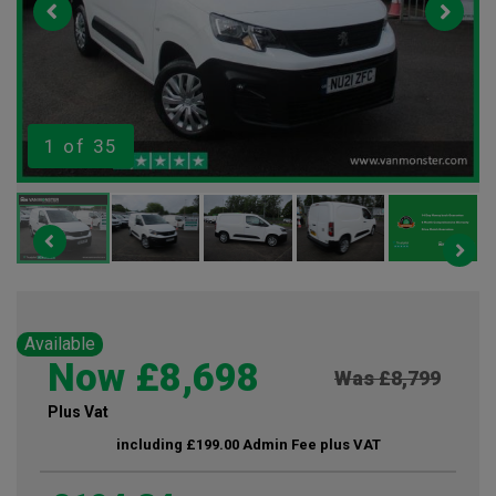
1
of 35
Available
Now £8,698
Was £8,799
Plus Vat
including £199.00 Admin Fee plus VAT