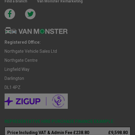
Find a branch
Van Monster Remarketing
Registered Office:
Northgate Vehicle Sales Ltd
Northgate Centre
Lingfield Way
Darlington
DL1 4PZ
REPRESENTATIVE HIRE PURCHASE FINANCE EXAMPLE
Price Including VAT & Admin Fee £238.80
£9,598.80