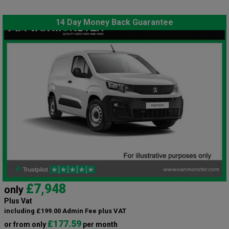
14 Day Money Back Guarantee
£7,948
only
Plus Vat
including £199.00 Admin Fee plus VAT
£177.59
or from only
per month