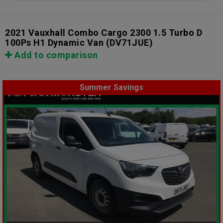
2021 Vauxhall Combo Cargo 2300 1.5 Turbo D
100Ps H1 Dynamic Van
(DV71JUE)
Add to comparison
Summer Savings