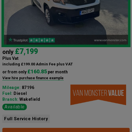
£7,199
only
Plus Vat
including £199.00 Admin Fee plus VAT
£160.85
or from only
per month
View hire purchase finance example
Mileage:
87196
Fuel:
Diesel
Branch:
Wakefield
Available
Full Service History