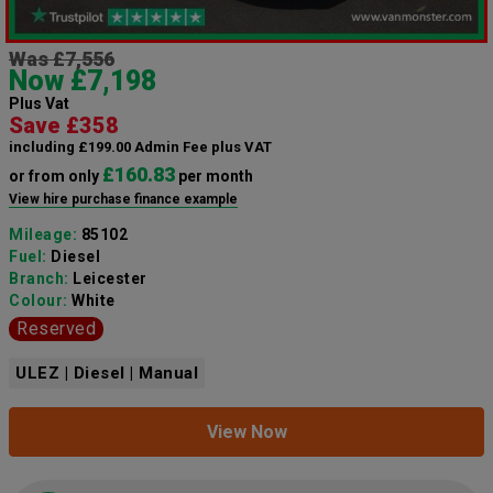
Was £7,556
Now £7,198
Plus Vat
Save £358
including £199.00 Admin Fee plus VAT
£160.83
or from only
per month
View hire purchase finance example
Mileage:
85102
Fuel:
Diesel
Branch:
Leicester
Colour:
White
Reserved
ULEZ | Diesel | Manual
View Now