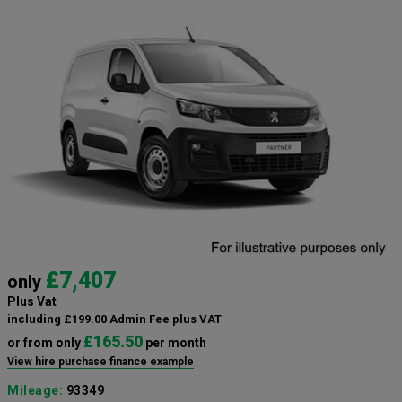
£7,407
only
Plus Vat
including £199.00 Admin Fee plus VAT
£165.50
or from only
per month
View hire purchase finance example
Mileage:
93349