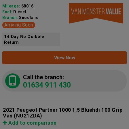
Mileage:
68016
Fuel:
Diesel
Branch:
Snodland
Arriving Soon
14 Day No Quibble
Return
View Now
Call the branch:
01634 911 430
2021 Peugeot Partner 1000 1.5 Bluehdi 100 Grip
Van
(NU21ZDA)
Add to comparison