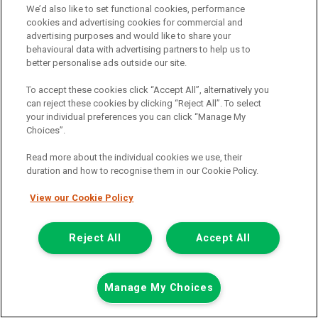
We’d also like to set functional cookies, performance
Add to comparison
cookies and advertising cookies for commercial and
advertising purposes and would like to share your
behavioural data with advertising partners to help us to
Summer Savings
better personalise ads outside our site.
To accept these cookies click “Accept All”, alternatively you
can reject these cookies by clicking “Reject All”. To select
your individual preferences you can click “Manage My
Choices”.
Read more about the individual cookies we use, their
duration and how to recognise them in our Cookie Policy.
View our Cookie Policy
Reject All
Accept All
Manage My Choices
Was £8,499
Now £7,999