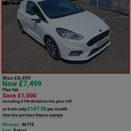
Was £8,499
Now £7,499
Plus Vat
Save £1,000
including £199.00 Admin Fee plus VAT
£167.55
or from only
per month
View hire purchase finance example
Mileage:
96715
Fuel:
Petrol