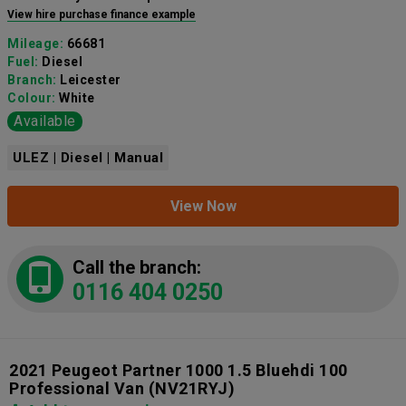
View hire purchase finance example
Mileage:
66681
Fuel:
Diesel
Branch:
Leicester
Colour:
White
Available
ULEZ | Diesel | Manual
View Now
Call the branch:
0116 404 0250
2021 Peugeot Partner 1000 1.5 Bluehdi 100
Professional Van
(NV21RYJ)