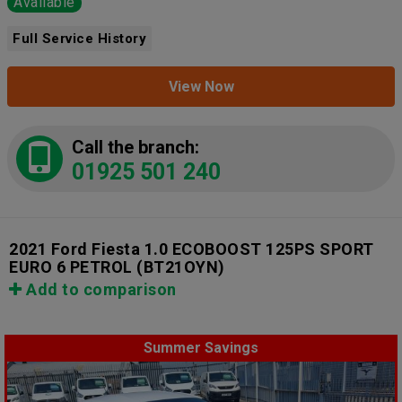
Available
Full Service History
View Now
Call the branch:
01925 501 240
2021 Ford Fiesta 1.0 ECOBOOST 125PS SPORT
EURO 6 PETROL
(BT21OYN)
Add to comparison
Summer Savings