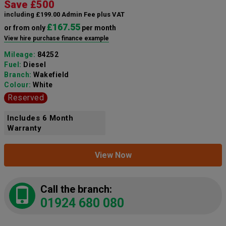
Save £500
including £199.00 Admin Fee plus VAT
£167.55
or from only
per month
View hire purchase finance example
Mileage:
84252
Fuel:
Diesel
Branch:
Wakefield
Colour:
White
Reserved
Includes 6 Month
Warranty
View Now
Call the branch:
01924 680 080