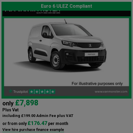
Euro 6 ULEZ Compliant
£7,898
only
Plus Vat
including £199.00 Admin Fee plus VAT
£176.47
or from only
per month
View hire purchase finance example