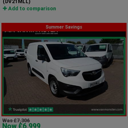
(DV21MLL)
Add to comparison
Summer Savings
Was £7,306
Now £6,999