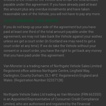
payable under this agreement. If you have already paid at least
this amount plus any overdue instalments and have taken
reasonable care of the Vehicle, you will not have to pay any more.
(ii) REPOSSESSION : YOUR RIGHTS
If you do not keep up your side of the agreement but you have
paid at least one third of the total amount payable under this
agreement, we may not take back the Vehicle against your wishes
unless we get a court order (In Scotland we may need to get a
court order at any time). If we do take the Vehicle without your
consent or a court order, you have the right to get back any money
that you have paid under this agreement.
Van Monster is a trading name of Northgate Vehicle Sales Limited.
Registered office address Northgate Centre, Lingfield Way,
Darlington, County Durham, DL1 4PZ. Registered in England and
Wales. (Registration Number 02337128)
Northgate Vehicle Sales Ltd trading as Van Monster (FRN 663350)
is an Appointed Representative of Consumer Credit Compliance
Limited, who are authorised and regulated by the Financial