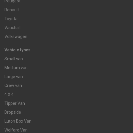
Peugeot
Renault
Toyota
Vauxhall
Volkswagen
Vehicle types
Small van
Medium van
Large van
Crew van
4 X 4
Tipper Van
Dropside
Luton Box Van
Welfare Van