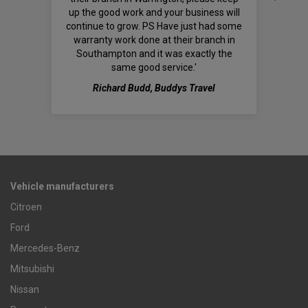
up the good work and your business will
continue to grow. PS Have just had some
warranty work done at their branch in
Southampton and it was exactly the
same good service.'
Richard Budd, Buddys Travel
Vehicle manufacturers
Citroen
Ford
Mercedes-Benz
Mitsubishi
Nissan