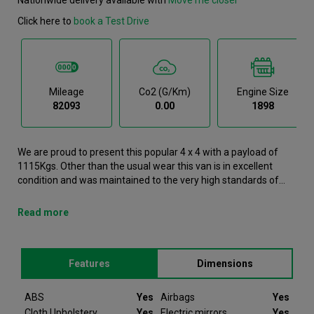
Click here to
book a Test Drive
Mileage
Co2 (g/km)
Engine Size
82093
0.00
1898
We are proud to present this popular 4 x 4 with a payload of
1115Kgs. Other than the usual wear this van is in excellent
condition and was maintained to the very high standards of
Northgate vehicle hire. This D-Max 4 x 4 is now available to
reserve online or view in person at our Glasgow branch. It
Read more
comes with the following features ABS, Airbags, Cloth
Upholstery, Electric mirrors, Electric windows. This Isuzu D-Max
was registered in 2021 and has 82093 recorded miles. If you
Features
Dimensions
would like to secure this vehicle, please contact your nearest
branch as we can have this Isuzu D-Max moved closer if
required. Please note that we will require a £200 deposit to
ABS
Yes
Airbags
Yes
reserve a vehicle. Don't worry, should the vehicle not be as
Cloth Upholstery
Yes
Electric mirrors
Yes