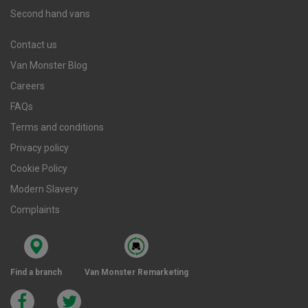
Second hand vans
Contact us
Van Monster Blog
Careers
FAQs
Terms and conditions
Privacy policy
Cookie Policy
Modern Slavery
Complaints
Find a branch
Van Monster Remarketing