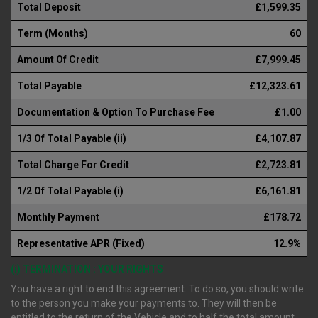
Total Deposit
£1,599.35
Term (Months)
60
Amount Of Credit
£7,999.45
Total Payable
£12,323.61
Documentation & Option To Purchase Fee
£1.00
1/3 Of Total Payable (ii)
£4,107.87
Total Charge For Credit
£2,723.81
1/2 Of Total Payable (i)
£6,161.81
Monthly Payment
£178.72
Representative APR (Fixed)
12.9%
(i) TERMINATION : YOUR RIGHTS
You have a right to end this agreement. To do so, you should write
to the person you make your payments to. They will then be
entitled to the return of the Vehicle and to half the total amount