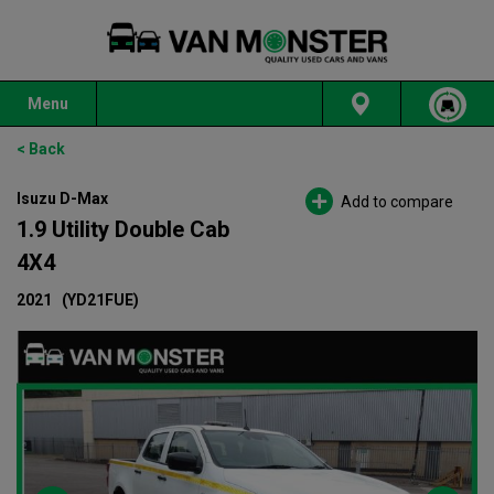
Menu
< Back
Isuzu D-Max
Add to compare
1.9 Utility Double Cab
4X4
2021
(YD21FUE)