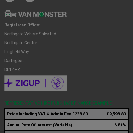
Registered Office:
Northgate Vehicle Sales Ltd
Northgate Centre
Lingfield Way
Darlington
DL1 4PZ
REPRESENTATIVE HIRE PURCHASE FINANCE EXAMPLE
Price Including VAT & Admin Fee £238.80
£9,598.80
Annual Rate Of Interest (Variable)
6.81%