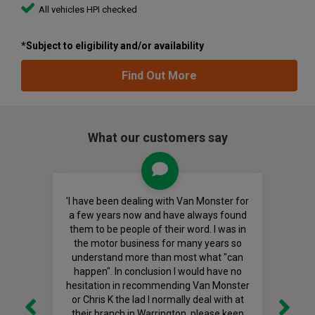
All vehicles HPI checked
*Subject to eligibility and/or availability
Find Out More
What our customers say
'I have been dealing with Van Monster for
a few years now and have always found
them to be people of their word. I was in
the motor business for many years so
understand more than most what "can
happen". In conclusion I would have no
hesitation in recommending Van Monster
or Chris K the lad I normally deal with at
their branch in Warrington, please keep