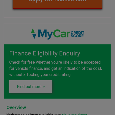
Finance Eligibility Enquiry
Check for free whether you're likely to be accepted
for vehicle finance, and get an indication of the cost,
without affecting your credit rating.
Find out more >
Overview
Nationwide delivery available with
Move me closer