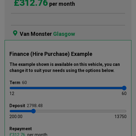
£312.76
per month
Van Monster
Glasgow
Finance (Hire Purchase) Example
The example shown is available on this vehicle
, you can
change it to suit your needs using the options below
.
Term
12
60
Deposit
200.00
13750
Repayment
£
per month