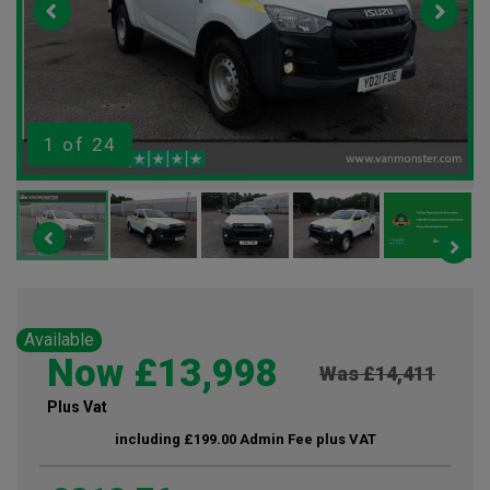
1
of 24
Available
Now £13,998
Was £14,411
Plus Vat
including £199.00 Admin Fee plus VAT