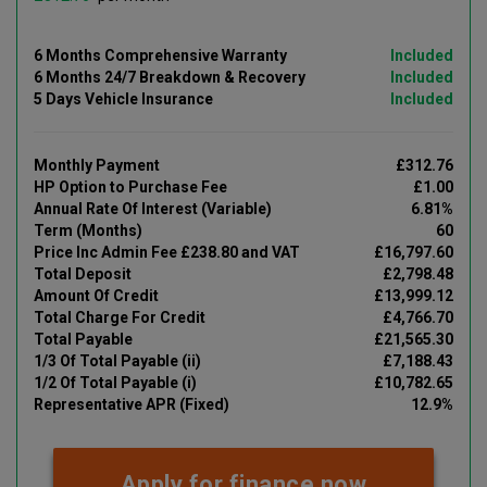
6 Months Comprehensive Warranty
Included
6 Months 24/7 Breakdown & Recovery
Included
5 Days Vehicle Insurance
Included
Monthly Payment
£312.76
HP Option to Purchase Fee
£1.00
Annual Rate Of Interest (Variable)
6.81%
Term (Months)
60
Price Inc Admin Fee £238.80 and VAT
£16,797.60
Total Deposit
£2,798.48
Amount Of Credit
£13,999.12
Total Charge For Credit
£4,766.70
Total Payable
£21,565.30
1/3 Of Total Payable (ii)
£7,188.43
1/2 Of Total Payable (i)
£10,782.65
Representative APR (Fixed)
12.9%
Apply for finance now