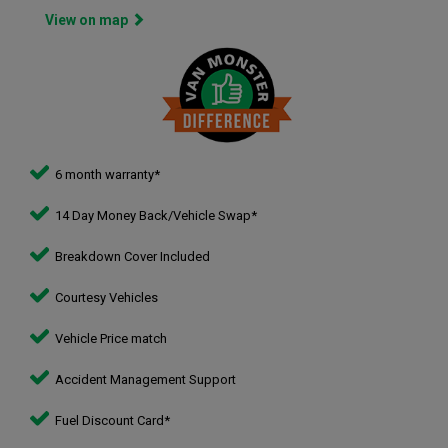
View on map
6 month warranty*
14 Day Money Back/Vehicle Swap*
Breakdown Cover Included
Courtesy Vehicles
Vehicle Price match
Accident Management Support
Fuel Discount Card*