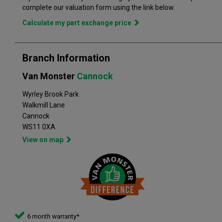
in the perfect vehicle. Van Monster has built a reputation for
complete our valuation form using the link below.
quality, and has grown to become the largest used commercial
Calculate my part exchange price
vehicle retailers in the UK, with a large variety of commercial
Branch Information
Van Monster
Cannock
Wyrley Brook Park
Walkmill Lane
Cannock
WS11 0XA
View on map
6 month warranty*