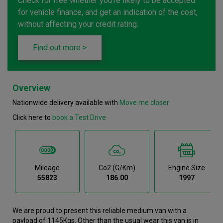
Check for free whether you're likely to be accepted
for vehicle finance, and get an indication of the cost,
without affecting your credit rating.
Find out more >
Overview
Nationwide delivery available with
Move me closer
Click here to
book a Test Drive
Mileage
Co2 (g/km)
Engine Size
55823
186.00
1997
We are proud to present this reliable medium van with a
payload of 1145Kgs. Other than the usual wear this van is in