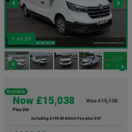
1
of 29
Available
Now £15,038
Was £15,138
Plus Vat
including £199.00 Admin Fee plus VAT