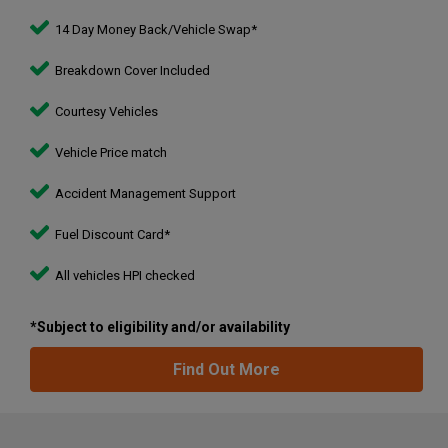
14 Day Money Back/Vehicle Swap*
Breakdown Cover Included
Courtesy Vehicles
Vehicle Price match
Accident Management Support
Fuel Discount Card*
All vehicles HPI checked
*Subject to eligibility and/or availability
Find Out More