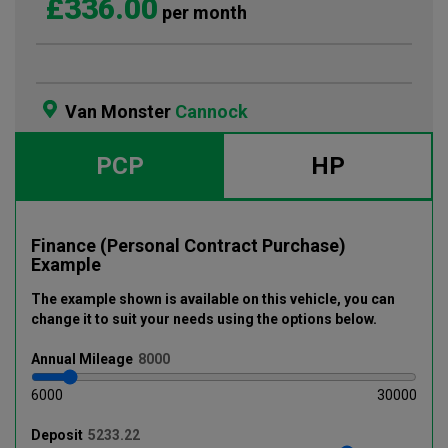
£336.00
per month
Van Monster
Cannock
PCP
HP
Finance (Personal Contract Purchase)
Example
The example shown is available on this vehicle
, you can
change it to suit your needs using the options below
.
Annual
Mileage
6000
30000
Deposit