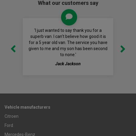
What our customers say
'I just wanted to say thank you for a
superb van. I can't believe how good it is
for a 5 year old van. The service you have
given to me and my son has been second
to none.'
Jack Jackson
Vehicle manufacturers
Citroen
Ford
Mercedes-Benz