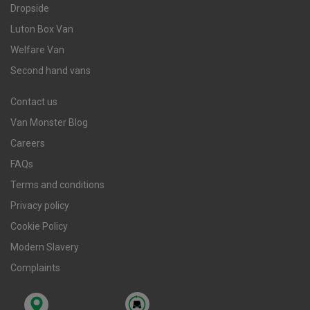
Dropside
Luton Box Van
Welfare Van
Second hand vans
Contact us
Van Monster Blog
Careers
FAQs
Terms and conditions
Privacy policy
Cookie Policy
Modern Slavery
Complaints