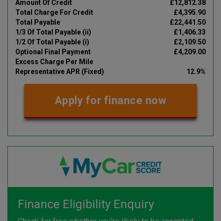
Amount Of Credit
£12,812.38
Total Charge For Credit
£4,395.90
Total Payable
£22,441.50
1/3 Of Total Payable (ii)
£1,406.33
1/2 Of Total Payable (i)
£2,109.50
Optional Final Payment
£4,209.00
Excess Charge Per Mile
Representative APR (Fixed)
12.9%
Apply for finance now
Finance Eligibility Enquiry