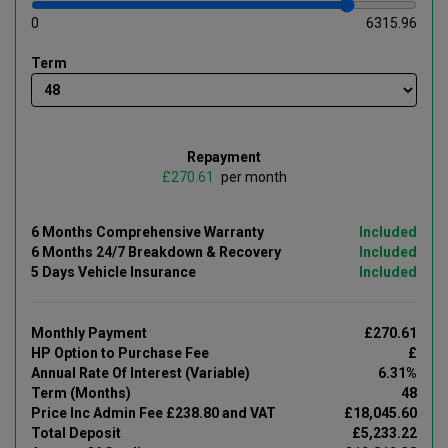
0
6315.96
Term
Repayment
£
per month
6 Months Comprehensive Warranty
Included
6 Months 24/7 Breakdown & Recovery
Included
5 Days Vehicle Insurance
Included
Monthly Payment
£270.61
HP Option to Purchase Fee
£
Annual Rate Of Interest (Variable)
6.31%
Term (Months)
48
Price Inc Admin Fee £238.80 and VAT
£18,045.60
Total Deposit
£5,233.22