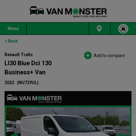
Menu
< Back
Renault Trafic
Add to compare
Ll30 Blue Dci 130
Business+ Van
2022
(NU72YUL)