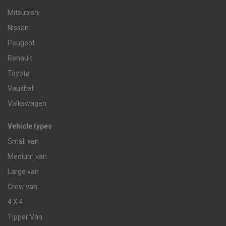
Mitsubishi
Nissan
Peugeot
Renault
Toyota
Vauxhall
Volkswagen
Vehicle types
Small van
Medium van
Large van
Crew van
4 X 4
Tipper Van