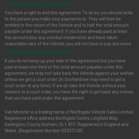
(i) TERMINATION : YOUR RIGHTS
You have a right to end this agreement. To do so, you should write
to the person you make your payments to. They will then be
entitled to the return of the Vehicle and to half the total amount
payable under this agreement. If you have already paid at least
this amount plus any overdue instalments and have taken
reasonable care of the Vehicle, you will not have to pay any more.
(ii) REPOSSESSION : YOUR RIGHTS
If you do not keep up your side of the agreement but you have
paid at least one third of the total amount payable under this
agreement, we may not take back the Vehicle against your wishes
unless we get a court order (In Scotland we may need to get a
court order at any time). If we do take the Vehicle without your
consent or a court order, you have the right to get back any money
that you have paid under this agreement.
Van Monster is a trading name of Northgate Vehicle Sales Limited.
Registered office address Northgate Centre, Lingfield Way,
Darlington, County Durham, DL1 4PZ. Registered in England and
Wales. (Registration Number 02337128)