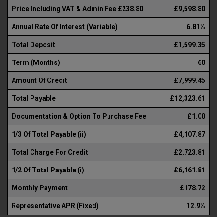
Price Including VAT & Admin Fee £238.80
£9,598.80
Annual Rate Of Interest (Variable)
6.81%
Total Deposit
£1,599.35
Term (Months)
60
Amount Of Credit
£7,999.45
Total Payable
£12,323.61
Documentation & Option To Purchase Fee
£1.00
1/3 Of Total Payable (ii)
£4,107.87
Total Charge For Credit
£2,723.81
1/2 Of Total Payable (i)
£6,161.81
Monthly Payment
£178.72
Representative APR (Fixed)
12.9%