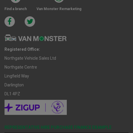
Find a branch
Van Monster Remarketing
Registered Office:
Northgate Vehicle Sales Ltd
Northgate Centre
Lingfield Way
Darlington
DL1 4PZ
REPRESENTATIVE HIRE PURCHASE FINANCE EXAMPLE