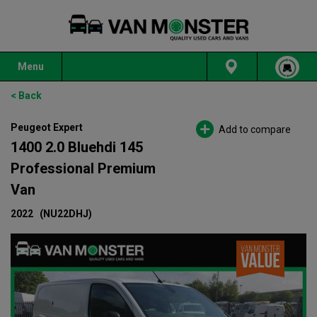
Menu
< Back
Peugeot Expert
Add to compare
1400 2.0 Bluehdi 145
Professional Premium
Van
2022
(NU22DHJ)