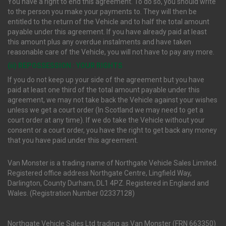
You have a right to end this agreement. To do so, you should write
to the person you make your payments to. They will then be
entitled to the return of the Vehicle and to half the total amount
payable under this agreement. If you have already paid at least
this amount plus any overdue instalments and have taken
reasonable care of the Vehicle, you will not have to pay any more.
(ii) REPOSSESSION : YOUR RIGHTS
If you do not keep up your side of the agreement but you have
paid at least one third of the total amount payable under this
agreement, we may not take back the Vehicle against your wishes
unless we get a court order (In Scotland we may need to get a
court order at any time). If we do take the Vehicle without your
consent or a court order, you have the right to get back any money
that you have paid under this agreement.
Van Monster is a trading name of Northgate Vehicle Sales Limited.
Registered office address Northgate Centre, Lingfield Way,
Darlington, County Durham, DL1 4PZ. Registered in England and
Wales. (Registration Number 02337128)
Northgate Vehicle Sales Ltd trading as Van Monster (FRN 663350)