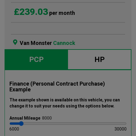
£239.03
per month
Van Monster
Cannock
PCP
HP
Finance (Personal Contract Purchase)
Example
The example shown is available on this vehicle
, you can
change it to suit your needs using the options below
.
Annual
Mileage
6000
30000