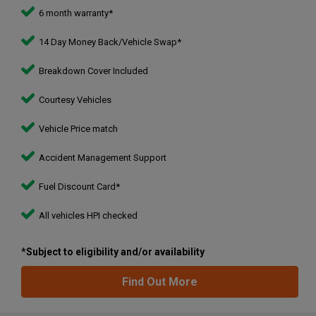
6 month warranty*
14 Day Money Back/Vehicle Swap*
Breakdown Cover Included
Courtesy Vehicles
Vehicle Price match
Accident Management Support
Fuel Discount Card*
All vehicles HPI checked
*Subject to eligibility and/or availability
Find Out More