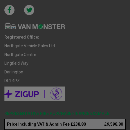
Registered Office:
Northgate Vehicle Sales Ltd
Northgate Centre
Lingfield Way
Darlington
DL1 4PZ
REPRESENTATIVE HIRE PURCHASE FINANCE EXAMPLE
Price Including VAT & Admin Fee £238.80
£9,598.80