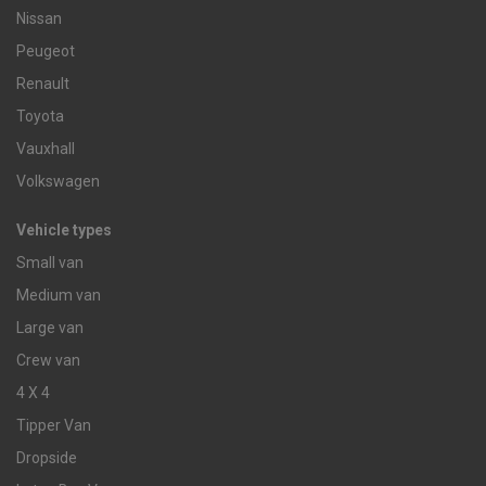
Nissan
Peugeot
Renault
Toyota
Vauxhall
Volkswagen
Vehicle types
Small van
Medium van
Large van
Crew van
4 X 4
Tipper Van
Dropside