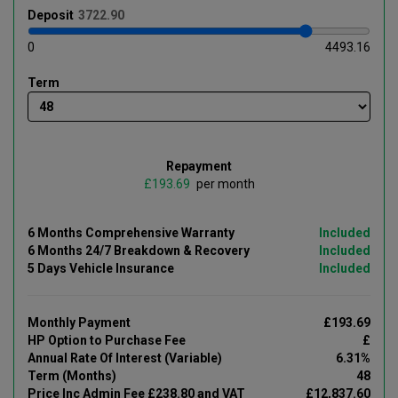
Deposit
0
4493.16
Term
Repayment
£
per month
6 Months Comprehensive Warranty
Included
6 Months 24/7 Breakdown & Recovery
Included
5 Days Vehicle Insurance
Included
Monthly Payment
£193.69
HP Option to Purchase Fee
£
Annual Rate Of Interest (Variable)
6.31%
Term (Months)
48
Price Inc Admin Fee £238.80 and VAT
£12,837.60