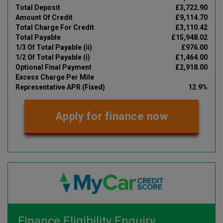
Total Deposit
£3,722.90
Amount Of Credit
£9,114.70
Total Charge For Credit
£3,110.42
Total Payable
£15,948.02
1/3 Of Total Payable (ii)
£976.00
1/2 Of Total Payable (i)
£1,464.00
Optional Final Payment
£2,918.00
Excess Charge Per Mile
Representative APR (Fixed)
12.9%
Apply for finance now
Finance Eligibility Enquiry