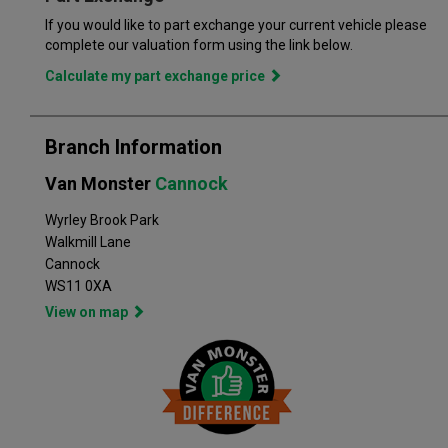
of flexible finance options, making it even easier to drive away
If you would like to part exchange your current vehicle please
in the perfect vehicle. Van Monster has built a reputation for
complete our valuation form using the link below.
quality, and has grown to become the largest used commercial
Calculate my part exchange price
vehicle retailers in the UK, with a large variety of commercial
Branch Information
Van Monster
Cannock
Wyrley Brook Park
Walkmill Lane
Cannock
WS11 0XA
View on map