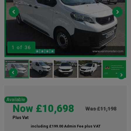
1
of 36
Available
Now £10,698
Was £11,198
Plus Vat
including £199.00 Admin Fee plus VAT