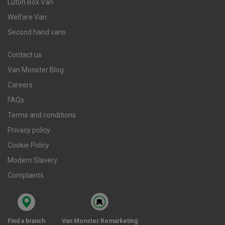
Luton Box Van
Welfare Van
Second hand vans
Contact us
Van Monster Blog
Careers
FAQs
Terms and conditions
Privacy policy
Cookie Policy
Modern Slavery
Complaints
Find a branch
Van Monster Remarketing