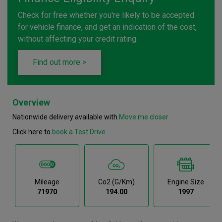
Check for free whether you're likely to be accepted
for vehicle finance, and get an indication of the cost,
without affecting your credit rating.
Find out more >
Overview
Nationwide delivery available with
Move me closer
Click here to
book a Test Drive
Mileage
Co2 (g/km)
Engine Size
71970
194.00
1997