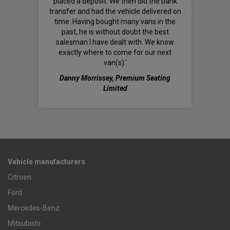
placed a deposit. We then did the bank
transfer and had the vehicle delivered on
time. Having bought many vans in the
past, he is without doubt the best
salesman I have dealt with. We know
exactly where to come for our next
van(s).'
Danny Morrissey, Premium Seating
Limited
Vehicle manufacturers
Citroen
Ford
Mercedes-Benz
Mitsubishi