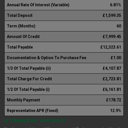
Annual Rate Of Interest (Variable)
6.81%
Total Deposit
£1,599.35
Term (Months)
60
Amount Of Credit
£7,999.45
Total Payable
£12,323.61
Documentation & Option To Purchase Fee
£1.00
1/3 Of Total Payable (ii)
£4,107.87
Total Charge For Credit
£2,723.81
1/2 Of Total Payable (i)
£6,161.81
Monthly Payment
£178.72
Representative APR (Fixed)
12.9%
(i) TERMINATION : YOUR RIGHTS