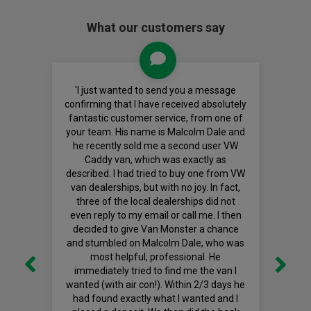
What our customers say
'I just wanted to send you a message
confirming that I have received absolutely
fantastic customer service, from one of
your team. His name is Malcolm Dale and
he recently sold me a second user VW
Caddy van, which was exactly as
described. I had tried to buy one from VW
van dealerships, but with no joy. In fact,
three of the local dealerships did not
even reply to my email or call me. I then
decided to give Van Monster a chance
and stumbled on Malcolm Dale, who was
most helpful, professional. He
immediately tried to find me the van I
wanted (with air con!). Within 2/3 days he
had found exactly what I wanted and I