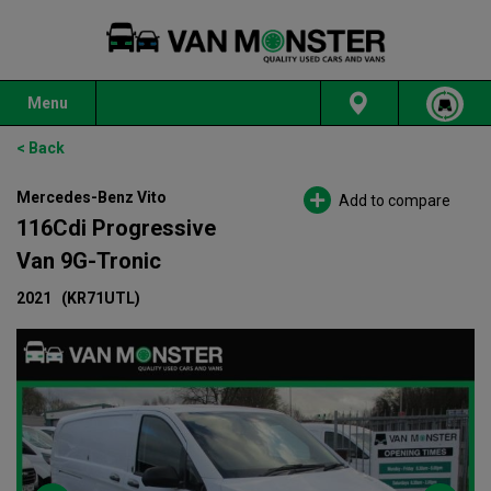
Menu
< Back
Mercedes-Benz Vito
Add to compare
116Cdi Progressive
Van 9G-Tronic
2021
(KR71UTL)