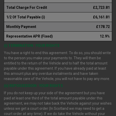
Total Charge For Credit
£2,723.81
1/2 Of Total Payable (i)
£6,161.81
Monthly Payment
£178.72
Representative APR (Fixed)
12.9%
(i) TERMINATION : YOUR RIGHTS
You have a right to end this agreement. To do so, you should write
to the person you make your payments to. They will then be
entitled to the return of the Vehicle and to half the total amount
payable under this agreement. If you have already paid at least
this amount plus any overdue instalments and have taken
reasonable care of the Vehicle, you will not have to pay any more.
(ii) REPOSSESSION : YOUR RIGHTS
If you do not keep up your side of the agreement but you have
paid at least one third of the total amount payable under this
agreement, we may not take back the Vehicle against your wishes
unless we get a court order (In Scotland we may need to get a
court order at any time). If we do take the Vehicle without your