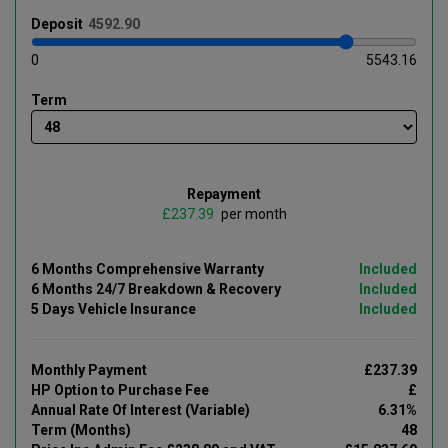
Deposit
0
5543.16
Term
Repayment
£
per month
6 Months Comprehensive Warranty
Included
6 Months 24/7 Breakdown & Recovery
Included
5 Days Vehicle Insurance
Included
Monthly Payment
£237.39
HP Option to Purchase Fee
£
Annual Rate Of Interest (Variable)
6.31%
Term (Months)
48