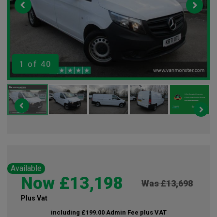
1
of 40
Available
Now £13,198
Was £13,698
Plus Vat
including £199.00 Admin Fee plus VAT