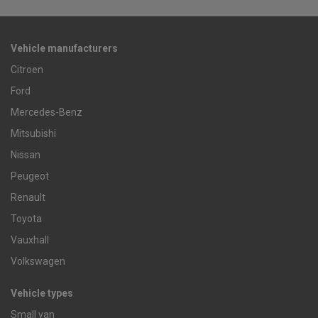
Vehicle manufacturers
Citroen
Ford
Mercedes-Benz
Mitsubishi
Nissan
Peugeot
Renault
Toyota
Vauxhall
Volkswagen
Vehicle types
Small van