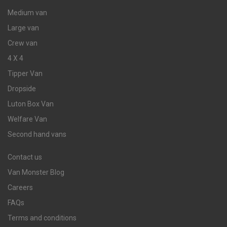
Medium van
Large van
Crew van
4 X 4
Tipper Van
Dropside
Luton Box Van
Welfare Van
Second hand vans
Contact us
Van Monster Blog
Careers
FAQs
Terms and conditions