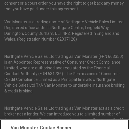
consent or a court order, you have the right to get back any money
that you have paid under this agreement.
Van Monster is a trading name of Northgate Vehicle Sales Limited.
Registered office address Northgate Centre, Lingfield Way,
Darlington, County Durham, DL1 4PZ. Registered in England and
Wales. (Registration Number 02337128)
Northgate Vehicle Sales Ltd trading as Van Monster (FRN 663350)
is an Appointed Representative of Consumer Credit Compliance
Limited, who are authorised and regulated by the Financial
Conduct Authority (FRN 631736). The Permissions of Consumer
Credit Compliance Limited as a Principal firm allow Northgate
Vehicle Sales Ltd T/A Van Monster to undertake insurance broking
& credit broking.
Northgate Vehicle Sales Ltd trading as Van Monster act as a credit
broker not a lender. We can introduce you to a limited number of
finance providers. We do not charge fees for our Consumer Credit
services. We receive a payment(s) or other benefits from finance
Van Monster Cookie Banner