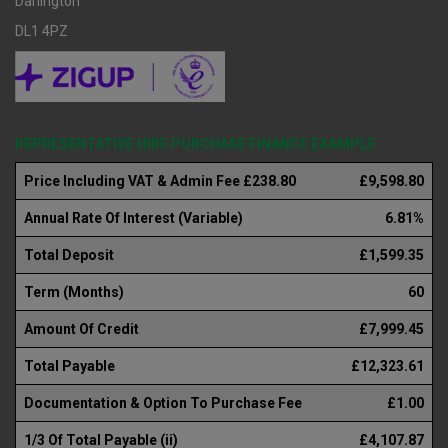
Darlington
DL1 4PZ
REPRESENTATIVE HIRE PURCHASE FINANCE EXAMPLE
Price Including VAT & Admin Fee £238.80
£9,598.80
Annual Rate Of Interest (Variable)
6.81%
Total Deposit
£1,599.35
Term (Months)
60
Amount Of Credit
£7,999.45
Total Payable
£12,323.61
Documentation & Option To Purchase Fee
£1.00
1/3 Of Total Payable (ii)
£4,107.87