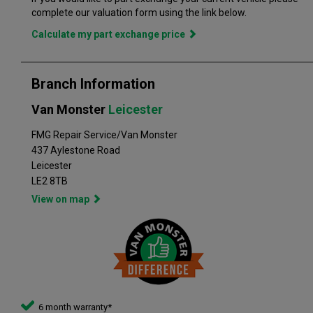
branch. Part exchange is always available and we offer a range
complete our valuation form using the link below.
of flexible finance options, making it even easier to drive away
in the perfect vehicle. Van Monster has built a reputation for
Calculate my part exchange price
quality, and has grown to become the largest used commercial
vehicle retailers in the UK, with a large variety of commercial
Branch Information
Van Monster
Leicester
FMG Repair Service/Van Monster
437 Aylestone Road
Leicester
LE2 8TB
View on map
6 month warranty*