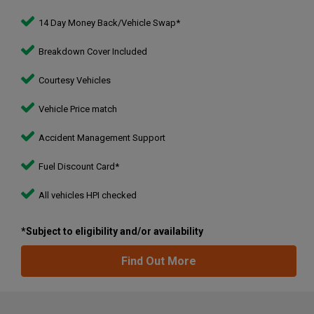
14 Day Money Back/Vehicle Swap*
Breakdown Cover Included
Courtesy Vehicles
Vehicle Price match
Accident Management Support
Fuel Discount Card*
All vehicles HPI checked
*Subject to eligibility and/or availability
Find Out More