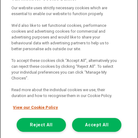
providers should you decide to enter into an agreement with them.
Our website uses strictly necessary cookies which are
The commission we receive is either a fixed fee or a percentage
essential to enable our website to function properly.
of the amount you borrow, which means the payment we receive
may vary depending on the amount you borrow and the term the
We’d also like to set functional cookies, performance
loan is borrowed over. This may also mean that the more you
cookies and advertising cookies for commercial and
borrow the more we receive. The payment we receive may vary
advertising purposes and would like to share your
between finance providers and product types. Any and all
behavioural data with advertising partners to help us to
commission amounts we will receive from the finance provider will
better personalise ads outside our site.
be fully disclosed to you before you enter into any agreement with
a lender. The payment we receive does not impact the finance
To accept these cookies click “Accept All”, alternatively you
rate you are offered by the lender. We do not charge fees for our
can reject these cookies by clicking “Reject All”. To select
insurance services. We will introduce you to Howdens, an
your individual preferences you can click “Manage My
insurance broker who will check your eligibility for a free of charge
Choices”.
5-day vehicle insurance policy. They will also give you a quote for a
full-term vehicle insurance policy. If you then choose to purchase a
Read more about the individual cookies we use, their
full-term vehicle insurance policy via this broker, they will pay us a
duration and how to recognise them in our Cookie Policy.
fixed fee. You will be required to give your fully informed consent
to our receipt of any commission or fees.
View our Cookie Policy
© 2011-2026
Van Monster
Reject All
Accept All