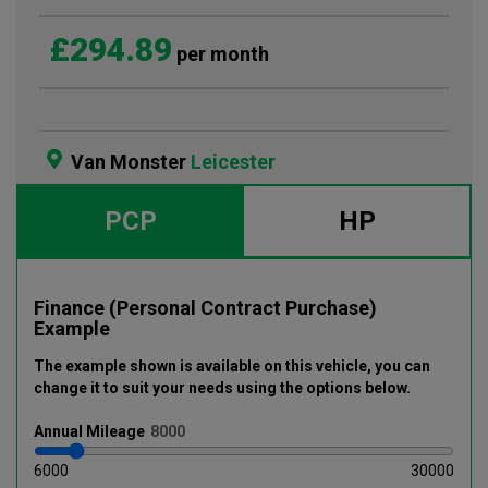
£294.89
per month
Van Monster
Leicester
PCP
HP
Finance (Personal Contract Purchase)
Example
The example shown is available on this vehicle
, you can
change it to suit your needs using the options below
.
Annual
Mileage
6000
30000