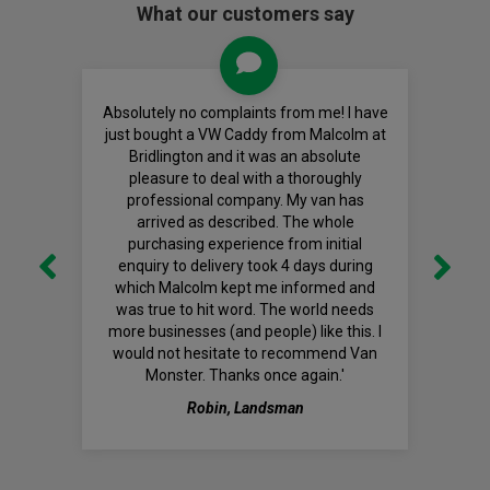
What our customers say
Absolutely no complaints from me! I have
just bought a VW Caddy from Malcolm at
Bridlington and it was an absolute
pleasure to deal with a thoroughly
professional company. My van has
arrived as described. The whole
purchasing experience from initial
enquiry to delivery took 4 days during
which Malcolm kept me informed and
was true to hit word. The world needs
more businesses (and people) like this. I
would not hesitate to recommend Van
Monster. Thanks once again.'
Robin, Landsman