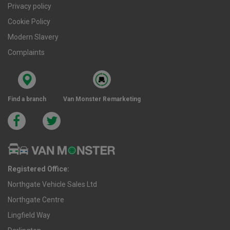
Privacy policy
Cookie Policy
Modern Slavery
Complaints
Find a branch
Van Monster Remarketing
Registered Office:
Northgate Vehicle Sales Ltd
Northgate Centre
Lingfield Way