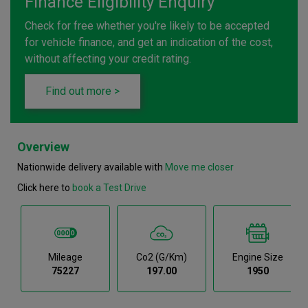
Finance Eligibility Enquiry
Check for free whether you're likely to be accepted
for vehicle finance, and get an indication of the cost,
without affecting your credit rating.
Find out more >
Overview
Nationwide delivery available with
Move me closer
Click here to
book a Test Drive
Mileage
Co2 (g/km)
Engine Size
75227
197.00
1950