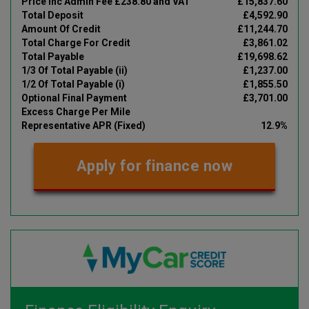
Price Inc Admin Fee £238.80 and VAT
£15,837.60
Total Deposit
£4,592.90
Amount Of Credit
£11,244.70
Total Charge For Credit
£3,861.02
Total Payable
£19,698.62
1/3 Of Total Payable (ii)
£1,237.00
1/2 Of Total Payable (i)
£1,855.50
Optional Final Payment
£3,701.00
Excess Charge Per Mile
Representative APR (Fixed)
12.9%
Apply for finance now