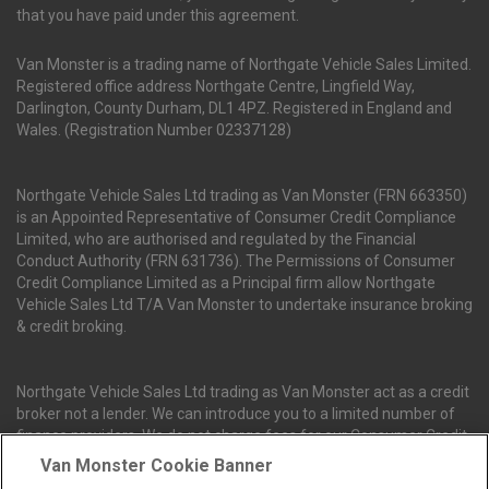
that you have paid under this agreement.
Van Monster is a trading name of Northgate Vehicle Sales Limited.
Registered office address Northgate Centre, Lingfield Way,
Darlington, County Durham, DL1 4PZ. Registered in England and
Wales. (Registration Number 02337128)
Northgate Vehicle Sales Ltd trading as Van Monster (FRN 663350)
is an Appointed Representative of Consumer Credit Compliance
Limited, who are authorised and regulated by the Financial
Conduct Authority (FRN 631736). The Permissions of Consumer
Credit Compliance Limited as a Principal firm allow Northgate
Vehicle Sales Ltd T/A Van Monster to undertake insurance broking
& credit broking.
Northgate Vehicle Sales Ltd trading as Van Monster act as a credit
broker not a lender. We can introduce you to a limited number of
finance providers. We do not charge fees for our Consumer Credit
services. We receive a payment(s) or other benefits from finance
Van Monster Cookie Banner
providers should you decide to enter into an agreement with them.