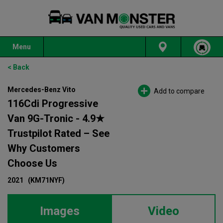
Menu
< Back
Mercedes-Benz Vito
Add to compare
116Cdi Progressive
Van 9G-Tronic - 4.9★
Trustpilot Rated – See
Why Customers
Choose Us
2021
(KM71NYF)
Images
Video