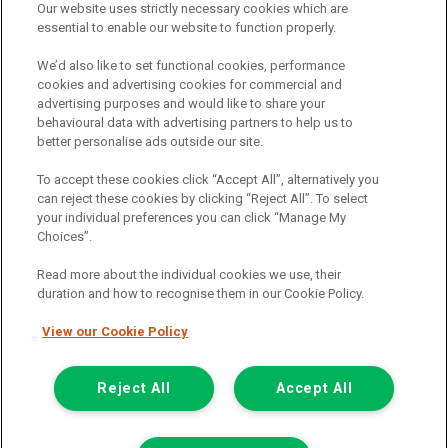
Our website uses strictly necessary cookies which are
The commission we receive is either a fixed fee or a percentage
essential to enable our website to function properly.
of the amount you borrow, which means the payment we receive
may vary depending on the amount you borrow and the term the
We’d also like to set functional cookies, performance
loan is borrowed over. This may also mean that the more you
cookies and advertising cookies for commercial and
borrow the more we receive. The payment we receive may vary
advertising purposes and would like to share your
between finance providers and product types. Any and all
behavioural data with advertising partners to help us to
commission amounts we will receive from the finance provider will
better personalise ads outside our site.
be fully disclosed to you before you enter into any agreement with
a lender. The payment we receive does not impact the finance
To accept these cookies click “Accept All”, alternatively you
rate you are offered by the lender. We do not charge fees for our
can reject these cookies by clicking “Reject All”. To select
insurance services. We will introduce you to Howdens, an
your individual preferences you can click “Manage My
insurance broker who will check your eligibility for a free of charge
Choices”.
5-day vehicle insurance policy. They will also give you a quote for a
full-term vehicle insurance policy. If you then choose to purchase a
Read more about the individual cookies we use, their
full-term vehicle insurance policy via this broker, they will pay us a
duration and how to recognise them in our Cookie Policy.
fixed fee. You will be required to give your fully informed consent
to our receipt of any commission or fees.
View our Cookie Policy
© 2011-2026
Van Monster
Reject All
Accept All
Apply for
Get In Touch
Finance Eligibility