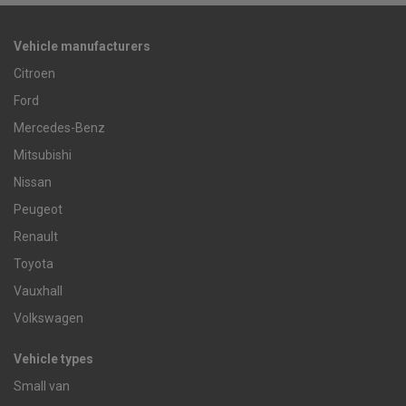
Vehicle manufacturers
Citroen
Ford
Mercedes-Benz
Mitsubishi
Nissan
Peugeot
Renault
Toyota
Vauxhall
Volkswagen
Vehicle types
Small van