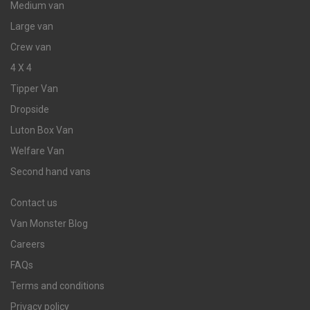
Medium van
Large van
Crew van
4 X 4
Tipper Van
Dropside
Luton Box Van
Welfare Van
Second hand vans
Contact us
Van Monster Blog
Careers
FAQs
Terms and conditions
Privacy policy