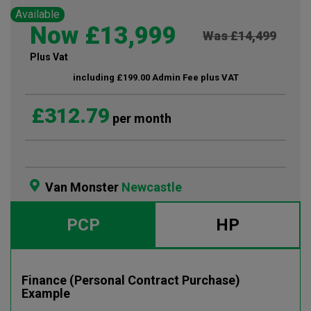
Available
Now £13,999
Was £14,499
Plus Vat
including £199.00 Admin Fee plus VAT
£312.79
per month
Van Monster
Newcastle
PCP
HP
Finance (Personal Contract Purchase)
Example