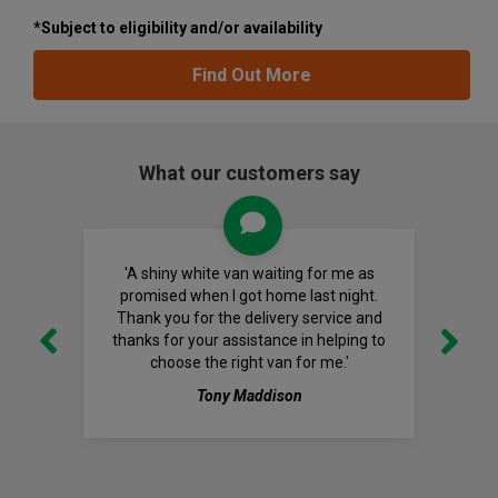
*Subject to eligibility and/or availability
Find Out More
What our customers say
'A shiny white van waiting for me as
promised when I got home last night.
Thank you for the delivery service and
thanks for your assistance in helping to
choose the right van for me.'
Tony Maddison