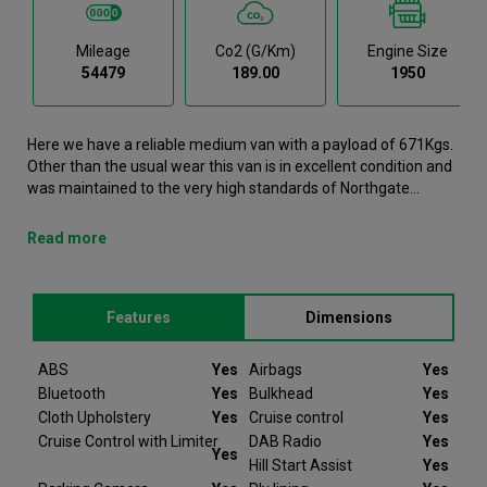
Mileage
Co2 (g/km)
Engine Size
54479
189.00
1950
Here we have a reliable medium van with a payload of 671Kgs.
Other than the usual wear this van is in excellent condition and
was maintained to the very high standards of Northgate
vehicle hire. This Vito Medium Van is now available to reserve
online or view in person at our Newcastle branch. It comes with
Read more
the following features ABS, Airbags, Bluetooth, Bulkhead, Cloth
Upholstery. This Mercedes-Benz Vito was registered in 2021
and has 54479 recorded miles. If you would like to secure this
Features
Dimensions
vehicle, please contact your nearest branch as we can have
this Mercedes-Benz Vito moved closer if required. Please note
that we will require a £200 deposit to reserve a vehicle. Don't
ABS
Yes
Airbags
Yes
worry, should the vehicle not be as described we will refund
Bluetooth
Yes
Bulkhead
Yes
your deposit in full. Every Mercedes-Benz Vito we sell comes
Cloth Upholstery
Yes
Cruise control
Yes
with peace of mind.
Cruise Control with Limiter
DAB Radio
Yes
Yes
Hill Start Assist
Yes
At Van Monster we have over 35 years’ experience and offer