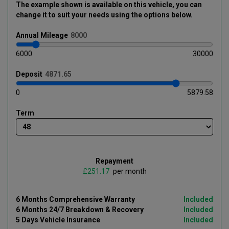
The example shown is available on this vehicle
, you can
change it to suit your needs using the options below
.
Annual
Mileage
6000
30000
Deposit
0
5879.58
Term
Repayment
£
per month
6 Months Comprehensive Warranty
Included
6 Months 24/7 Breakdown & Recovery
Included
5 Days Vehicle Insurance
Included