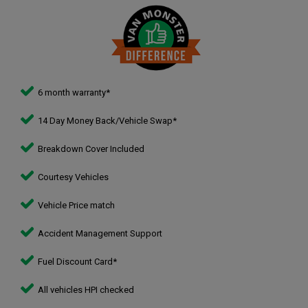
6 month warranty*
14 Day Money Back/Vehicle Swap*
Breakdown Cover Included
Courtesy Vehicles
Vehicle Price match
Accident Management Support
Fuel Discount Card*
All vehicles HPI checked