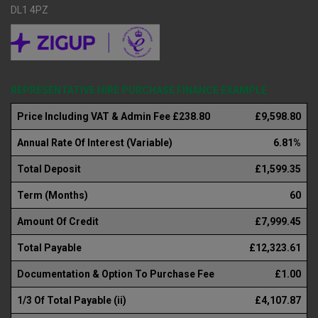
DL1 4PZ
REPRESENTATIVE HIRE PURCHASE FINANCE EXAMPLE
Price Including VAT & Admin Fee £238.80
£9,598.80
Annual Rate Of Interest (Variable)
6.81%
Total Deposit
£1,599.35
Term (Months)
60
Amount Of Credit
£7,999.45
Total Payable
£12,323.61
Documentation & Option To Purchase Fee
£1.00
1/3 Of Total Payable (ii)
£4,107.87