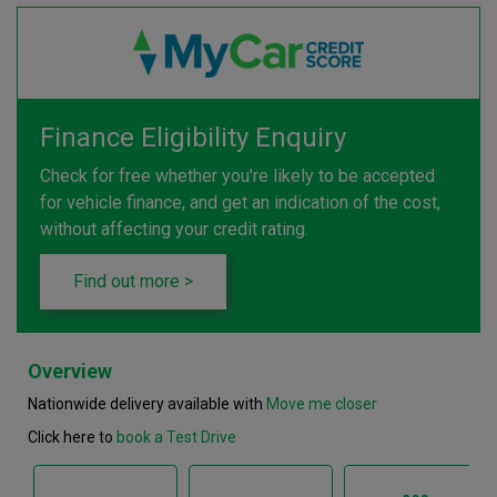
Finance Eligibility Enquiry
Check for free whether you're likely to be accepted
for vehicle finance, and get an indication of the cost,
without affecting your credit rating.
Find out more >
Overview
Nationwide delivery available with
Move me closer
Click here to
book a Test Drive