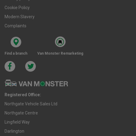
Cookie Policy
Modern Slavery
Complaints
Find a branch
Van Monster Remarketing
Registered Office:
Northgate Vehicle Sales Ltd
Northgate Centre
Lingfield Way
Darlington