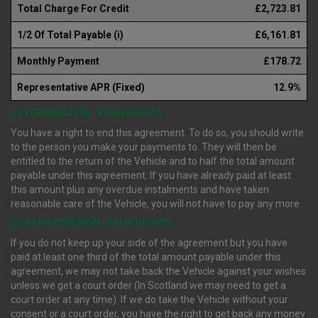
Total Charge For Credit
£2,723.81
1/2 Of Total Payable (i)
£6,161.81
Monthly Payment
£178.72
Representative APR (Fixed)
12.9%
(i) TERMINATION : YOUR RIGHTS
You have a right to end this agreement. To do so, you should write
to the person you make your payments to. They will then be
entitled to the return of the Vehicle and to half the total amount
payable under this agreement. If you have already paid at least
this amount plus any overdue instalments and have taken
reasonable care of the Vehicle, you will not have to pay any more.
(ii) REPOSSESSION : YOUR RIGHTS
If you do not keep up your side of the agreement but you have
paid at least one third of the total amount payable under this
agreement, we may not take back the Vehicle against your wishes
unless we get a court order (In Scotland we may need to get a
court order at any time). If we do take the Vehicle without your
consent or a court order, you have the right to get back any money