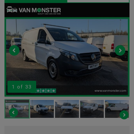
1
of 33