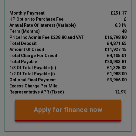
Monthly Payment
£251.17
HP Option to Purchase Fee
£
Annual Rate Of Interest (Variable)
6.31%
Term (Months)
48
Price Inc Admin Fee £238.80 and VAT
£16,798.80
Total Deposit
£4,871.65
Amount Of Credit
£11,927.15
Total Charge For Credit
£4,105.01
Total Payable
£20,903.81
1/3 Of Total Payable (ii)
£1,325.33
1/2 Of Total Payable (i)
£1,988.00
Optional Final Payment
£3,966.00
Excess Charge Per Mile
Representative APR (Fixed)
12.9%
Apply for finance now