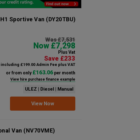
 H1 Sportive Van
(DY20TBU)
Was £7,531
Now £7,298
Plus Vat
Save £233
including £199.00 Admin Fee plus VAT
£163.06
or from only
per month
View hire purchase finance example
ULEZ | Diesel | Manual
View Now
ional Van
(NV70VME)