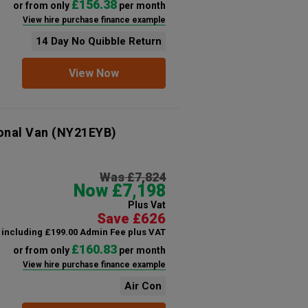
£156.38
or from only
per month
View hire purchase finance example
14 Day No Quibble Return
View Now
onal Van
(NY21EYB)
Was £7,824
Now £7,198
Plus Vat
Save £626
including £199.00 Admin Fee plus VAT
£160.83
or from only
per month
View hire purchase finance example
Air Con