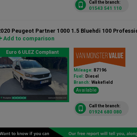
Call the branch:
01543 541 110
2020 Peugeot Partner 1000 1.5 Bluehdi 100 Profess
Add to comparison
Euro 6 ULEZ Compliant
Mileage:
87196
Fuel:
Diesel
Branch:
Wakefield
Available
Call the branch:
01924 680 080