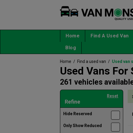
Home
Find A Used Van
Blog
Home
/
Find a used van
/
Used van 
Used Vans For 
261 vehicles availabl
Reset
Refine
Hide Reserved
Only Show Reduced