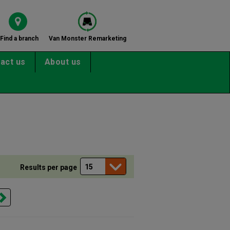
Find a branch
Van Monster Remarketing
act us
About us
Results per page