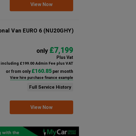
View Now
ional Van EURO 6
(NU20GHY)
£7,199
only
Plus Vat
including £199.00 Admin Fee plus VAT
£160.85
or from only
per month
View hire purchase finance example
Full Service History
View Now