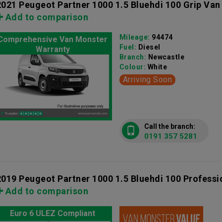
2021 Peugeot Partner 1000 1.5 Bluehdi 100 Grip Van
Add to comparison
Mileage:
94474
Comprehensive Van Monster
Fuel:
Diesel
Warranty
Branch:
Newcastle
Colour:
White
Arriving Soon
Call the branch:
0191 357 5281
2019 Peugeot Partner 1000 1.5 Bluehdi 100 Professi
Add to comparison
Euro 6 ULEZ Compliant