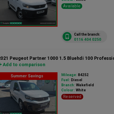
Available
Call the branch:
0116 404 0250
2021 Peugeot Partner 1000 1.5 Bluehdi 100 Professi
Add to comparison
Mileage:
84252
Summer Savings
Fuel:
Diesel
Branch:
Wakefield
Colour:
White
Reserved