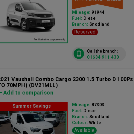
Mileage:
91944
Fuel:
Diesel
Branch:
Snodland
Reserved
Call the branch:
01634 911 430
2021 Vauxhall Combo Cargo 2300 1.5 Turbo D 100Ps
TO 70MPH)
(DV21MLL)
Add to comparison
Mileage:
87303
Summer Savings
Fuel:
Diesel
Branch:
Snodland
Colour:
White
Available