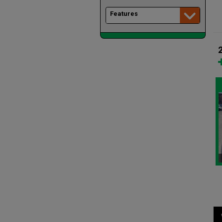
Features