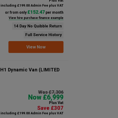
Plus Vat
including £199.00 Admin Fee plus VAT
£152.47
or from only
per month
View hire purchase finance example
14 Day No Quibble Return
Full Service History
View Now
 H1 Dynamic Van (LIMITED
Was £7,306
Now £6,999
Plus Vat
Save £307
including £199.00 Admin Fee plus VAT