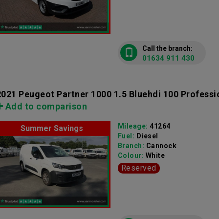
Call the branch:
01634 911 430
2021 Peugeot Partner 1000 1.5 Bluehdi 100 Professi
Add to comparison
Mileage:
41264
Summer Savings
Fuel:
Diesel
Branch:
Cannock
Colour:
White
Reserved