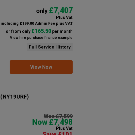
£7,407
only
Plus Vat
including £199.00 Admin Fee plus VAT
£165.50
or from only
per month
View hire purchase finance example
Full Service History
View Now
(NY19URF)
Was £7,599
Now £7,498
Plus Vat
Save £101