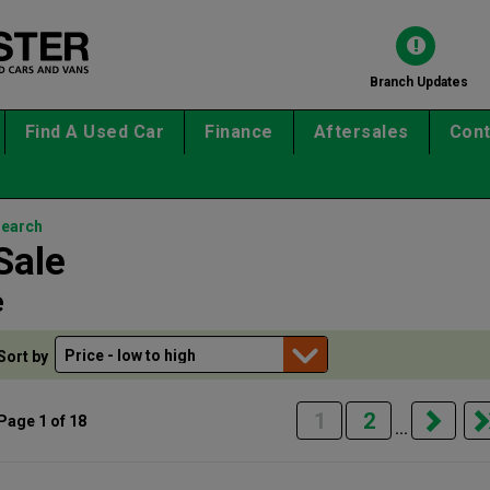
Branch Updates
Find A Used Car
Finance
Aftersales
Cont
search
Sale
e
Sort by
1
2
Page 1 of 18
...