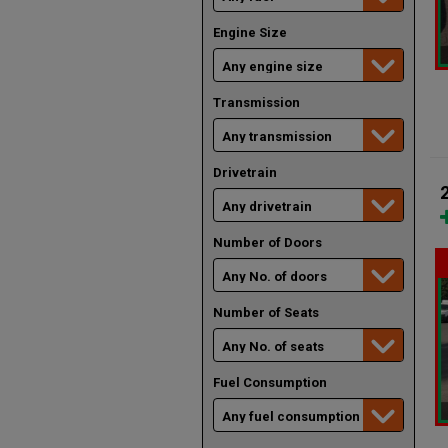
Engine Size
Transmission
Drivetrain
Number of Doors
Number of Seats
Fuel Consumption