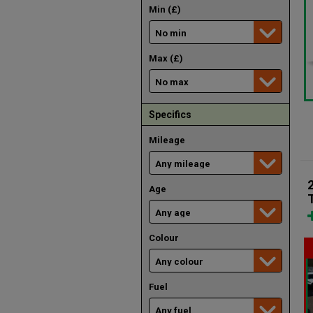
Min (£)
Max (£)
Specifics
Mileage
Age
Colour
Fuel