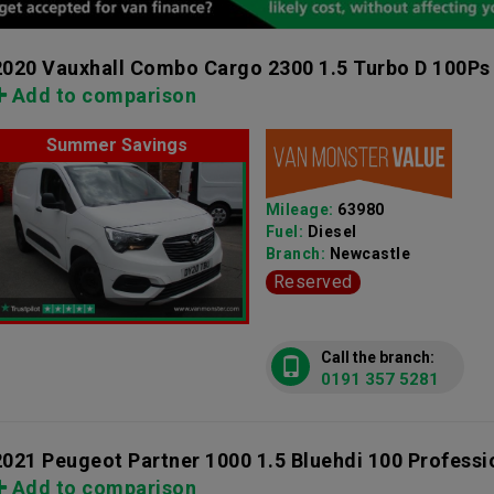
2020 Vauxhall Combo Cargo 2300 1.5 Turbo D 100Ps
Add to comparison
Summer Savings
Mileage:
63980
Fuel:
Diesel
Branch:
Newcastle
Reserved
Call the branch:
0191 357 5281
2021 Peugeot Partner 1000 1.5 Bluehdi 100 Profess
Add to comparison