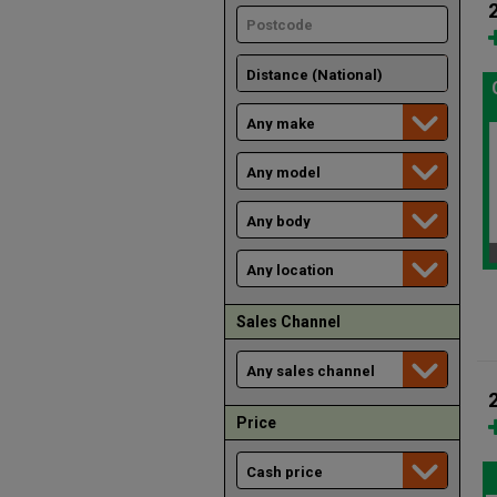
Sales Channel
Price