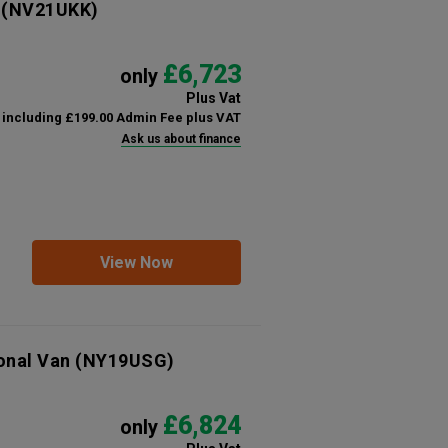
(NV21UKK)
£6,723
only
Plus Vat
including £199.00 Admin Fee plus VAT
Ask us about finance
View Now
onal Van
(NY19USG)
£6,824
only