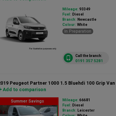
Mileage:
93349
Fuel:
Diesel
Branch:
Newcastle
Colour:
White
In Preparation
Call the branch:
0191 357 5281
2019 Peugeot Partner 1000 1.5 Bluehdi 100 Grip Van
Add to comparison
Mileage:
66681
Summer Savings
Fuel:
Diesel
Branch:
Leicester
Colour:
White