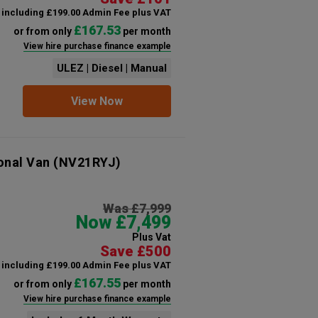
including £199.00 Admin Fee plus VAT
£167.53
or from only
per month
View hire purchase finance example
ULEZ | Diesel | Manual
View Now
onal Van
(NV21RYJ)
Was £7,999
Now £7,499
Plus Vat
Save £500
including £199.00 Admin Fee plus VAT
£167.55
or from only
per month
View hire purchase finance example