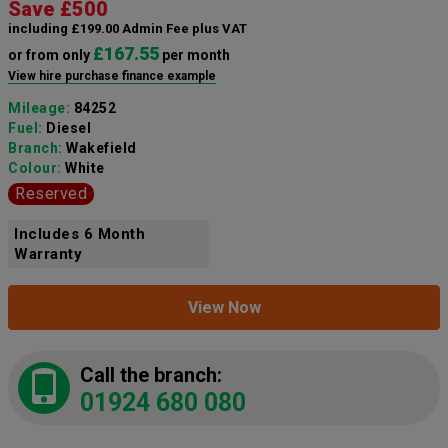
Save £500
including £199.00 Admin Fee plus VAT
£167.55
or from only
per month
View hire purchase finance example
Mileage:
84252
Fuel:
Diesel
Branch:
Wakefield
Colour:
White
Reserved
Includes 6 Month
Warranty
View Now
Call the branch:
01924 680 080