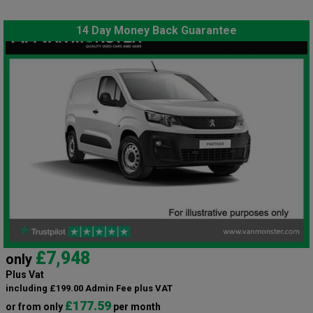
14 Day Money Back Guarantee
£7,948
only
Plus Vat
including £199.00 Admin Fee plus VAT
£177.59
or from only
per month