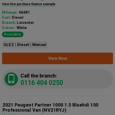
View hire purchase finance example
Mileage:
66681
Fuel:
Diesel
Branch:
Leicester
Colour:
White
Available
ULEZ | Diesel | Manual
View Now
Call the branch:
0116 404 0250
2021 Peugeot Partner 1000 1.5 Bluehdi 100
Professional Van
(NV21RYJ)