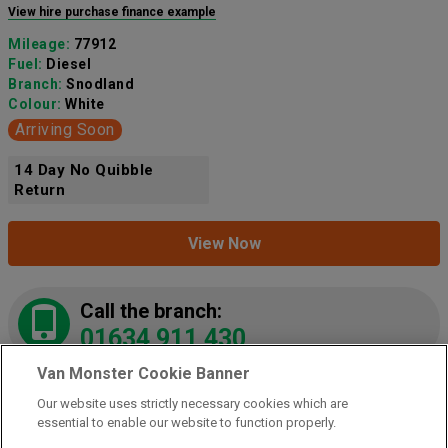
View hire purchase finance example
Mileage:
77912
Fuel:
Diesel
Branch:
Snodland
Colour:
White
Arriving Soon
14 Day No Quibble
Return
View Now
Call the branch:
01634 911 430
Van Monster Cookie Banner
Our website uses strictly necessary cookies which are
2021 Peugeot Partner 1000 1.5 Bluehdi 100 Grip
essential to enable our website to function properly.
Van
(NY21LZE)