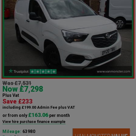
Was £7,531
Now £7,298
Plus Vat
Save £233
including £199.00 Admin Fee plus VAT
£163.06
or from only
per month
View hire purchase finance example
Mileage:
63980