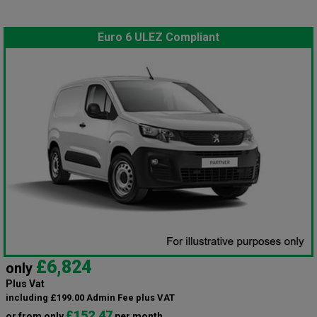
Euro 6 ULEZ Compliant
£6,824
only
Plus Vat
including £199.00 Admin Fee plus VAT
£152.47
or from only
per month