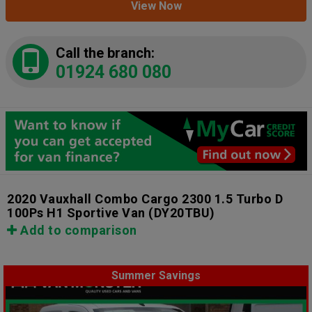
View Now
Call the branch:
01924 680 080
2020 Vauxhall Combo Cargo 2300 1.5 Turbo D
100Ps H1 Sportive Van
(DY20TBU)
Add to comparison
Summer Savings