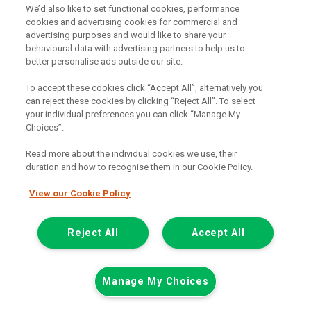
We’d also like to set functional cookies, performance
Add to comparison
cookies and advertising cookies for commercial and
advertising purposes and would like to share your
behavioural data with advertising partners to help us to
Summer Savings
better personalise ads outside our site.
To accept these cookies click “Accept All”, alternatively you
can reject these cookies by clicking “Reject All”. To select
your individual preferences you can click “Manage My
Choices”.
Read more about the individual cookies we use, their
duration and how to recognise them in our Cookie Policy.
View our Cookie Policy
Reject All
Accept All
Manage My Choices
Was £8,499
Now £7,999