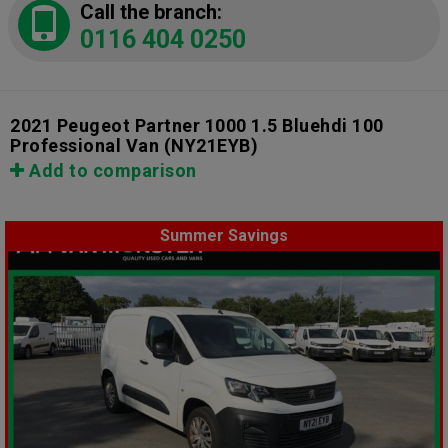
Call the branch:
0116 404 0250
2021 Peugeot Partner 1000 1.5 Bluehdi 100
Professional Van
(NY21EYB)
Add to comparison
Summer Savings