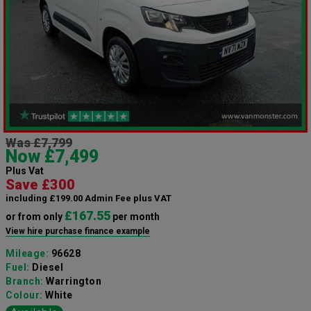
Was £7,799
Now £7,499
Plus Vat
Save £300
including £199.00 Admin Fee plus VAT
£167.55
or from only
per month
View hire purchase finance example
Mileage:
96628
Fuel:
Diesel
Branch:
Warrington
Colour:
White