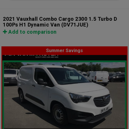
2021 Vauxhall Combo Cargo 2300 1.5 Turbo D
100Ps H1 Dynamic Van
(DV71JUE)
Add to comparison
Summer Savings