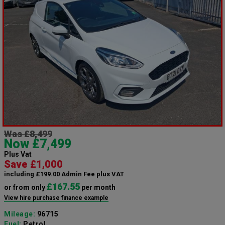
Was £8,499
Now £7,499
Plus Vat
Save £1,000
including £199.00 Admin Fee plus VAT
£167.55
or from only
per month
View hire purchase finance example
Mileage:
96715
Fuel:
Petrol