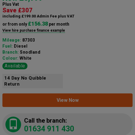
Plus Vat
Save £307
including £199.00 Admin Fee plus VAT
£156.38
or from only
per month
View hire purchase finance example
Mileage:
87303
Fuel:
Diesel
Branch:
Snodland
Colour:
White
Available
14 Day No Quibble
Return
View Now
Call the branch:
01634 911 430