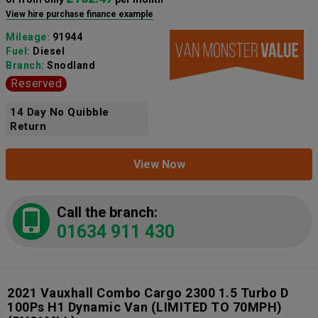
View hire purchase finance example
Mileage:
91944
Fuel:
Diesel
Branch:
Snodland
Reserved
14 Day No Quibble
Return
View Now
Call the branch:
01634 911 430
2021 Vauxhall Combo Cargo 2300 1.5 Turbo D
100Ps H1 Dynamic Van (LIMITED TO 70MPH)