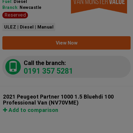
Fuel:
Diesel
Branch:
Newcastle
Reserved
ULEZ | Diesel | Manual
View Now
Call the branch:
0191 357 5281
2021 Peugeot Partner 1000 1.5 Bluehdi 100
Professional Van
(NV70VME)
Add to comparison