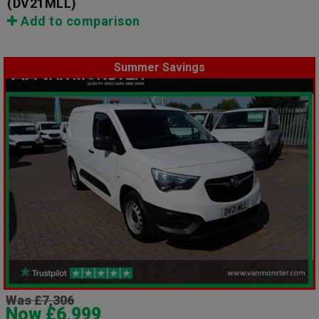
(DV21MLL)
Add to comparison
Summer Savings
Was £7,306
Now £6,999