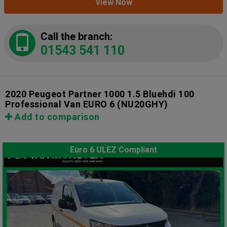
View Now
Call the branch:
01543 541 110
2020 Peugeot Partner 1000 1.5 Bluehdi 100
Professional Van EURO 6
(NU20GHY)
Add to comparison
Euro 6 ULEZ Compliant