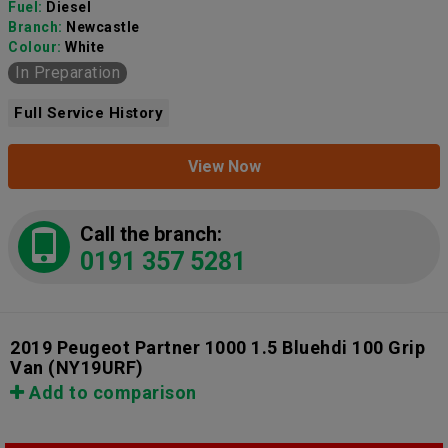
Fuel:
Diesel
Branch:
Newcastle
Colour:
White
In Preparation
Full Service History
View Now
Call the branch:
0191 357 5281
2019 Peugeot Partner 1000 1.5 Bluehdi 100 Grip
Van
(NY19URF)
Add to comparison