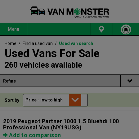
Menu
Home
/
Find a used van
/
Used van search
Used Vans For Sale
260 vehicles available
Refine
Sort by
2019 Peugeot Partner 1000 1.5 Bluehdi 100
Professional Van
(NY19USG)
Add to comparison