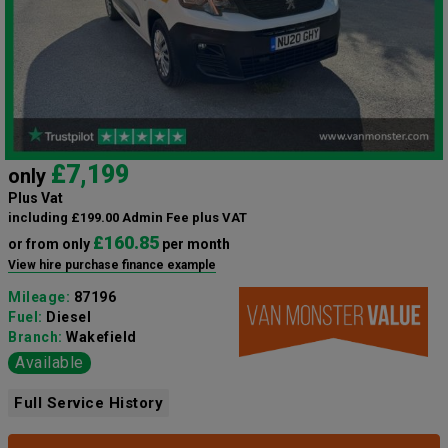
£7,199
only
Plus Vat
including £199.00 Admin Fee plus VAT
£160.85
or from only
per month
View hire purchase finance example
Mileage:
87196
Fuel:
Diesel
Branch:
Wakefield
Available
Full Service History