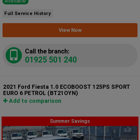
Available
Full Service History
View Now
Call the branch:
01925 501 240
2021 Ford Fiesta 1.0 ECOBOOST 125PS SPORT
EURO 6 PETROL
(BT21OYN)
Add to comparison
Summer Savings