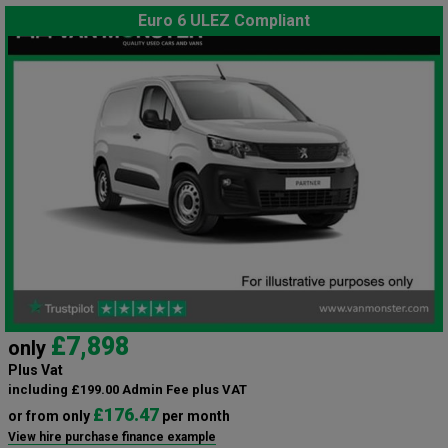
Euro 6 ULEZ Compliant
£7,898
only
Plus Vat
including £199.00 Admin Fee plus VAT
£176.47
or from only
per month
View hire purchase finance example