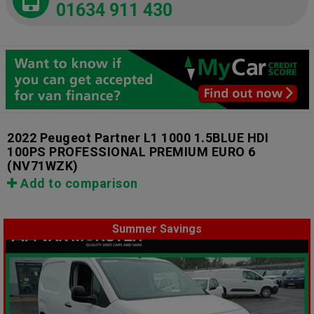
01634 911 430
2022 Peugeot Partner L1 1000 1.5BLUE HDI
100PS PROFESSIONAL PREMIUM EURO 6
(NV71WZK)
Add to comparison
Summer Savings