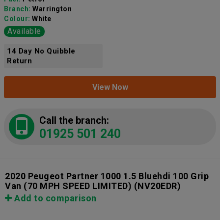
Branch:
Warrington
Colour:
White
Available
14 Day No Quibble
Return
View Now
Call the branch:
01925 501 240
2020 Peugeot Partner 1000 1.5 Bluehdi 100 Grip
Van (70 MPH SPEED LIMITED)
(NV20EDR)
Add to comparison