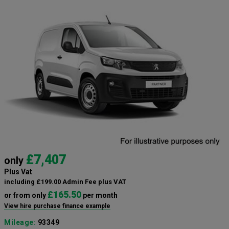
£7,407
only
Plus Vat
including £199.00 Admin Fee plus VAT
£165.50
or from only
per month
View hire purchase finance example
Mileage:
93349