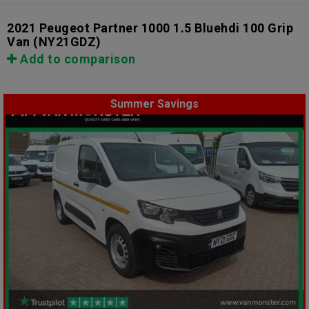
2021 Peugeot Partner 1000 1.5 Bluehdi 100 Grip
Van
(NY21GDZ)
Add to comparison
Summer Savings