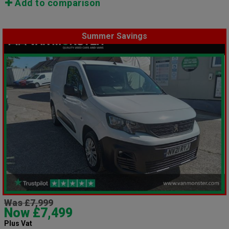
Add to comparison
Summer Savings
Was £7,999
Now £7,499
Plus Vat