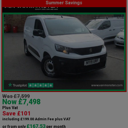
Summer Savings
Was £7,599
Now £7,498
Plus Vat
Save £101
including £199.00 Admin Fee plus VAT
£167.53
or from only
per month