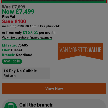
Was £7,899
Now £7,499
Plus Vat
Save £400
including £199.00 Admin Fee plus VAT
£167.55
or from only
per month
View hire purchase finance example
Mileage:
75605
Fuel:
Diesel
Branch:
Snodland
Available
14 Day No Quibble
Return
View Now
Call the branch: