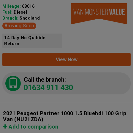
Mileage:
68016
Fuel:
Diesel
Branch:
Snodland
Arriving Soon
14 Day No Quibble
Return
View Now
Call the branch:
01634 911 430
2021 Peugeot Partner 1000 1.5 Bluehdi 100 Grip
Van
(NU21ZDA)
Add to comparison