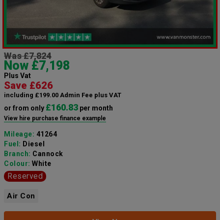
Was £7,824
Now £7,198
Plus Vat
Save £626
including £199.00 Admin Fee plus VAT
£160.83
or from only
per month
View hire purchase finance example
Mileage:
41264
Fuel:
Diesel
Branch:
Cannock
Colour:
White
Reserved
Air Con