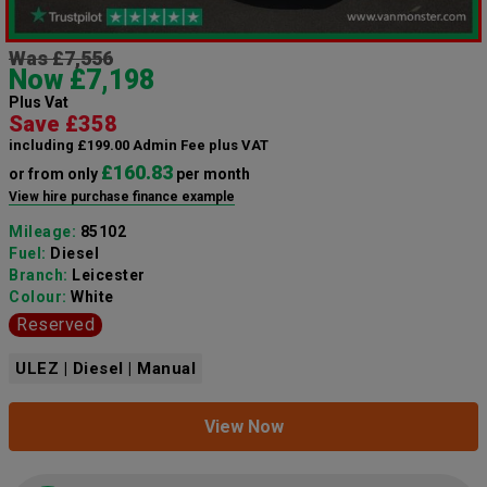
Was £7,556
Now £7,198
Plus Vat
Save £358
including £199.00 Admin Fee plus VAT
£160.83
or from only
per month
View hire purchase finance example
Mileage:
85102
Fuel:
Diesel
Branch:
Leicester
Colour:
White
Reserved
ULEZ | Diesel | Manual
View Now