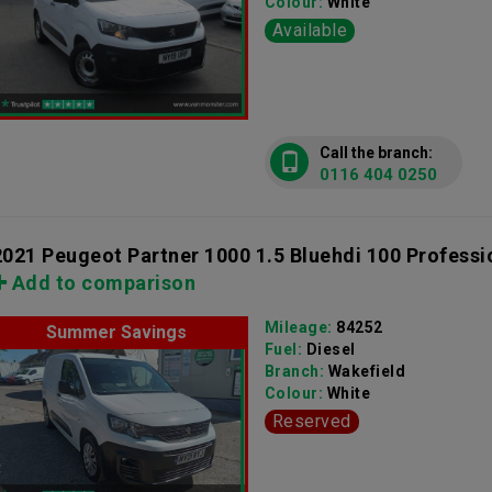
Colour:
White
Available
Call the branch:
0116 404 0250
2021 Peugeot Partner 1000 1.5 Bluehdi 100 Professi
Add to comparison
Mileage:
84252
Summer Savings
Fuel:
Diesel
Branch:
Wakefield
Colour:
White
Reserved