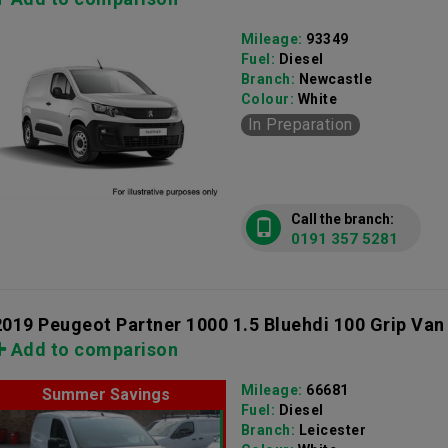
Mileage:
93349
Fuel:
Diesel
Branch:
Newcastle
Colour:
White
In Preparation
Call the branch:
0191 357 5281
2019 Peugeot Partner 1000 1.5 Bluehdi 100 Grip Van
Add to comparison
Mileage:
66681
Summer Savings
Fuel:
Diesel
Branch:
Leicester