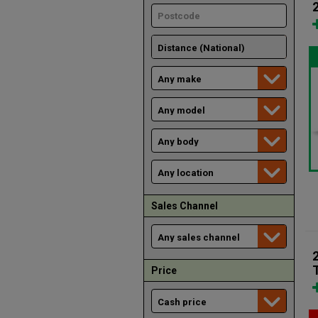
Sales Channel
Price