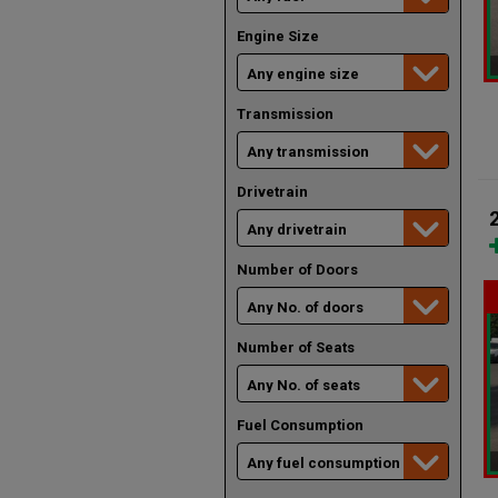
Engine Size
Transmission
Drivetrain
Number of Doors
Number of Seats
Fuel Consumption