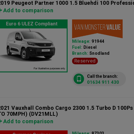
2019 Peugeot Partner 1000 1.5 Bluehdi 100 Professi
Add to comparison
Euro 6 ULEZ Compliant
Mileage:
91944
Fuel:
Diesel
Branch:
Snodland
Reserved
Call the branch:
01634 911 430
2021 Vauxhall Combo Cargo 2300 1.5 Turbo D 100Ps
TO 70MPH)
(DV21MLL)
Add to comparison
Mileage:
87303