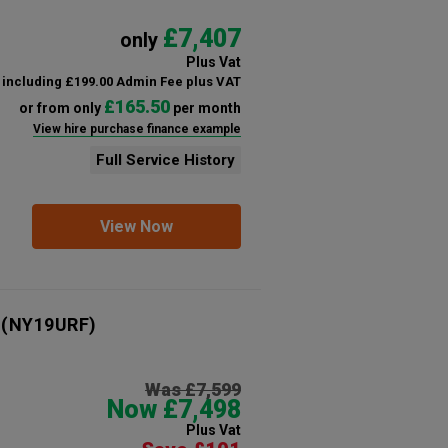
£7,407
only
Plus Vat
including £199.00 Admin Fee plus VAT
£165.50
or from only
per month
View hire purchase finance example
Full Service History
View Now
(NY19URF)
Was £7,599
Now £7,498
Plus Vat