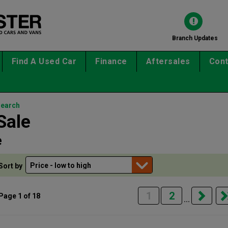
Branch Updates
Find A Used Car
Finance
Aftersales
Cont
search
Sale
e
Sort by
1
2
Page 1 of 18
...