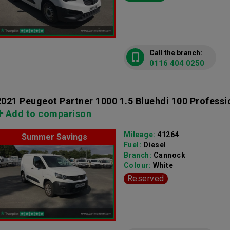
Call the branch:
0116 404 0250
2021 Peugeot Partner 1000 1.5 Bluehdi 100 Professi
Add to comparison
Mileage:
41264
Summer Savings
Fuel:
Diesel
Branch:
Cannock
Colour:
White
Reserved