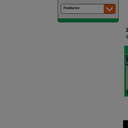
Features