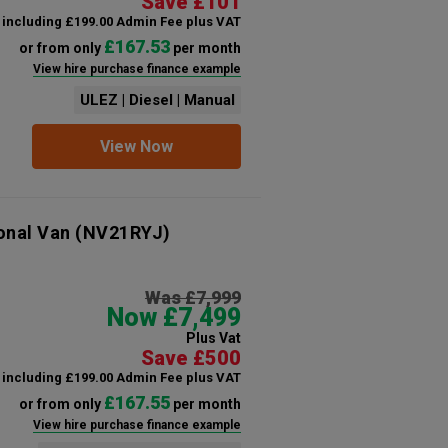
Save £101
including £199.00 Admin Fee plus VAT
£167.53
or from only
per month
View hire purchase finance example
ULEZ | Diesel | Manual
View Now
onal Van
(NV21RYJ)
Was £7,999
Now £7,499
Plus Vat
Save £500
including £199.00 Admin Fee plus VAT
£167.55
or from only
per month
View hire purchase finance example