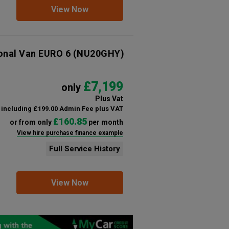
View Now
ional Van EURO 6
(NU20GHY)
£7,199
only
Plus Vat
including £199.00 Admin Fee plus VAT
£160.85
or from only
per month
View hire purchase finance example
Full Service History
View Now