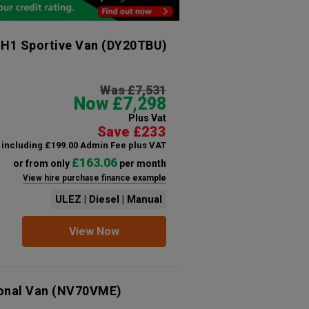
 H1 Sportive Van
(DY20TBU)
Was £7,531
Now £7,298
Plus Vat
Save £233
including £199.00 Admin Fee plus VAT
£163.06
or from only
per month
View hire purchase finance example
ULEZ | Diesel | Manual
View Now
ional Van
(NV70VME)