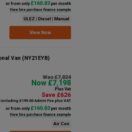
£160.83
or from only
per month
View hire purchase finance example
ULEZ | Diesel | Manual
View Now
onal Van
(NY21EYB)
Was £7,824
Now £7,198
Plus Vat
Save £626
including £199.00 Admin Fee plus VAT
£160.83
or from only
per month
View hire purchase finance example
Air Con