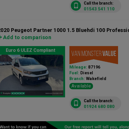
Call the branch:
01543 541 110
2020 Peugeot Partner 1000 1.5 Bluehdi 100 Profess
Add to comparison
Euro 6 ULEZ Compliant
Mileage:
87196
Fuel:
Diesel
Branch:
Wakefield
Available
Call the branch:
01924 680 080