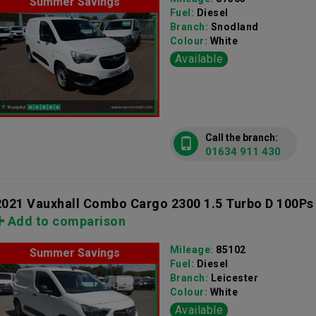
Summer Savings
Fuel:
Diesel
Branch:
Snodland
Colour:
White
Available
Call the branch:
01634 911 430
2021 Vauxhall Combo Cargo 2300 1.5 Turbo D 100Ps
Add to comparison
Mileage:
85102
Summer Savings
Fuel:
Diesel
Branch:
Leicester
Colour:
White
Available