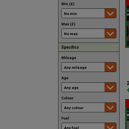
Min (£)
Max (£)
Specifics
Mileage
Age
Colour
Fuel