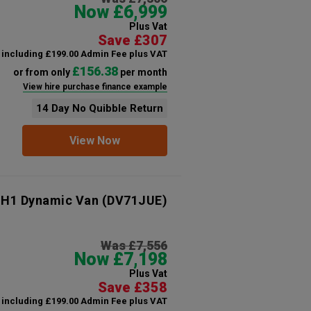
Now £6,999
Plus Vat
Save £307
including £199.00 Admin Fee plus VAT
£156.38
or from only
per month
View hire purchase finance example
14 Day No Quibble Return
View Now
 H1 Dynamic Van
(DV71JUE)
Was £7,556
Now £7,198
Plus Vat
Save £358
including £199.00 Admin Fee plus VAT