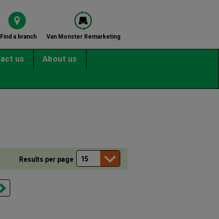
Find a branch
Van Monster Remarketing
act us
About us
Results per page