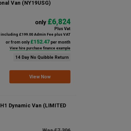
onal Van
(NY19USG)
£6,824
only
Plus Vat
including £199.00 Admin Fee plus VAT
£152.47
or from only
per month
View hire purchase finance example
14 Day No Quibble Return
View Now
 H1 Dynamic Van (LIMITED
Was £7,306