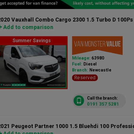
2020 Vauxhall Combo Cargo 2300 1.5 Turbo D 100Ps
Add to comparison
Summer Savings
Mileage:
63980
Fuel:
Diesel
Branch:
Newcastle
Reserved
Call the branch:
0191 357 5281
2021 Peugeot Partner 1000 1.5 Bluehdi 100 Profess
Add to comparison