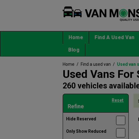
Home
Find A Used Van
Blog
Home
/
Find a used van
/
Used van 
Used Vans For 
260 vehicles availabl
Reset
Refine
Hide Reserved
Only Show Reduced