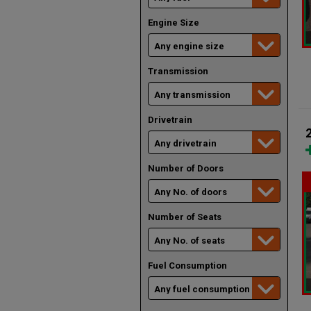
Engine Size
Transmission
Drivetrain
Number of Doors
Number of Seats
Fuel Consumption