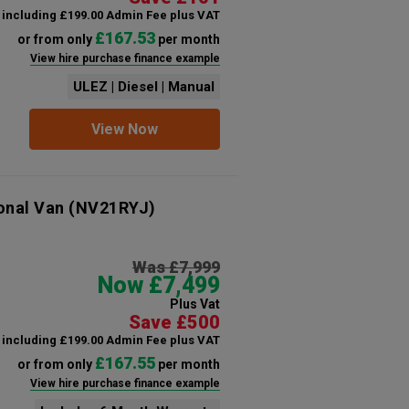
including £199.00 Admin Fee plus VAT
£167.53
or from only
per month
View hire purchase finance example
ULEZ | Diesel | Manual
View Now
onal Van
(NV21RYJ)
Was £7,999
Now £7,499
Plus Vat
Save £500
including £199.00 Admin Fee plus VAT
£167.55
or from only
per month
View hire purchase finance example