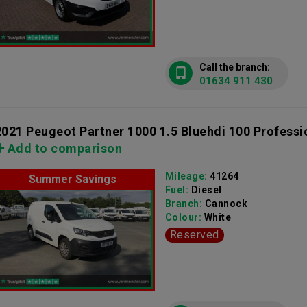
Call the branch:
01634 911 430
2021 Peugeot Partner 1000 1.5 Bluehdi 100 Professi
Add to comparison
Mileage:
41264
Summer Savings
Fuel:
Diesel
Branch:
Cannock
Colour:
White
Reserved