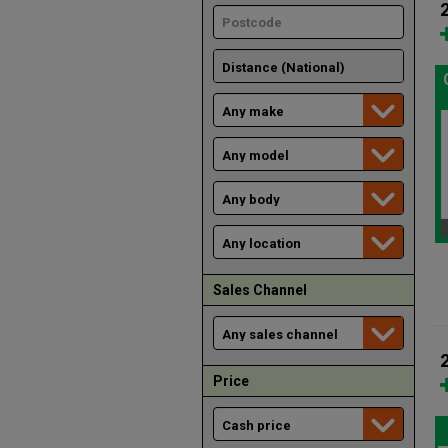
Sales Channel
Price