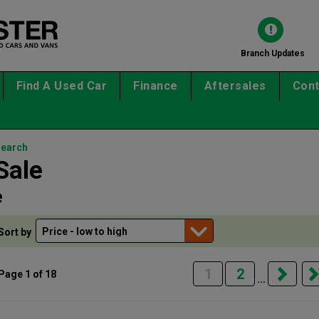
Branch Updates
Find A Used Car
Finance
Aftersales
Cont
search
Sale
e
Sort by
1
2
Page 1 of 18
...