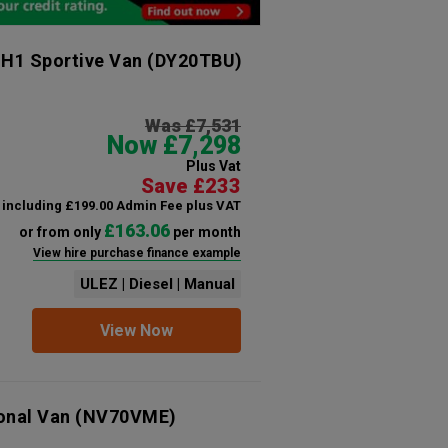
 H1 Sportive Van
(DY20TBU)
Was £7,531
Now £7,298
Plus Vat
Save £233
including £199.00 Admin Fee plus VAT
£163.06
or from only
per month
View hire purchase finance example
ULEZ | Diesel | Manual
View Now
ional Van
(NV70VME)