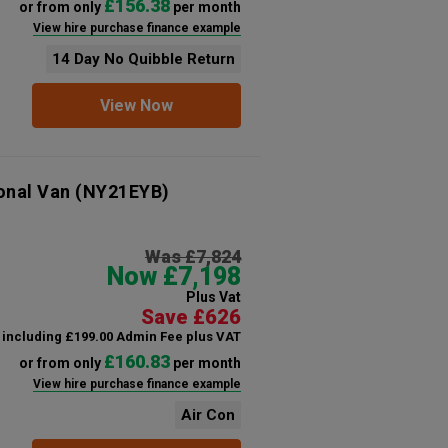
£156.38
or from only
per month
View hire purchase finance example
14 Day No Quibble Return
View Now
onal Van
(NY21EYB)
Was £7,824
Now £7,198
Plus Vat
Save £626
including £199.00 Admin Fee plus VAT
£160.83
or from only
per month
View hire purchase finance example
Air Con