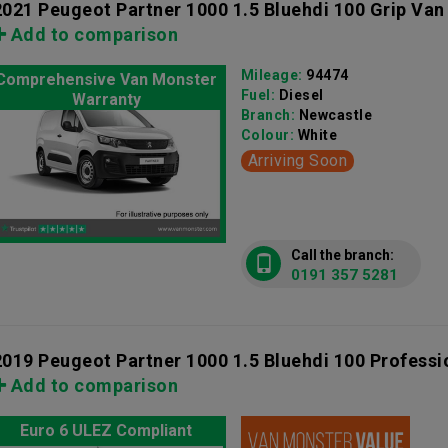
2021 Peugeot Partner 1000 1.5 Bluehdi 100 Grip Van
Add to comparison
Mileage:
94474
Comprehensive Van Monster
Fuel:
Diesel
Warranty
Branch:
Newcastle
Colour:
White
Arriving Soon
Call the branch:
0191 357 5281
2019 Peugeot Partner 1000 1.5 Bluehdi 100 Professi
Add to comparison
Euro 6 ULEZ Compliant