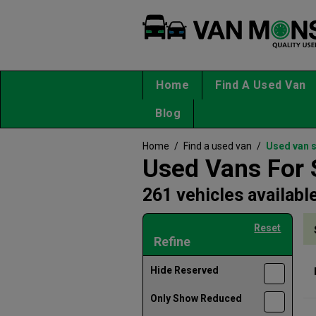
Home
Find A Used Van
Blog
Home
/
Find a used van
/
Used van 
Used Vans For 
261 vehicles availabl
Reset
Refine
Hide Reserved
Only Show Reduced