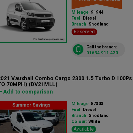
Mileage:
91944
Fuel:
Diesel
Branch:
Snodland
Reserved
Call the branch:
01634 911 430
2021 Vauxhall Combo Cargo 2300 1.5 Turbo D 100Ps
TO 70MPH)
(DV21MLL)
Add to comparison
Mileage:
87303
Summer Savings
Fuel:
Diesel
Branch:
Snodland
Colour:
White
Available