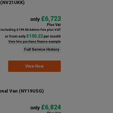
(NV21UKK)
£6,723
only
Plus Vat
including £199.00 Admin Fee plus VAT
£150.22
or from only
per month
View hire purchase finance example
Full Service History
View Now
onal Van
(NY19USG)
£6,824
only