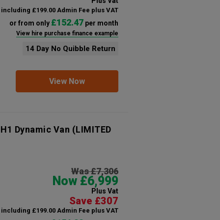
Plus Vat
including £199.00 Admin Fee plus VAT
£152.47
or from only
per month
View hire purchase finance example
14 Day No Quibble Return
View Now
 H1 Dynamic Van (LIMITED
Was £7,306
Now £6,999
Plus Vat
Save £307
including £199.00 Admin Fee plus VAT