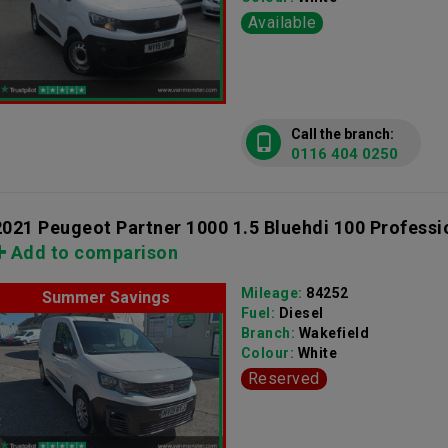
Available
Call the branch:
0116 404 0250
2021 Peugeot Partner 1000 1.5 Bluehdi 100 Professi
Add to comparison
Mileage:
84252
Summer Savings
Fuel:
Diesel
Branch:
Wakefield
Colour:
White
Reserved