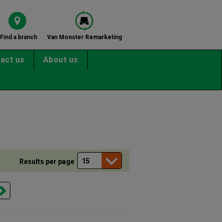
Find a branch
Van Monster Remarketing
act us
About us
Results per page