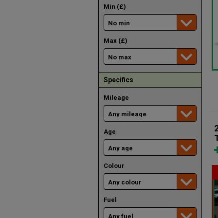
Min (£)
Max (£)
Specifics
Mileage
Age
Colour
Fuel