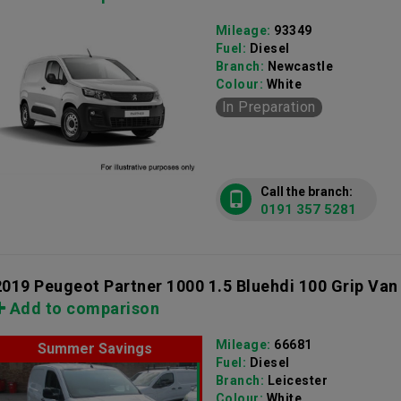
Mileage:
93349
Fuel:
Diesel
Branch:
Newcastle
Colour:
White
In Preparation
Call the branch:
0191 357 5281
2019 Peugeot Partner 1000 1.5 Bluehdi 100 Grip Van
Add to comparison
Mileage:
66681
Summer Savings
Fuel:
Diesel
Branch:
Leicester
Colour:
White