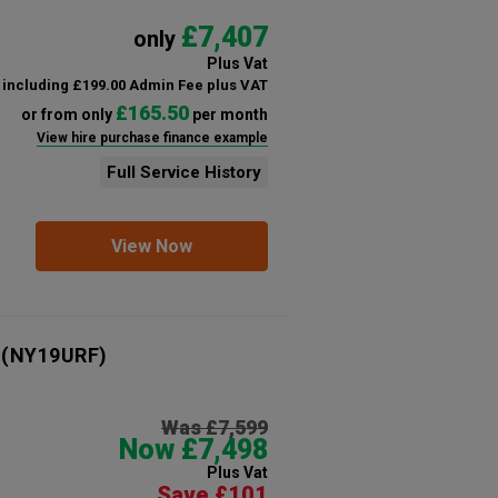
£7,407
only
Plus Vat
including £199.00 Admin Fee plus VAT
£165.50
or from only
per month
View hire purchase finance example
Full Service History
View Now
(NY19URF)
Was £7,599
Now £7,498
Plus Vat
Save £101