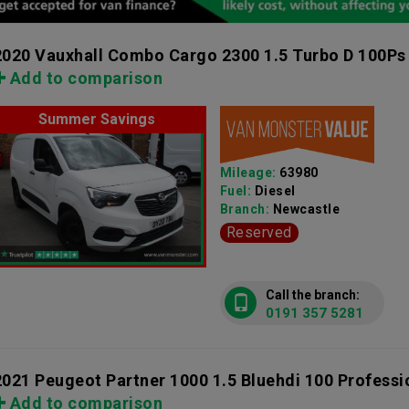
2020 Vauxhall Combo Cargo 2300 1.5 Turbo D 100Ps
Add to comparison
Summer Savings
Mileage:
63980
Fuel:
Diesel
Branch:
Newcastle
Reserved
Call the branch:
0191 357 5281
2021 Peugeot Partner 1000 1.5 Bluehdi 100 Profess
Add to comparison