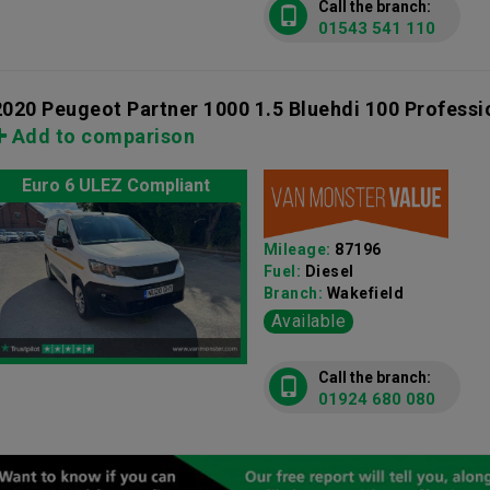
Call the branch:
01543 541 110
2020 Peugeot Partner 1000 1.5 Bluehdi 100 Profess
Add to comparison
Euro 6 ULEZ Compliant
Mileage:
87196
Fuel:
Diesel
Branch:
Wakefield
Available
Call the branch:
01924 680 080