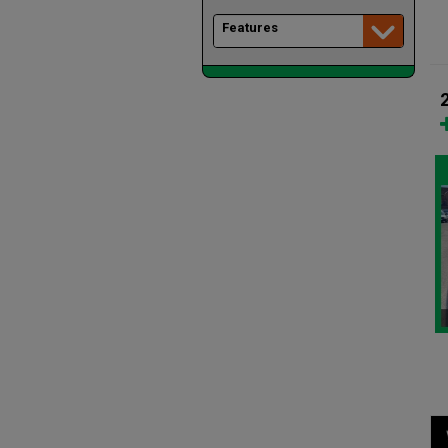
Features