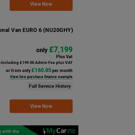
View Now
ional Van EURO 6
(NU20GHY)
£7,199
only
Plus Vat
including £199.00 Admin Fee plus VAT
£160.85
or from only
per month
View hire purchase finance example
Full Service History
View Now