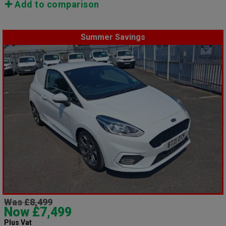
Add to comparison
Summer Savings
Was £8,499
Now £7,499
Plus Vat