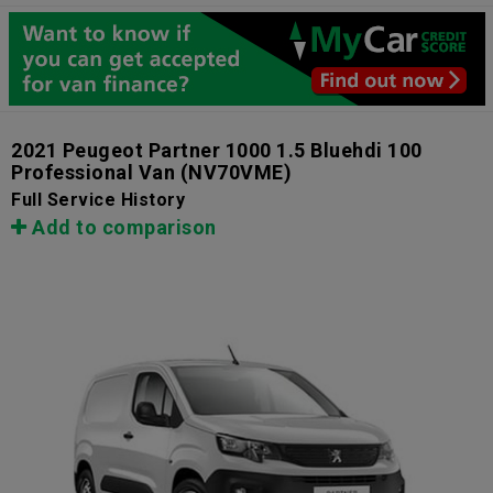
2021 Peugeot Partner 1000 1.5 Bluehdi 100
Professional Van
(NV70VME)
Full Service History
Add to comparison