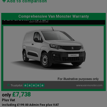
Add to comparison
Comprehensive Van Monster Warranty
£7,738
only
Plus Vat
including £199.00 Admin Fee plus VAT