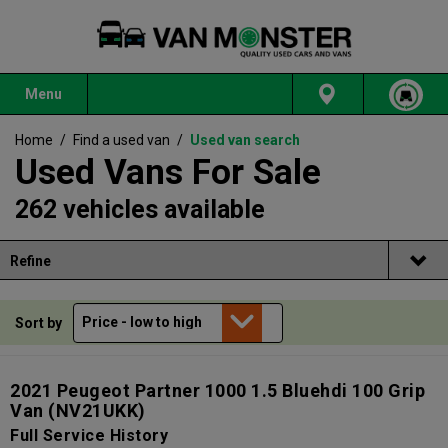
Menu
Home
/
Find a used van
/
Used van search
Used Vans For Sale
262 vehicles available
Refine
Sort by
2021 Peugeot Partner 1000 1.5 Bluehdi 100 Grip
Van
(NV21UKK)
Full Service History