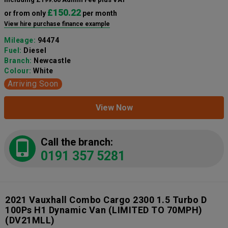
£150.22
or from only
per month
View hire purchase finance example
Mileage:
94474
Fuel:
Diesel
Branch:
Newcastle
Colour:
White
Arriving Soon
View Now
Call the branch:
0191 357 5281
2021 Vauxhall Combo Cargo 2300 1.5 Turbo D
100Ps H1 Dynamic Van (LIMITED TO 70MPH)
(DV21MLL)