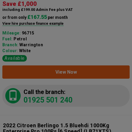
Save £1,000
including £199.00 Admin Fee plus VAT
£167.55
or from only
per month
View hire purchase finance example
Mileage:
96715
Fuel:
Petrol
Branch:
Warrington
Colour:
White
Available
View Now
Call the branch:
01925 501 240
2022 Citroen Berlingo 1.5 Bluehdi 1000Kg
Enterprise Pro 100Ps [6 Speed]
(LB71XTS)