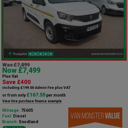
Was £7,899
Now £7,499
Plus Vat
Save £400
including £199.00 Admin Fee plus VAT
£167.55
or from only
per month
View hire purchase finance example
Mileage:
75605
Fuel:
Diesel
Branch:
Snodland