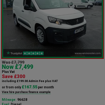
Was £7,799
Now £7,499
Plus Vat
Save £300
including £199.00 Admin Fee plus VAT
£167.55
or from only
per month
View hire purchase finance example
Mileage:
96628
Fuel:
Diesel