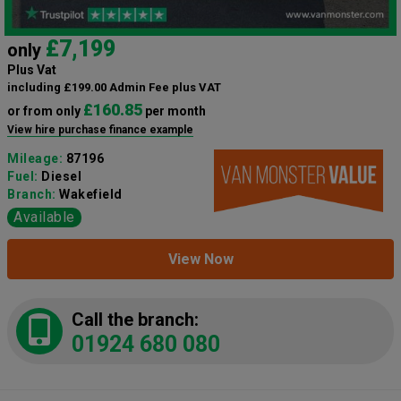
£7,199
only
Plus Vat
including £199.00 Admin Fee plus VAT
£160.85
or from only
per month
View hire purchase finance example
Mileage:
87196
Fuel:
Diesel
Branch:
Wakefield
Available
View Now
Call the branch:
01924 680 080