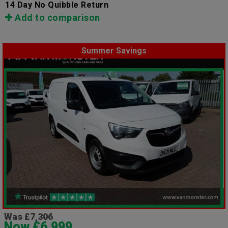
14 Day No Quibble Return
Add to comparison
Summer Savings
Was £7,306
Now £6,999