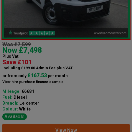
Was £7,599
Now £7,498
Plus Vat
Save £101
including £199.00 Admin Fee plus VAT
£167.53
or from only
per month
View hire purchase finance example
Mileage:
66681
Fuel:
Diesel
Branch:
Leicester
Colour:
White
Available
View Now