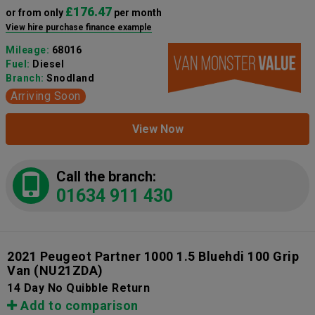
£176.47
or from only
per month
View hire purchase finance example
Mileage:
68016
Fuel:
Diesel
Branch:
Snodland
Arriving Soon
View Now
Call the branch:
01634 911 430
2021 Peugeot Partner 1000 1.5 Bluehdi 100 Grip
Van
(NU21ZDA)
14 Day No Quibble Return
Add to comparison