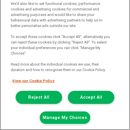
We’d also like to set functional cookies, performance
View hire purchase finance example
cookies and advertising cookies for commercial and
advertising purposes and would like to share your
Mileage:
77912
behavioural data with advertising partners to help us to
Fuel:
Diesel
better personalise ads outside our site.
Branch:
Snodland
Colour:
White
To accept these cookies click “Accept All”, alternatively you
Arriving Soon
can reject these cookies by clicking “Reject All”. To select
your individual preferences you can click “Manage My
View Now
Choices”.
Read more about the individual cookies we use, their
duration and how to recognise them in our Cookie Policy.
Call the branch:
01634 911 430
View our Cookie Policy
Reject All
Accept All
Manage My Choices