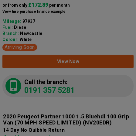
£172.89
or from only
per month
View hire purchase finance example
Mileage:
97937
Fuel:
Diesel
Branch:
Newcastle
Colour:
White
Arriving Soon
View Now
Call the branch:
0191 357 5281
2020 Peugeot Partner 1000 1.5 Bluehdi 100 Grip
Van (70 MPH SPEED LIMITED)
(NV20EDR)
14 Day No Quibble Return