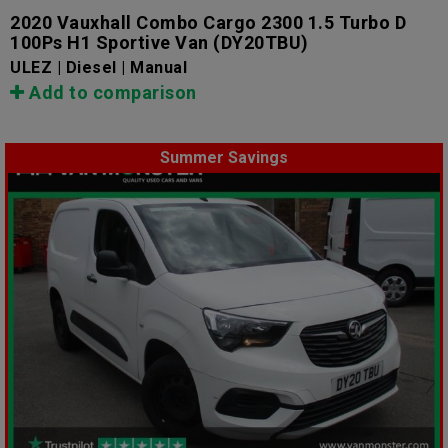
2020 Vauxhall Combo Cargo 2300 1.5 Turbo D
100Ps H1 Sportive Van
(DY20TBU)
ULEZ | Diesel | Manual
Add to comparison
Summer Savings