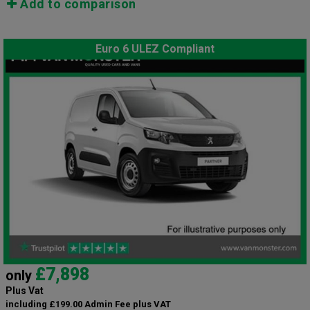
Add to comparison
Euro 6 ULEZ Compliant
£7,898
only
Plus Vat
including £199.00 Admin Fee plus VAT