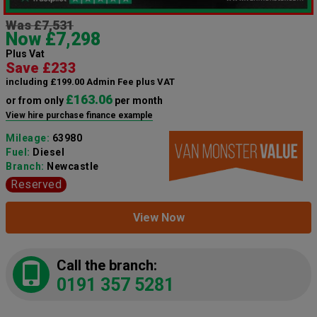
Was £7,531
Now £7,298
Plus Vat
Save £233
including £199.00 Admin Fee plus VAT
£163.06
or from only
per month
View hire purchase finance example
Mileage:
63980
Fuel:
Diesel
Branch:
Newcastle
Reserved
View Now
Call the branch:
0191 357 5281