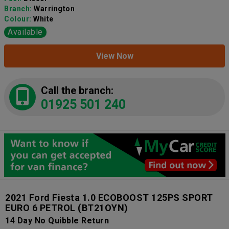
Branch:
Warrington
Colour:
White
Available
View Now
Call the branch:
01925 501 240
2021 Ford Fiesta 1.0 ECOBOOST 125PS SPORT
EURO 6 PETROL
(BT21OYN)
14 Day No Quibble Return