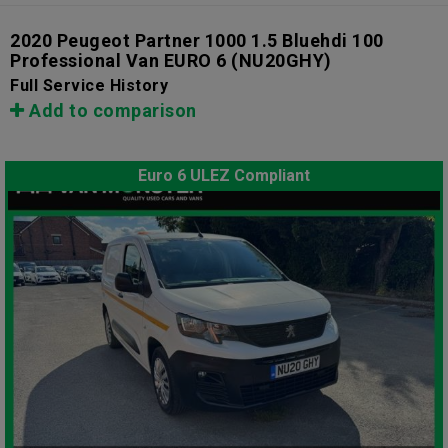
2020 Peugeot Partner 1000 1.5 Bluehdi 100
Professional Van EURO 6
(NU20GHY)
Full Service History
Add to comparison
Euro 6 ULEZ Compliant