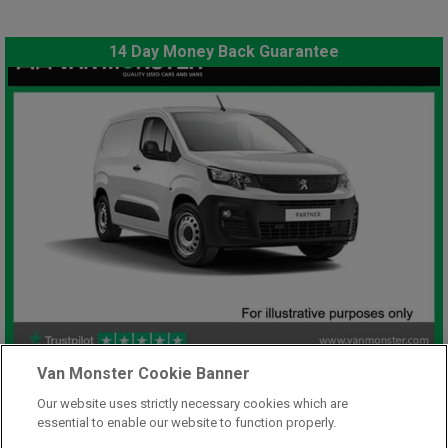
14 Day Money Back Guarantee
£7,948
Van Monster Cookie Banner
only
Plus Vat
Our website uses strictly necessary cookies which are
including £199.00 Admin Fee plus VAT
essential to enable our website to function properly.
£177.59
or from only
per month