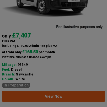
£7,407
only
Plus Vat
including £199.00 Admin Fee plus VAT
£165.50
or from only
per month
View hire purchase finance example
Mileage:
93349
Fuel:
Diesel
Branch:
Newcastle
Colour:
White
In Preparation
View Now