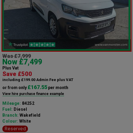
Was £7,999
Now £7,499
Plus Vat
Save £500
including £199.00 Admin Fee plus VAT
£167.55
or from only
per month
View hire purchase finance example
Mileage:
84252
Fuel:
Diesel
Branch:
Wakefield
Colour:
White
Reserved