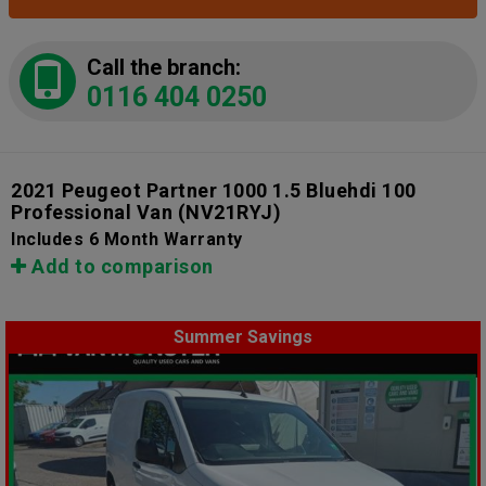
Call the branch:
0116 404 0250
2021 Peugeot Partner 1000 1.5 Bluehdi 100
Professional Van
(NV21RYJ)
Includes 6 Month Warranty
Add to comparison
Summer Savings