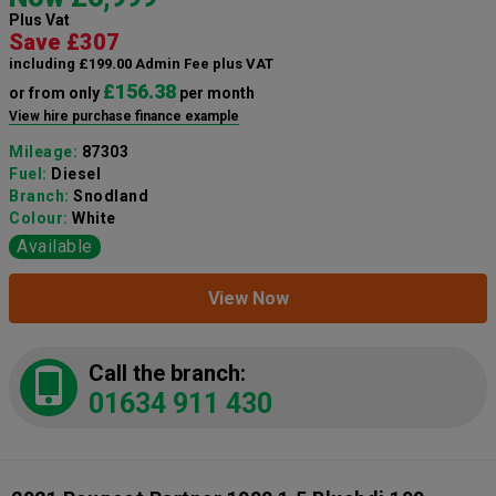
Plus Vat
Save £307
including £199.00 Admin Fee plus VAT
£156.38
or from only
per month
View hire purchase finance example
Mileage:
87303
Fuel:
Diesel
Branch:
Snodland
Colour:
White
Available
View Now
Call the branch:
01634 911 430