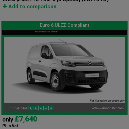
Add to comparison
Euro 6 ULEZ Compliant
£7,640
only
Plus Vat