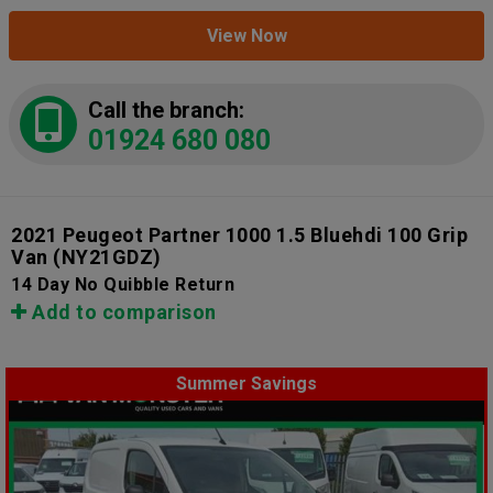
View Now
Call the branch:
01924 680 080
2021 Peugeot Partner 1000 1.5 Bluehdi 100 Grip
Van
(NY21GDZ)
14 Day No Quibble Return
Add to comparison
Summer Savings