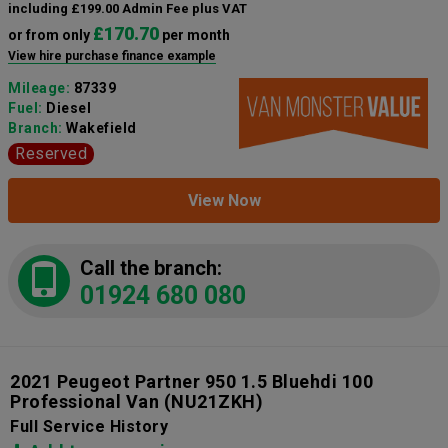
including £199.00 Admin Fee plus VAT
£170.70
or from only
per month
View hire purchase finance example
Mileage:
87339
Fuel:
Diesel
Branch:
Wakefield
Reserved
View Now
Call the branch:
01924 680 080
2021 Peugeot Partner 950 1.5 Bluehdi 100
Professional Van
(NU21ZKH)
Full Service History