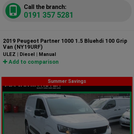
Call the branch:
0191 357 5281
2019 Peugeot Partner 1000 1.5 Bluehdi 100 Grip
Van
(NY19URF)
ULEZ | Diesel | Manual
Add to comparison
Summer Savings