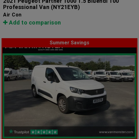
2021 Peugeot Partner 1000 1.5 Bluehdi 100
Professional Van
(NY21EYB)
Air Con
Add to comparison
Summer Savings