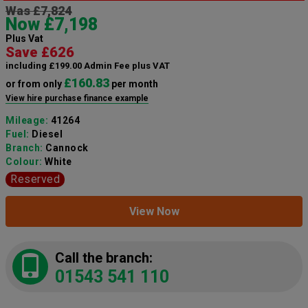
Was £7,824
Now £7,198
Plus Vat
Save £626
including £199.00 Admin Fee plus VAT
£160.83
or from only
per month
View hire purchase finance example
Mileage:
41264
Fuel:
Diesel
Branch:
Cannock
Colour:
White
Reserved
View Now
Call the branch:
01543 541 110