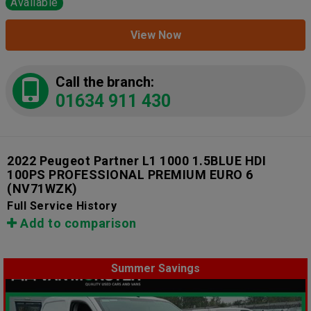
Available
View Now
Call the branch:
01634 911 430
2022 Peugeot Partner L1 1000 1.5BLUE HDI
100PS PROFESSIONAL PREMIUM EURO 6
(NV71WZK)
Full Service History
Add to comparison
Summer Savings