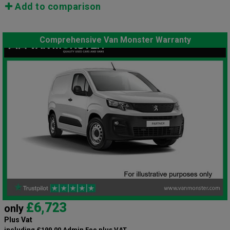
Add to comparison
Comprehensive Van Monster Warranty
£6,723
only
Plus Vat
including £199.00 Admin Fee plus VAT