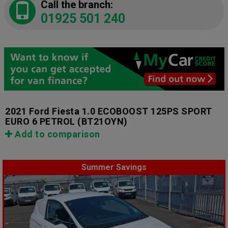
Call the branch:
01925 501 240
2021 Ford Fiesta 1.0 ECOBOOST 125PS SPORT
EURO 6 PETROL
(BT21OYN)
Add to comparison
Summer Savings