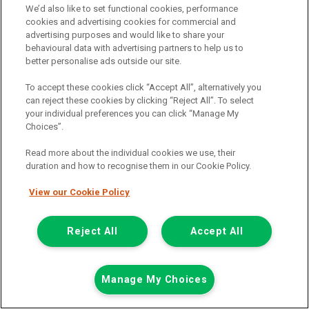
We’d also like to set functional cookies, performance
cookies and advertising cookies for commercial and
advertising purposes and would like to share your
behavioural data with advertising partners to help us to
better personalise ads outside our site.
To accept these cookies click “Accept All”, alternatively you
can reject these cookies by clicking “Reject All”. To select
your individual preferences you can click “Manage My
Choices”.
Read more about the individual cookies we use, their
duration and how to recognise them in our Cookie Policy.
View our Cookie Policy
£7,948
only
Plus Vat
including £199.00 Admin Fee plus VAT
Reject All
Accept All
£177.59
or from only
per month
View hire purchase finance example
Manage My Choices
Mileage:
77912
Fuel:
Diesel