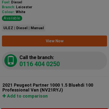
Fuel:
Diesel
Branch:
Leicester
Colour:
White
Available
ULEZ | Diesel | Manual
View Now
Call the branch:
0116 404 0250
2021 Peugeot Partner 1000 1.5 Bluehdi 100
Professional Van
(NV21RYJ)
Add to comparison