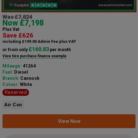
Was £7,824
Now £7,198
Plus Vat
Save £626
including £199.00 Admin Fee plus VAT
£160.83
or from only
per month
View hire purchase finance example
Mileage:
41264
Fuel:
Diesel
Branch:
Cannock
Colour:
White
Reserved
Air Con
View Now