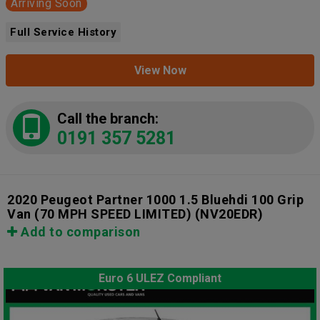
Arriving Soon
Full Service History
View Now
Call the branch:
0191 357 5281
2020 Peugeot Partner 1000 1.5 Bluehdi 100 Grip
Van (70 MPH SPEED LIMITED)
(NV20EDR)
Add to comparison
Euro 6 ULEZ Compliant