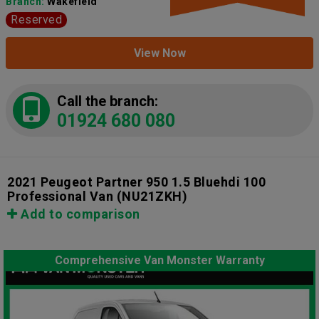
Branch:
Wakefield
Reserved
View Now
Call the branch:
01924 680 080
2021 Peugeot Partner 950 1.5 Bluehdi 100
Professional Van
(NU21ZKH)
Add to comparison
Comprehensive Van Monster Warranty