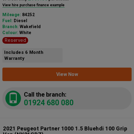
View hire purchase finance example
Mileage:
84252
Fuel:
Diesel
Branch:
Wakefield
Colour:
White
Reserved
Includes 6 Month
Warranty
View Now
Call the branch:
01924 680 080
2021 Peugeot Partner 1000 1.5 Bluehdi 100 Grip