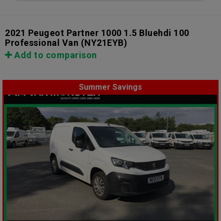
2021 Peugeot Partner 1000 1.5 Bluehdi 100
Professional Van
(NY21EYB)
Add to comparison
Summer Savings