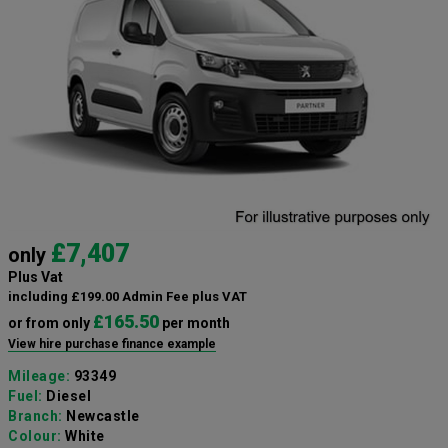
£7,407
only
Plus Vat
including £199.00 Admin Fee plus VAT
£165.50
or from only
per month
View hire purchase finance example
Mileage:
93349
Fuel:
Diesel
Branch:
Newcastle
Colour:
White