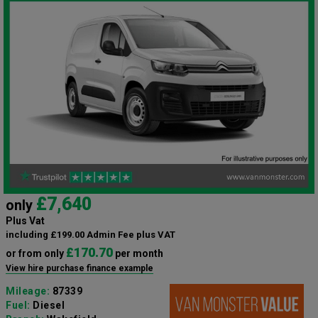
£7,640
only
Plus Vat
including £199.00 Admin Fee plus VAT
£170.70
or from only
per month
View hire purchase finance example
Mileage:
87339
Fuel:
Diesel