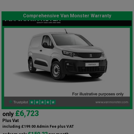
Comprehensive Van Monster Warranty
£6,723
only
Plus Vat
including £199.00 Admin Fee plus VAT
£150.22