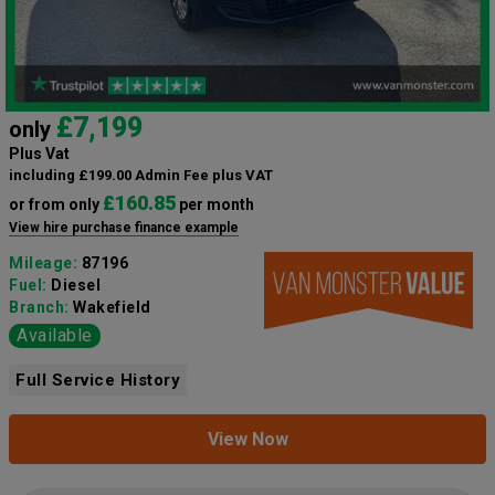
£7,199
only
Plus Vat
including £199.00 Admin Fee plus VAT
£160.85
or from only
per month
View hire purchase finance example
Mileage:
87196
Fuel:
Diesel
Branch:
Wakefield
Available
Full Service History
View Now