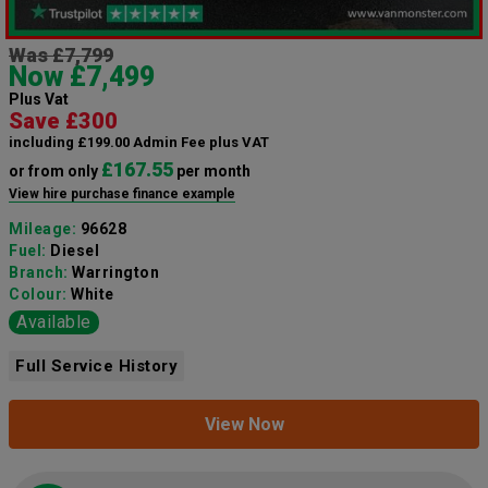
Was £7,799
Now £7,499
Plus Vat
Save £300
including £199.00 Admin Fee plus VAT
£167.55
or from only
per month
View hire purchase finance example
Mileage:
96628
Fuel:
Diesel
Branch:
Warrington
Colour:
White
Available
Full Service History
View Now