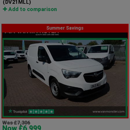
(DV21MLL)
Add to comparison
Summer Savings
Was £7,306
Now £6,999