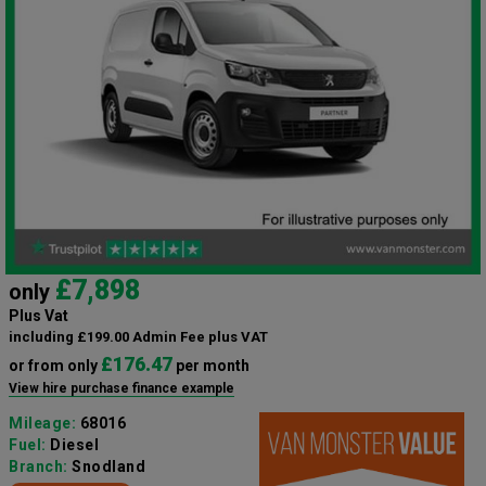
£7,898
only
Plus Vat
including £199.00 Admin Fee plus VAT
£176.47
or from only
per month
View hire purchase finance example
Mileage:
68016
Fuel:
Diesel
Branch:
Snodland