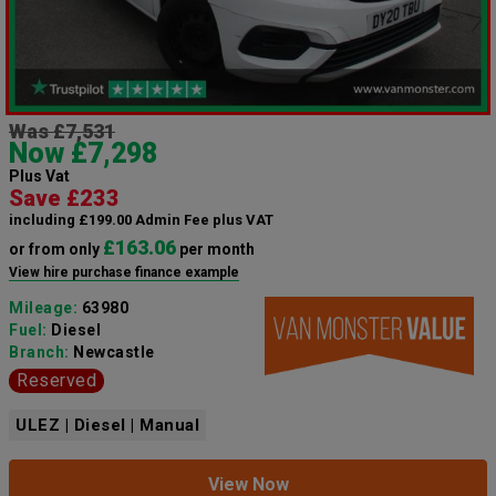
Was £7,531
Now £7,298
Plus Vat
Save £233
including £199.00 Admin Fee plus VAT
£163.06
or from only
per month
View hire purchase finance example
Mileage:
63980
Fuel:
Diesel
Branch:
Newcastle
Reserved
ULEZ | Diesel | Manual
View Now