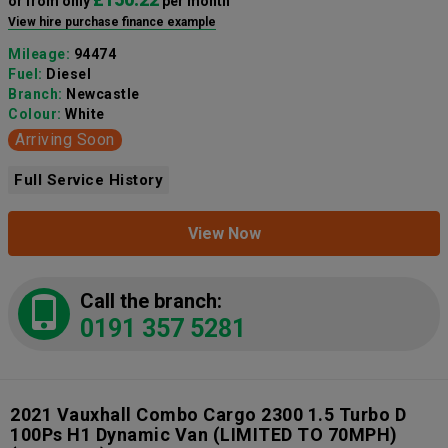
or from only
per month
View hire purchase finance example
Mileage:
94474
Fuel:
Diesel
Branch:
Newcastle
Colour:
White
Arriving Soon
Full Service History
View Now
Call the branch:
0191 357 5281
2021 Vauxhall Combo Cargo 2300 1.5 Turbo D
100Ps H1 Dynamic Van (LIMITED TO 70MPH)