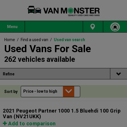
Menu
Home
/
Find a used van
/
Used van search
Used Vans For Sale
262 vehicles available
Refine
Sort by
2021 Peugeot Partner 1000 1.5 Bluehdi 100 Grip
Van
(NV21UKK)
Add to comparison