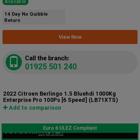
Available
14 Day No Quibble
Return
View Now
Call the branch:
01925 501 240
2022 Citroen Berlingo 1.5 Bluehdi 1000Kg
Enterprise Pro 100Ps [6 Speed]
(LB71XTS)
Add to comparison
Euro 6 ULEZ Compliant