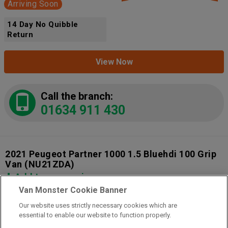
Arriving Soon
14 Day No Quibble
Return
View Now
Call the branch:
01634 911 430
2021 Peugeot Partner 1000 1.5 Bluehdi 100 Grip
Van
(NU21ZDA)
Add to comparison
Van Monster Cookie Banner
Our website uses strictly necessary cookies which are
14 Day Money Back Guarantee
essential to enable our website to function properly.