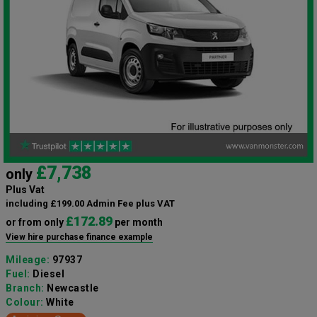
£7,738
only
Plus Vat
including £199.00 Admin Fee plus VAT
£172.89
or from only
per month
View hire purchase finance example
Mileage:
97937
Fuel:
Diesel
Branch:
Newcastle
Colour:
White