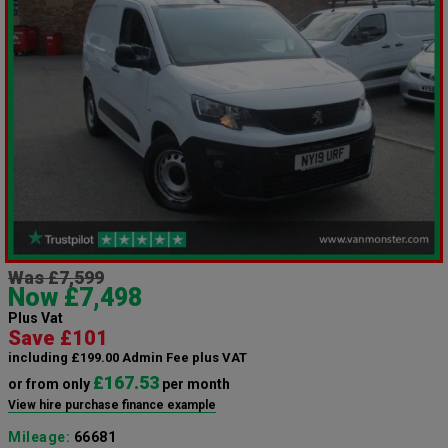
Was £7,599
Now £7,498
Plus Vat
Save £101
including £199.00 Admin Fee plus VAT
£167.53
or from only
per month
View hire purchase finance example
Mileage:
66681