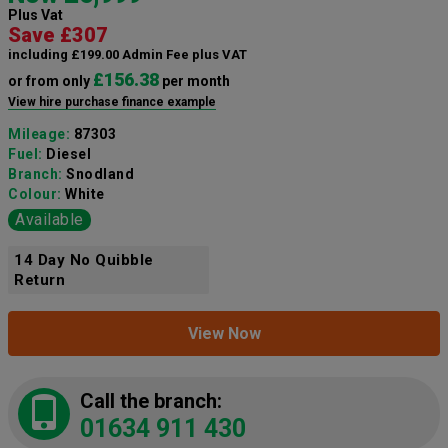
Plus Vat
Save £307
including £199.00 Admin Fee plus VAT
£156.38
or from only
per month
View hire purchase finance example
Mileage:
87303
Fuel:
Diesel
Branch:
Snodland
Colour:
White
Available
14 Day No Quibble
Return
View Now
Call the branch:
01634 911 430