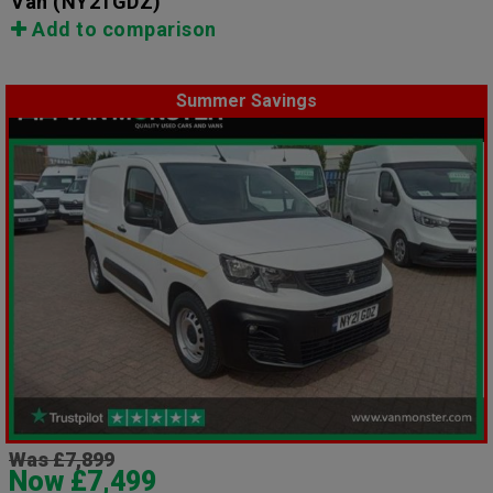
Van
(NY21GDZ)
Add to comparison
Summer Savings
Was £7,899
Now £7,499