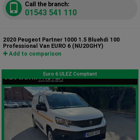
Call the branch:
01543 541 110
2020 Peugeot Partner 1000 1.5 Bluehdi 100
Professional Van EURO 6
(NU20GHY)
Add to comparison
Euro 6 ULEZ Compliant