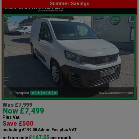
Summer Savings
Was £7,999
Now £7,499
Plus Vat
Save £500
including £199.00 Admin Fee plus VAT
£167.55
or from only
per month