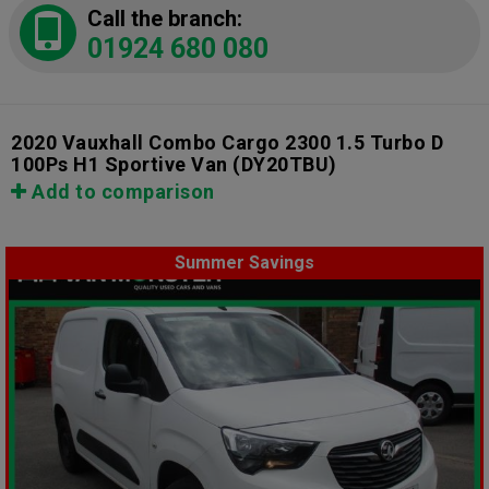
Call the branch:
01924 680 080
2020 Vauxhall Combo Cargo 2300 1.5 Turbo D
100Ps H1 Sportive Van
(DY20TBU)
Add to comparison
Summer Savings