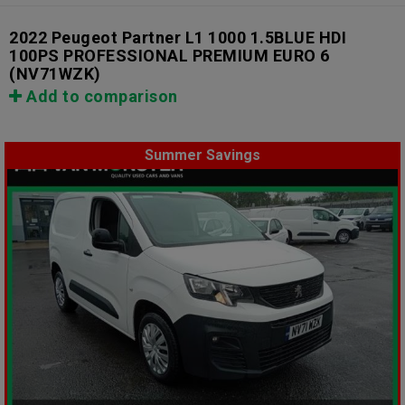
2022 Peugeot Partner L1 1000 1.5BLUE HDI
100PS PROFESSIONAL PREMIUM EURO 6
(NV71WZK)
Add to comparison
Summer Savings