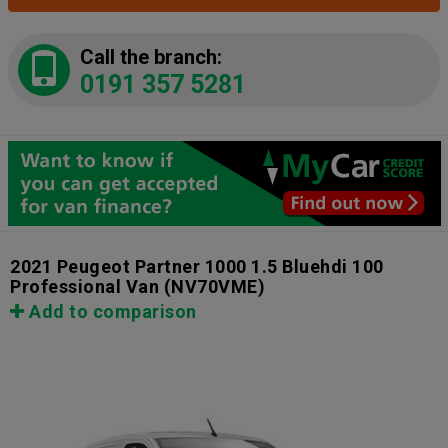
Call the branch:
0191 357 5281
2021 Peugeot Partner 1000 1.5 Bluehdi 100
Professional Van
(NV70VME)
Add to comparison