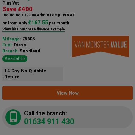
Plus Vat
Save £400
including £199.00 Admin Fee plus VAT
£167.55
or from only
per month
View hire purchase finance example
Mileage:
75605
Fuel:
Diesel
Branch:
Snodland
Available
14 Day No Quibble
Return
View Now
Call the branch:
01634 911 430