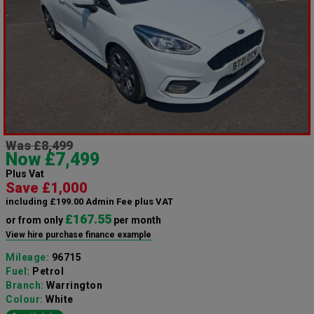
Was £8,499
Now £7,499
Plus Vat
Save £1,000
including £199.00 Admin Fee plus VAT
£167.55
or from only
per month
View hire purchase finance example
Mileage:
96715
Fuel:
Petrol
Branch:
Warrington
Colour:
White