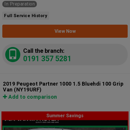
In Preparation
Full Service History
View Now
Call the branch:
0191 357 5281
2019 Peugeot Partner 1000 1.5 Bluehdi 100 Grip
Van
(NY19URF)
Add to comparison
Summer Savings