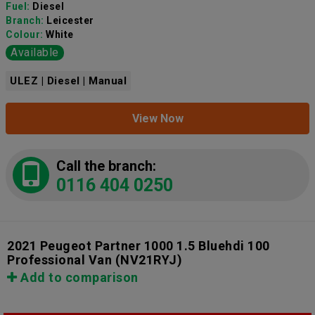
Fuel:
Diesel
Branch:
Leicester
Colour:
White
Available
ULEZ | Diesel | Manual
View Now
Call the branch:
0116 404 0250
2021 Peugeot Partner 1000 1.5 Bluehdi 100
Professional Van
(NV21RYJ)
Add to comparison