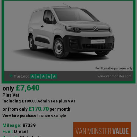
£7,640
only
Plus Vat
including £199.00 Admin Fee plus VAT
£170.70
or from only
per month
View hire purchase finance example
Mileage:
87339
Fuel:
Diesel