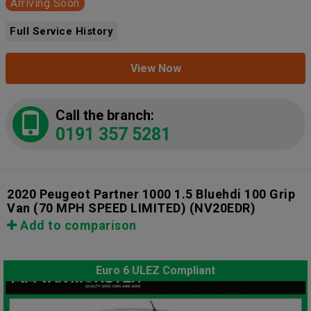
Arriving Soon
Full Service History
View Now
Call the branch:
0191 357 5281
2020 Peugeot Partner 1000 1.5 Bluehdi 100 Grip
Van (70 MPH SPEED LIMITED)
(NV20EDR)
Add to comparison
Euro 6 ULEZ Compliant