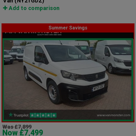
Van
(NY21GDZ)
Add to comparison
Summer Savings
Was £7,899
Now £7,499