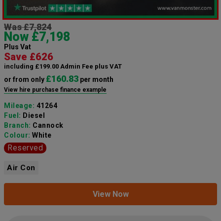
Was £7,824
Now £7,198
Plus Vat
Save £626
including £199.00 Admin Fee plus VAT
£160.83
or from only
per month
View hire purchase finance example
Mileage:
41264
Fuel:
Diesel
Branch:
Cannock
Colour:
White
Reserved
Air Con
View Now