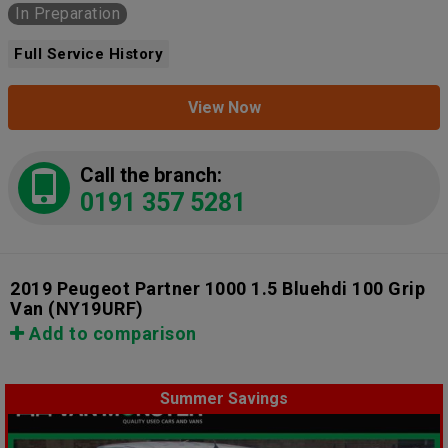
In Preparation
Full Service History
View Now
Call the branch:
0191 357 5281
2019 Peugeot Partner 1000 1.5 Bluehdi 100 Grip
Van
(NY19URF)
Add to comparison
Summer Savings