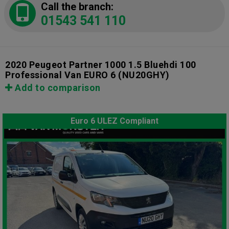
Call the branch:
01543 541 110
2020 Peugeot Partner 1000 1.5 Bluehdi 100
Professional Van EURO 6
(NU20GHY)
Add to comparison
Euro 6 ULEZ Compliant