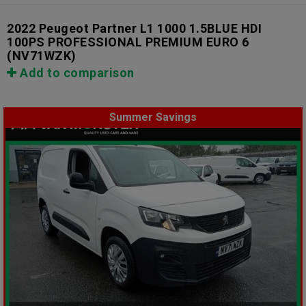
2022 Peugeot Partner L1 1000 1.5BLUE HDI
100PS PROFESSIONAL PREMIUM EURO 6
(NV71WZK)
Add to comparison
Summer Savings