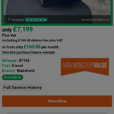
£7,199
only
Plus Vat
including £199.00 Admin Fee plus VAT
£160.85
or from only
per month
View hire purchase finance example
Mileage:
87196
Fuel:
Diesel
Branch:
Wakefield
Available
Full Service History
View Now