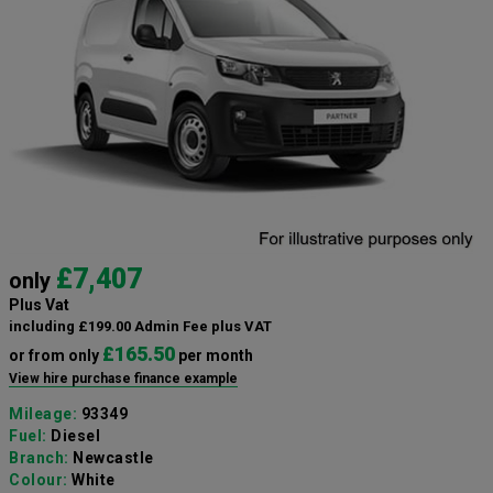
£7,407
only
Plus Vat
including £199.00 Admin Fee plus VAT
£165.50
or from only
per month
View hire purchase finance example
Mileage:
93349
Fuel:
Diesel
Branch:
Newcastle
Colour:
White