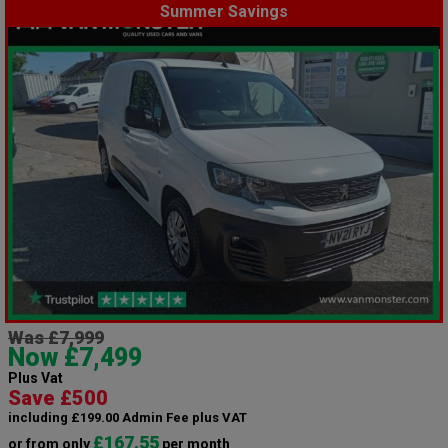
Summer Savings
Was £7,999
Now £7,499
Plus Vat
Save £500
including £199.00 Admin Fee plus VAT
£167.55
or from only
per month