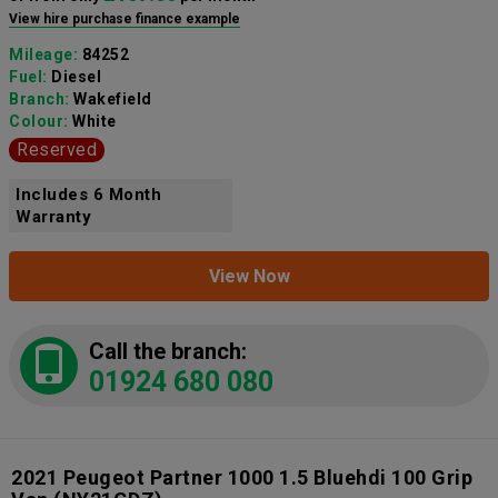
View hire purchase finance example
Mileage:
84252
Fuel:
Diesel
Branch:
Wakefield
Colour:
White
Reserved
Includes 6 Month
Warranty
View Now
Call the branch:
01924 680 080
2021 Peugeot Partner 1000 1.5 Bluehdi 100 Grip