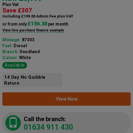
Plus Vat
Save £307
including £199.00 Admin Fee plus VAT
£156.38
or from only
per month
View hire purchase finance example
Mileage:
87303
Fuel:
Diesel
Branch:
Snodland
Colour:
White
Available
14 Day No Quibble
Return
View Now
Call the branch:
01634 911 430