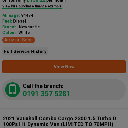
or from only
per month
View hire purchase finance example
Mileage:
94474
Fuel:
Diesel
Branch:
Newcastle
Colour:
White
Arriving Soon
Full Service History
View Now
Call the branch:
0191 357 5281
2021 Vauxhall Combo Cargo 2300 1.5 Turbo D
100Ps H1 Dynamic Van (LIMITED TO 70MPH)