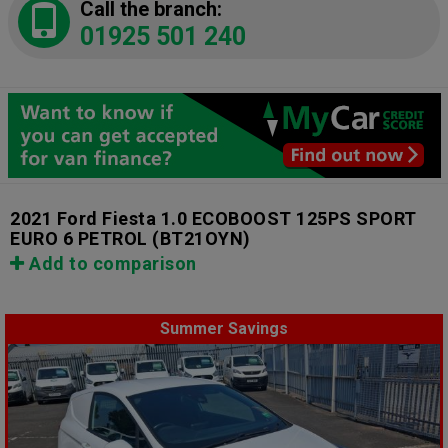
Call the branch:
01925 501 240
2021 Ford Fiesta 1.0 ECOBOOST 125PS SPORT
EURO 6 PETROL
(BT21OYN)
Add to comparison
Summer Savings