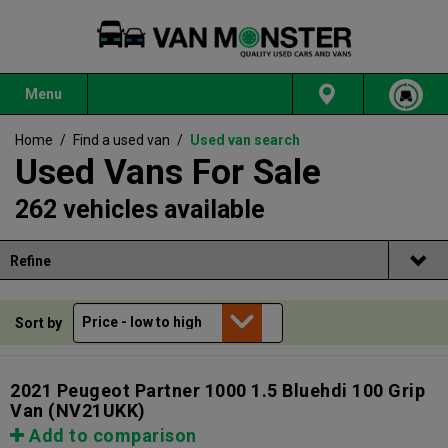
Menu
Home
/
Find a used van
/
Used van search
Used Vans For Sale
262 vehicles available
Refine
Sort by
2021 Peugeot Partner 1000 1.5 Bluehdi 100 Grip
Van
(NV21UKK)
Add to comparison