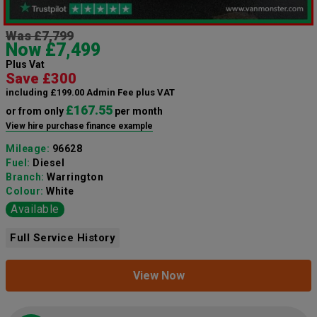
Was £7,799
Now £7,499
Plus Vat
Save £300
including £199.00 Admin Fee plus VAT
£167.55
or from only
per month
View hire purchase finance example
Mileage:
96628
Fuel:
Diesel
Branch:
Warrington
Colour:
White
Available
Full Service History
View Now