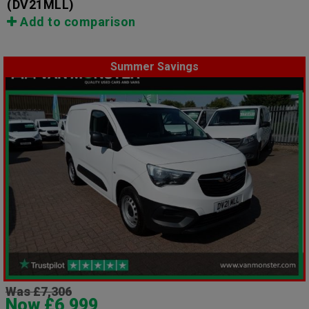
(DV21MLL)
Add to comparison
Summer Savings
Was £7,306
Now £6,999