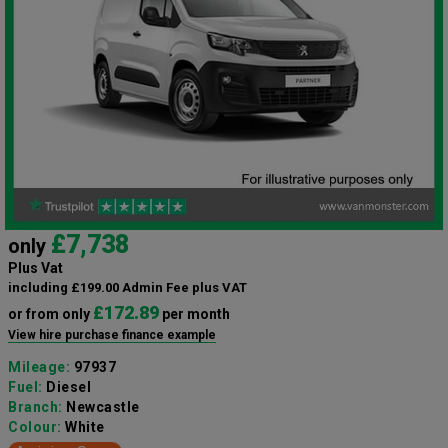
£7,738
only
Plus Vat
including £199.00 Admin Fee plus VAT
£172.89
or from only
per month
View hire purchase finance example
Mileage:
97937
Fuel:
Diesel
Branch:
Newcastle
Colour:
White