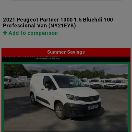
2021 Peugeot Partner 1000 1.5 Bluehdi 100
Professional Van
(NY21EYB)
Add to comparison
Summer Savings