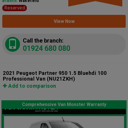
Branch:
Wakefield
Reserved
View Now
Call the branch:
01924 680 080
2021 Peugeot Partner 950 1.5 Bluehdi 100
Professional Van
(NU21ZKH)
Add to comparison
Comprehensive Van Monster Warranty