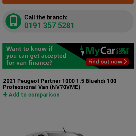
Call the branch:
0191 357 5281
2021 Peugeot Partner 1000 1.5 Bluehdi 100
Professional Van
(NV70VME)
Add to comparison