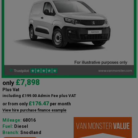
£7,898
only
Plus Vat
including £199.00 Admin Fee plus VAT
£176.47
or from only
per month
View hire purchase finance example
Mileage:
68016
Fuel:
Diesel
Branch:
Snodland