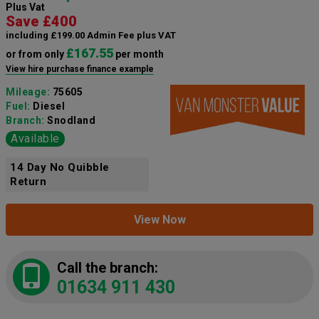
Plus Vat
Save £400
including £199.00 Admin Fee plus VAT
£167.55
or from only
per month
View hire purchase finance example
Mileage:
75605
Fuel:
Diesel
Branch:
Snodland
Available
14 Day No Quibble
Return
View Now
Call the branch:
01634 911 430