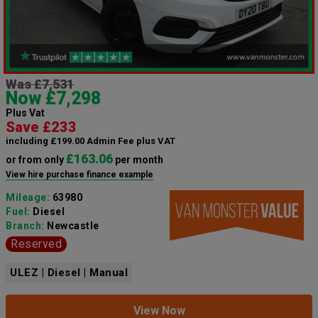
Was £7,531
Now £7,298
Plus Vat
Save £233
including £199.00 Admin Fee plus VAT
£163.06
or from only
per month
View hire purchase finance example
Mileage:
63980
Fuel:
Diesel
Branch:
Newcastle
Reserved
ULEZ | Diesel | Manual
View Now