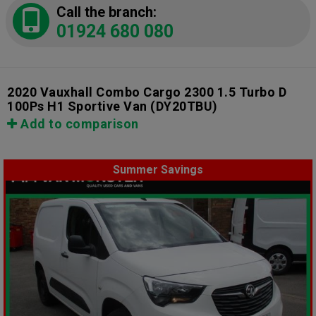
Call the branch:
01924 680 080
2020 Vauxhall Combo Cargo 2300 1.5 Turbo D
100Ps H1 Sportive Van
(DY20TBU)
Add to comparison
Summer Savings