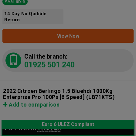
Available
14 Day No Quibble
Return
View Now
Call the branch:
01925 501 240
2022 Citroen Berlingo 1.5 Bluehdi 1000Kg
Enterprise Pro 100Ps [6 Speed]
(LB71XTS)
Add to comparison
Euro 6 ULEZ Compliant