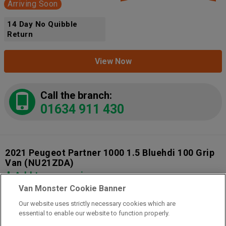
Arriving Soon
14 Day No Quibble
Return
View Now
Call the branch:
01634 911 430
2021 Peugeot Partner 1000 1.5 Bluehdi 100 Grip
Van
(NU21ZDA)
Add to comparison
Van Monster Cookie Banner
Our website uses strictly necessary cookies which are
14 Day Money Back Guarantee
essential to enable our website to function properly.