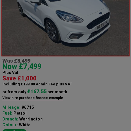
Was £8,499
Now £7,499
Plus Vat
Save £1,000
including £199.00 Admin Fee plus VAT
£167.55
or from only
per month
View hire purchase finance example
Mileage:
96715
Fuel:
Petrol
Branch:
Warrington
Colour:
White