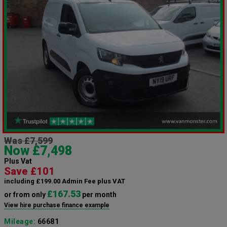
Was £7,599
Now £7,498
Plus Vat
Save £101
including £199.00 Admin Fee plus VAT
£167.53
or from only
per month
View hire purchase finance example
Mileage:
66681