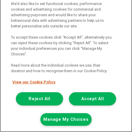
We’d also like to set functional cookies, performance
cookies and advertising cookies for commercial and
advertising purposes and would like to share your
behavioural data with advertising partners to help us to
better personalise ads outside our site.
To accept these cookies click “Accept All”, alternatively you
can reject these cookies by clicking “Reject All”. To select
your individual preferences you can click “Manage My
Choices”.
Read more about the individual cookies we use, their
duration and how to recognise them in our Cookie Policy.
View our Cookie Policy
£7,948
only
Plus Vat
including £199.00 Admin Fee plus VAT
Reject All
Accept All
£177.59
or from only
per month
View hire purchase finance example
Manage My Choices
Mileage:
77912
Fuel:
Diesel