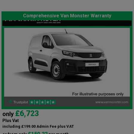
Comprehensive Van Monster Warranty
£6,723
only
Plus Vat
including £199.00 Admin Fee plus VAT
£150.22