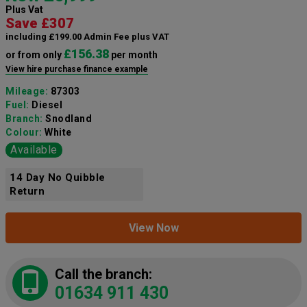
Plus Vat
Save £307
including £199.00 Admin Fee plus VAT
£156.38
or from only
per month
View hire purchase finance example
Mileage:
87303
Fuel:
Diesel
Branch:
Snodland
Colour:
White
Available
14 Day No Quibble
Return
View Now
Call the branch:
01634 911 430