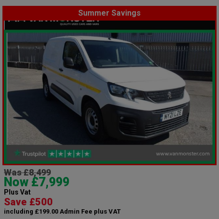
Summer Savings
Was £8,499
Now £7,999
Plus Vat
Save £500
including £199.00 Admin Fee plus VAT