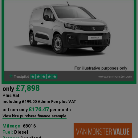
£7,898
only
Plus Vat
including £199.00 Admin Fee plus VAT
£176.47
or from only
per month
View hire purchase finance example
Mileage:
68016
Fuel:
Diesel