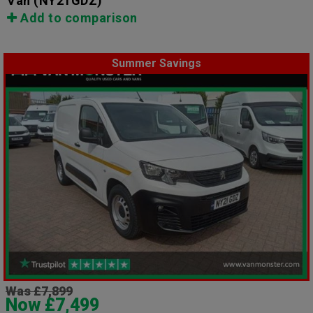
Van
(NY21GDZ)
Add to comparison
Summer Savings
Was £7,899
Now £7,499