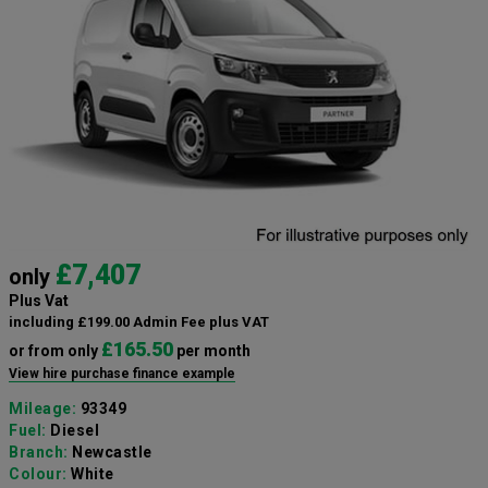
£7,407
only
Plus Vat
including £199.00 Admin Fee plus VAT
£165.50
or from only
per month
View hire purchase finance example
Mileage:
93349
Fuel:
Diesel
Branch:
Newcastle
Colour:
White