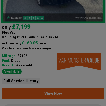
£7,199
only
Plus Vat
including £199.00 Admin Fee plus VAT
£160.85
or from only
per month
View hire purchase finance example
Mileage:
87196
Fuel:
Diesel
Branch:
Wakefield
Available
Full Service History
View Now