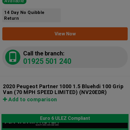
Available
14 Day No Quibble
Return
View Now
Call the branch:
01925 501 240
2020 Peugeot Partner 1000 1.5 Bluehdi 100 Grip
Van (70 MPH SPEED LIMITED)
(NV20EDR)
Add to comparison
Euro 6 ULEZ Compliant