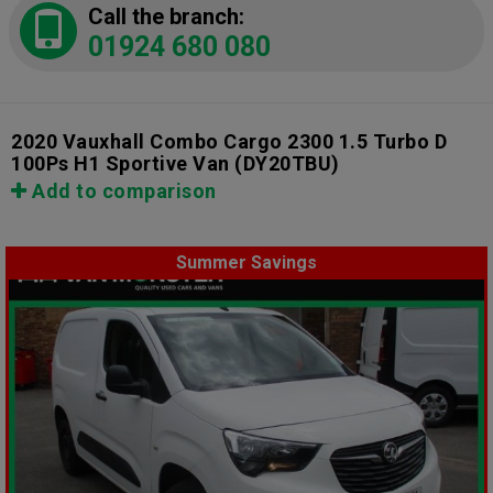
Call the branch:
01924 680 080
2020 Vauxhall Combo Cargo 2300 1.5 Turbo D
100Ps H1 Sportive Van
(DY20TBU)
Add to comparison
Summer Savings