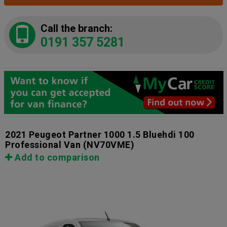
Call the branch:
0191 357 5281
2021 Peugeot Partner 1000 1.5 Bluehdi 100
Professional Van
(NV70VME)
Add to comparison