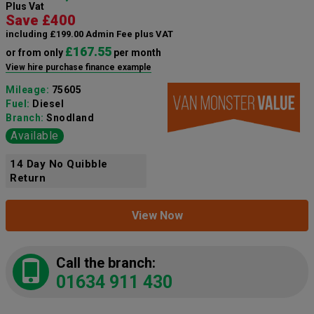
Plus Vat
Save £400
including £199.00 Admin Fee plus VAT
£167.55
or from only
per month
View hire purchase finance example
Mileage:
75605
Fuel:
Diesel
Branch:
Snodland
Available
14 Day No Quibble
Return
View Now
Call the branch:
01634 911 430