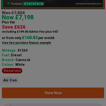
Was £7,824
Now £7,198
Plus Vat
Save £626
including £199.00 Admin Fee plus VAT
£160.83
or from only
per month
View hire purchase finance example
Mileage:
41264
Fuel:
Diesel
Branch:
Cannock
Colour:
White
Reserved
Air Con
View Now