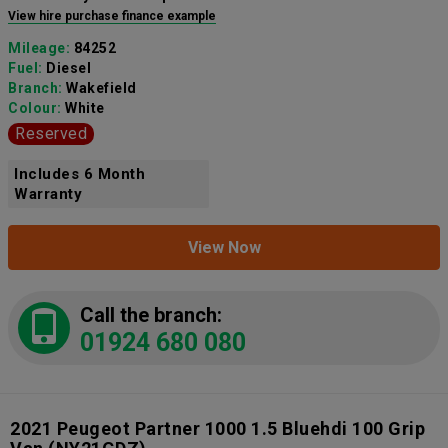
View hire purchase finance example
Mileage:
84252
Fuel:
Diesel
Branch:
Wakefield
Colour:
White
Reserved
Includes 6 Month
Warranty
View Now
Call the branch:
01924 680 080
2021 Peugeot Partner 1000 1.5 Bluehdi 100 Grip