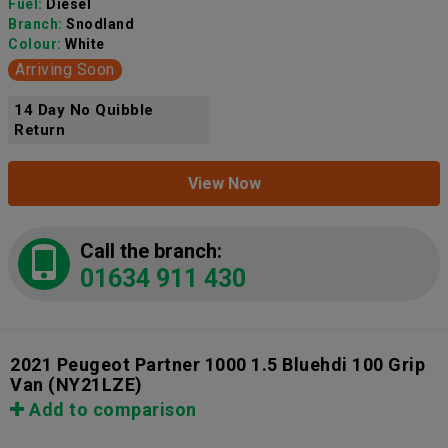
Fuel:
Diesel
Branch:
Snodland
Colour:
White
Arriving Soon
14 Day No Quibble
Return
View Now
Call the branch:
01634 911 430
2021 Peugeot Partner 1000 1.5 Bluehdi 100 Grip
Van
(NY21LZE)
Add to comparison