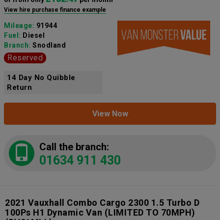
View hire purchase finance example
Mileage:
91944
Fuel:
Diesel
Branch:
Snodland
Reserved
14 Day No Quibble
Return
View Now
Call the branch:
01634 911 430
2021 Vauxhall Combo Cargo 2300 1.5 Turbo D
100Ps H1 Dynamic Van (LIMITED TO 70MPH)