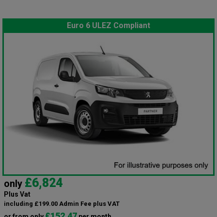
Euro 6 ULEZ Compliant
£6,824
only
Plus Vat
including £199.00 Admin Fee plus VAT
£152.47
or from only
per month