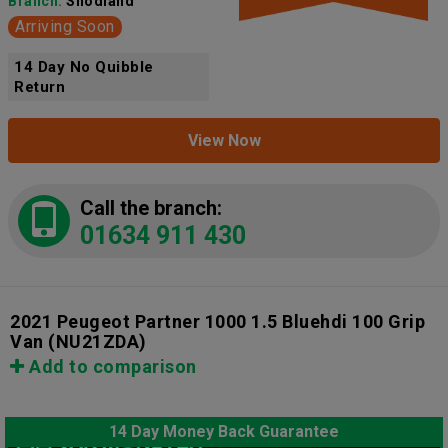
Branch:
Snodland
Arriving Soon
14 Day No Quibble
Return
View Now
Call the branch:
01634 911 430
2021 Peugeot Partner 1000 1.5 Bluehdi 100 Grip
Van
(NU21ZDA)
Add to comparison
14 Day Money Back Guarantee