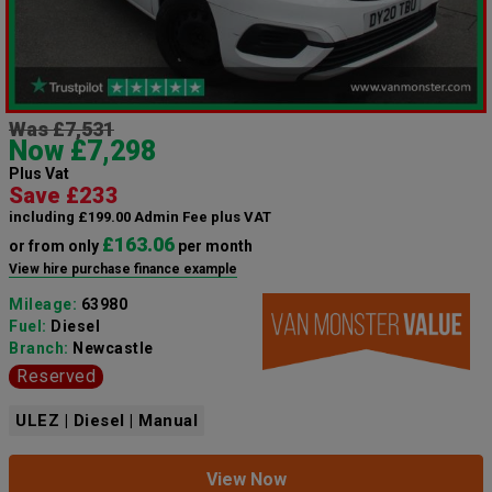
Was £7,531
Now £7,298
Plus Vat
Save £233
including £199.00 Admin Fee plus VAT
£163.06
or from only
per month
View hire purchase finance example
Mileage:
63980
Fuel:
Diesel
Branch:
Newcastle
Reserved
ULEZ | Diesel | Manual
View Now