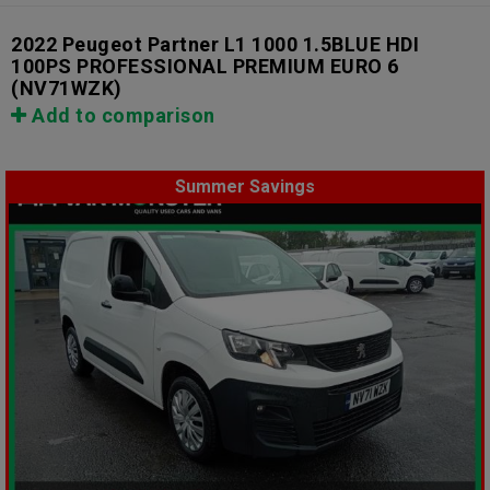
2022 Peugeot Partner L1 1000 1.5BLUE HDI
100PS PROFESSIONAL PREMIUM EURO 6
(NV71WZK)
Add to comparison
Summer Savings