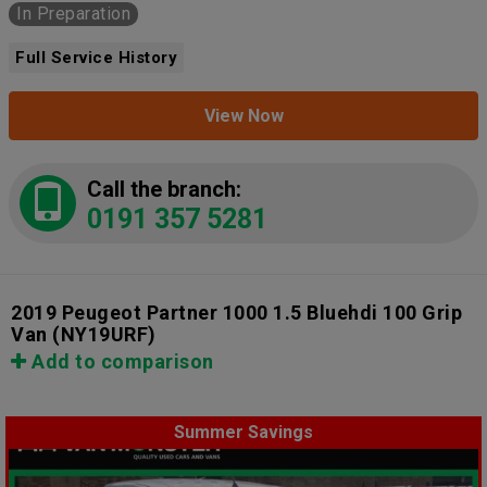
In Preparation
Full Service History
View Now
Call the branch:
0191 357 5281
2019 Peugeot Partner 1000 1.5 Bluehdi 100 Grip
Van
(NY19URF)
Add to comparison
Summer Savings