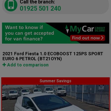
Call the branch:
01925 501 240
2021 Ford Fiesta 1.0 ECOBOOST 125PS SPORT
EURO 6 PETROL
(BT21OYN)
Add to comparison
Summer Savings