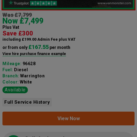
Was £7,799
Now £7,499
Plus Vat
Save £300
including £199.00 Admin Fee plus VAT
£167.55
or from only
per month
View hire purchase finance example
Mileage:
96628
Fuel:
Diesel
Branch:
Warrington
Colour:
White
Available
Full Service History
View Now