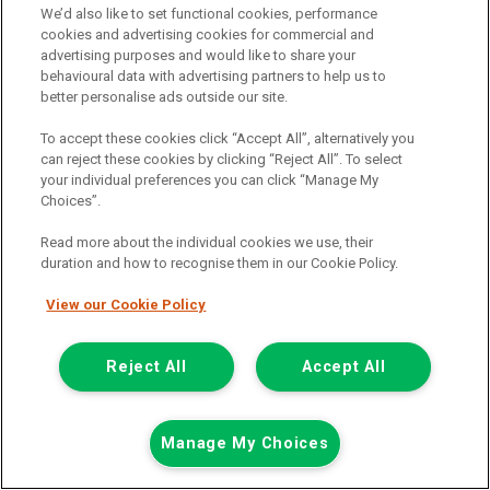
Add to comparison
We’d also like to set functional cookies, performance
cookies and advertising cookies for commercial and
advertising purposes and would like to share your
Summer Savings
behavioural data with advertising partners to help us to
better personalise ads outside our site.
To accept these cookies click “Accept All”, alternatively you
can reject these cookies by clicking “Reject All”. To select
your individual preferences you can click “Manage My
Choices”.
Read more about the individual cookies we use, their
duration and how to recognise them in our Cookie Policy.
View our Cookie Policy
Reject All
Accept All
Was £8,432
Manage My Choices
Now £7,999
Plus Vat