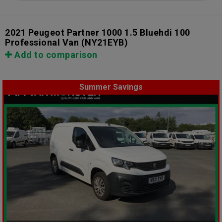
2021 Peugeot Partner 1000 1.5 Bluehdi 100
Professional Van
(NY21EYB)
Add to comparison
Summer Savings