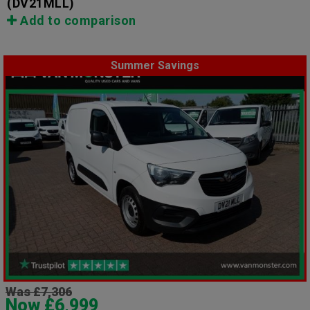
(DV21MLL)
Add to comparison
Summer Savings
Was £7,306
Now £6,999