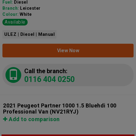
Fuel:
Diesel
Branch:
Leicester
Colour:
White
Available
ULEZ | Diesel | Manual
View Now
Call the branch:
0116 404 0250
2021 Peugeot Partner 1000 1.5 Bluehdi 100
Professional Van
(NV21RYJ)
Add to comparison