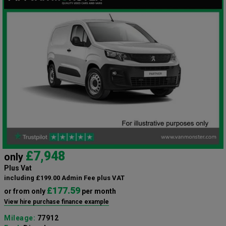
£7,948
only
Plus Vat
including £199.00 Admin Fee plus VAT
£177.59
or from only
per month
View hire purchase finance example
Mileage:
77912