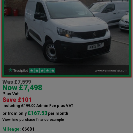
Was £7,599
Now £7,498
Plus Vat
Save £101
including £199.00 Admin Fee plus VAT
£167.53
or from only
per month
View hire purchase finance example
Mileage:
66681