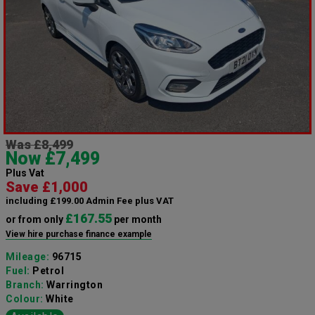
Was £8,499
Now £7,499
Plus Vat
Save £1,000
including £199.00 Admin Fee plus VAT
£167.55
or from only
per month
View hire purchase finance example
Mileage:
96715
Fuel:
Petrol
Branch:
Warrington
Colour:
White