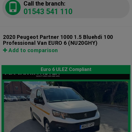
Call the branch:
01543 541 110
2020 Peugeot Partner 1000 1.5 Bluehdi 100
Professional Van EURO 6
(NU20GHY)
Add to comparison
Euro 6 ULEZ Compliant