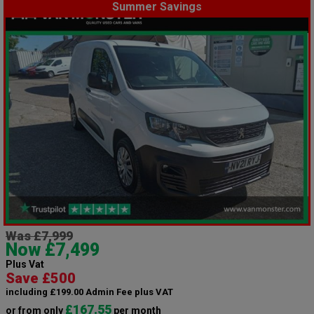
Summer Savings
Was £7,999
Now £7,499
Plus Vat
Save £500
including £199.00 Admin Fee plus VAT
£167.55
or from only
per month