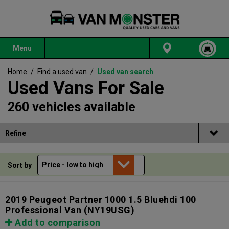
Menu
Home
/
Find a used van
/
Used van search
Used Vans For Sale
260 vehicles available
Refine
Sort by
2019 Peugeot Partner 1000 1.5 Bluehdi 100
Professional Van
(NY19USG)
Add to comparison