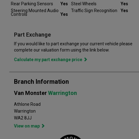
Rear Parking Sensors
Yes
Steel Wheels
Yes
road and providing you with peace of mind that your vehicle is
Steering Mounted Audio
Traffic Sign Recognition
Yes
covered from the moment you drive away from a Van Monster
Controls
Yes
branch. Part exchange is always available and we offer a range
of flexible finance options, making it even easier to drive away
in the perfect vehicle. Van Monster has built a reputation for
Part Exchange
quality, and has grown to become the largest used commercial
vehicle retailers in the UK, with a large variety of commercial
If you would like to part exchange your current vehicle please
complete our valuation form using the link below.
Calculate my part exchange price
Branch Information
Van Monster
Warrington
Athlone Road
Warrington
WA2 8JJ
View on map