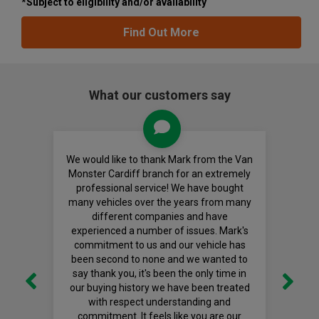
*Subject to eligibility and/or availability
Find Out More
What our customers say
We would like to thank Mark from the Van
Monster Cardiff branch for an extremely
professional service! We have bought
many vehicles over the years from many
different companies and have
experienced a number of issues. Mark's
commitment to us and our vehicle has
been second to none and we wanted to
say thank you, it's been the only time in
our buying history we have been treated
with respect understanding and
commitment. It feels like you are our