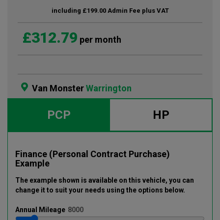
including £199.00 Admin Fee plus VAT
£312.79
per month
Van Monster
Warrington
PCP
HP
Finance (Personal Contract Purchase)
Example
The example shown is available on this vehicle
, you can
change it to suit your needs using the options below
.
Annual
Mileage