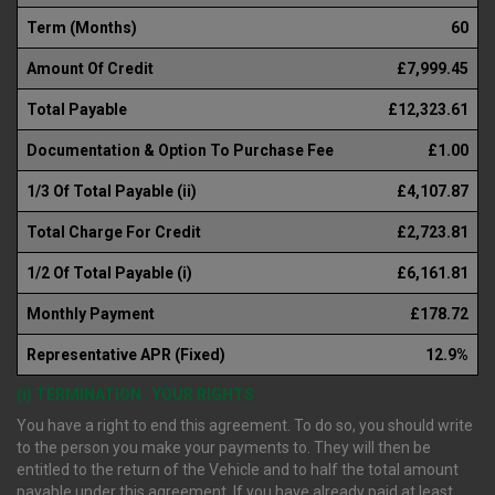
Term (Months)
60
Amount Of Credit
£7,999.45
Total Payable
£12,323.61
Documentation & Option To Purchase Fee
£1.00
1/3 Of Total Payable (ii)
£4,107.87
Total Charge For Credit
£2,723.81
1/2 Of Total Payable (i)
£6,161.81
Monthly Payment
£178.72
Representative APR (Fixed)
12.9%
(i) TERMINATION : YOUR RIGHTS
You have a right to end this agreement. To do so, you should write
to the person you make your payments to. They will then be
entitled to the return of the Vehicle and to half the total amount
payable under this agreement. If you have already paid at least