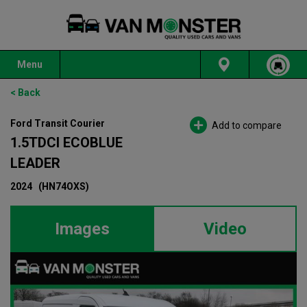
Menu
< Back
Ford Transit Courier
Add to compare
1.5TDCI ECOBLUE
LEADER
2024
(HN74OXS)
Images
Video