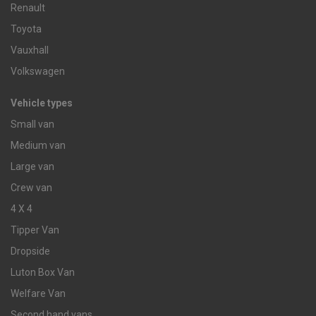
Renault
Toyota
Vauxhall
Volkswagen
Vehicle types
Small van
Medium van
Large van
Crew van
4 X 4
Tipper Van
Dropside
Luton Box Van
Welfare Van
Second hand vans