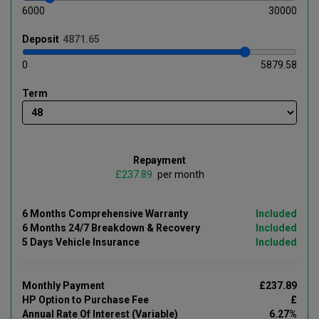
6000
30000
Deposit
0
5879.58
Term
Repayment
£
per month
6 Months Comprehensive Warranty
Included
6 Months 24/7 Breakdown & Recovery
Included
5 Days Vehicle Insurance
Included
Monthly Payment
£237.89
HP Option to Purchase Fee
£
Annual Rate Of Interest (Variable)
6.27%