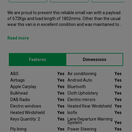
We are proud to present this reliable small van with a payload
of 672Kgs and load length of 1802mms. Other than the usual
wear this van is in excellent condition and was maintained to
the very high standards of Northgate vehicle hire. This Transit
Courier Small Van is now available to reserve online or view in
Read more
person at our Warrington branch. It comes with the following
features ABS, Air conditioning, Airbags, Android Auto, Apple
Carplay. This Ford Transit Courier was registered in 2024 and
Features
Dimensions
has 13368 recorded miles. If you would like to secure this
vehicle, please contact your nearest branch as we can have
this Ford Transit Courier moved closer if required. Please note
ABS
Yes
Air conditioning
Yes
that we will require a £200 deposit to reserve a vehicle. Don't
Airbags
Yes
Android Auto
Yes
worry, should the vehicle not be as described we will refund
Apple Carplay
Yes
Bluetooth
Yes
your deposit in full. Every Ford Transit Courier we sell comes
Bulkhead
Yes
Cloth Upholstery
Yes
with peace of mind.
DAB Radio
Yes
Electric mirrors
Yes
Electric windows
Yes
Heated Rear Windshield
Yes
At Van Monster we have over 35 years’ experience and offer
Heated Windshield
Yes
Isofix
Yes
14 days money back guarantee, which means we will refund
the full amount or replace your vehicle like for like if you are not
Keys Quantity: 2
Yes
Lane Departure Warning
System
Yes
completely satisfied. Our Van Monster free warranty supports
Ply lining
Yes
Power Steering
Yes
you for 6 months or up to 10,000 miles – keeping you on the