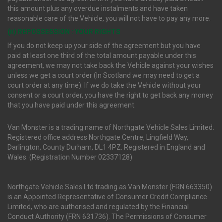
this amount plus any overdue instalments and have taken
reasonable care of the Vehicle, you will not have to pay any more.
(ii) REPOSSESSION : YOUR RIGHTS
If you do not keep up your side of the agreement but you have
paid at least one third of the total amount payable under this
agreement, we may not take back the Vehicle against your wishes
unless we get a court order (In Scotland we may need to get a
court order at any time). If we do take the Vehicle without your
consent or a court order, you have the right to get back any money
that you have paid under this agreement.
Van Monster is a trading name of Northgate Vehicle Sales Limited.
Registered office address Northgate Centre, Lingfield Way,
Darlington, County Durham, DL1 4PZ. Registered in England and
Wales. (Registration Number 02337128)
Northgate Vehicle Sales Ltd trading as Van Monster (FRN 663350)
is an Appointed Representative of Consumer Credit Compliance
Limited, who are authorised and regulated by the Financial
Conduct Authority (FRN 631736). The Permissions of Consumer