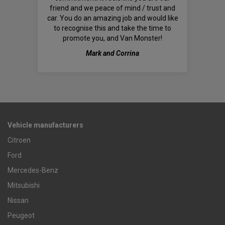
friend and we peace of mind / trust and
car. You do an amazing job and would like
to recognise this and take the time to
promote you, and Van Monster!
Mark and Corrina
Vehicle manufacturers
Citroen
Ford
Mercedes-Benz
Mitsubishi
Nissan
Peugeot