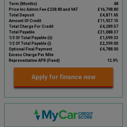
Term (Months)
48
Price Inc Admin Fee £238.80 and VAT
£16,798.80
Total Deposit
£4,871.65
Amount Of Credit
£11,927.15
Total Charge For Credit
£4,289.57
Total Payable
£21,088.37
1/3 Of Total Payable (ii)
£1,599.33
1/2 Of Total Payable (i)
£2,399.00
Optional Final Payment
£4,788.00
Excess Charge Per Mile
Representative APR (Fixed)
12.9%
Apply for finance now