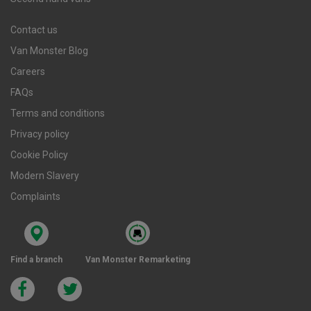
Contact us
Van Monster Blog
Careers
FAQs
Terms and conditions
Privacy policy
Cookie Policy
Modern Slavery
Complaints
Find a branch
Van Monster Remarketing