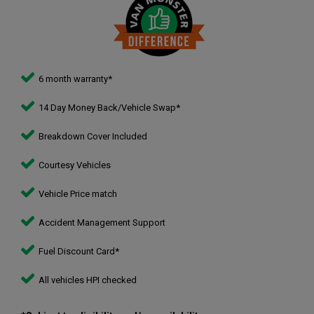
6 month warranty*
14 Day Money Back/Vehicle Swap*
Breakdown Cover Included
Courtesy Vehicles
Vehicle Price match
Accident Management Support
Fuel Discount Card*
All vehicles HPI checked