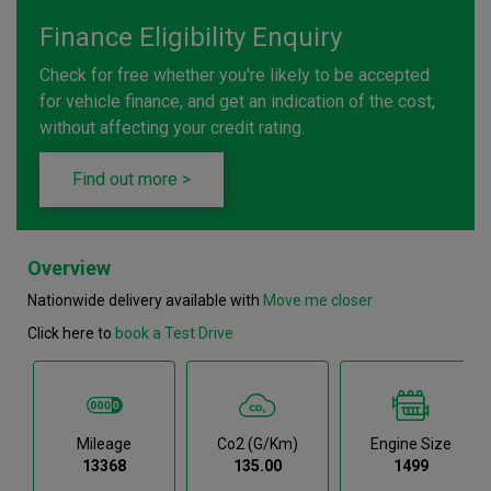
Finance Eligibility Enquiry
Check for free whether you're likely to be accepted
for vehicle finance, and get an indication of the cost,
without affecting your credit rating.
Find out more >
Overview
Nationwide delivery available with
Move me closer
Click here to
book a Test Drive
Mileage
Co2 (g/km)
Engine Size
13368
135.00
1499