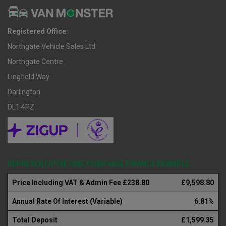
Registered Office:
Northgate Vehicle Sales Ltd
Northgate Centre
Lingfield Way
Darlington
DL1 4PZ
REPRESENTATIVE HIRE PURCHASE FINANCE EXAMPLE
Price Including VAT & Admin Fee £238.80
£9,598.80
Annual Rate Of Interest (Variable)
6.81%
Total Deposit
£1,599.35