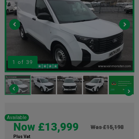
1
of 39
Available
Now £13,999
Was £15,198
Plus Vat