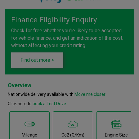
Finance Eligibility Enquiry
Check for free whether you're likely to be accepted
for vehicle finance, and get an indication of the cost,
without affecting your credit rating.
Find out more >
Overview
Nationwide delivery available with
Move me closer
Click here to
book a Test Drive
Mileage
Co2 (g/km)
Engine Size