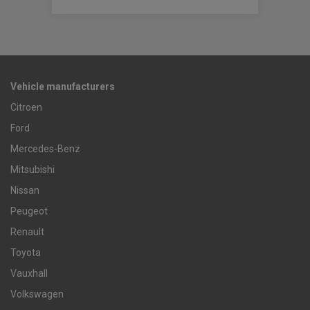
Vehicle manufacturers
Citroen
Ford
Mercedes-Benz
Mitsubishi
Nissan
Peugeot
Renault
Toyota
Vauxhall
Volkswagen