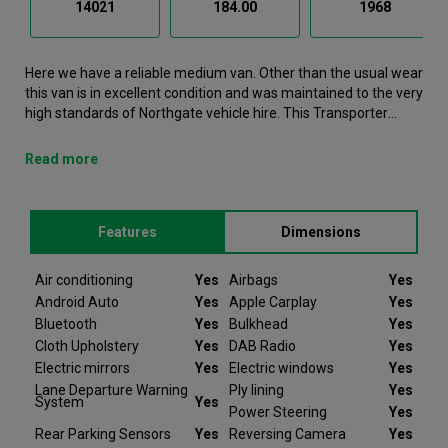
14021
184.00
1968
Here we have a reliable medium van. Other than the usual wear
this van is in excellent condition and was maintained to the very
high standards of Northgate vehicle hire. This Transporter
Medium Van is now available to reserve online or view in
person at our Warrington branch. It comes with the following
Read more
features Air conditioning, Airbags, Android Auto, Apple Carplay,
Bluetooth. This Volkswagen Transporter was registered in
2023 and has 14021 recorded miles. It was last serviced on the
Features
Dimensions
10/06/2025If you would like to secure this vehicle, please
contact your nearest branch as we can have this Volkswagen
Transporter moved closer if required. Please note that we will
Air conditioning
Yes
Airbags
Yes
require a £200 deposit to reserve a vehicle. Don't worry, should
Android Auto
Yes
Apple Carplay
Yes
the vehicle not be as described we will refund your deposit in
Bluetooth
Yes
Bulkhead
Yes
full. Every Volkswagen Transporter we sell comes with peace
Cloth Upholstery
Yes
DAB Radio
Yes
of mind.
Electric mirrors
Yes
Electric windows
Yes
Lane Departure Warning
Ply lining
Yes
At Van Monster we have over 35 years’ experience and offer
System
Yes
Power Steering
Yes
14 days money back guarantee, which means we will refund
the full amount or replace your vehicle like for like if you are not
Rear Parking Sensors
Yes
Reversing Camera
Yes