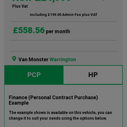
Plus Vat
including £199.00 Admin Fee plus VAT
£558.56
per month
Van Monster
Warrington
PCP
HP
Finance (Personal Contract Purchase)
Example
The example shown is available on this vehicle
, you can
change it to suit your needs using the options below
.