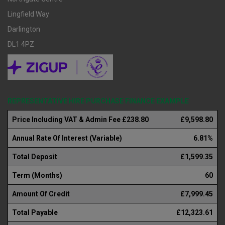
Lingfield Way
Darlington
DL1 4PZ
REPRESENTATIVE HIRE PURCHASE FINANCE EXAMPLE
Price Including VAT & Admin Fee £238.80
£9,598.80
Annual Rate Of Interest (Variable)
6.81%
Total Deposit
£1,599.35
Term (Months)
60
Amount Of Credit
£7,999.45
Total Payable
£12,323.61