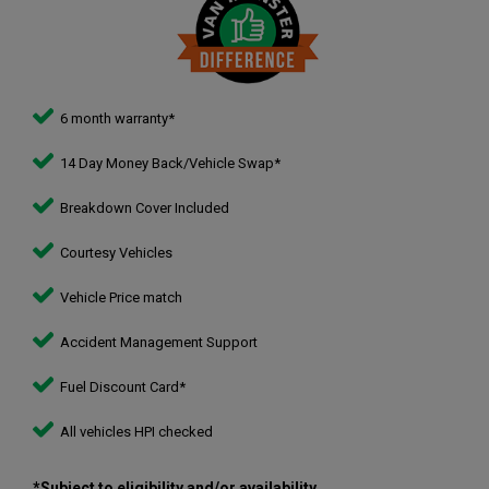
6 month warranty*
14 Day Money Back/Vehicle Swap*
Breakdown Cover Included
Courtesy Vehicles
Vehicle Price match
Accident Management Support
Fuel Discount Card*
All vehicles HPI checked
*Subject to eligibility and/or availability