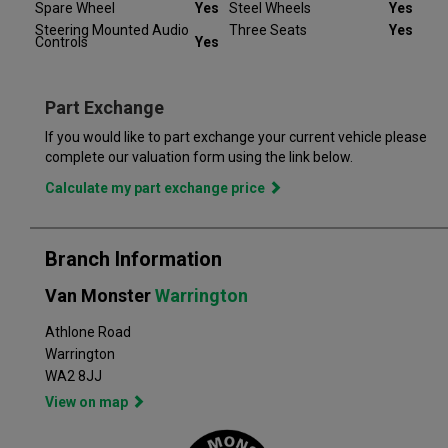
completely satisfied. Our Van Monster free warranty supports
Spare Wheel
Yes
Steel Wheels
Yes
you for 6 months or up to 10,000 miles – keeping you on the
Steering Mounted Audio
Three Seats
Yes
Controls
Yes
road and providing you with peace of mind that your vehicle is
covered from the moment you drive away from a Van Monster
branch. Part exchange is always available and we offer a range
of flexible finance options, making it even easier to drive away
Part Exchange
in the perfect vehicle. Van Monster has built a reputation for
If you would like to part exchange your current vehicle please
quality, and has grown to become the largest used commercial
complete our valuation form using the link below.
vehicle retailers in the UK, with a large variety of commercial
Calculate my part exchange price
Branch Information
Van Monster
Warrington
Athlone Road
Warrington
WA2 8JJ
View on map