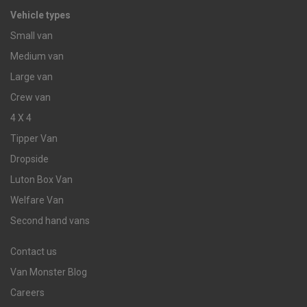
Vehicle types
Small van
Medium van
Large van
Crew van
4 X 4
Tipper Van
Dropside
Luton Box Van
Welfare Van
Second hand vans
Contact us
Van Monster Blog
Careers