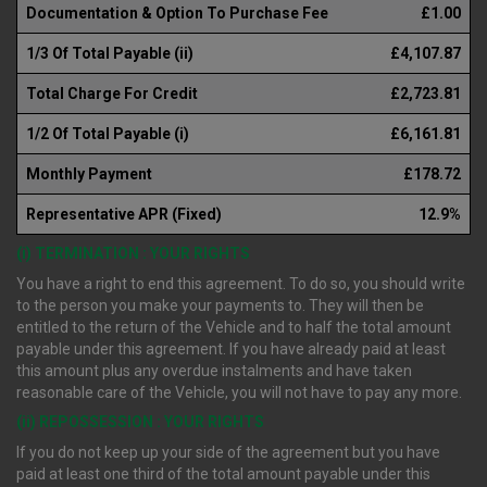
Documentation & Option To Purchase Fee
£1.00
1/3 Of Total Payable (ii)
£4,107.87
Total Charge For Credit
£2,723.81
1/2 Of Total Payable (i)
£6,161.81
Monthly Payment
£178.72
Representative APR (Fixed)
12.9%
(i) TERMINATION : YOUR RIGHTS
You have a right to end this agreement. To do so, you should write
to the person you make your payments to. They will then be
entitled to the return of the Vehicle and to half the total amount
payable under this agreement. If you have already paid at least
this amount plus any overdue instalments and have taken
reasonable care of the Vehicle, you will not have to pay any more.
(ii) REPOSSESSION : YOUR RIGHTS
If you do not keep up your side of the agreement but you have
paid at least one third of the total amount payable under this