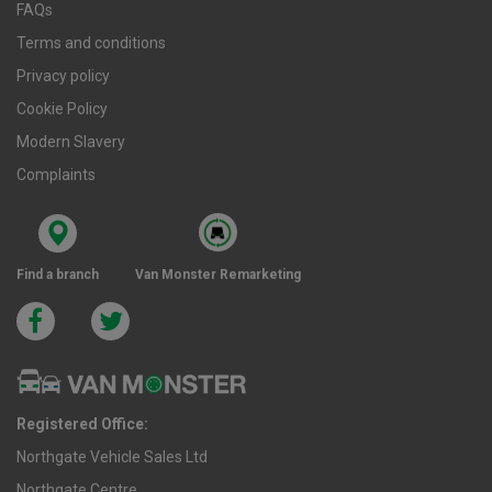
FAQs
Terms and conditions
Privacy policy
Cookie Policy
Modern Slavery
Complaints
Find a branch
Van Monster Remarketing
Registered Office:
Northgate Vehicle Sales Ltd
Northgate Centre