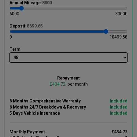
Annual
Mileage
6000
30000
Deposit
0
10499.58
Term
Repayment
£
per month
6 Months Comprehensive Warranty
Included
6 Months 24/7 Breakdown & Recovery
Included
5 Days Vehicle Insurance
Included
Monthly Payment
£434.72