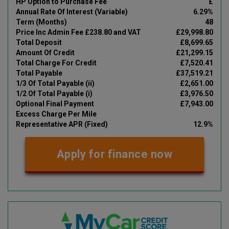
HP Option to Purchase Fee
£
Annual Rate Of Interest (Variable)
6.29%
Term (Months)
48
Price Inc Admin Fee £238.80 and VAT
£29,998.80
Total Deposit
£8,699.65
Amount Of Credit
£21,299.15
Total Charge For Credit
£7,520.41
Total Payable
£37,519.21
1/3 Of Total Payable (ii)
£2,651.00
1/2 Of Total Payable (i)
£3,976.50
Optional Final Payment
£7,943.00
Excess Charge Per Mile
Representative APR (Fixed)
12.9%
Apply for finance now