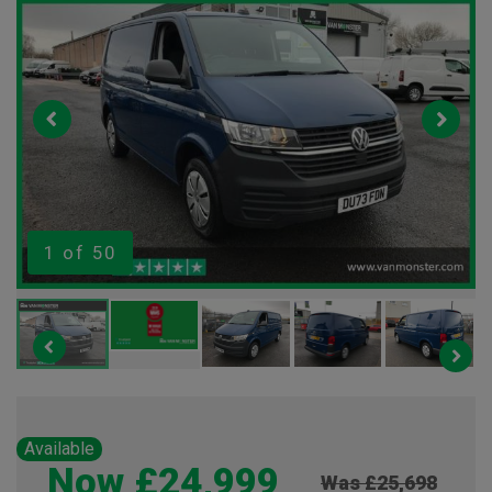
1
of 50
Available
Now £24,999
Was £25,698