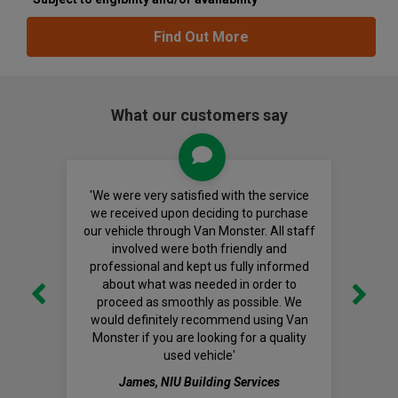
Find Out More
What our customers say
'We were very satisfied with the service
we received upon deciding to purchase
our vehicle through Van Monster. All staff
involved were both friendly and
professional and kept us fully informed
about what was needed in order to
proceed as smoothly as possible. We
would definitely recommend using Van
Monster if you are looking for a quality
used vehicle'
James, NIU Building Services