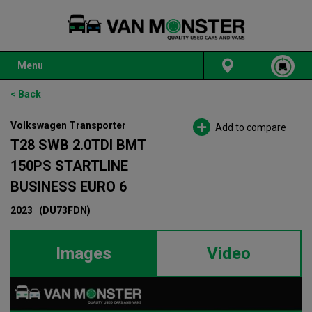
Menu
< Back
Volkswagen Transporter
Add to compare
T28 SWB 2.0TDI BMT
150PS STARTLINE
BUSINESS EURO 6
2023
(DU73FDN)
Images
Video