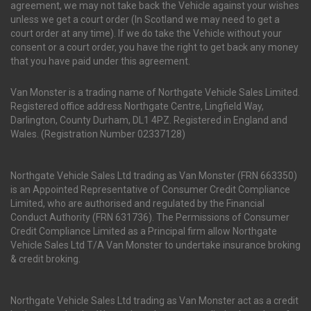
agreement, we may not take back the Vehicle against your wishes
unless we get a court order (In Scotland we may need to get a
court order at any time). If we do take the Vehicle without your
consent or a court order, you have the right to get back any money
that you have paid under this agreement.
Van Monster is a trading name of Northgate Vehicle Sales Limited.
Registered office address Northgate Centre, Lingfield Way,
Darlington, County Durham, DL1 4PZ. Registered in England and
Wales. (Registration Number 02337128)
Northgate Vehicle Sales Ltd trading as Van Monster (FRN 663350)
is an Appointed Representative of Consumer Credit Compliance
Limited, who are authorised and regulated by the Financial
Conduct Authority (FRN 631736). The Permissions of Consumer
Credit Compliance Limited as a Principal firm allow Northgate
Vehicle Sales Ltd T/A Van Monster to undertake insurance broking
& credit broking.
Northgate Vehicle Sales Ltd trading as Van Monster act as a credit