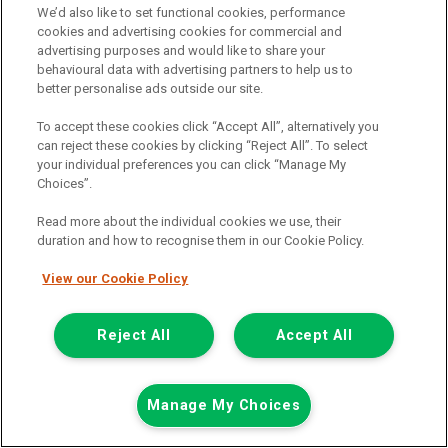
We’d also like to set functional cookies, performance
cookies and advertising cookies for commercial and
advertising purposes and would like to share your
behavioural data with advertising partners to help us to
better personalise ads outside our site.
To accept these cookies click “Accept All”, alternatively you
can reject these cookies by clicking “Reject All”. To select
your individual preferences you can click “Manage My
Choices”.
Read more about the individual cookies we use, their
duration and how to recognise them in our Cookie Policy.
View our Cookie Policy
£7,948
only
Plus Vat
including £199.00 Admin Fee plus VAT
Reject All
Accept All
£177.59
or from only
per month
View hire purchase finance example
Manage My Choices
Mileage:
77912
Fuel:
Diesel