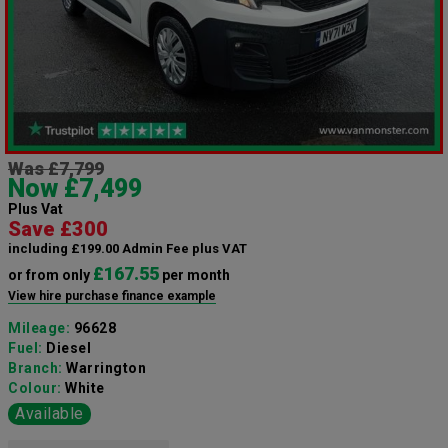
Was £7,799
Now £7,499
Plus Vat
Save £300
including £199.00 Admin Fee plus VAT
£167.55
or from only
per month
View hire purchase finance example
Mileage:
96628
Fuel:
Diesel
Branch:
Warrington
Colour:
White
Available