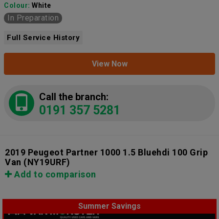
Colour:
White
In Preparation
Full Service History
View Now
Call the branch:
0191 357 5281
2019 Peugeot Partner 1000 1.5 Bluehdi 100 Grip
Van
(NY19URF)
Add to comparison
Summer Savings