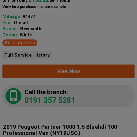
or from only
per month
View hire purchase finance example
Mileage:
94474
Fuel:
Diesel
Branch:
Newcastle
Colour:
White
Arriving Soon
Full Service History
View Now
Call the branch:
0191 357 5281
2019 Peugeot Partner 1000 1.5 Bluehdi 100
Professional Van
(NY19USG)