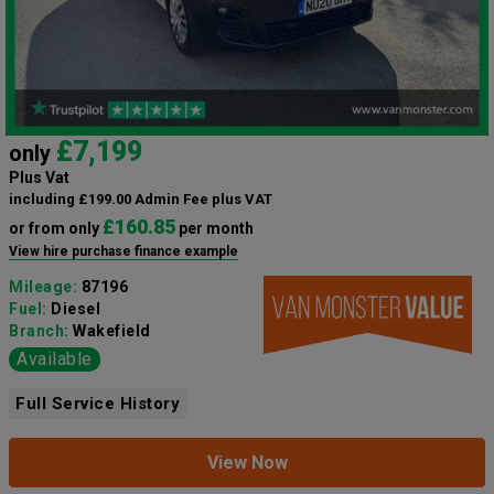
£7,199
only
Plus Vat
including £199.00 Admin Fee plus VAT
£160.85
or from only
per month
View hire purchase finance example
Mileage:
87196
Fuel:
Diesel
Branch:
Wakefield
Available
Full Service History
View Now