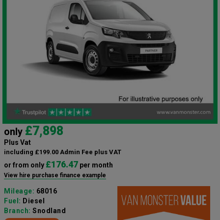
£7,898
only
Plus Vat
including £199.00 Admin Fee plus VAT
£176.47
or from only
per month
View hire purchase finance example
Mileage:
68016
Fuel:
Diesel
Branch:
Snodland