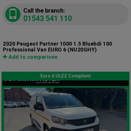
Call the branch:
01543 541 110
2020 Peugeot Partner 1000 1.5 Bluehdi 100
Professional Van EURO 6
(NU20GHY)
Add to comparison
Euro 6 ULEZ Compliant