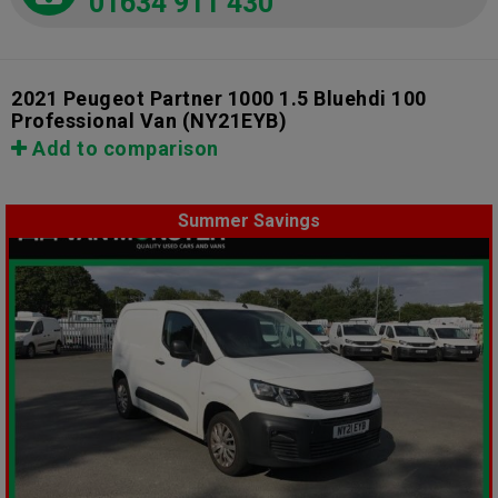
01634 911 430
2021 Peugeot Partner 1000 1.5 Bluehdi 100
Professional Van
(NY21EYB)
Add to comparison
Summer Savings