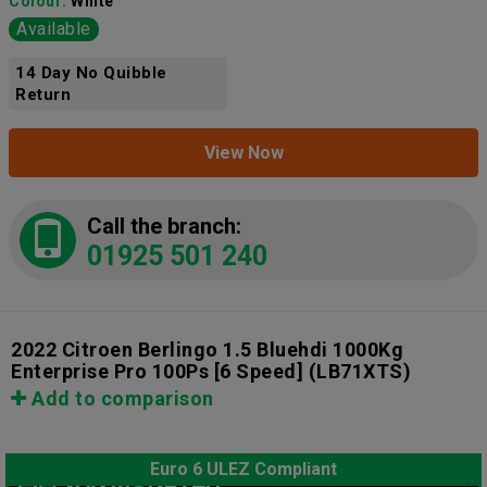
Colour:
White
Available
14 Day No Quibble
Return
View Now
Call the branch:
01925 501 240
2022 Citroen Berlingo 1.5 Bluehdi 1000Kg
Enterprise Pro 100Ps [6 Speed]
(LB71XTS)
Add to comparison
Euro 6 ULEZ Compliant