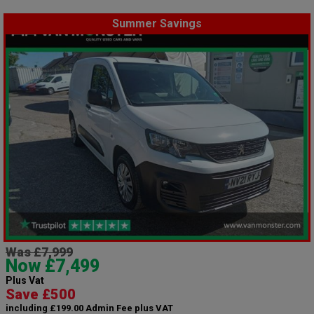
Summer Savings
Was £7,999
Now £7,499
Plus Vat
Save £500
including £199.00 Admin Fee plus VAT