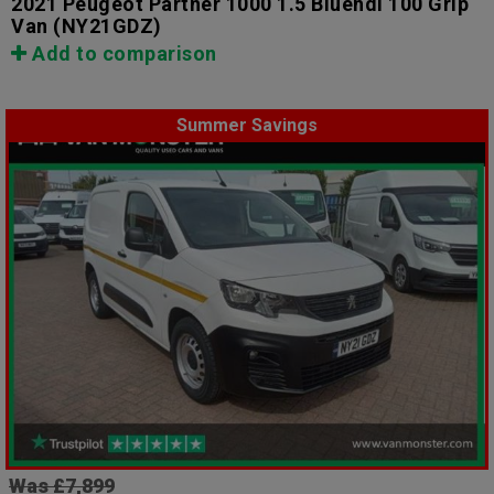
2021 Peugeot Partner 1000 1.5 Bluehdi 100 Grip
Van
(NY21GDZ)
Add to comparison
Summer Savings
Was £7,899