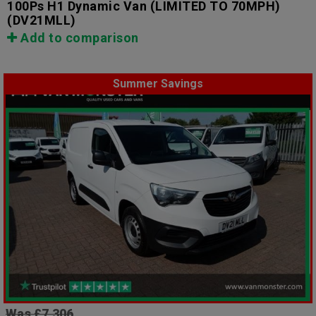
100Ps H1 Dynamic Van (LIMITED TO 70MPH)
(DV21MLL)
Add to comparison
Summer Savings
Was £7,306