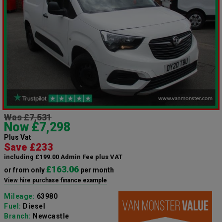
Was £7,531
Now £7,298
Plus Vat
Save £233
including £199.00 Admin Fee plus VAT
£163.06
or from only
per month
View hire purchase finance example
Mileage:
63980
Fuel:
Diesel
Branch:
Newcastle