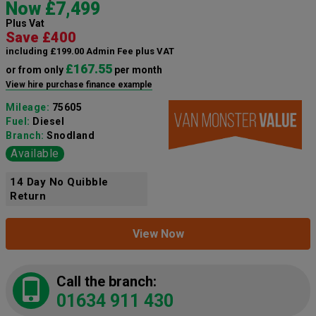
Now £7,499
Plus Vat
Save £400
including £199.00 Admin Fee plus VAT
£167.55
or from only
per month
View hire purchase finance example
Mileage:
75605
Fuel:
Diesel
Branch:
Snodland
Available
14 Day No Quibble
Return
View Now
Call the branch:
01634 911 430