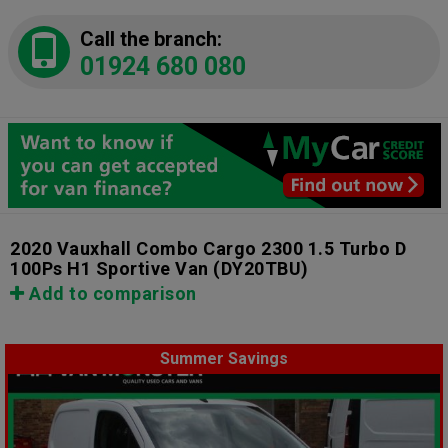
Call the branch:
01924 680 080
2020 Vauxhall Combo Cargo 2300 1.5 Turbo D
100Ps H1 Sportive Van
(DY20TBU)
Add to comparison
Summer Savings