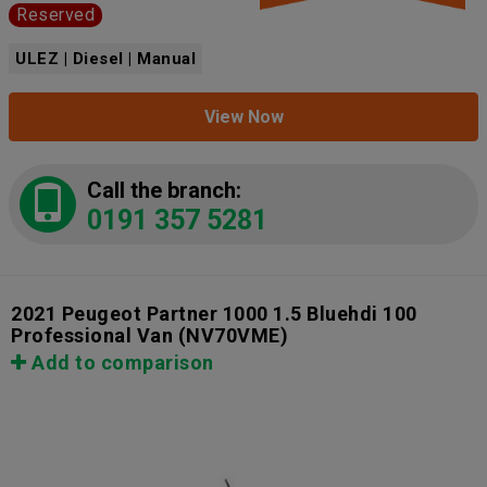
Reserved
ULEZ | Diesel | Manual
View Now
Call the branch:
0191 357 5281
2021 Peugeot Partner 1000 1.5 Bluehdi 100
Professional Van
(NV70VME)
Add to comparison