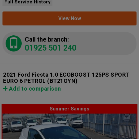
Full Service History
View Now
Call the branch:
01925 501 240
2021 Ford Fiesta 1.0 ECOBOOST 125PS SPORT
EURO 6 PETROL
(BT21OYN)
Add to comparison
Summer Savings