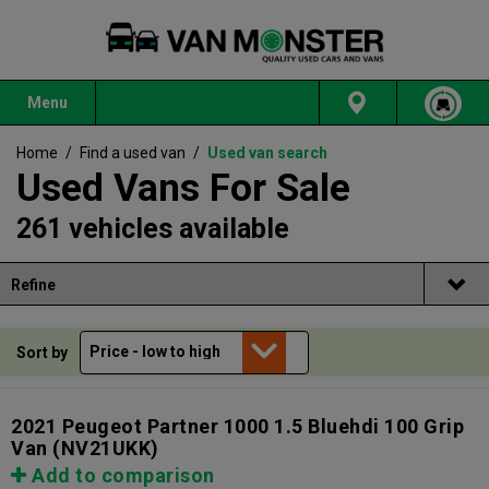
Menu
Home
/
Find a used van
/
Used van search
Used Vans For Sale
261 vehicles available
Refine
Sort by
2021 Peugeot Partner 1000 1.5 Bluehdi 100 Grip
Van
(NV21UKK)
Add to comparison