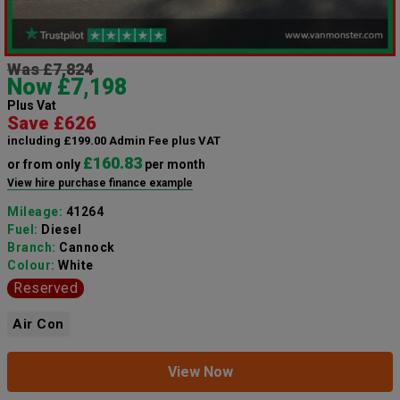
Was £7,824
Now £7,198
Plus Vat
Save £626
including £199.00 Admin Fee plus VAT
£160.83
or from only
per month
View hire purchase finance example
Mileage:
41264
Fuel:
Diesel
Branch:
Cannock
Colour:
White
Reserved
Air Con
View Now