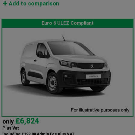
Add to comparison
Euro 6 ULEZ Compliant
£6,824
only
Plus Vat
including £199.00 Admin Fee plus VAT