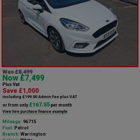
Was £8,499
Now £7,499
Plus Vat
Save £1,000
including £199.00 Admin Fee plus VAT
£167.55
or from only
per month
View hire purchase finance example
Mileage:
96715
Fuel:
Petrol
Branch:
Warrington