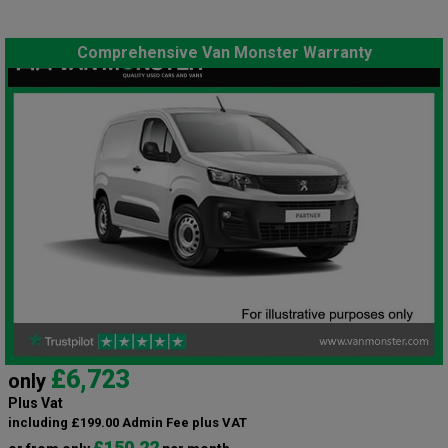
Comprehensive Van Monster Warranty
£6,723
only
Plus Vat
including £199.00 Admin Fee plus VAT
£150.22