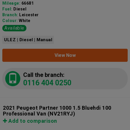
Mileage:
66681
Fuel:
Diesel
Branch:
Leicester
Colour:
White
Available
ULEZ | Diesel | Manual
View Now
Call the branch:
0116 404 0250
2021 Peugeot Partner 1000 1.5 Bluehdi 100
Professional Van
(NV21RYJ)
Add to comparison