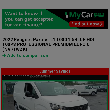
2022 Peugeot Partner L1 1000 1.5BLUE HDI
100PS PROFESSIONAL PREMIUM EURO 6
(NV71WZK)
Add to comparison
Summer Savings