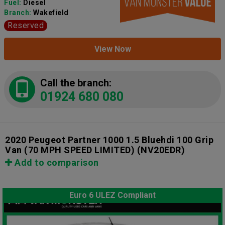
Fuel:
Diesel
Branch:
Wakefield
Reserved
View Now
Call the branch:
01924 680 080
2020 Peugeot Partner 1000 1.5 Bluehdi 100 Grip
Van (70 MPH SPEED LIMITED)
(NV20EDR)
Add to comparison
Euro 6 ULEZ Compliant