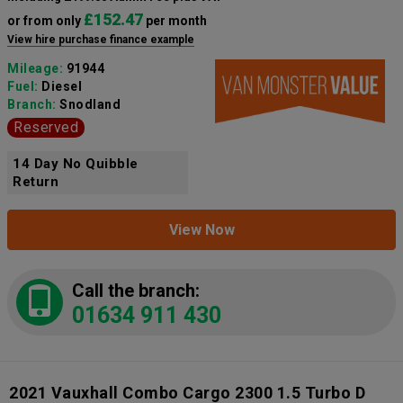
£152.47
or from only
per month
View hire purchase finance example
Mileage:
91944
Fuel:
Diesel
Branch:
Snodland
Reserved
14 Day No Quibble
Return
View Now
Call the branch:
01634 911 430
2021 Vauxhall Combo Cargo 2300 1.5 Turbo D