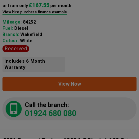
£167.55
or from only
per month
View hire purchase finance example
Mileage:
84252
Fuel:
Diesel
Branch:
Wakefield
Colour:
White
Reserved
Includes 6 Month
Warranty
View Now
Call the branch:
01924 680 080