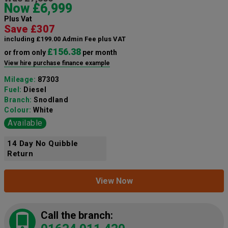
Now £6,999
Plus Vat
Save £307
including £199.00 Admin Fee plus VAT
£156.38
or from only
per month
View hire purchase finance example
Mileage:
87303
Fuel:
Diesel
Branch:
Snodland
Colour:
White
Available
14 Day No Quibble
Return
View Now
Call the branch: