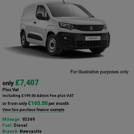
£7,407
only
Plus Vat
including £199.00 Admin Fee plus VAT
£165.50
or from only
per month
View hire purchase finance example
Mileage:
93349
Fuel:
Diesel
Branch:
Newcastle