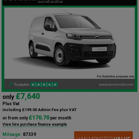
£7,640
only
Plus Vat
including £199.00 Admin Fee plus VAT
£170.70
or from only
per month
View hire purchase finance example
Mileage:
87339