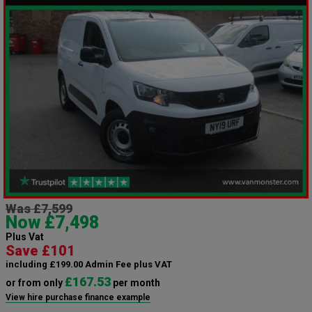
Was £7,599
Now £7,498
Plus Vat
Save £101
including £199.00 Admin Fee plus VAT
£167.53
or from only
per month
View hire purchase finance example