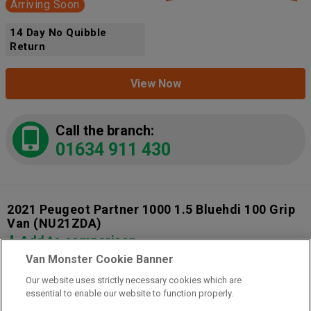
Arriving Soon
14 Day No Quibble
Return
View Now
Call the branch:
01634 911 430
2021 Peugeot Partner 1000 1.5 Bluehdi 100 Grip
Van
(NU21ZDA)
Add to comparison
Van Monster Cookie Banner
Our website uses strictly necessary cookies which are
14 Day Money Back Guarantee
essential to enable our website to function properly.