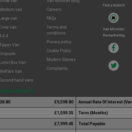
Small van
Van Monster Blog
Find a branch
Medium van
Careers
Large van
FAQs
Crew van
Terms and
Van Monster
conditions
Remarketing
4 X 4
Privacy policy
Tipper Van
Cookie Policy
Dropside
Modern Slavery
Luton Box Van
Complaints
Welfare Van
Second hand vans
FINANCE EXAMPLE
238.80
£9,598.80
Annual Rate Of Interest (Var
£1,599.35
Term (Months)
£7,999.45
Total Payable