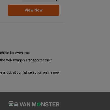
View Now
ehicle for even less.
e the Volkswagen Transporter their
e a look at our full selection online now