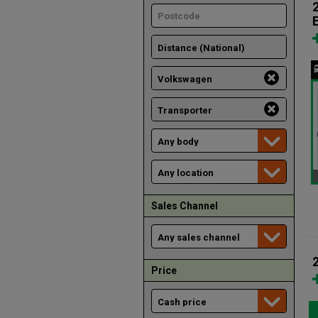
Sales Channel
Price