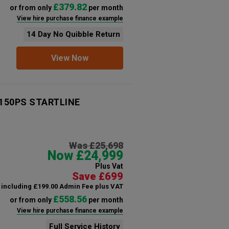
£379.82
or from only
per month
View hire purchase finance example
14 Day No Quibble Return
View Now
 150PS STARTLINE
Was £25,698
Now £24,999
Plus Vat
Save £699
including £199.00 Admin Fee plus VAT
£558.56
or from only
per month
View hire purchase finance example
Full Service History