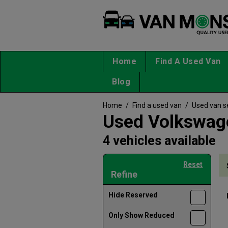
Home
Find A Used Van
Blog
Home
/
Find a used van
/
Used van s
Used Volkswage
4 vehicles available
Reset
Refine
Hide Reserved
Only Show Reduced