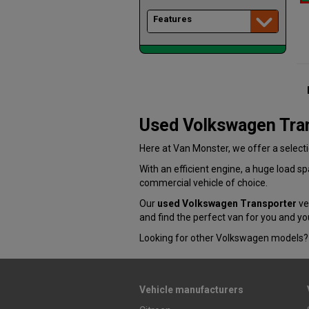
Features
Used Volkswagen Tra
Here at Van Monster, we offer a select
With an efficient engine, a huge load 
commercial vehicle of choice.
Our
used Volkswagen Transporter
veh
and find the perfect van for you and yo
Looking for other Volkswagen models? 
Vehicle manufacturers