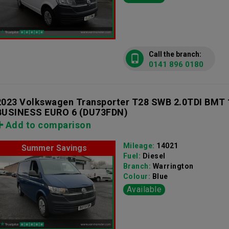
Call the branch:
0141 896 0180
2023 Volkswagen Transporter T28 SWB 2.0TDI BMT
BUSINESS EURO 6
(DU73FDN)
Add to comparison
Mileage:
14021
Summer Savings
Fuel:
Diesel
Branch:
Warrington
Colour:
Blue
Available