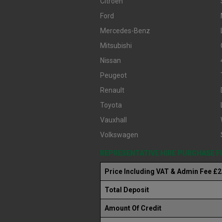
Citroen
Ford
Mercedes-Benz
Mitsubishi
Nissan
Peugeot
Renault
Toyota
Vauxhall
Volkswagen
REPRESENTATIVE HIRE PURCHASE 
Price Including VAT & Admin Fee £
Total Deposit
Amount Of Credit