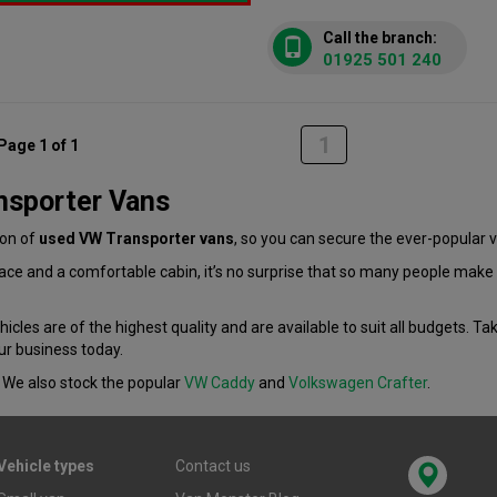
Call the branch:
01925 501 240
1
Page 1 of 1
nsporter Vans
ion of
used VW Transporter vans
, so you can secure the ever-popular v
space and a comfortable cabin, it’s no surprise that so many people mak
icles are of the highest quality and are available to suit all budgets. Tak
ur business today.
We also stock the popular
VW Caddy
and
Volkswagen Crafter
.
Vehicle types
Contact us