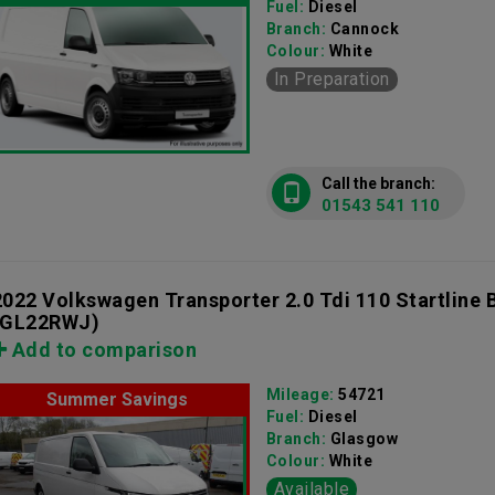
Fuel:
Diesel
Branch:
Cannock
Colour:
White
In Preparation
Call the branch:
01543 541 110
2022 Volkswagen Transporter 2.0 Tdi 110 Startline
(GL22RWJ)
Add to comparison
Mileage:
54721
Summer Savings
Fuel:
Diesel
Branch:
Glasgow
Colour:
White
Available