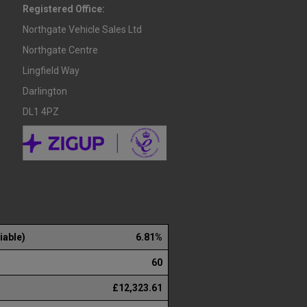
Registered Office:
Northgate Vehicle Sales Ltd
Northgate Centre
Lingfield Way
Darlington
DL1 4PZ
iable)
6.81%
60
£12,323.61