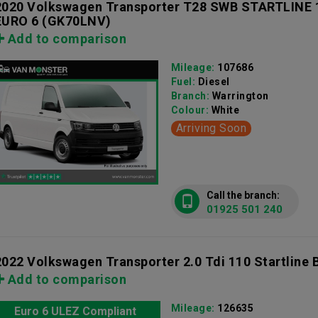
2020 Volkswagen Transporter T28 SWB STARTLINE
EURO 6
(GK70LNV)
Add to comparison
Mileage:
107686
Fuel:
Diesel
Branch:
Warrington
Colour:
White
Arriving Soon
Call the branch:
01925 501 240
2022 Volkswagen Transporter 2.0 Tdi 110 Startline 
Add to comparison
Mileage:
126635
Euro 6 ULEZ Compliant