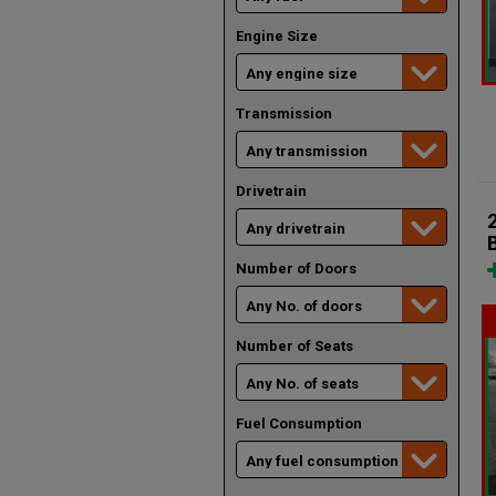
Engine Size
Transmission
Drivetrain
Number of Doors
Number of Seats
Fuel Consumption