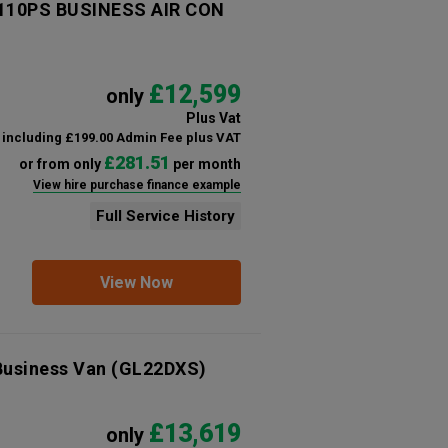
 110PS BUSINESS AIR CON
£12,599
only
Plus Vat
including £199.00 Admin Fee plus VAT
£281.51
or from only
per month
View hire purchase finance example
Full Service History
View Now
Business Van
(GL22DXS)
£13,619
only