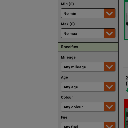
Min (£)
Max (£)
Specifics
Mileage
Age
Colour
Fuel