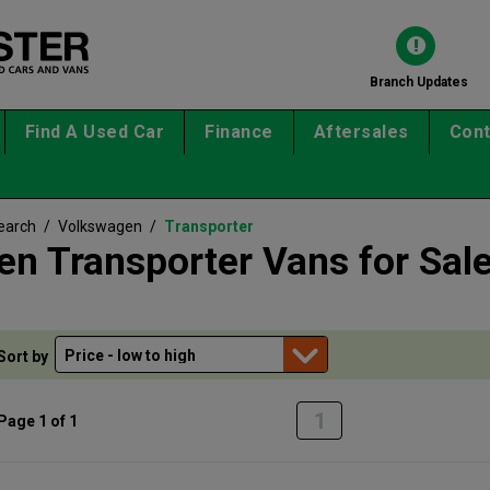
Branch Updates
Find A Used Car
Finance
Aftersales
Cont
earch
/
Volkswagen
/
Transporter
n Transporter Vans for Sal
Sort by
1
Page 1 of 1