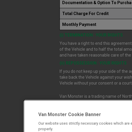
Documentation & Option To Purcha
Total Charge For Credit
Monthly Payment
(i) TERMINATION : YOUR RIGHTS
You have a right to end this agreement.
of the Vehicle and to half the total am
and have taken reasonable care of the V
(ii) REPOSSESSION : YOUR RIGHTS
If you do not keep up your side of the
take back the Vehicle against your wish
Vehicle without your consent or a cour
Van Monster is a trading name of North
Durham, DL1 4PZ. Registered in Engla
Van Monster Cookie Banner
Northgate Vehicle Sales Ltd trading a
Our website uses strictly necessary cookies which are e
authorised and regulated by the Financ
properly.
firm allow Northgate Vehicle Sales Ltd