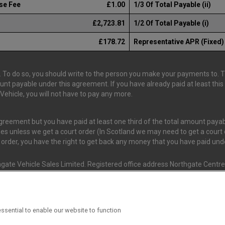
se Fee
£1.00
1/3 Of Total Payable (ii)
£2,723.81
1/2 Of Total Payable (i)
£178.72
Representative APR (Fixed)
 To do so, you should write to the person you make your payments to. The
ount payable under this agreement. If you have already paid at least th
ehicle, you will not have to pay any more.
 agreement but you have paid at least one third of the total amount pay
es unless we get a court order (In Scotland we may need to get a court o
t order, you have the right to get back any money that you have paid un
gate Vehicle Sales Limited. Registered office address Northgate Centre,
nd and Wales. (Registration Number 02337128)
s Van Monster (FRN 663350) is an Appointed Representative of Consume
ssential to enable our website to function
ial Conduct Authority (FRN 631736). The Permissions of Consumer Credi
 T/A Van Monster to undertake insurance broking & credit broking.