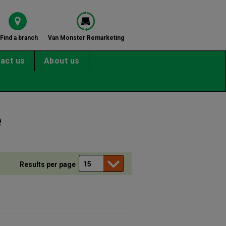
Find a branch
Van Monster Remarketing
act us
About us
e
Results per page