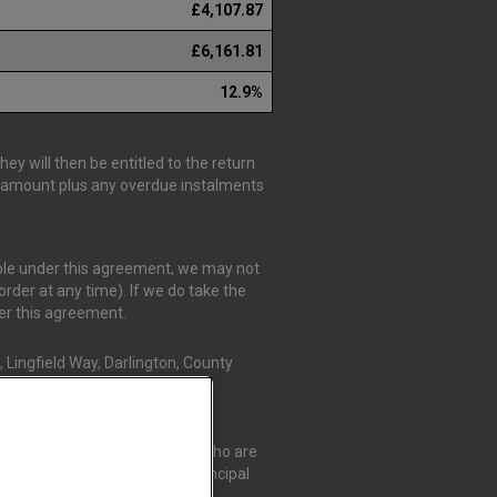
£4,107.87
£6,161.81
12.9%
y will then be entitled to the return
is amount plus any overdue instalments
able under this agreement, we may not
rder at any time). If we do take the
der this agreement.
 Lingfield Way, Darlington, County
r Credit Compliance Limited, who are
t Compliance Limited as a Principal