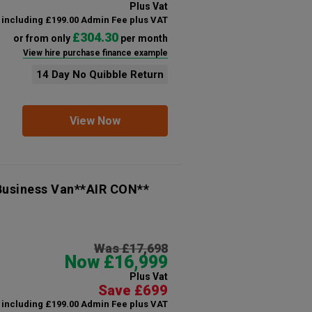
Plus Vat
including £199.00 Admin Fee plus VAT
£304.30
or from only
per month
View hire purchase finance example
14 Day No Quibble Return
View Now
 Business Van**AIR CON**
Was £17,698
Now £16,999
Plus Vat
Save £699
including £199.00 Admin Fee plus VAT