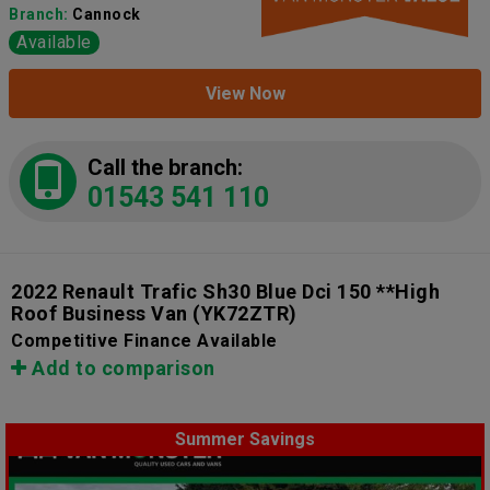
Branch:
Cannock
Available
View Now
Call the branch:
01543 541 110
2022 Renault Trafic Sh30 Blue Dci 150 **High
Roof Business Van
(YK72ZTR)
Competitive Finance Available
Add to comparison
Summer Savings