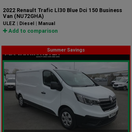
2022 Renault Trafic Ll30 Blue Dci 150 Business
Van
(NU72GHA)
ULEZ | Diesel | Manual
Add to comparison
Summer Savings