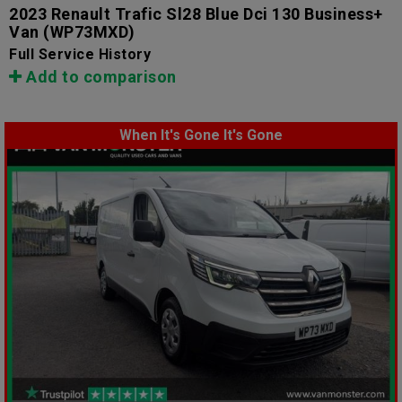
2023 Renault Trafic Sl28 Blue Dci 130 Business+
Van
(WP73MXD)
Full Service History
Add to comparison
When It's Gone It's Gone