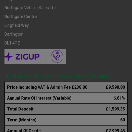
Northgate Vehicle Sales Ltd
Northgate Centre
Lingfield Way
Darlington
DL1 4PZ
REPRESENTATIVE HIRE PURCHASE FINANCE EXAMPLE
Price Including VAT & Admin Fee £238.80
£9,598.80
Annual Rate Of Interest (Variable)
6.81%
Total Deposit
£1,599.35
Term (Months)
60
Amount Of Credit
£7,999.45