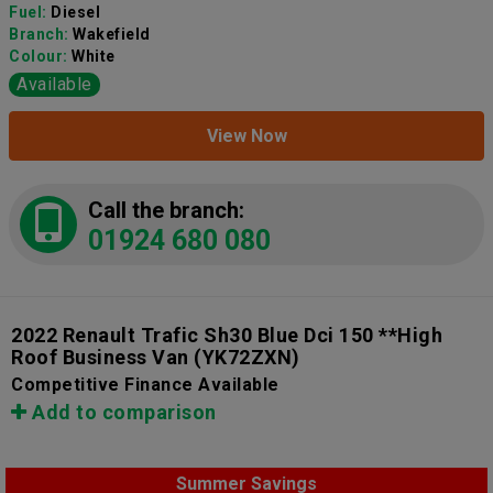
Fuel:
Diesel
Branch:
Wakefield
Colour:
White
Available
View Now
Call the branch:
01924 680 080
2022 Renault Trafic Sh30 Blue Dci 150 **High
Roof Business Van
(YK72ZXN)
Competitive Finance Available
Add to comparison
Summer Savings