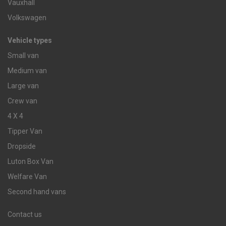
Vauxhall
Volkswagen
Vehicle types
Small van
Medium van
Large van
Crew van
4 X 4
Tipper Van
Dropside
Luton Box Van
Welfare Van
Second hand vans
Contact us