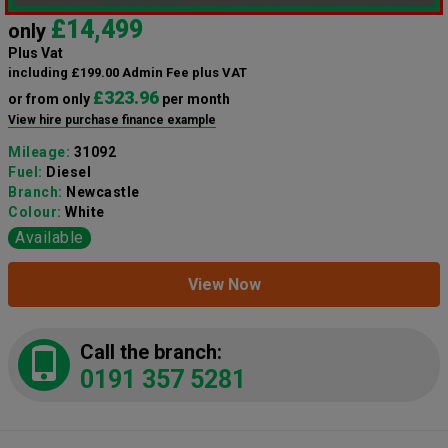
£14,499
only
Plus Vat
including £199.00 Admin Fee plus VAT
£323.96
or from only
per month
View hire purchase finance example
Mileage:
31092
Fuel:
Diesel
Branch:
Newcastle
Colour:
White
Available
View Now
Call the branch:
0191 357 5281