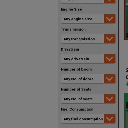
Engine Size
Transmission
Drivetrain
Number of Doors
Number of Seats
Fuel Consumption