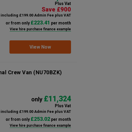
Plus Vat
Save £900
including £199.00 Admin Fee plus VAT
£223.41
or from only
per month
View hire purchase finance example
View Now
nal Crew Van
(NU70BZK)
£11,324
only
Plus Vat
including £199.00 Admin Fee plus VAT
£253.02
or from only
per month
View hire purchase finance example