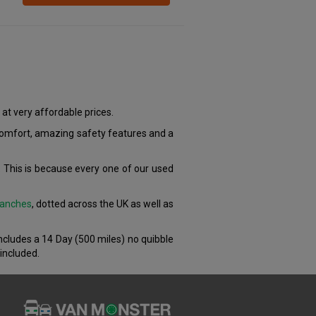
at very affordable prices.
 comfort, amazing safety features and a
 This is because every one of our used
anches
, dotted across the UK as well as
includes a 14 Day (500 miles) no quibble
included.