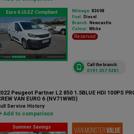
Mileage:
83698
Euro 6 ULEZ Compliant
Fuel:
Diesel
Branch:
Newcastle
Colour:
White
Reserved
Call the branch:
0191 357 5281
2022 Peugeot Partner L2 850 1.5BLUE HDI 100PS 
CREW VAN EURO 6
(NV71WWD)
ull Service History
Add to comparison
Summer Savings