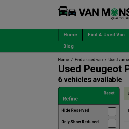
Home
Find A Used Van
Blog
Home
/
Find a used van
/
Used van s
Used Peugeot P
6 vehicles available
Reset
Refine
Hide Reserved
Only Show Reduced