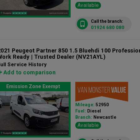
Available
Call the branch:
01924 680 080
2021 Peugeot Partner 850 1.5 Bluehdi 100 Professio
Work Ready | Trusted Dealer
(NV21AYL)
ull Service History
Add to comparison
Emission Zone Exempt
Mileage:
52950
Fuel:
Diesel
Branch:
Newcastle
Available