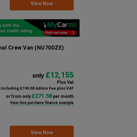
View Now
nal Crew Van
(NU70DZE)
£12,155
only
Plus Vat
including £199.00 Admin Fee plus VAT
£271.58
or from only
per month
View hire purchase finance example
View Now