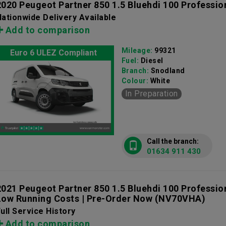
2020 Peugeot Partner 850 1.5 Bluehdi 100 Professio
ationwide Delivery Available
Add to comparison
Mileage:
99321
Euro 6 ULEZ Compliant
Fuel:
Diesel
Branch:
Snodland
Colour:
White
In Preparation
Call the branch:
01634 911 430
2021 Peugeot Partner 850 1.5 Bluehdi 100 Professio
Low Running Costs | Pre-Order Now
(NV70VHA)
ull Service History
Add to comparison