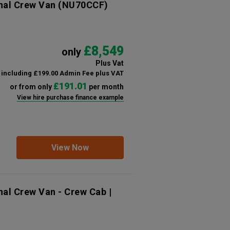
nal Crew Van
(NU70CCF)
£8,549
only
Plus Vat
including £199.00 Admin Fee plus VAT
£191.01
or from only
per month
View hire purchase finance example
View Now
nal Crew Van - Crew Cab |