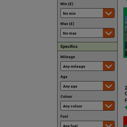
Min (£)
Max (£)
Specifics
Mileage
Age
Colour
F
Fuel