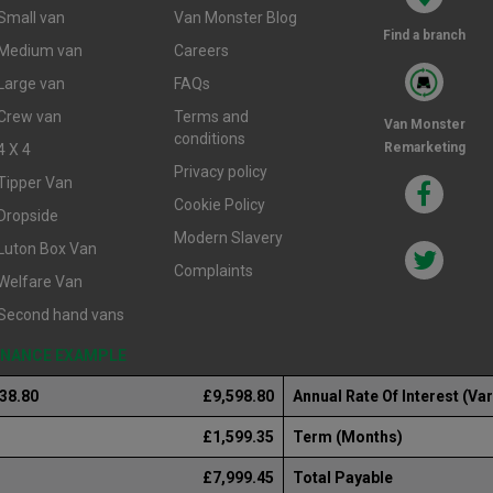
Small van
Van Monster Blog
Find a branch
Medium van
Careers
Large van
FAQs
Crew van
Terms and
Van Monster
conditions
Remarketing
4 X 4
Privacy policy
Tipper Van
Cookie Policy
Dropside
Modern Slavery
Luton Box Van
Complaints
Welfare Van
Second hand vans
FINANCE EXAMPLE
238.80
£9,598.80
Annual Rate Of Interest (Var
£1,599.35
Term (Months)
£7,999.45
Total Payable