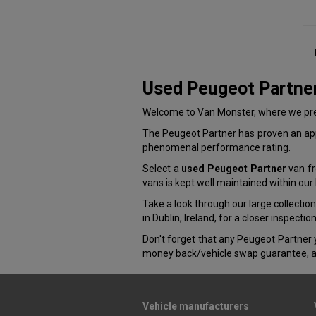
Used Peugeot Partne
Welcome to Van Monster, where we pres
The Peugeot Partner has proven an appe
phenomenal performance rating.
Select a
used Peugeot Partner
van fr
vans is kept well maintained within ou
Take a look through our large collectio
in Dublin, Ireland, for a closer inspectio
Don't forget that any Peugeot Partner 
money back/vehicle swap guarantee, a
Vehicle manufacturers