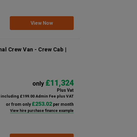
View Now
nal Crew Van - Crew Cab |
£11,324
only
Plus Vat
including £199.00 Admin Fee plus VAT
£253.02
or from only
per month
View hire purchase finance example