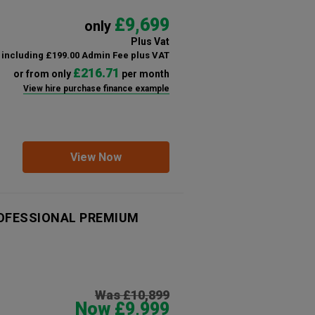
£9,699
only
Plus Vat
including £199.00 Admin Fee plus VAT
£216.71
or from only
per month
View hire purchase finance example
View Now
PROFESSIONAL PREMIUM
Was £10,899
Now £9,999