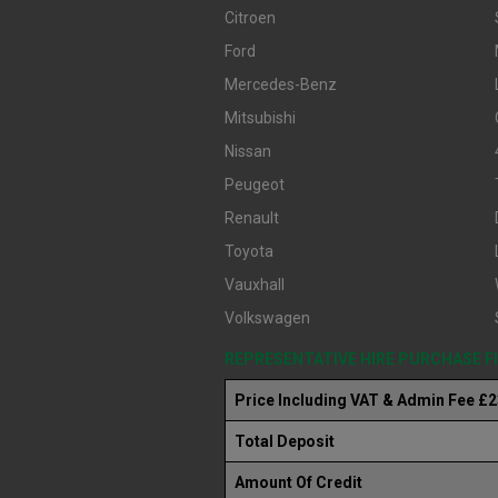
Citroen
Ford
Mercedes-Benz
Mitsubishi
Nissan
Peugeot
Renault
Toyota
Vauxhall
Volkswagen
REPRESENTATIVE HIRE PURCHASE 
Price Including VAT & Admin Fee £
Total Deposit
Amount Of Credit