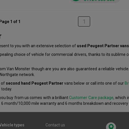
1
Page 1 of 1
r
ent to you with an extensive selection of
used Peugeot Partner vans
aling choice of vehicle for commercial drivers, thanks to its sublime
om Van Monster though are you are also guaranteed a reliable vehicle.
r Northgate network.
n of
second hand Peugeot Partner
vans below or call into one of our
Br
n today.
you buy from us comes with a brilliant
Customer Care package
, which 
 6 month/10,000 mile warranty and 6 months breakdown and recovery 
Vehicle types
Contact us