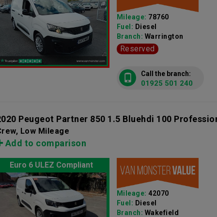
Mileage:
78760
Fuel:
Diesel
Branch:
Warrington
Reserved
Call the branch:
01925 501 240
2020 Peugeot Partner 850 1.5 Bluehdi 100 Professio
Crew, Low Mileage
Add to comparison
Euro 6 ULEZ Compliant
Mileage:
42070
Fuel:
Diesel
Branch:
Wakefield