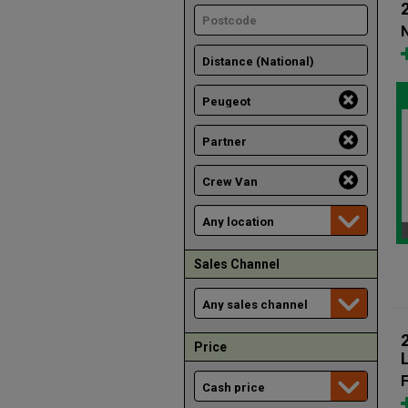
N
Sales Channel
Price
F