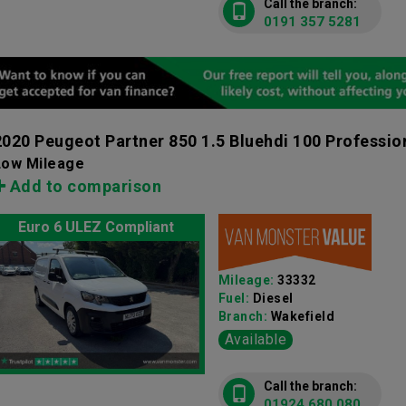
Call the branch:
0191 357 5281
2020 Peugeot Partner 850 1.5 Bluehdi 100 Professio
Low Mileage
Add to comparison
Euro 6 ULEZ Compliant
Mileage:
33332
Fuel:
Diesel
Branch:
Wakefield
Available
Call the branch:
01924 680 080