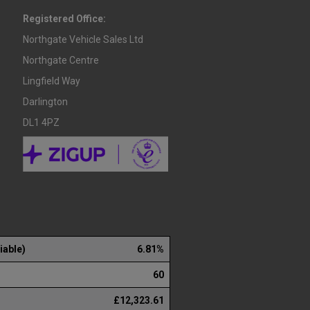
Registered Office:
Northgate Vehicle Sales Ltd
Northgate Centre
Lingfield Way
Darlington
DL1 4PZ
iable)
6.81%
60
£12,323.61