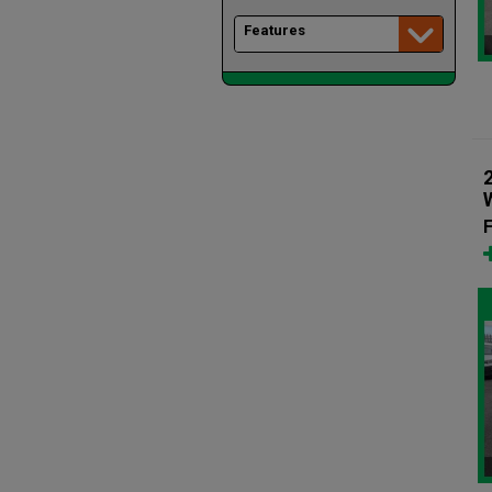
Features
F