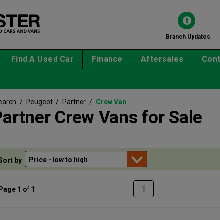
Branch Updates
Find A Used Car
Finance
Aftersales
Cont
earch
/
Peugeot
/
Partner
/
Crew Van
artner Crew Vans for Sale
Sort by
1
Page 1 of 1