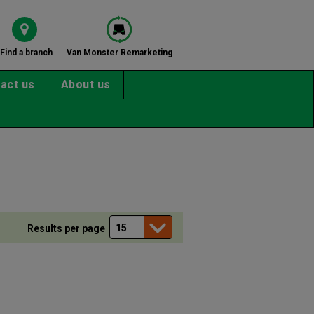
Find a branch
Van Monster Remarketing
act us
About us
Results per page