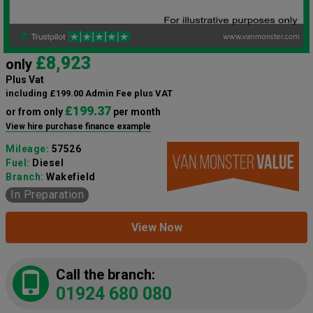
£8,923
only
Plus Vat
including £199.00 Admin Fee plus VAT
£199.37
or from only
per month
View hire purchase finance example
Mileage:
57526
Fuel:
Diesel
Branch:
Wakefield
In Preparation
View Now
Call the branch:
01924 680 080