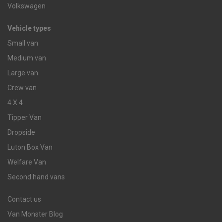
Volkswagen
Vehicle types
Small van
Medium van
Large van
Crew van
4 X 4
Tipper Van
Dropside
Luton Box Van
Welfare Van
Second hand vans
Contact us
Van Monster Blog