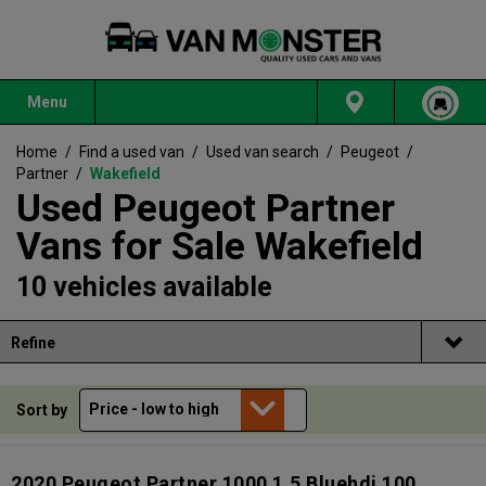
Menu
Home
/
Find a used van
/
Used van search
/
Peugeot
/
Partner
/
Wakefield
Used Peugeot Partner
Vans for Sale Wakefield
10 vehicles available
Refine
Sort by
2020 Peugeot Partner 1000 1.5 Bluehdi 100