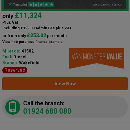
£11,324
only
Plus Vat
including £199.00 Admin Fee plus VAT
£253.02
or from only
per month
View hire purchase finance example
Mileage:
41502
Fuel:
Diesel
Branch:
Wakefield
Reserved
View Now
Call the branch:
01924 680 080