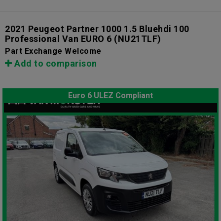
2021 Peugeot Partner 1000 1.5 Bluehdi 100
Professional Van EURO 6
(NU21TLF)
Part Exchange Welcome
Add to comparison
Euro 6 ULEZ Compliant