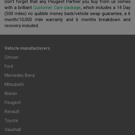
Don't forget that any Peugeot Partner you buy from us comes
with a brilliant
Customer Care package
, which includes a 14 Day
(500 miles) no quibble money back/vehicle swap guarantee, a 6
month/10,000 mile warranty and 6 months breakdown and
recovery included.
Vehicle manufacturers
Citroen
Ford
Mercedes-Benz
Mitsubishi
Nissan
Peugeot
Renault
Toyota
Vauxhall