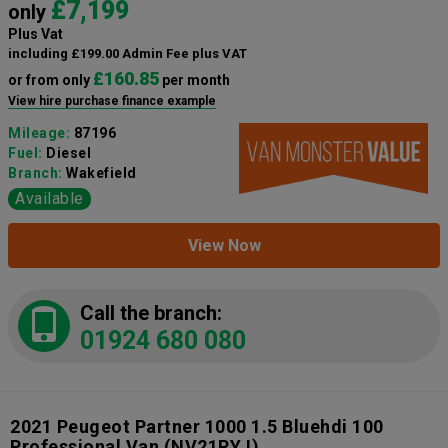
£7,199
only
Plus Vat
including £199.00 Admin Fee plus VAT
£160.85
or from only
per month
View hire purchase finance example
Mileage:
87196
Fuel:
Diesel
Branch:
Wakefield
Available
View Now
Call the branch:
01924 680 080
2021 Peugeot Partner 1000 1.5 Bluehdi 100
Professional Van
(NV21RYJ)