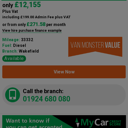
£12,155
only
Plus Vat
including £199.00 Admin Fee plus VAT
£271.58
or from only
per month
View hire purchase finance example
Mileage:
33332
Fuel:
Diesel
Branch:
Wakefield
Available
View Now
Call the branch:
01924 680 080