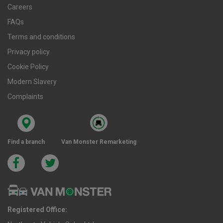
Careers
FAQs
Terms and conditions
Privacy policy
Cookie Policy
Modern Slavery
Complaints
Find a branch
Van Monster Remarketing
Registered Office: