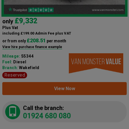
£9,332
only
Plus Vat
including £199.00 Admin Fee plus VAT
£208.51
or from only
per month
View hire purchase finance example
Mileage:
55344
Fuel:
Diesel
Branch:
Wakefield
Reserved
View Now
Call the branch:
01924 680 080