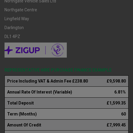
Northgate Vehicle Sales Ltd
Northgate Centre
Lingfield Way
Darlington
DL1 4PZ
REPRESENTATIVE HIRE PURCHASE FINANCE EXAMPLE
Price Including VAT & Admin Fee £238.80
£9,598.80
Annual Rate Of Interest (Variable)
6.81%
Total Deposit
£1,599.35
Term (Months)
60
Amount Of Credit
£7,999.45