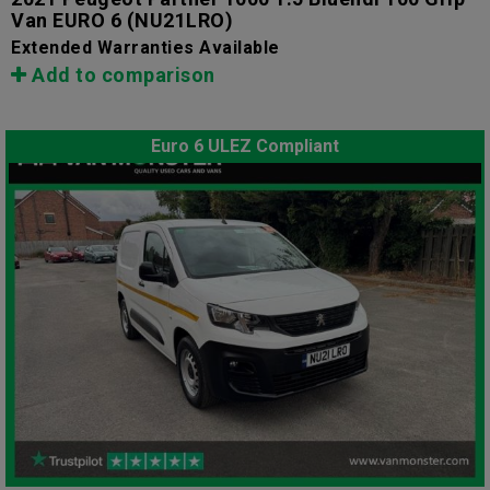
Van EURO 6
(NU21LRO)
Extended Warranties Available
Add to comparison
Euro 6 ULEZ Compliant