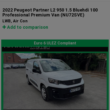
2022 Peugeot Partner L2 950 1.5 Bluehdi 100
Professional Premium Van
(NU72SVE)
LWB, Air Con
Add to comparison
Euro 6 ULEZ Compliant