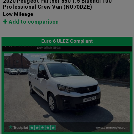
2020 Peugeot Partner 850 1.5 Bluehdi 100
Professional Crew Van
(NU70DZE)
Low Mileage
Add to comparison
Euro 6 ULEZ Compliant