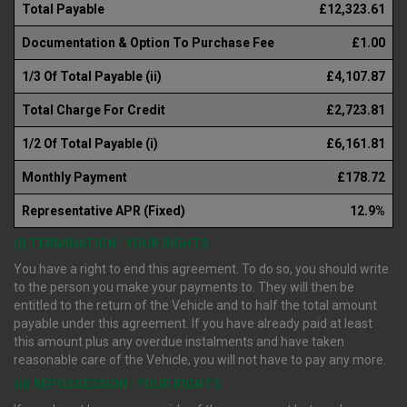
Total Payable
£12,323.61
Documentation & Option To Purchase Fee
£1.00
1/3 Of Total Payable (ii)
£4,107.87
Total Charge For Credit
£2,723.81
1/2 Of Total Payable (i)
£6,161.81
Monthly Payment
£178.72
Representative APR (Fixed)
12.9%
(i) TERMINATION : YOUR RIGHTS
You have a right to end this agreement. To do so, you should write
to the person you make your payments to. They will then be
entitled to the return of the Vehicle and to half the total amount
payable under this agreement. If you have already paid at least
this amount plus any overdue instalments and have taken
reasonable care of the Vehicle, you will not have to pay any more.
(ii) REPOSSESSION : YOUR RIGHTS