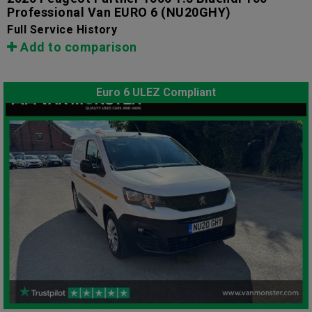
Professional Van EURO 6
(NU20GHY)
Full Service History
Add to comparison
Euro 6 ULEZ Compliant