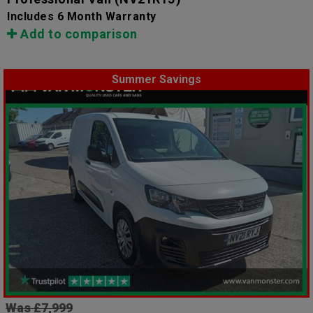
Includes 6 Month Warranty
Add to comparison
Summer Savings
Was £7,999