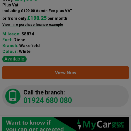
Plus Vat
including £199.00 Admin Fee plus VAT
£198.25
or from only
per month
View hire purchase finance example
Mileage:
58874
Fuel:
Diesel
Branch:
Wakefield
Colour:
White
Available
View Now
Call the branch:
01924 680 080