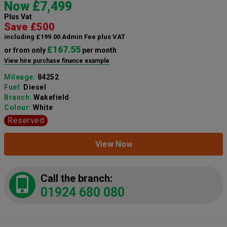
Now £7,499
Plus Vat
Save £500
including £199.00 Admin Fee plus VAT
£167.55
or from only
per month
View hire purchase finance example
Mileage:
84252
Fuel:
Diesel
Branch:
Wakefield
Colour:
White
Reserved
View Now
Call the branch:
01924 680 080