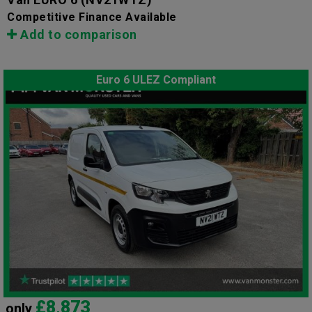
Competitive Finance Available
Add to comparison
Euro 6 ULEZ Compliant
£8,873
only