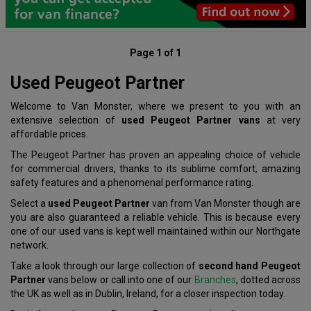
Page 1 of 1
Used Peugeot Partner
Welcome to Van Monster, where we present to you with an
extensive selection of
used Peugeot Partner vans
at very
affordable prices.
The Peugeot Partner has proven an appealing choice of vehicle
for commercial drivers, thanks to its sublime comfort, amazing
safety features and a phenomenal performance rating.
Select a
used Peugeot Partner
van from Van Monster though are
you are also guaranteed a reliable vehicle. This is because every
one of our used vans is kept well maintained within our Northgate
network.
Take a look through our large collection of
second hand Peugeot
Partner
vans below or call into one of our
Branches
, dotted across
the UK as well as in Dublin, Ireland, for a closer inspection today.