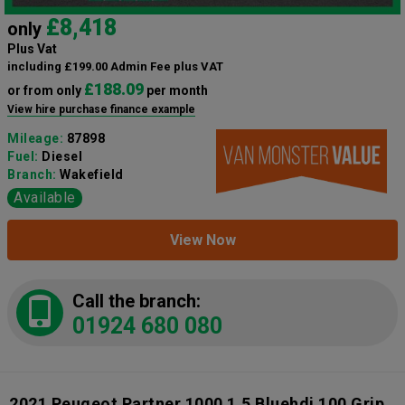
£8,418
only
Plus Vat
including £199.00 Admin Fee plus VAT
£188.09
or from only
per month
View hire purchase finance example
Mileage:
87898
Fuel:
Diesel
Branch:
Wakefield
Available
View Now
Call the branch:
01924 680 080
2021 Peugeot Partner 1000 1.5 Bluehdi 100 Grip