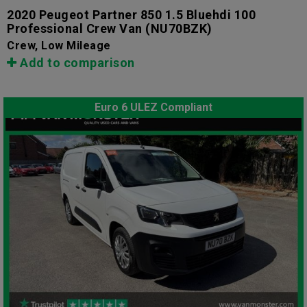
2020 Peugeot Partner 850 1.5 Bluehdi 100
Professional Crew Van
(NU70BZK)
Crew, Low Mileage
Add to comparison
Euro 6 ULEZ Compliant