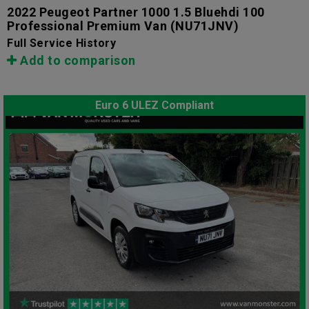
2022 Peugeot Partner 1000 1.5 Bluehdi 100
Professional Premium Van
(NU71JNV)
Full Service History
Add to comparison
Euro 6 ULEZ Compliant