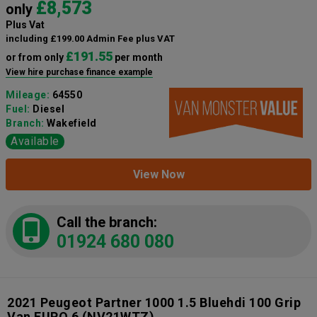
£8,573
only
Plus Vat
including £199.00 Admin Fee plus VAT
£191.55
or from only
per month
View hire purchase finance example
Mileage:
64550
Fuel:
Diesel
Branch:
Wakefield
Available
View Now
Call the branch:
01924 680 080
2021 Peugeot Partner 1000 1.5 Bluehdi 100 Grip
Van EURO 6
(NV21WTZ)