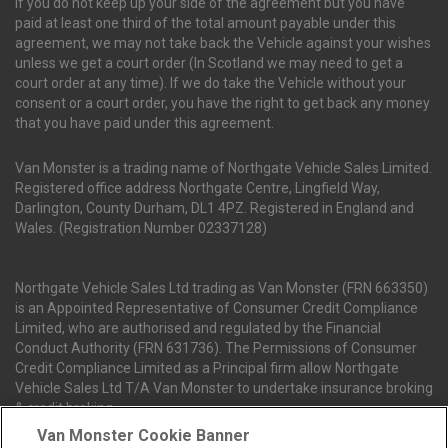
If you do not keep up your side of the agreement but you have
paid at least one third of the total amount payable under this
agreement, we may not take back the Vehicle against your wishes
unless we get a court order (In Scotland we may need to get a
court order at any time). If we do take the Vehicle without your
consent or a court order, you have the right to get back any money
that you have paid under this agreement.
Van Monster is a trading name of Northgate Vehicle Sales Limited.
Registered office address Northgate Centre, Lingfield Way,
Darlington, County Durham, DL1 4PZ. Registered in England and
Wales. (Registration Number 02337128)
Northgate Vehicle Sales Ltd trading as Van Monster (FRN 663350)
is an Appointed Representative of Consumer Credit Compliance
Limited, who are authorised and regulated by the Financial
Conduct Authority (FRN 631736). The Permissions of Consumer
Credit Compliance Limited as a Principal firm allow Northgate
Vehicle Sales Ltd T/A Van Monster to undertake insurance broking
& credit broking.
Van Monster Cookie Banner