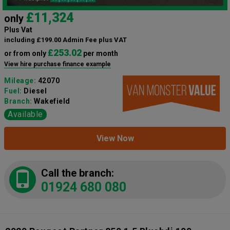
£11,324
only
Plus Vat
including £199.00 Admin Fee plus VAT
£253.02
or from only
per month
View hire purchase finance example
Mileage:
42070
Fuel:
Diesel
Branch:
Wakefield
Available
View Now
Call the branch:
01924 680 080