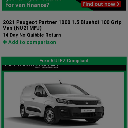
2021 Peugeot Partner 1000 1.5 Bluehdi 100 Grip
Van
(NU21MFJ)
14 Day No Quibble Return
Add to comparison
Euro 6 ULEZ Compliant